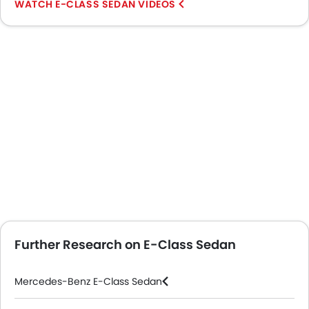
E-CLASS SEDAN VIDEOS
Further Research on E-Class Sedan
Mercedes-Benz E-Class Sedan