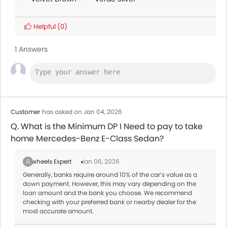
Helpful
(0)
1 Answers
Customer
has asked on Jan 04, 2026
Q. What is the Minimum DP I Need to pay to take
home Mercedes-Benz E-Class Sedan?
Zigwheels Expert
Jan 06, 2026
Generally, banks require around 10% of the car’s value as a
down payment. However, this may vary depending on the
loan amount and the bank you choose. We recommend
checking with your preferred bank or nearby dealer for the
most accurate amount.