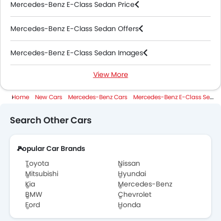
Mercedes-Benz E-Class Sedan Price
Mercedes-Benz E-Class Sedan Offers
Mercedes-Benz E-Class Sedan Images
View More
Mercedes-Benz E-Class Sedan News
Home
New Cars
Mercedes-Benz Cars
Mercedes-Benz E-Class Sedan
Mercedes-Benz E-Class Sedan Specifications
Search Other Cars
Mercedes-Benz E-Class Sedan Colors
Popular Car Brands
Mercedes-Benz E-Class Sedan Videos
Toyota
Nissan
Mercedes-Benz Dealers in Abu Dhabi
Mitsubishi
Hyundai
Kia
Mercedes-Benz
BMW
Chevrolet
Ford
Honda