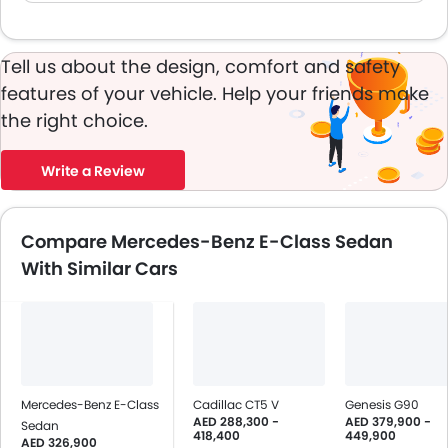
Tell us about the design, comfort and safety
features of your vehicle. Help your friends make
the right choice.
Write a Review
Compare Mercedes-Benz E-Class Sedan
With Similar Cars
Mercedes-Benz E-Class
Cadillac CT5 V
Genesis G90
AED 288,300 -
AED 379,900 -
Sedan
418,400
449,900
AED 326,900