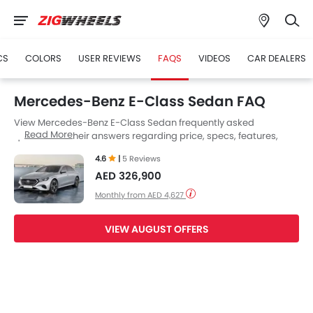
CS
COLORS
USER REVIEWS
FAQS
VIDEOS
CAR DEALERS
Mercedes-Benz E-Class Sedan FAQ
View Mercedes-Benz E-Class Sedan frequently asked
Read More
questions & their answers regarding price, specs, features,
safety features, colors, interior and exterior at Zigwheels UAE.
4.6
|
5 Reviews
Also, get expert answers to your questions from our team of
AED 326,900
car-buffs as well as feedback from thousands of Zigwheels
readers.
Monthly from AED 4,627
VIEW AUGUST OFFERS