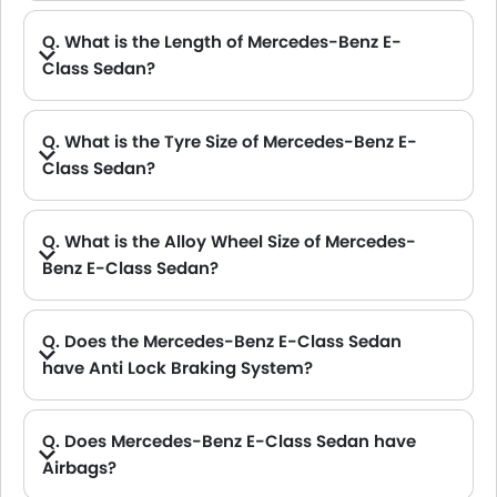
Q. What is the Length of Mercedes-Benz E-
Class Sedan?
A. The length of Mercedes-Benz E-Class Sedan is 4923 mm mm, while the width is 2065 mm mm.
Q. What is the Tyre Size of Mercedes-Benz E-
Class Sedan?
A. The Mercedes-Benz E-Class Sedan tyre size is 245/40 R19 .
Q. What is the Alloy Wheel Size of Mercedes-
Benz E-Class Sedan?
A. The Mercedes-Benz E-Class Sedan Alloy Wheel Size is 19 Inch .
Q. Does the Mercedes-Benz E-Class Sedan
have Anti Lock Braking System?
A. Yes, the new Mercedes-Benz E-Class Sedan has anti lock braking system.
Q. Does Mercedes-Benz E-Class Sedan have
Airbags?
A. Yes, The Mercedes-Benz E-Class Sedan has driver airbag , passenger airbag.