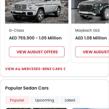
Automatic Climate Control
Remote Fuel Lid Opener
Remote Trunk Opener
Power Windows Front
Power Windows Rear
G-Class
Maybach GLS
Low Fuel Warning Light
AED 759,900 - 1.05 Million
AED 1.08 Million
Foldable Rear Seat
Adjustable Seats
Rear Seat Headrest
VIEW AUGUST OFFERS
VIEW AUGUST
Leather Seats
Adjustable Steering Column
On Board Computer
MERCEDES-BENZ CARS
Cup Holders-Front
Bottle Holder
Rear Reading Lamp
Popular Sedan Cars
Anti-Lock Braking System
Parking Sensors
Popular
Upcoming
Latest
Central Locking