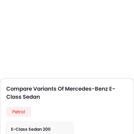
Compare Variants Of Mercedes-Benz E-
Class Sedan
Petrol
E-Class Sedan 200