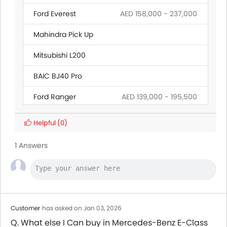
Ford Everest
AED 158,000 - 237,000
Mahindra Pick Up
Mitsubishi L200
BAIC BJ40 Pro
Ford Ranger
AED 139,000 - 195,500
Land Rover Discovery
Helpful
(0)
Citroen SpaceTourer
1 Answers
Hyundai Creta Grand
Ford Transit
AED 160,545 - 165,000
Customer
has asked on Jan 03, 2026
Q. What else I Can buy in Mercedes-Benz E-Class