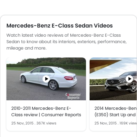
Mercedes-Benz E-Class Sedan Videos
Watch latest video reviews of Mercedes-Benz E-Class
Sedan to know about its interiors, exteriors, performance,
mileage and more.
2010-2011 Mercedes-Benz E-
2014 Mercedes-Benz
Class review | Consumer Reports
(E350) Start Up and 
V6
25 Nov, 2015
.
367K views
25 Nov, 2015
.
169K view