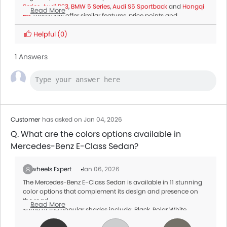
Series
,
Audi RS3
,
BMW 5 Series
,
Audi S5 Sportback
and
Hongqi
Read More
H9
.These cars offer similar features, price points and
performance, making them top alternatives for buyers
considering the Mercedes-Benz E-Class Sedan.
Helpful
(0)
1 Answers
Customer
has asked on Jan 04, 2026
Q. What are the colors options available in
Mercedes-Benz E-Class Sedan?
Zigwheels Expert
Jan 06, 2026
The Mercedes-Benz E-Class Sedan is available in 11 stunning
color options that complement its design and presence on
the road.
Read More
Some of the popular shades include: Black, Polar White,
Graphite Grey Metallic. These colors options vary by variant