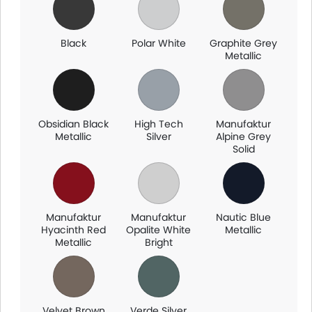
and dealership availability, so make sure to check with your
local dealer for exact options.
Black
Polar White
Graphite Grey
Metallic
Obsidian Black
High Tech
Manufaktur
Metallic
Silver
Alpine Grey
Solid
Manufaktur
Manufaktur
Nautic Blue
Hyacinth Red
Opalite White
Metallic
Metallic
Bright
Velvet Brown
Verde Silver