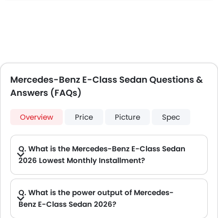
Mercedes-Benz E-Class Sedan Questions &
Answers (FAQs)
Overview
Price
Picture
Spec
Q. What is the Mercedes-Benz E-Class Sedan
2026 Lowest Monthly Installment?
A. The lowest monthly installment for Mercedes-Benz E-Class Sedan starts from AED 4,627 for 60 months with DP AED 81,700.
Q. What is the power output of Mercedes-
Benz E-Class Sedan 2026?
A. The Mercedes-Benz E-Class Sedan delivers 184 of maximum power and 300 Nm of maximum torque.