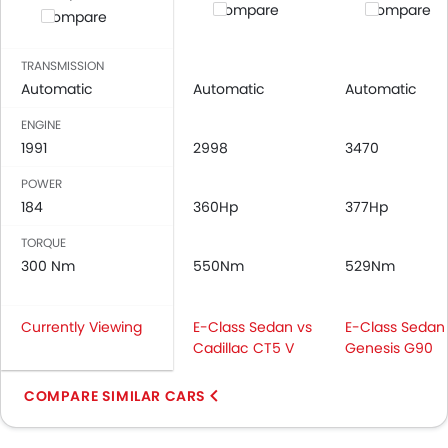
Compare
Compare
Compare
TRANSMISSION
Automatic
Automatic
Automatic
ENGINE
1991
2998
3470
POWER
184
360Hp
377Hp
TORQUE
300 Nm
550Nm
529Nm
Currently Viewing
E-Class Sedan vs
E-Class Sedan
Cadillac CT5 V
Genesis G90
COMPARE SIMILAR CARS