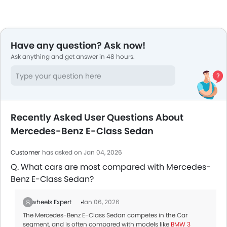
Have any question? Ask now!
Ask anything and get answer in 48 hours.
Recently Asked User Questions About
Mercedes-Benz E-Class Sedan
Customer
has asked on Jan 04, 2026
Q. What cars are most compared with Mercedes-
Benz E-Class Sedan?
Zigwheels Expert
Jan 06, 2026
The Mercedes-Benz E-Class Sedan competes in the Car
segment, and is often compared with models like
BMW 3