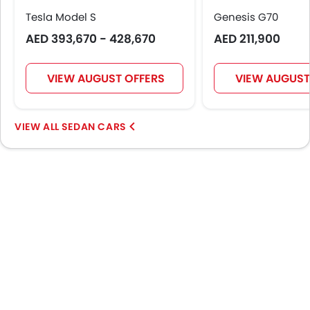
Navigation System
Tesla Model S
Genesis G70
Steering Wheel Gearshift Paddle
AED 393,670 - 428,670
AED 211,900
Rear Spoiler
Automatic Headlamps
Rear Camera
VIEW AUGUST OFFERS
VIEW AUGUST
Sun Roof
Folding Table Rear
SEDAN CARS
Power Door Locks
Side Airbag-Rear
Centre Console Armrest