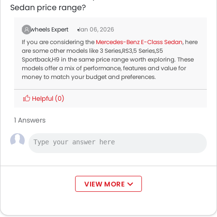
Sedan price range?
Zigwheels Expert
Jan 06, 2026
If you are considering the
Mercedes-Benz E-Class Sedan
, here
are some other models like 3 Series,RS3,5 Series,S5
Sportback,H9 in the same price range worth exploring. These
models offer a mix of performance, features and value for
money to match your budget and preferences.
Helpful
(0)
1 Answers
VIEW MORE