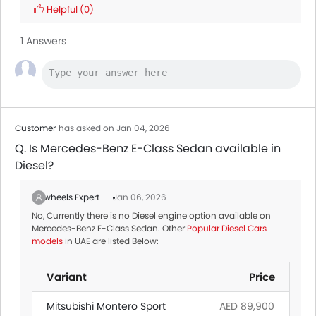
Helpful
(0)
1 Answers
Customer
has asked on Jan 04, 2026
Q. Is Mercedes-Benz E-Class Sedan available in
Diesel?
Zigwheels Expert
Jan 06, 2026
No, Currently there is no Diesel engine option available on
Mercedes-Benz E-Class Sedan. Other
Popular Diesel Cars
models
in UAE are listed Below:
Variant
Price
Mitsubishi Montero Sport
AED 89,900