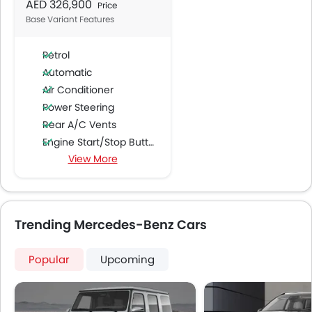
AED 326,900
Price
Base Variant Features
Petrol
Automatic
Air Conditioner
Power Steering
Rear A/C Vents
Engine Start/Stop Button
View More
Accessory Power Outlet
Multi-function Steering Wheel
CD Player
FM/AM/Radio
Trending Mercedes-Benz Cars
Speakers Front
Speakers Rear
Popular
Upcoming
Integrated 2DIN Audio
Bluetooth Connectivity
USB & Auxiliary Input