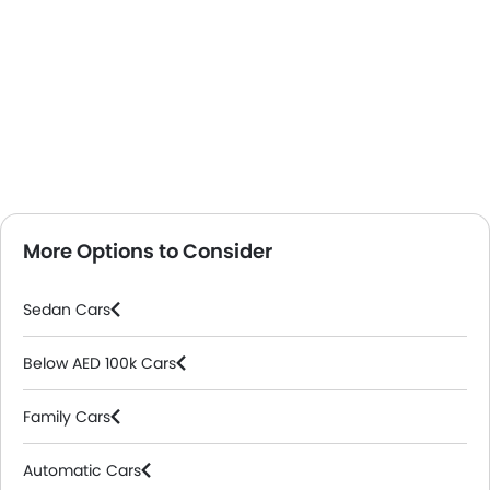
More Options to Consider
Sedan Cars
Below AED 100k Cars
Family Cars
Automatic Cars