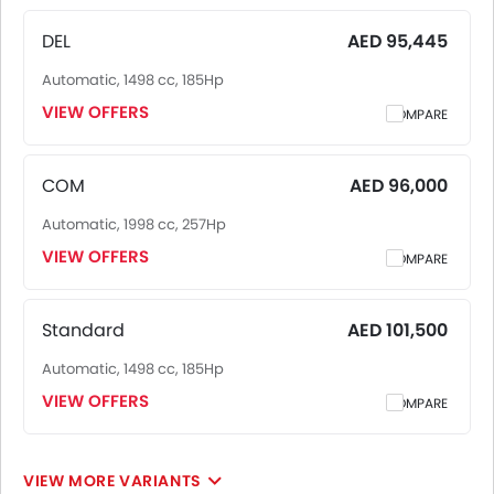
consistent across UAE, including Riyadh, Jeddah,
Dammam and other major cities. Final on-road price may
DEL
AED 95,445
vary slightly based on insurance, registration, and optional
Automatic, 1498 cc, 185Hp
accessories.
VIEW OFFERS
COMPARE
COM
AED 96,000
Automatic, 1998 cc, 257Hp
VIEW OFFERS
COMPARE
Standard
AED 101,500
Automatic, 1498 cc, 185Hp
VIEW OFFERS
COMPARE
VIEW MORE VARIANTS