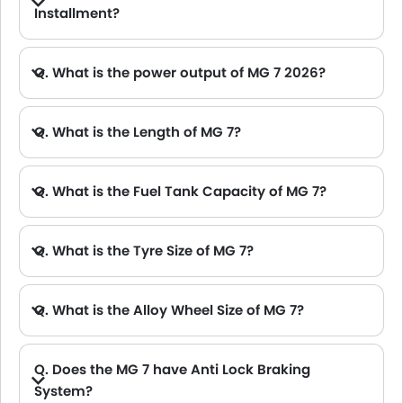
Installment?
A. The lowest monthly installment for MG 7 starts from AED 1,350 for 60 months with DP AED 23,900.
Q. What is the power output of MG 7 2026?
A. The MG 7 delivers 185Hp of maximum power and 300Nm of maximum torque.
Q. What is the Length of MG 7?
A. The length of MG 7 is 4884 mm, while the width is 1889 mm.
Q. What is the Fuel Tank Capacity of MG 7?
Q. What is the Tyre Size of MG 7?
Q. What is the Alloy Wheel Size of MG 7?
Q. Does the MG 7 have Anti Lock Braking
System?