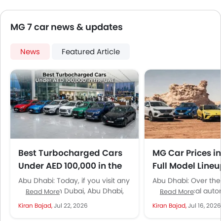
MG 7 car news & updates
News
Featured Article
Best Turbocharged Cars
MG Car Prices i
Under AED 100,000 in the
Full Model Line
UAE
Specifications
Abu Dhabi: Today, if you visit any
Abu Dhabi: Over the
showroom in Dubai, Abu Dhabi,
the UAE’s local aut
Read More
Read More
or Sharjah and ask for a
market has transfo
Kiran Bajad,
Jul 22, 2026
Kiran Bajad,
Jul 16, 2026
turbocharged car...
point where it looks 