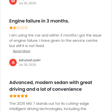
M
Centre Console Armrest
Jul 30, 2025
and the audio system is well-suited for music fans. It's
Power Boot
not overly large, so parking is a breeze, but wide
Electronic Stability Programe
enough to accommodate me and my passengers.
Hill Hold Assist
Engine failure in 3 months.
For a sedan priced at this level, the MG 7 provides a
Lane Change Indicator
comfortable balance of style, comfort, and
functionality, so ideal for use in the city.
Usb charger
I am using the car and within 3 months I got the issue
Android Auto
of engine failure. I have given to the service centre
Apple Carplay
but still it is not fixed.
ISOFIX
Read More
Ambient Light
Ashutosh joshi
A
Auto Hold
Jul 29, 2025
Electric Parking Brake
Parking Assist
Advanced, modern sedan with great
Speed Sensing Door Locks
driving and a lot of convenience
Spare Wheel
Automatic Emergency Braking
Remote key
The 2025 MG 7 stands out for its cutting-edge
First Aid Kit
intelligent driving technologies, including the