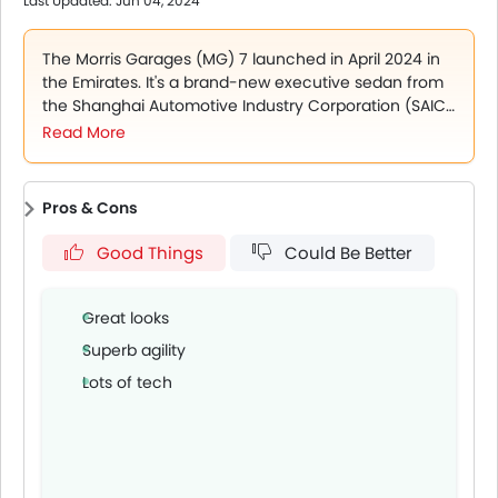
Last Updated: Jun 04, 2024
The 2025 MG 7 is currently available in 4 variants,
STD
DEL
The Morris Garages (MG) 7 launched in April 2024 in
COM
the Emirates. It's a brand-new executive sedan from
LUX
the Shanghai Automotive Industry Corporation (SAIC).
The car boasts sophistication and cutting-edge
Read More
The 2025 MG 7 has two engine choices to offer,
technology and comes with a number of luxury
1.5L turbo petrol engine which produces 185 hp and 300
features. The 2024 MG 7 is available in a single model
Nm of torque, paired with a 7-speed DCT gearbox
in the Emirates market.
2.0L turbo petrol engine which produces 261 hp and 405
Pros & Cons
Nm of toque, paired with a 9-speed automatic
Good Things
Could Be Better
transmission
.
The MG 7's bold and aggressive design is enhanced by the
DRLs, LED headlights, with auto, LED tail lamps, auto folding
Great looks
and electrically adjustable ORVMs, power tail gate and
electric tail wing.
Superb agility
The cabin of the MG 7 is plush and feature-loaded, with a
Lots of tech
10.25-inch Virtual Cluster Screen, premium leather seats,
electrically adjustable drive seats, 4-way electrical
adjustable passenger seats, leather-wrapped steering
wheel, paddle shifters, automatic Air conditioning and
much more.