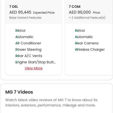
7 DEL
7 COM
AED 95,445
AED 96,000
Expected Price
Price
Base Variant Features
+ 2 Additional Feature(s)
Petrol
Petrol
Automatic
Automatic
Air Conditioner
Rear Camera
Power Steering
Wireless Charger
Rear A/C Vents
Engine Start/Stop Button
View More
Accessory Power Outlet
Cruise Control
Multi-function Steering Wheel
FM/AM/Radio
MG 7 Videos
Speakers Front
Watch latest video reviews of MG 7 to know about its
Speakers Rear
interiors, exteriors, performance, mileage and more.
Bluetooth Connectivity
USB & Auxiliary Input