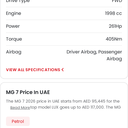
Drive Type
FWD
Engine
1998 cc
Power
261Hp
Torque
405Nm
Airbag
Driver Airbag, Passenger
Airbag
SPECIFICATIONS
MG 7 Price In UAE
The MG 7 2026 price in UAE starts from AED 95,445 for the
DEL and the top model LUX goes up to AED 117,000. The MG
Read More
7 2026 price in UAE goes up to AED 117,000 for the LUX. MG
7 2026 is offered in 4 variants - the base model of MG 7 is
Petrol
DEL and top model of MG7 is LUX. Pricing remains