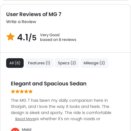
Leather Steering Wheel
Digital Clock
User Reviews of MG 7
Height Adjustable Driver Seat
Write a Review
Keyless Entry
Ebd
4.1
Very Good
/5
Touch Screen
based on 8 reviews
Electric Adjustable Seats
Follow Me Home Headlamps
Steering Wheel Gearshift Paddle
All (8)
Features (1)
Specs (2)
Mileage (2)
Electric Folding Rear View Mirror
Cup Holders-Rear
Automatic Headlamps
Elegant and Spacious Sedan
Advance Safety Feature
Sun Roof
The MG 7 has been my daily companion here in
Fog Lights Rear
Sharjah, and I love the way it looks and feels. The
Power Door Locks
design is sleek and sporty. The ride is comfortable
Side Airbag-Rear
and seamless whether it's on rough roads or
Read More
highways, no bumps and ease of driving. The cabin is
Moon Roof
Majid
quiet and classy. The touchscreen is easy to operate,