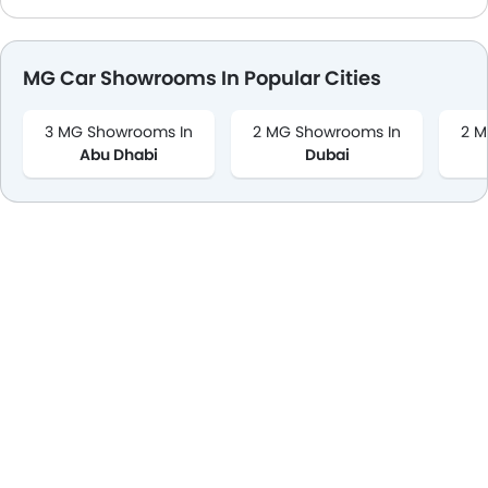
MG Car Showrooms In Popular Cities
3 MG Showrooms In
2 MG Showrooms In
2 M
Abu Dhabi
Dubai