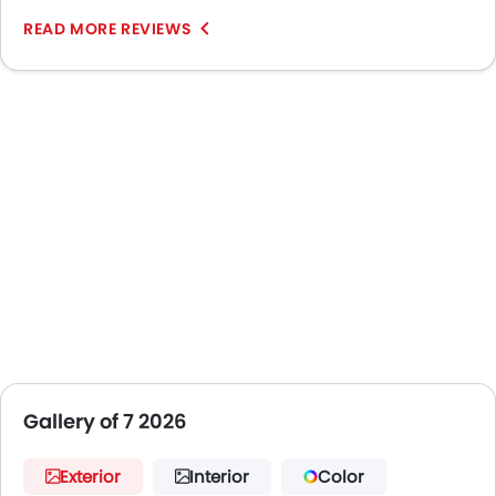
READ MORE REVIEWS
Gallery of 7 2026
Exterior
Interior
Color