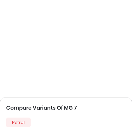
Compare Variants Of MG 7
Petrol