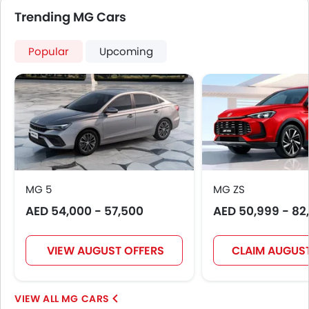
Trending MG Cars
Popular
Upcoming
MG 5
MG ZS
AED 54,000 - 57,500
AED 50,999 - 82
VIEW AUGUST OFFERS
CLAIM AUGUST
MG CARS