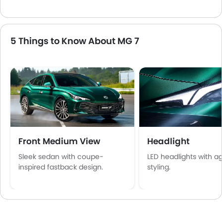
5 Things to Know About MG 7
Front Medium View
Headlight
Sleek sedan with coupe-
LED headlights with a
inspired fastback design.
styling.