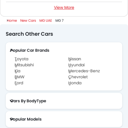
View More
1500 Cc To 2000 Cc Cars
Home
New Cars
MG UAE
MG 7
Search Other Cars
Popular Car Brands
Toyota
Nissan
Mitsubishi
Hyundai
Kia
Mercedes-Benz
BMW
Chevrolet
Ford
Honda
Cars By BodyType
Popular Models