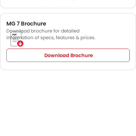
MG 7 Brochure
Download brochure for detailed
information of specs, features & prices.
Download Brochure