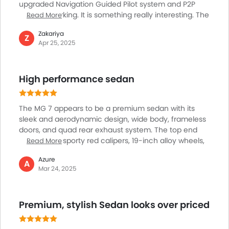
Fire Extinguisher
upgraded Navigation Guided Pilot system and P2P
memory parking. It is something really interesting. The
Read More
Emission
NGP system bolsters traffic efficiency and flawlessly
Fuel Supply System
Zakariya
adapts to intricate road scenarios, making for an
Z
Portable Charging Cable
Apr 25, 2025
effortless driving experience. P2P memory parking
allows remote parking and vehicle summoning using
pre-recorded routes, conveniently managed via the
High performance sedan
car's touchscreen or a smartphone app. Features like
these focus on user-friendly automation and
practicality, making the MG 7 one of its kids and top
The MG 7 appears to be a premium sedan with its
choice for drivers who are looking for advanced
sleek and aerodynamic design, wide body, frameless
technology and hassle-free convenience.
doors, and quad rear exhaust system. The top end
variants get sporty red calipers, 19-inch alloy wheels,
Read More
and an active retractable tail fin, making it the most
Azure
liked variant in its line-up. The cabin of this awesome
A
Mar 24, 2025
looking sedan is also a highlight, which includes
driver-centric design, example of the highly seamless
use of 10.25-inch front screen, a 12.3-inch multimedia
Premium, stylish Sedan looks over priced
display, and a Bose 9-speaker system for great sound
and entertainment experience. The seats, made of
Napa leather and suede, add a touch of luxury.