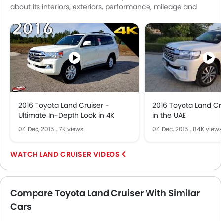
about its interiors, exteriors, performance, mileage and
Air Quality Control
more.
Remote Trunk Opener
Power Windows Front
Low Fuel Warning Light
Adjustable Seats
Rear Seat Headrest
Cup Holders-Front
Bottle Holder
2016 Toyota Land Cruiser -
2016 Toyota Land Cr
Anti-Lock Braking System
Ultimate In-Depth Look in 4K
in the UAE
Central Locking
04 Dec, 2015
.
7K views
04 Dec, 2015
.
84K view
Driver Airbag
Passenger Airbag
LAND CRUISER VIDEOS
Rear Seat Belts
Height Adjustable Front Seat Belts
Seat Belt Warning
Compare Toyota Land Cruiser With Similar
Brake Assist
Cars
Door Ajar Warning
Day & Night Rear View Mirror