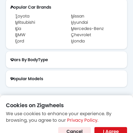
Popular Car Brands
Toyota
Nissan
Mitsubishi
Hyundai
Kia
Mercedes-Benz
BMW
Chevrolet
Ford
Honda
Cars By BodyType
Popular Models
Cookies on Zigwheels
About Us
Contact Us
Privacy Policy
Disclaimer
We use cookies to enhance your experience. By
contactus@zigwheels.ae
browsing, you agree to our
Privacy Policy
.
Cancel
I Agree