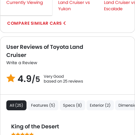
Currently Viewing
Land Cruiser vs
Land Cruiser v
Rear Camera
Yukon
Escalade
Sun Roof
Side Stepper
COMPARE SIMILAR CARS
Power Door Locks
Centre Console Armrest
LED DRL
User Reviews of Toyota Land
Lane Change Indicator
Cruiser
Usb charger
Write a Review
Android Auto
Apple Carplay
4.9
Very Good
/5
based on 25 reviews
Driver Knee Airbag
Auto Hold
Curtain Airbags
Electric Parking Brake
All (25)
Features (5)
Specs (8)
Exterior (2)
Dimensio
Speed Sensing Door Locks
Remote Engine Start
King of the Desert
Spare Wheel
Remote key