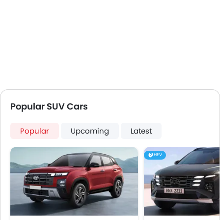
Popular SUV Cars
Popular
Upcoming
Latest
HEV