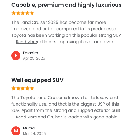
Capable, premium and highly luxurious
performance is absolutely true in my experience. I
don't feel it's just a car it’s a trustworthy partner for
family memories and daily tasks alike.
The Land Cruiser 2025 has become far more
improved and better compared to its predecessor.
Toyota has been working on this popular strong SUV
for a while and keeps improving it over and over
Read More
again. That is why it is among the top choices of
Ebrahim
buyers. THe Land Cruiser comes with two engine
E
Apr 25, 2025
options in UAE, one is 4.0L V6 delivering 271 hp of
power and another is 3.5L twin-turbo V6 generating
more power of 409hp and excellent 650 Nm of
Well equipped SUV
torque. And, the 10-speed automatic is just awesome.
Love the performance and handling of this SUV.
The Toyota Land Cruiser is known for its luxury and
functionality use, and that is the biggest USP of this
SUV. Apart from the strong and rugged exterior built
quality, the Land Cruiser is loaded with good cabin
Read More
features. Starting right from the 12.3-inch
Murad
touchscreen infotainment system providing superior
M
Mar 24, 2025
smartphone connectivity. Features like four-zone