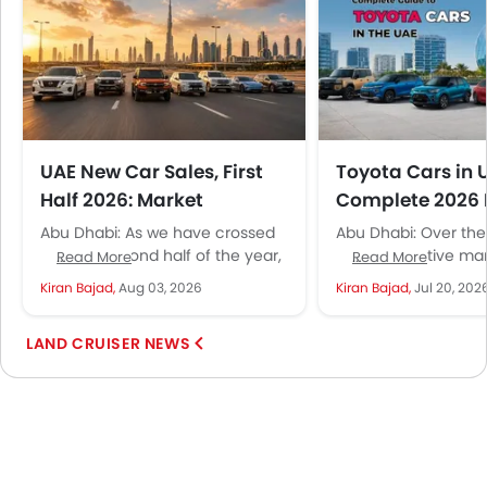
UAE New Car Sales, First
Toyota Cars in 
Half 2026: Market
Complete 2026 
Recovery Takes Shape
Price Guide
Abu Dhabi: As we have crossed
Abu Dhabi: Over the
into the second half of the year,
UAE automotive mar
Read More
Read More
this is the right time to look...
seen many changes: 
Kiran Bajad,
Aug 03, 2026
Kiran Bajad,
Jul 20, 202
of new brands, mod
technologies,...
LAND CRUISER NEWS