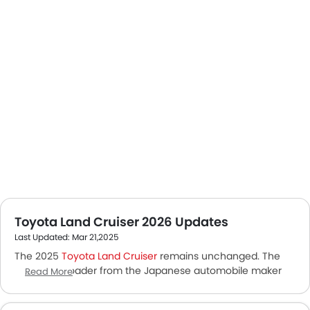
Toyota Land Cruiser 2026 Updates
Last Updated: Mar 21,2025
The 2025
Toyota Land Cruiser
remains unchanged. The
iconic off-roader from the Japanese automobile maker
Read More
was reintroduced last year. A fully modernized and smaller
version of the erstwhile Land Cruiser. It is equipped with a