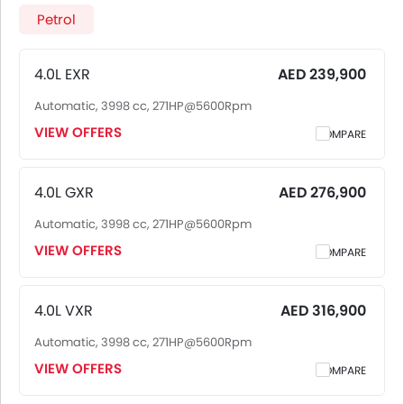
2026 price in UAE goes up to AED 399,900 for the 3.5L GR-
Petrol
Sport. Toyota Land Cruiser 2026 is offered in 6 variants -
the base model of Toyota Land Cruiser is 4.0L EXR and top
model of ToyotaLand Cruiser is 3.5L GR-Sport. Pricing
4.0L EXR
AED 239,900
remains consistent across UAE, including Riyadh, Jeddah,
Automatic, 3998 cc, 271HP@5600Rpm
Dammam and other major cities. Final on-road price may
vary slightly based on insurance, registration, and optional
VIEW OFFERS
COMPARE
accessories.
4.0L GXR
AED 276,900
Automatic, 3998 cc, 271HP@5600Rpm
VIEW OFFERS
COMPARE
4.0L VXR
AED 316,900
Automatic, 3998 cc, 271HP@5600Rpm
VIEW OFFERS
COMPARE