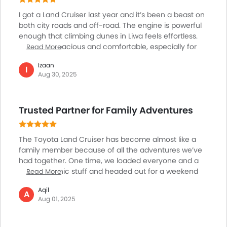
First Aid Kit
I got a Land Cruiser last year and it’s been a beast on
Power Driver Seat
both city roads and off-road. The engine is powerful
enough that climbing dunes in Liwa feels effortless.
Fire Extinguisher
Inside, it’s spacious and comfortable, especially for
Read More
Emission
longer family trips to Fujairah or Hatta. The AC chills
Portable Charging Cable
Izaan
the cabin super fast, which is much needed here. The
I
Aug 30, 2025
latest safety features give peace of mind, and the
suspension is perfect for rough terrain. Yes, it’s a big
car and parking can sometimes be tricky in tight
Trusted Partner for Family Adventures
spots, but overall, it feels like the right mix of luxury
and toughness. It’s not just a car, it’s a legacy here.
The Toyota Land Cruiser has become almost like a
family member because of all the adventures we’ve
had together. One time, we loaded everyone and a
heap of picnic stuff and headed out for a weekend
Read More
drive through the sand dunes. The big engine felt
Aqil
powerful and handled the rough terrain easily and the
A
Aug 01, 2025
ride comfort never let us down. There’s so much
space, and the seats feel plush, no matter how long
the journey. The Land Cruiser’s reputation for lasting