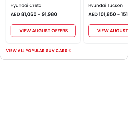
Hyundai Creta
Hyundai Tucson
AED 81,060 - 91,980
AED 101,850 - 15
VIEW AUGUST OFFERS
VIEW AUGUST
POPULAR SUV CARS