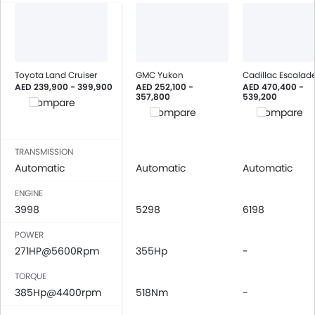
Engine Immobilizer
Fog Lights Front
Adjustable Headlights
Power Adjustable Exterior Rear View Mirror
Toyota Land Cruiser
GMC Yukon
Cadillac Escalad
Rain Sensing Wiper
AED 239,900 - 399,900
AED 252,100 -
AED 470,400 -
357,800
539,200
Alloy Wheels
Compare
Compare
Compare
Digital Odometer
Heater
TRANSMISSION
Tacho Meter
Automatic
Automatic
Automatic
Leather Steering Wheel
Digital Clock
ENGINE
Height Adjustable Driver Seat
3998
5298
6198
Engine Check Warning
POWER
Touch Screen
271HP@5600Rpm
355Hp
-
Rear Spoiler
TORQUE
Automatic Headlamps
385Hp@4400rpm
518Nm
-
Roof Rail
Fabric Upholstery