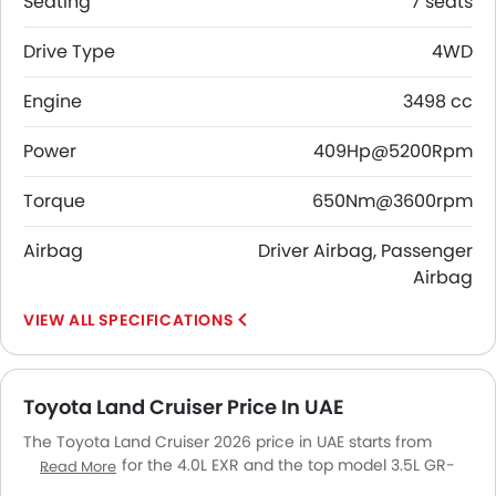
Seating
7 seats
Drive Type
4WD
Engine
3498 cc
Power
409Hp@5200Rpm
Torque
650Nm@3600rpm
Airbag
Driver Airbag, Passenger
Airbag
SPECIFICATIONS
Toyota Land Cruiser Price In UAE
The Toyota Land Cruiser 2026 price in UAE starts from
AED 239,900 for the 4.0L EXR and the top model 3.5L GR-
Read More
Sport goes up to AED 399,900. The Toyota Land Cruiser