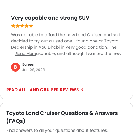
climate control, heated and ventilated front seats,
and a superior quality 14-speaker JBL sound system
Very capable and strong SUV
provides a great experience. The safety of this SUV is
another key element with features such as ABS, 10
airbags, Vehicle Stability Control and a 360-degree
Was not able to afford the new Land Cruiser, and so I
camera system, and much more.
decided to try out a used one. I found one at Toyota
Dealership in Abu Dhabi in very good condition. The
price was reasonable, and although I wanted the new
Read More
one, this one is fine for now, as I love the Land Cruiser,
Baheen
its performance is just awesome. Well packaged, a
B
Jan 09, 2025
strong, rugged build quality along with nice driving
experience with the V6 engine, 300hp of power and
700 NM of torque makes it both on/off-road capable.
LAND CRUISER REVIEWS
Toyota Land Cruiser Questions & Answers
(FAQs)
Find answers to all your questions about features,