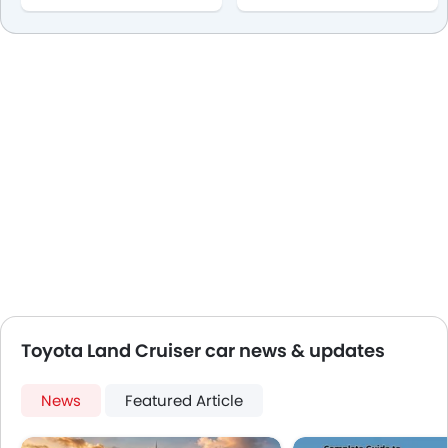
Toyota Land Cruiser car news & updates
News
Featured Article