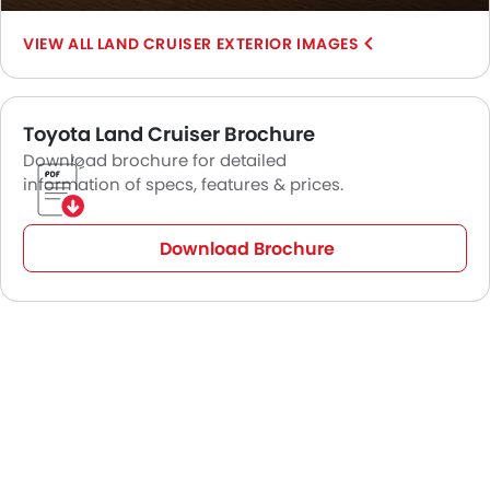
SUV, the Land Cruiser is still the king of the road.
LAND CRUISER EXTERIOR IMAGES
Toyota Land Cruiser Brochure
Download brochure for detailed
information of specs, features & prices.
Download Brochure