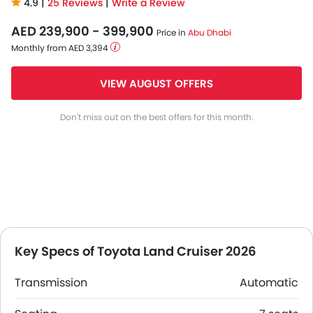
4.9 |
25 Reviews
|
Write a Review
AED 239,900 - 399,900
Price in
Abu Dhabi
Monthly from AED 3,394
VIEW AUGUST OFFERS
Don't miss out on the best offers for this month.
Key Specs of Toyota Land Cruiser 2026
Transmission
Automatic