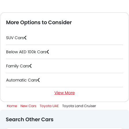
More Options to Consider
SUV Cars
Below AED 100k Cars
Family Cars
Automatic Cars
View More
7 Seater Cars
Home
New Cars
Toyota UAE
Toyota Land Cruiser
2000 Cc To 3000 Cc Cars
Search Other Cars