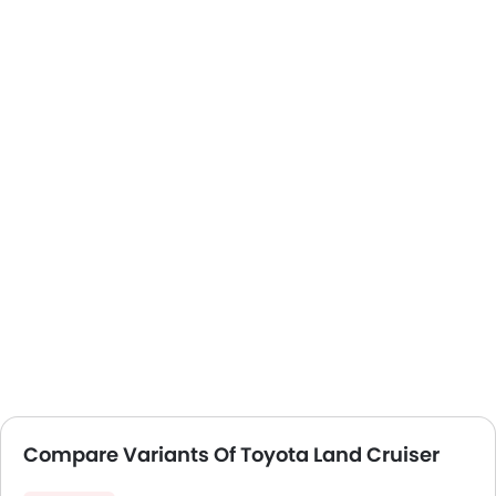
Compare Variants Of Toyota Land Cruiser