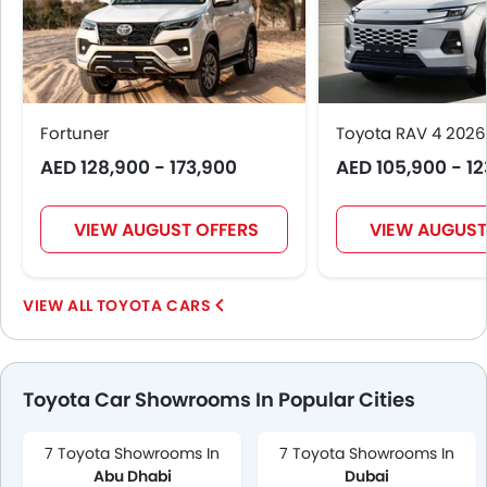
Fortuner
Toyota RAV 4 2026
AED 128,900 - 173,900
AED 105,900 - 1
VIEW AUGUST OFFERS
VIEW AUGUST
TOYOTA CARS
Toyota Car Showrooms In Popular Cities
7 Toyota Showrooms In
7 Toyota Showrooms In
Abu Dhabi
Dubai