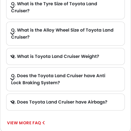
Q. What is the Tyre Size of Toyota Land
Cruiser?
Q. What is the Alloy Wheel Size of Toyota Land
Cruiser?
Q. What is Toyota Land Cruiser Weight?
A. The Toyota Land Cruiser has a gross weight of 3120 kg.
Q. Does the Toyota Land Cruiser have Anti
Lock Braking System?
A. Yes, the new Toyota Land Cruiser has anti lock braking system.
Q. Does Toyota Land Cruiser have Airbags?
A. Yes, The Toyota Land Cruiser has driver airbag , passenger airbag.
VIEW MORE FAQ