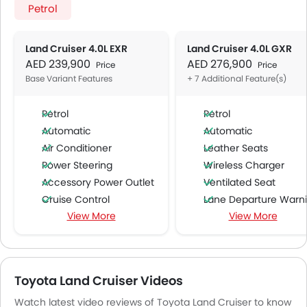
Petrol
Land Cruiser 4.0L EXR
Land Cruiser 4.0L GXR
AED 239,900
AED 276,900
Price
Price
Base Variant Features
+ 7 Additional Feature(s)
Petrol
Petrol
Automatic
Automatic
Air Conditioner
Leather Seats
Power Steering
Wireless Charger
Accessory Power Outlet
Ventilated Seat
Cruise Control
Lane Departure Warning Syst
View More
View More
Multi-function Steering Wheel
Intelligent High Beam
FM/AM/Radio
Pre Collision System
Speakers Front
Power Passenger Sea
Speakers Rear
Toyota Land Cruiser Videos
Bluetooth Connectivity
Watch latest video reviews of Toyota Land Cruiser to know
USB & Auxiliary Input