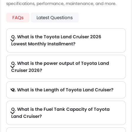
specifications, performance, maintenance, and more.
FAQs
Latest Questions
Q. What is the Toyota Land Cruiser 2026
Lowest Monthly Installment?
A. The lowest monthly installment for Toyota Land Cruiser starts from AED 3,394 for 60 months with DP AED 60,000.
Q. What is the power output of Toyota Land
Cruiser 2026?
A. The Toyota Land Cruiser delivers 271HP@5600Rpm of maximum power and 385Hp@4400rpm of maximum torque.
Q. What is the Length of Toyota Land Cruiser?
A. The length of Toyota Land Cruiser is 5115 mm, while the width is 1980 mm.
Q. What is the Fuel Tank Capacity of Toyota
Land Cruiser?
A. The fuel tank capacity of Toyota Land Cruiser is 110 L.