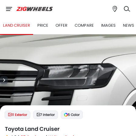
LAND CRUISER
PRICE
OFFER
COMPARE
IMAGES
NEWS
11 Exterior
7 Interior
5 Color
Toyota Land Cruiser