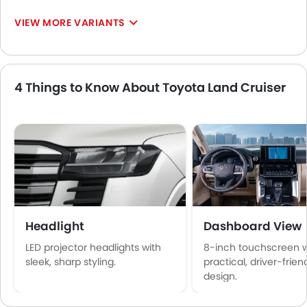
VIEW MORE VARIANTS
4 Things to Know About Toyota Land Cruiser
Headlight
Dashboard View
LED projector headlights with
8-inch touchscreen w
sleek, sharp styling.
practical, driver-frien
design.