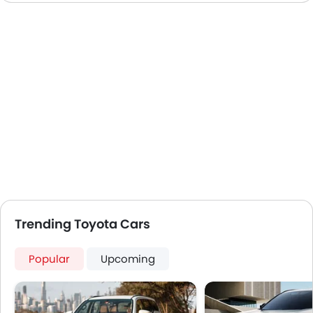
Trending Toyota Cars
Popular
Upcoming