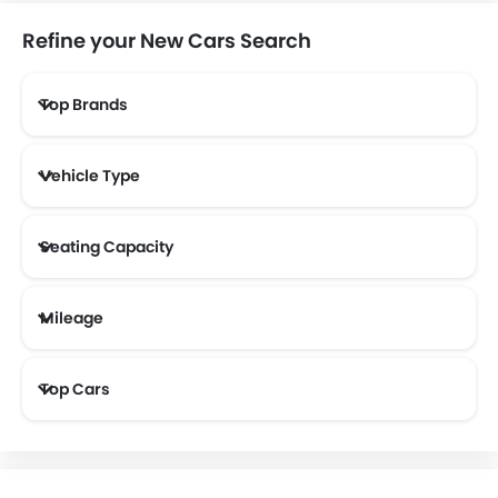
Refine your New Cars Search
Top Brands
NETA
FF
DFSK
Vehicle Type
Seating Capacity
Mileage
Most Fuel Efficient Cars (Above 12 kmpl)
Top Cars