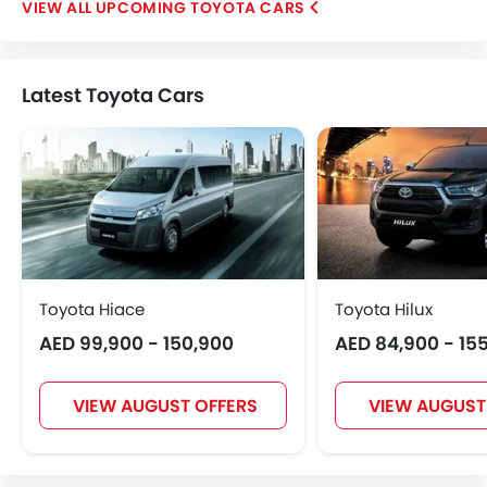
UPCOMING TOYOTA CARS
Latest Toyota Cars
Toyota Hiace
Toyota Hilux
AED 99,900 - 150,900
AED 84,900 - 15
VIEW AUGUST OFFERS
VIEW AUGUST