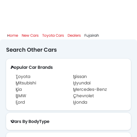
Home
New Cars
Toyota Cars
Dealers
Fujairah
Search Other Cars
Popular Car Brands
Toyota
Nissan
Mitsubishi
Hyundai
Kia
Mercedes-Benz
BMW
Chevrolet
Ford
Honda
Cars By BodyType