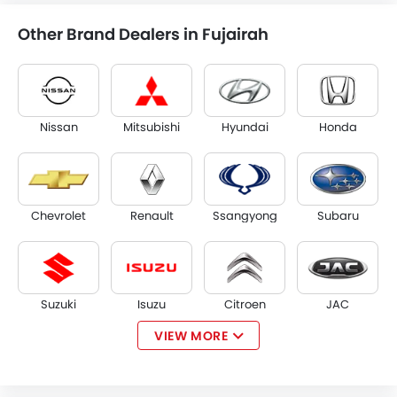
Other Brand Dealers in Fujairah
Nissan
Mitsubishi
Hyundai
Honda
Chevrolet
Renault
Ssangyong
Subaru
Suzuki
Isuzu
Citroen
JAC
VIEW MORE
Opel
W Motors
Dorcen
Mahindra