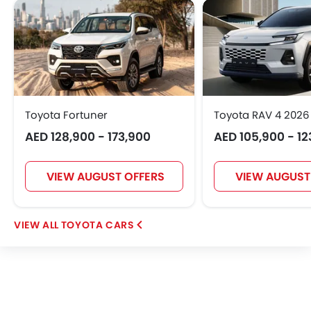
Toyota Fortuner
Toyota RAV 4 2026
AED 128,900 - 173,900
AED 105,900 - 12
VIEW AUGUST OFFERS
VIEW AUGUST
TOYOTA CARS