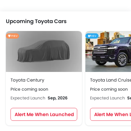
Upcoming Toyota Cars
PHEV
HEV
Toyota Century
Toyota Land Cruis
Price coming soon
Price coming soon
Expected Launch
Sep, 2026
Expected Launch
S
Alert Me When Launched
Alert Me When