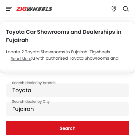
Toyota Car Showrooms and Dealerships in
Fujairah
Locate 2 Toyota Showrooms in Fujairah. Zigwheels
connects you with authorized Toyota Showrooms and
Read More
dealers in Fujairah with their address and complete
contact info. For more information on Toyota Cars Price,
Offers, EMI options and test drive contact the below
mentioned dealers in Fujairah.
Search