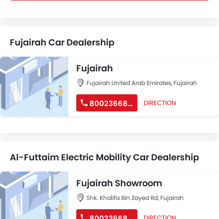
Fujairah Car Dealership
Fujairah
Fujairah United Arab Emirates, Fujairah
80023668677
DIRECTION
Al-Futtaim Electric Mobility Car Dealership
Fujairah Showroom
Shk. Khalifa Bin Zayed Rd, Fujairah
80023668677
DIRECTION