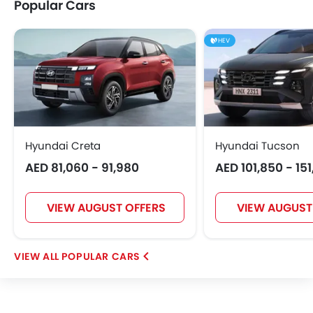
Popular Cars
HEV
Hyundai Creta
Hyundai Tucson
AED 81,060 - 91,980
AED 101,850 - 15
VIEW AUGUST OFFERS
VIEW AUGUST
POPULAR CARS