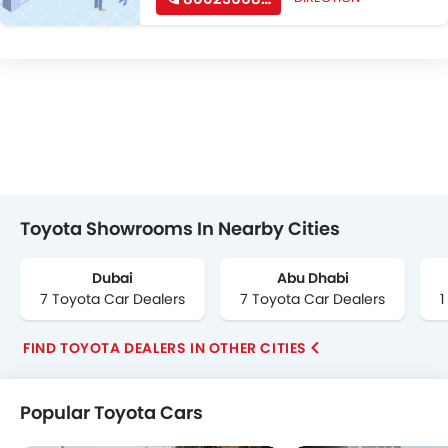
Toyota Showrooms In Nearby Cities
Dubai
Abu Dhabi
7 Toyota Car Dealers
7 Toyota Car Dealers
1
FIND TOYOTA DEALERS IN OTHER CITIES
Popular Toyota Cars