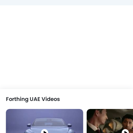
Forthing UAE Videos