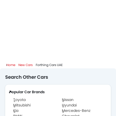
Home
New Cars
Forthing Cars UAE
Search Other Cars
Popular Car Brands
Toyota
Nissan
Mitsubishi
Hyundai
Kia
Mercedes-Benz