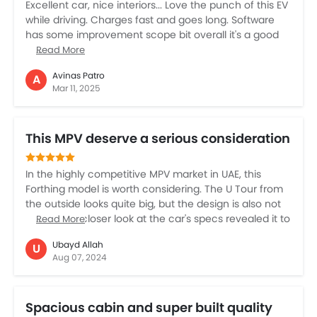
Excellent car, nice interiors... Love the punch of this EV
while driving. Charges fast and goes long. Software
has some improvement scope bit overall it's a good
car.
Read More
Avinas Patro
A
Mar 11, 2025
This MPV deserve a serious consideration
In the highly competitive MPV market in UAE, this
Forthing model is worth considering. The U Tour from
the outside looks quite big, but the design is also not
that bad. A closer look at the car's specs revealed it to
Read More
be worthy of serious consideration. The 1.5 litre petrol
Ubayd Allah
U
turbocharged engine should be fine for the size of this
Aug 07, 2024
car. The seven seat configuration makes the car
suitable for a big family. The cabin space is quite high
and it offers comfort too. However, starting at AED
Spacious cabin and super built quality
115,000 may be the higher side for this Chinese