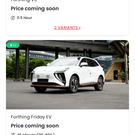
Price coming soon
11.5 Hour
2 VARIANTS
EV
Forthing Friday EV
Price coming soon
45 Minutes(30-80%)