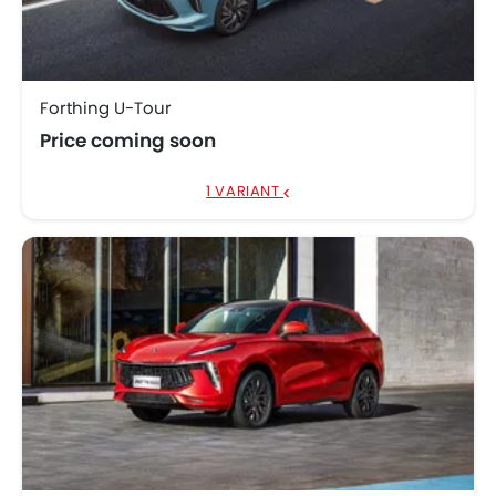
Forthing U-Tour
Price coming soon
1 VARIANT