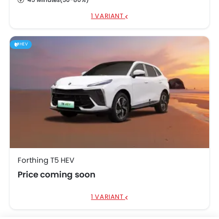
1 VARIANT
HEV
Forthing T5 HEV
Price coming soon
1 VARIANT