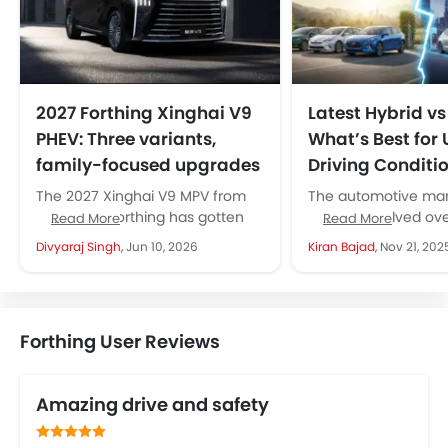
2027 Forthing Xinghai V9
Latest Hybrid vs 
PHEV: Three variants,
What’s Best for
family-focused upgrades
Driving Conditi
The 2027 Xinghai V9 MPV from
The automotive mark
Dongfeng Forthing has gotten
UAE has evolved ove
Read More
Read More
over 20 new upgrades. The
few years, with new
Divyaraj Singh,
Jun 10, 2026
Kiran Bajad,
Nov 21, 202
company says they focused
technologies gaining 
on...
Forthing User Reviews
Amazing drive and safety