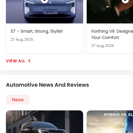
S7 – Smart, Strong, Stylish
Forthing V9: Design
Your Comfort
27 Aug, 2025
.
27 Aug, 2025
.
Automotive News And Reviews
News