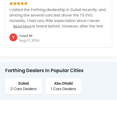
branded vehicle. I don’t know, this is just my personal
opinion.
I visited the Forthing dealership in Dubai recently, and
among the several cars test drove the T5 EVO.
Honestly, I had very little expectation since I never
really tried the brand before. However, after the test
Read More
drive and detailed presentation by the sales
Yusuf Ali
Y
retrospective, I found the car quite promising. It has a
Aug 07, 2024
good look, quite a few contemporary features, and an
overall comfortable drive, spacious cabin, and super
built quality. But, even after being impressed with the
car, I’m not yet sure about the Chinese brands. I have
seen several Chinese car brands now entering the
Forthing Dealers In Popular Cities
UAE, and the cars are also visible on the roads, but I’m
still not fully convinced about whether to buy them.
Dubai
Abu Dhabi
2 Cars Dealers
1 Cars Dealers