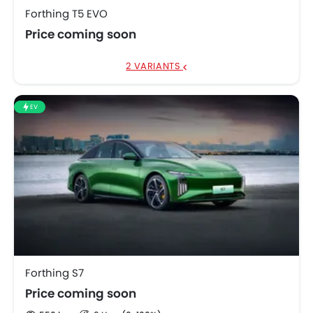
Forthing T5 EVO
Price coming soon
2 VARIANTS
EV
Forthing S7
Price coming soon