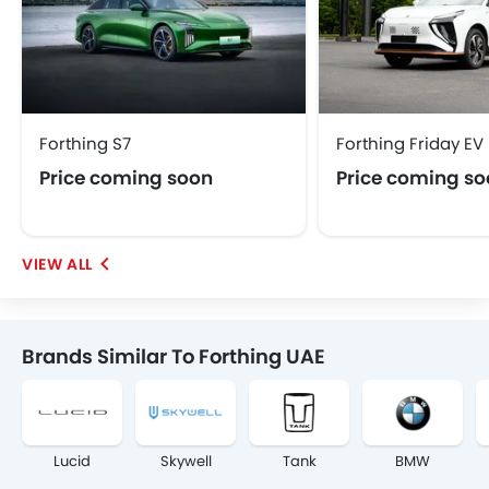
Forthing S7
Forthing Friday EV
Price coming soon
Price coming s
Brands Similar To Forthing UAE
Lucid
Skywell
Tank
BMW