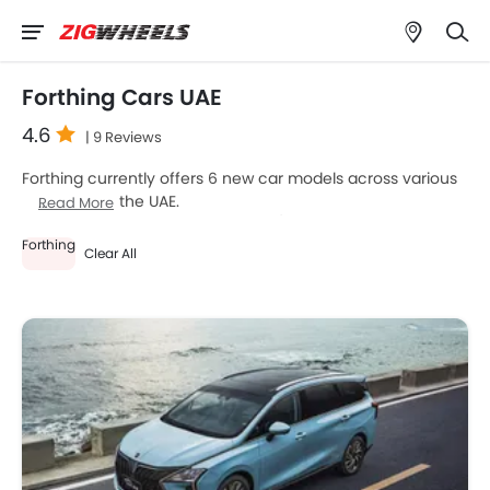
Forthing Cars UAE
4.6
| 9 Reviews
Forthing currently offers 6 new car models across various
segments in the UAE.
Read More
Top-selling models like the 5
SUV
(Forthing U-Tour, S7, T5
Forthing
EVO, Friday EV, T5 HEV) stand out in their respective
Clear All
segments for their strong performance, design, and value.