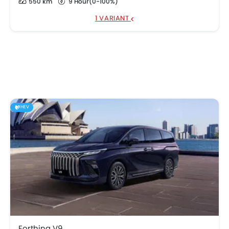
550 km
9 Hour(0-100%)
1 VARIANT
HEV
Forthing V9