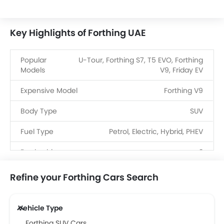
Key Highlights of Forthing UAE
Popular
U-Tour, Forthing S7, T5 EVO, Forthing
Models
V9, Friday EV
Expensive Model
Forthing V9
Body Type
SUV
Fuel Type
Petrol, Electric, Hybrid, PHEV
Dealerships
3
Refine your Forthing Cars Search
Vehicle Type
Forthing SUV Cars