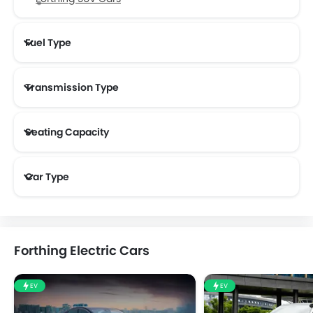
Fuel Type
Transmission Type
Forthing Automatic Cars
Seating Capacity
Car Type
Forthing Electric Cars
EV
EV