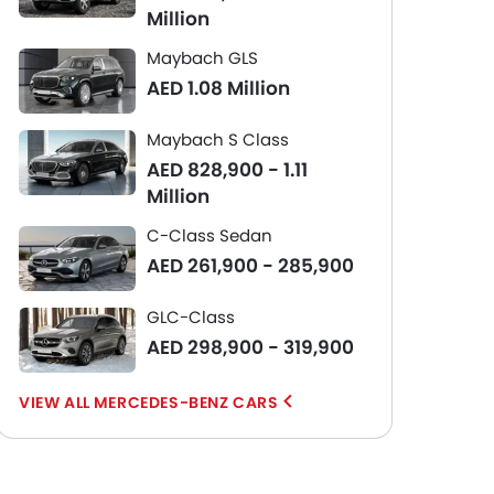
Million
Maybach GLS
AED 1.08 Million
Maybach S Class
AED 828,900 - 1.11
Million
C-Class Sedan
AED 261,900 - 285,900
GLC-Class
AED 298,900 - 319,900
MERCEDES-BENZ CARS