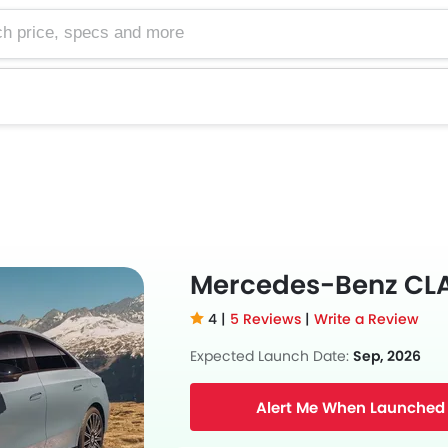
e, specs and more
Mercedes-Benz CL
4 |
5 Reviews
|
Write a Review
Expected Launch Date:
Sep, 2026
Alert Me When Launched