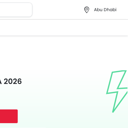
Abu Dhabi
A 2026