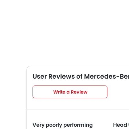
User Reviews of Mercedes-Be
Very Good
4
/5
Write a Review
based on 5 reviews
Very poorly performing
Head 