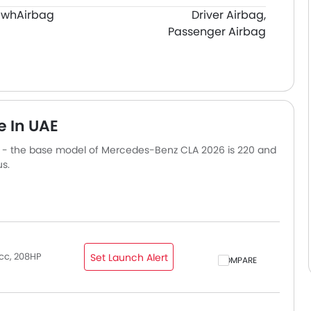
 Kwh
Airbag
Driver Airbag,
Passenger Airbag
e In UAE
s - the base model of Mercedes-Benz CLA 2026 is 220 and
s.
cc, 208HP
Set Launch Alert
COMPARE