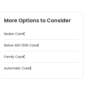
More Options to Consider
Sedan Cars
Below AED 100k Cars
Family Cars
Automatic Cars