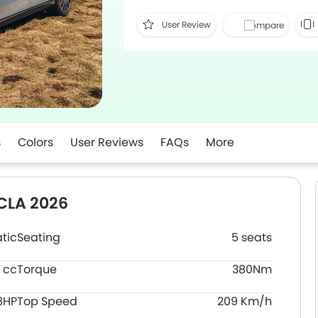
User Review
Compare
s
Colors
User Reviews
FAQs
More
CLA 2026
tic
Seating
5 seats
 cc
Torque
380Nm
8HP
Top Speed
209 Km/h