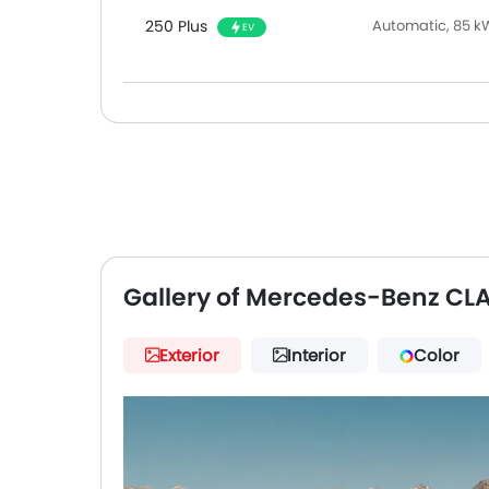
250 Plus
Automatic, 85 k
EV
Gallery of Mercedes-Benz CL
Exterior
Interior
Color