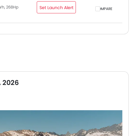
Wh, 268Hp
Set Launch Alert
COMPARE
A 2026