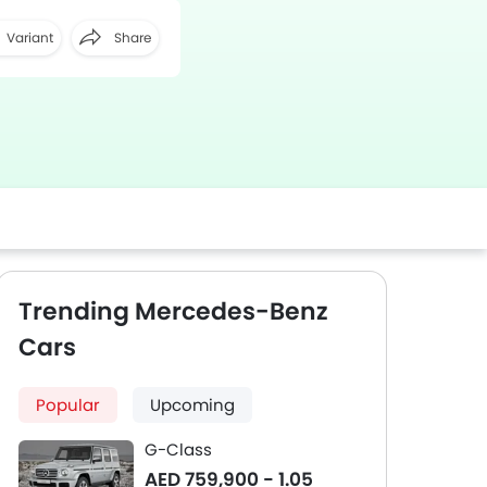
Variant
Share
Facebook
Twitter
Whatsapp
Trending Mercedes-Benz
Cars
Popular
Upcoming
G-Class
AED 759,900 - 1.05