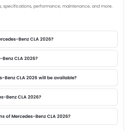
sedan.
es, specifications, performance, maintenance, and more.
Mercedes-Benz CLA 2026?
es-Benz CLA 2026?
s-Benz CLA 2026 will be available?
des-Benz CLA 2026?
er Range Rover, Jetour T2 and Toyota Fortuner.
ions of Mercedes-Benz CLA 2026?