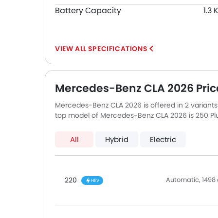
Battery Capacity
1.3
SPECIFICATIONS
Mercedes-Benz CLA 2026 Pric
Mercedes-Benz CLA 2026 is offered in 2 variant
top model of Mercedes-Benz CLA 2026 is 250 Plu
All
Hybrid
Electric
220
Automatic, 1498 
HEV