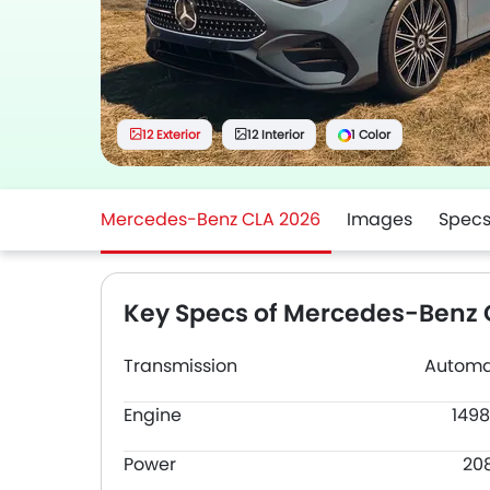
12 Exterior
12 Interior
1 Color
Mercedes-Benz CLA 2026
Images
Spec
Key Specs of Mercedes-Benz 
Transmission
Automa
Engine
1498
Power
20