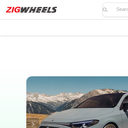
Search pric