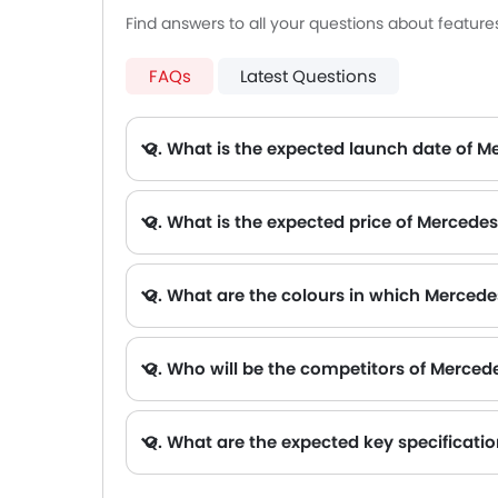
Find answers to all your questions about featur
FAQs
Latest Questions
Q. What is the expected launch date of 
Q. What is the expected price of Merced
Q. What are the colours in which Mercede
Q. Who will be the competitors of Merce
A. Mercedes-Benz CLA 2026 will be competing against the models likes of Hyundai Creta, Hyundai Tucson, Land Rov
Q. What are the expected key specificat