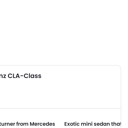
nz CLA-Class
turner from Mercedes
Exotic mini sedan that l