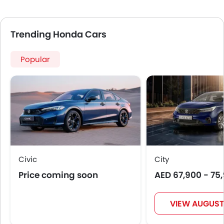
Trending Honda Cars
Popular
Civic
City
Price coming soon
AED 67,900 - 75
VIEW AUGUST