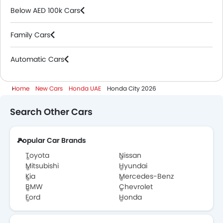
Below AED 100k Cars
Family Cars
Automatic Cars
Home
New Cars
Honda UAE
Honda City 2026
Search Other Cars
Popular Car Brands
Toyota
Nissan
Mitsubishi
Hyundai
Kia
Mercedes-Benz
BMW
Chevrolet
Ford
Honda