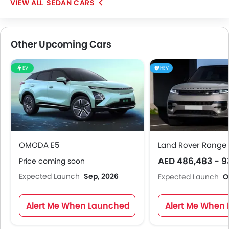
SEDAN CARS
Other Upcoming Cars
EV
HEV
OMODA E5
Land Rover Range 
AED 486,483 - 9
Price coming soon
Expected Launch
Sep, 2026
Expected Launch
O
Alert Me When Launched
Alert Me When