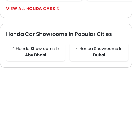
HONDA CARS
Honda Car Showrooms In Popular Cities
4 Honda Showrooms In
4 Honda Showrooms In
Abu Dhabi
Dubai