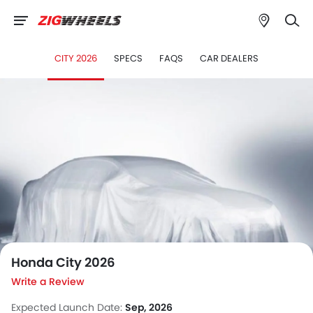
CITY 2026
SPECS
FAQS
CAR DEALERS
">
Honda City 2026
Write a Review
Expected Launch Date:
Sep, 2026