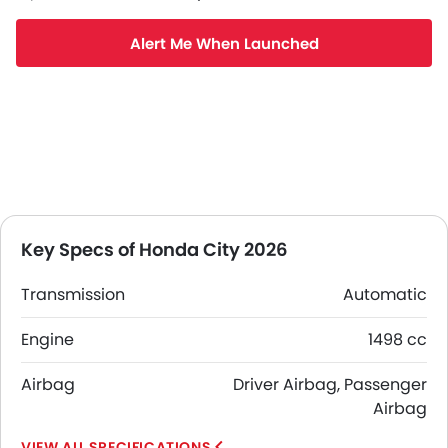
Alert Me When Launched
Key Specs of Honda City 2026
Transmission
Automatic
Engine
1498 cc
Airbag
Driver Airbag, Passenger
Airbag
SPECIFICATIONS