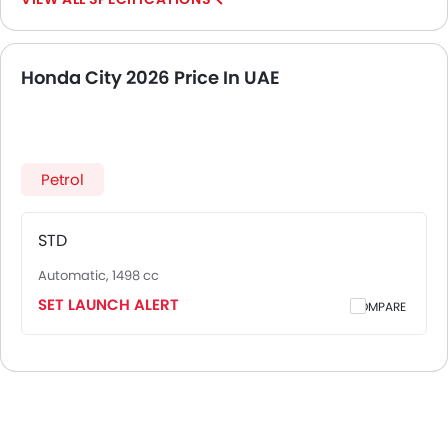
Honda City 2026 Price In UAE
Petrol
STD
Automatic, 1498 cc
SET LAUNCH ALERT
COMPARE