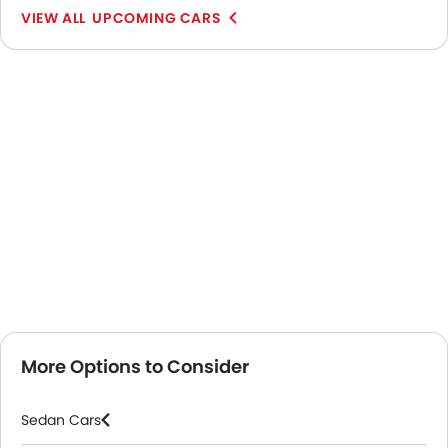
UPCOMING CARS
More Options to Consider
Sedan Cars