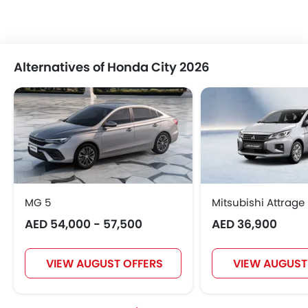
Alternatives of Honda City 2026
MG 5
Mitsubishi Attrage
AED 54,000 - 57,500
AED 36,900
VIEW AUGUST OFFERS
VIEW AUGUST