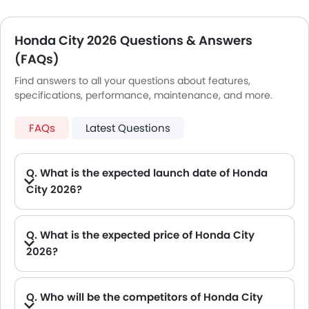
Honda City 2026 Questions & Answers
(FAQs)
Find answers to all your questions about features,
specifications, performance, maintenance, and more.
FAQs
Latest Questions
Q. What is the expected launch date of Honda
City 2026?
A. New Honda City 2026 will be launching on Sep, 2026
Q. What is the expected price of Honda City
2026?
A. The Expected Honda City 2026 price will be between .
Q. Who will be the competitors of Honda City