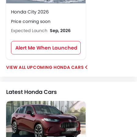
Honda City 2026
Price coming soon
Expected Launch
Sep, 2026
Alert Me When Launched
UPCOMING HONDA CARS
Latest Honda Cars