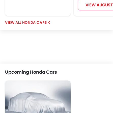
VIEW AUGUST
HONDA CARS
Upcoming Honda Cars