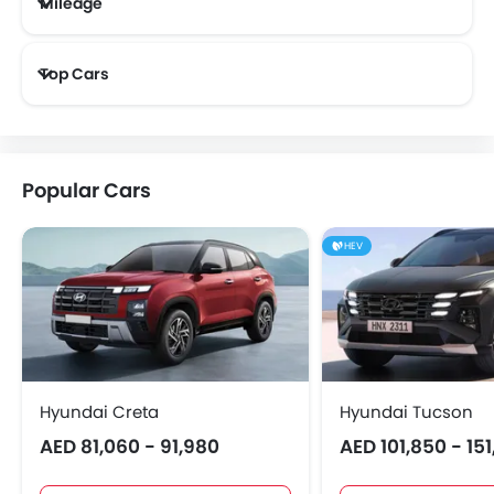
Mileage
Most Fuel Efficient Cars (Above 12 kmpl)
Top Cars
Popular Cars
HEV
Hyundai Creta
Hyundai Tucson
AED 81,060 - 91,980
AED 101,850 - 15