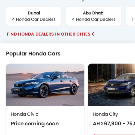
Dubai
Abu Dhabi
4 Honda Car Dealers
4 Honda Car Dealers
1
FIND HONDA DEALERS IN OTHER CITIES
Popular Honda Cars
Honda Civic
Honda City
Price coming soon
AED 67,900 - 75