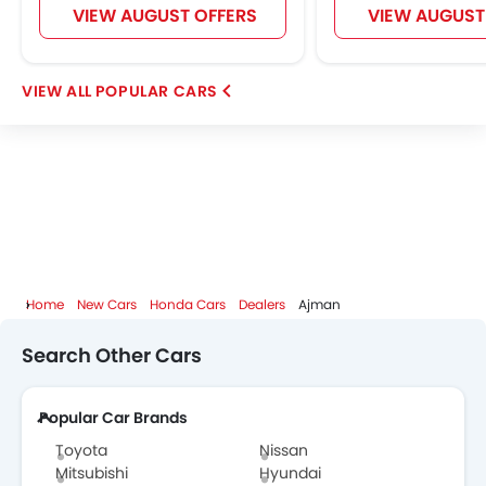
VIEW AUGUST OFFERS
VIEW AUGUST
POPULAR CARS
Home
New Cars
Honda Cars
Dealers
Ajman
Search Other Cars
Popular Car Brands
Toyota
Nissan
Mitsubishi
Hyundai