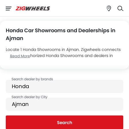
Honda Car Showrooms and Dealerships in
Ajman
Locate 1 Honda Showrooms in Ajman. Zigwheels connects
you with authorized Honda Showrooms and dealers in
Read More
Ajman with their address and complete contact info. For
more information on Honda Cars Price, Offers, EMI options
and test drive contact the below mentioned dealers in
Ajman.
Search