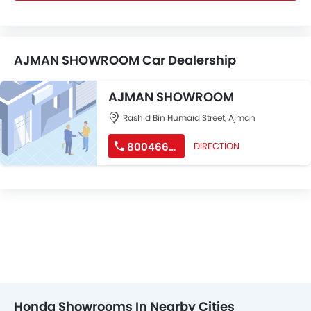
AJMAN SHOWROOM Car Dealership
AJMAN SHOWROOM
Rashid Bin Humaid Street, Ajman
80046632
DIRECTION
Honda Showrooms In Nearby Cities