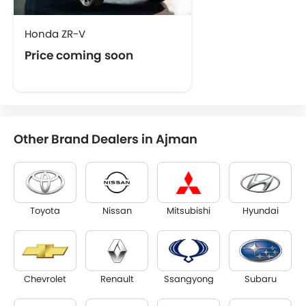
Honda ZR-V
Price coming soon
Other Brand Dealers in Ajman
Toyota
Nissan
Mitsubishi
Hyundai
Chevrolet
Renault
Ssangyong
Subaru