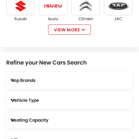
Suzuki
Isuzu
Citroen
JAC
VIEW MORE
Opel
W Motors
Dorcen
Mahindra
Refine your New Cars Search
Top Brands
NETA
FF
DFSK
Vehicle Type
Seating Capacity