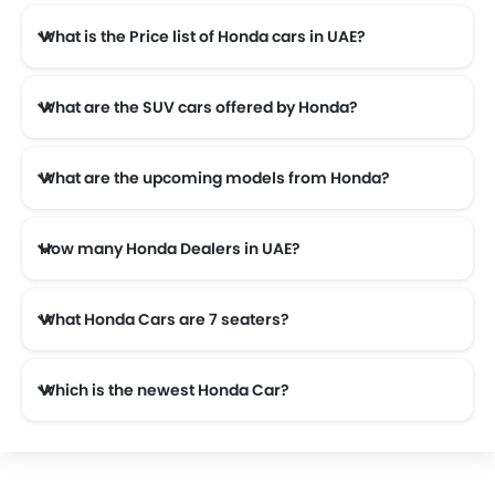
What is the Price list of Honda cars in UAE?
Honda cars in UAE comes with price list of AED 67,900 to AED 204,999.
What are the SUV cars offered by Honda?
Honda offers 2 SUV models in the UAE namely: Honda HR-V and Honda ZR-V.
What are the upcoming models from Honda?
The upcoming models from Honda are the Honda City 2026.
How many Honda Dealers in UAE?
There are 15 authorised Honda car dealers across 7 cities in the UAE.
What Honda Cars are 7 seaters?
Which is the newest Honda Car?
The newest car offered from Honda in the UAE is the all new Honda ZR-V 2026.