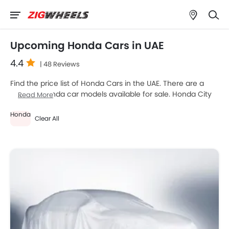
Upcoming Honda Cars in UAE
4.4
| 48 Reviews
Find the price list of Honda Cars in the UAE. There are a
total of 1 Honda car models available for sale. Honda City
Read More
2026 is the most popular Honda car models among UAE
Honda
car buyers. Please select your desired Honda car models
Clear All
from the list below to know the complete price list in your
city, promos, variants, specs, photos, fuel consumption,
and review.