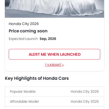
Honda City 2026
Price coming soon
Expected Launch
Sep, 2026
ALERT ME WHEN LAUNCHED
1 VARIANT
Key Highlights of Honda Cars
Popular Models
Honda City 2026
Affordable Model
Honda City 2026