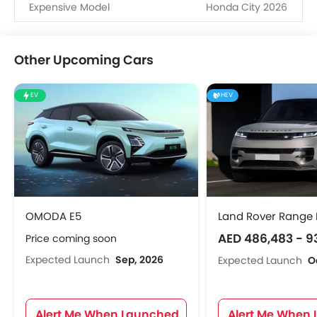
Expensive Model
Honda City 2026
Other Upcoming Cars
EV
HEV
OMODA E5
Land Rover Range 
AED 486,483 - 9
Price coming soon
Expected Launch
Sep, 2026
Expected Launch
O
Alert Me When Launched
Alert Me When