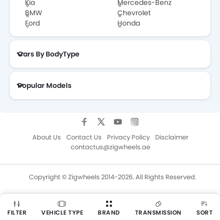
Kia
Mercedes-Benz
BMW
Chevrolet
Ford
Honda
Cars By BodyType
Popular Models
About Us
Contact Us
Privacy Policy
Disclaimer
contactus@zigwheels.ae
Copyright © Zigwheels 2014-2026. All Rights Reserved.
FILTER
VEHICLE TYPE
BRAND
TRANSMISSION
SORT