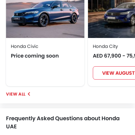
Honda Civic
Honda City
Price coming soon
AED 67,900 - 75
VIEW AUGUST
Frequently Asked Questions about Honda
UAE