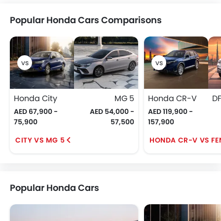
Popular Honda Cars Comparisons
Honda City
MG 5
Honda CR-V
AED 67,900 -
AED 54,000 -
AED 119,900 -
75,900
57,500
157,900
CITY VS MG 5
HONDA CR-V VS FE
Popular Honda Cars