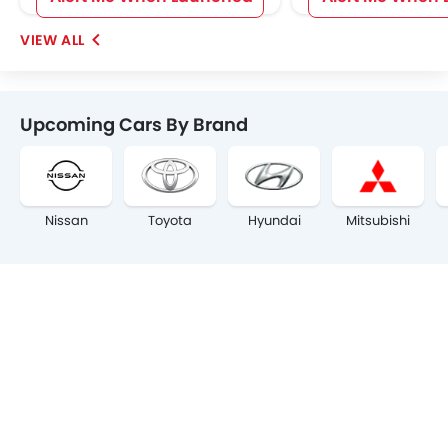
Upcoming Cars By Brand
Nissan
Toyota
Hyundai
Mitsubishi