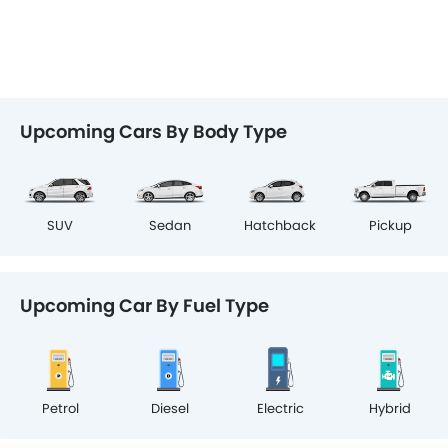
Upcoming Cars By Body Type
SUV
Sedan
Hatchback
Pickup
Upcoming Car By Fuel Type
Petrol
Diesel
Electric
Hybrid