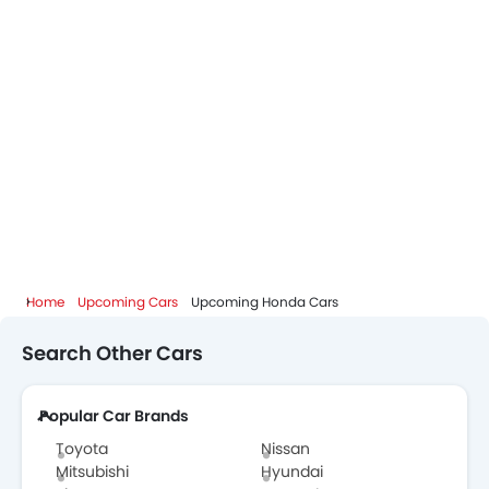
Home
Upcoming Cars
Upcoming Honda Cars
Search Other Cars
Popular Car Brands
Toyota
Nissan
Mitsubishi
Hyundai