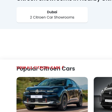
Dubai
2 Citroen Car Showrooms
Popular Citroen Cars
CITROEN CARS