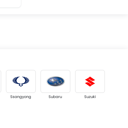
Ssangyong
Subaru
Suzuki