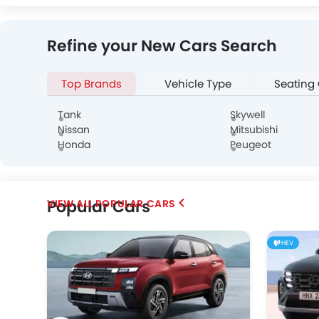
Isuzu
JAC
Opel
Refine your New Cars Search
Top Brands
Vehicle Type
Seating
Tank
Skywell
Nissan
Mitsubishi
Honda
Peugeot
Popular Cars
POPULAR CARS
HEV