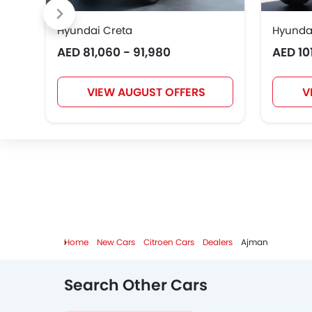
Hyundai Creta
Hyunda
AED 81,060 - 91,980
AED 10
VIEW AUGUST OFFERS
V
Home
New Cars
Citroen Cars
Dealers
Ajman
Search Other Cars