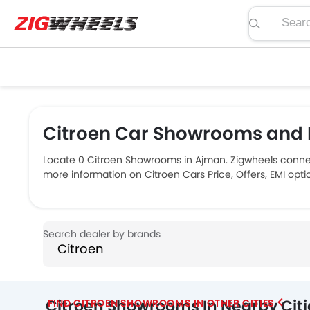
Search pric
Citroen Car Showrooms and 
Locate 0 Citroen Showrooms in Ajman. Zigwheels connec
more information on Citroen Cars Price, Offers, EMI opt
Citroen Showrooms In Nearby Citi
FIND CITROEN SHOWROOMS IN OTHER CITIES