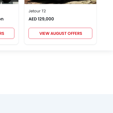
Jetour T2
Toy
on
AED 129,000
AED
RS
VIEW AUGUST OFFERS