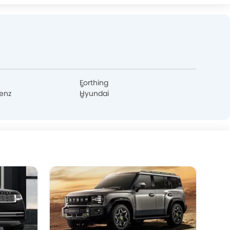
FF
DFSK
Forthing
enz
Hyundai