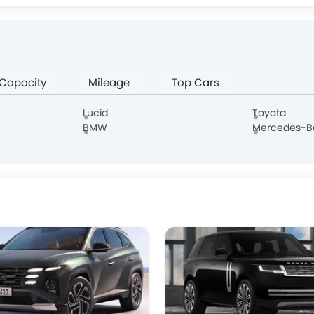
W Motors
Dorcen
Mahindra
NETA
 Capacity
Mileage
Top Cars
Lucid
Toyota
BMW
Mercedes-B