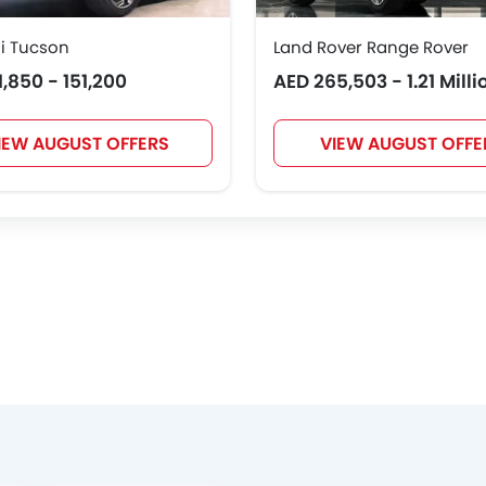
i Tucson
Land Rover Range Rover
1,850 - 151,200
AED 265,503 - 1.21 Milli
IEW AUGUST OFFERS
VIEW AUGUST OFFE