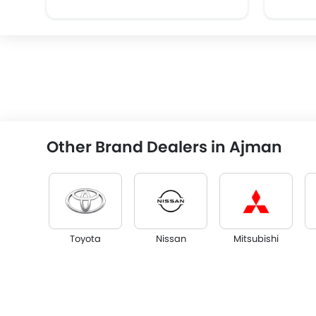
Other Brand Dealers in Ajman
Toyota
Nissan
Mitsubishi