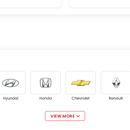
Hyundai
Honda
Chevrolet
Renault
VIEW MORE