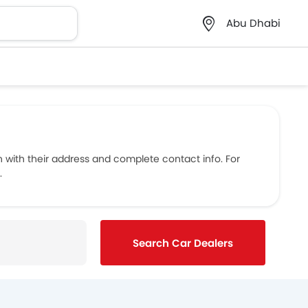
Abu Dhabi
with their address and complete contact info. For
.
Search Car Dealers