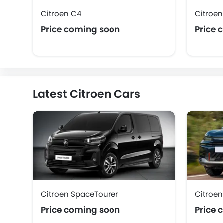
Citroen C4
Citroe
Price coming soon
Price 
Latest Citroen Cars
Citroen SpaceTourer
Citroen
Price coming soon
Price 