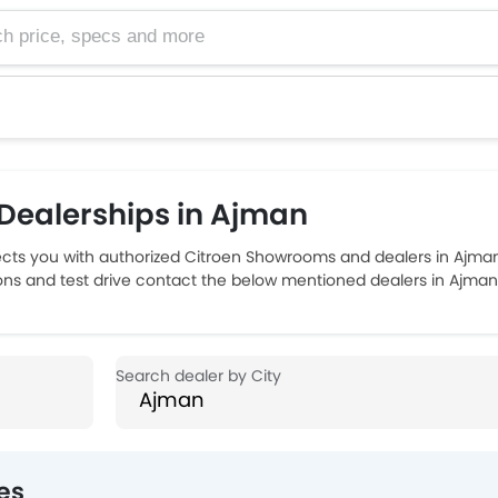
e, specs and more
Dealerships in Ajman
ts you with authorized Citroen Showrooms and dealers in Ajman 
ions and test drive contact the below mentioned dealers in Ajman
es