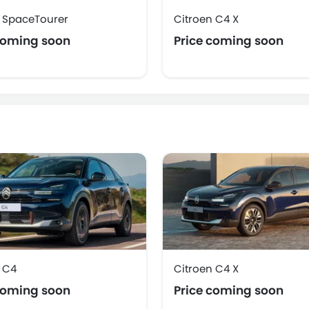
n SpaceTourer
Citroen C4 X
coming soon
Price coming soon
 C4
Citroen C4 X
coming soon
Price coming soon