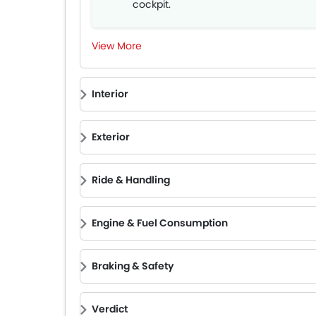
cockpit.
Impressive sound system and acoust
comfort.
View More
Comprehensive suite of cutting-edg
safety features.
Interior
Exterior
Ride & Handling
Engine & Fuel Consumption
Braking & Safety
Verdict