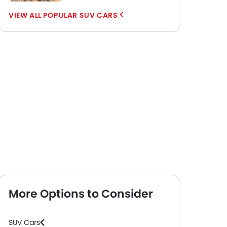
POPULAR SUV CARS
More Options to Consider
SUV Cars