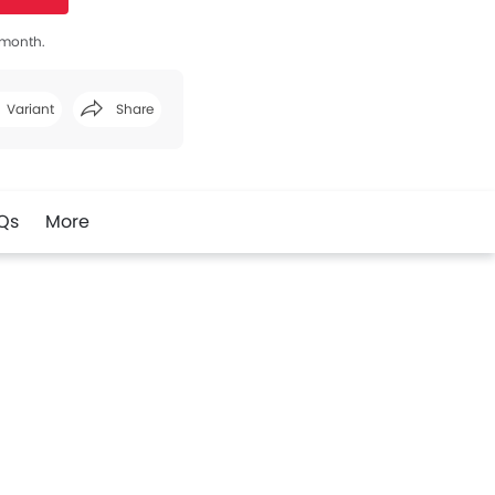
s month.
Variant
Share
Facebook
Twitter
Whatsapp
Qs
More