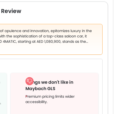
engine that produces 550PS/700Nm. The motor is mated to a
Nappa leather seats, real wood trim, fragrance diffuser,
 Review
uchscreen infotainment unit, and updated safety
z Maybach GLS starts at AED 425,000.
 opulence and innovation, epitomizes luxury in the
th the sophistication of a top-class saloon car, it
 4MATIC, starting at AED 1,080,900, stands as the
echnology. It is the sole variant available in the
engraved Maybach lettering and a stunning palette of 14
options like Obsidian Black/Rubellite Red and Emerald
op-tier SUVs like the Rolls-Royce Cullinan and Bentley
S
Things we don't like in
Maybach GLS
Premium pricing limits wider
accessibility.
.