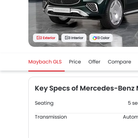
2 Exterior
3 Interior
13 Color
Maybach GLS
Price
Offer
Compare
Key Specs of Mercedes-Benz
Seating
5 se
Transmission
Autom