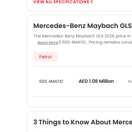
SPECIFICATIONS
Mercedes-Benz Maybach GLS P
The Mercedes-Benz Maybach GLS 2026 price in UAE
Maybach GLS 600 4MATIC. Pricing remains consis
Read More
other major cities. Final on-road price may vary 
accessories.
Petrol
AED 1.08 Million
600 4MATIC
Au
3 Things to Know About Mer