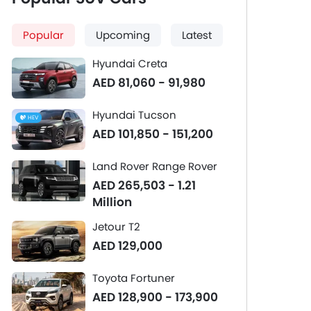
Popular
Upcoming
Latest
Hyundai Creta
AED 81,060 - 91,980
Hyundai Tucson
HEV
AED 101,850 - 151,200
Land Rover Range Rover
AED 265,503 - 1.21
Million
Jetour T2
AED 129,000
Toyota Fortuner
AED 128,900 - 173,900