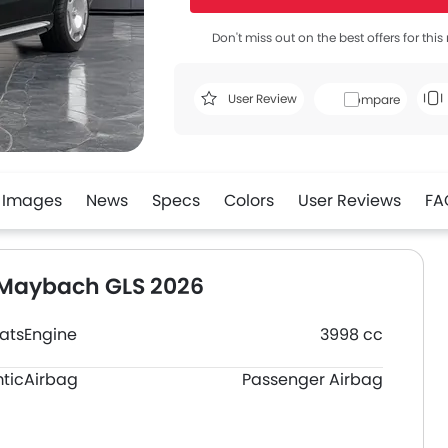
Don't miss out on the best offers for thi
User Review
Compare
Images
News
Specs
Colors
User Reviews
FA
 Maybach GLS 2026
ats
Engine
3998 cc
tic
Airbag
Passenger Airbag