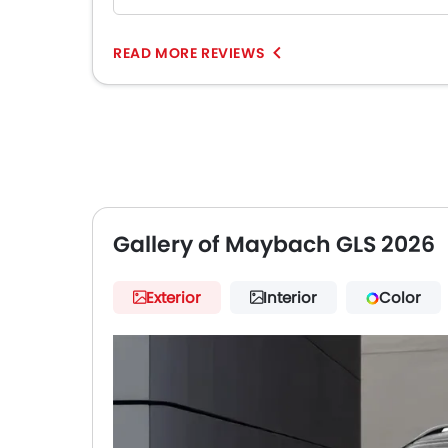
READ MORE REVIEWS
Gallery of Maybach GLS 2026
Exterior
Interior
Color