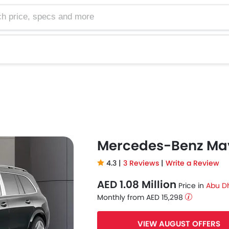
e, specs and more
Mercedes-Benz Ma
4.3 |
3 Reviews
|
Write a Review
AED 1.08 Million
Price in
Abu D
Monthly from AED 15,298
VIEW AUGUST OFFERS