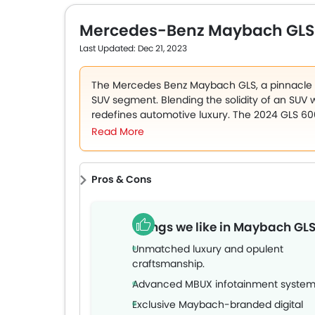
turbocharged, eight-cylinder, 4.7-litre petrol 
9-speed automatic. The 7-seater SUV comes with 
Mercedes-Benz Maybach GLS
power-adjustable recliner seats, a 12.3-inch to
equipment. The price of the 2023 Mercedes-Ben
Last Updated: Dec 21, 2023
The Mercedes Benz Maybach GLS, a pinnacle of
SUV segment. Blending the solidity of an SUV wi
redefines automotive luxury. The 2024 GLS 600
epitome of extravagant comfort and advanced t
Read More
Maybach GLS lineup for the UAE market.
The model flaunts a distinctive exterior with 
Pros & Cons
color schemes, including exquisite dual-tone 
Green/Mojave Silver. Its competitors include t
Bentayga.
Things we like in Maybach GL
Unmatched luxury and opulent
craftsmanship.
Advanced MBUX infotainment system
Exclusive Maybach-branded digital