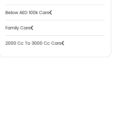
Below AED 100k Cars
Family Cars
2000 Cc To 3000 Cc Cars