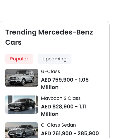
Trending Mercedes-Benz
Cars
Popular
Upcoming
G-Class
AED 759,900 - 1.05
Million
Maybach S Class
AED 828,900 - 1.11
Million
C-Class Sedan
AED 261,900 - 285,900