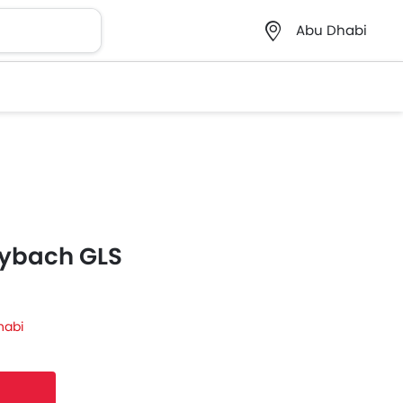
Abu Dhabi
ybach GLS
habi