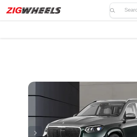
Search pric