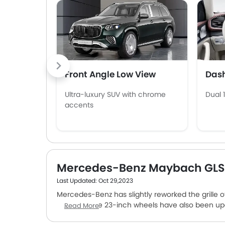
Front Angle Low View
Das
Ultra-luxury SUV with chrome
Dual 
accents
Mercedes-Benz Maybach GLS
Last Updated: Oct 29,2023
Mercedes-Benz has slightly reworked the grille of
design of the 23-inch wheels have also been u
Read More
on the ground. The car is available in two engine