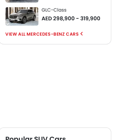
GLC-Class
AED 298,900 - 319,900
MERCEDES-BENZ CARS
Popular SUV Cars