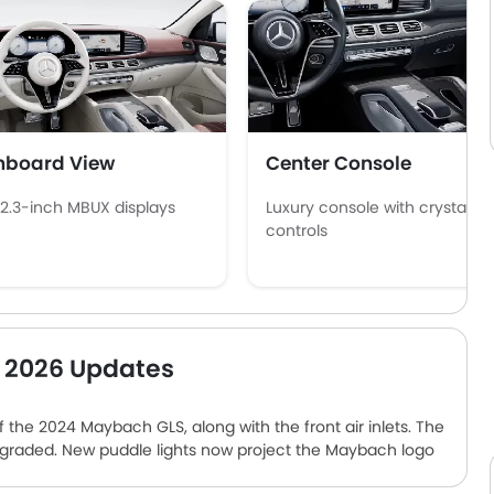
hboard View
Center Console
12.3-inch MBUX displays
Luxury console with crystal
controls
 2026 Updates
 the 2024 Maybach GLS, along with the front air inlets. The
pgraded. New puddle lights now project the Maybach logo
 options in UAE. The entry-level trim is hauled by a twin-