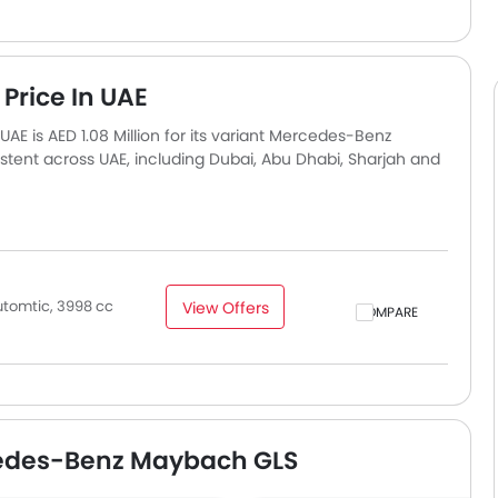
rice In UAE
 is AED 1.08 Million for its variant Mercedes-Benz
tent across UAE, including Dubai, Abu Dhabi, Sharjah and
slightly based on insurance, registration, and optional
tomtic, 3998 cc
View Offers
COMPARE
cedes-Benz Maybach GLS