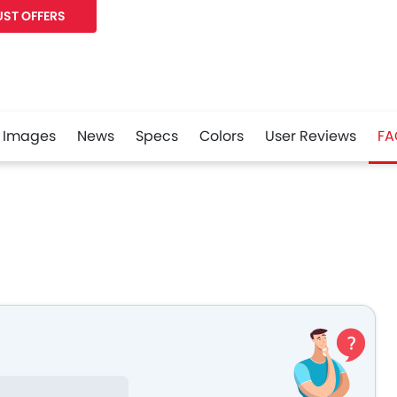
ST OFFERS
Images
News
Specs
Colors
User Reviews
FA
r
Whatsapp