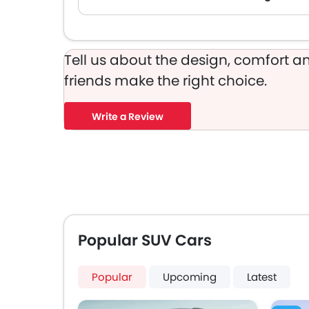
Tell us about the design, comfort an
friends make the right choice.
Write a Review
Popular SUV Cars
Popular
Upcoming
Latest