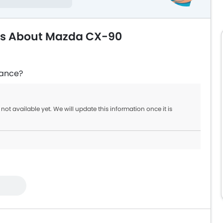
ns About Mazda CX-90
rance?
not available yet. We will update this information once it is