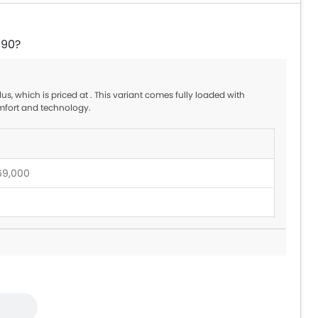
-90?
s, which is priced at . This variant comes fully loaded with
mfort and technology.
69,000