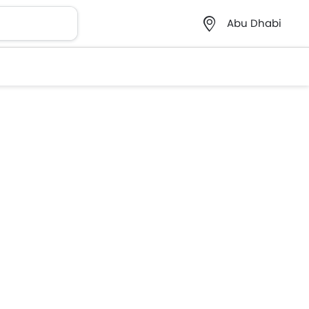
Abu Dhabi