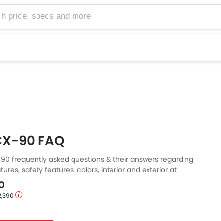
e, specs and more
CX-90 FAQ
0 frequently asked questions & their answers regarding
tures, safety features, colors, interior and exterior at
Also, get expert answers to your questions from our team of
0
ll as feedback from thousands of Zigwheels readers.
2,390