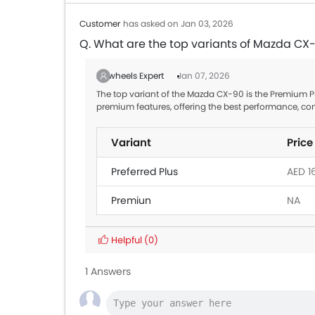
Customer
has asked on Jan 03, 2026
Q. What are the top variants of Mazda CX
Zigwheels Expert
Jan 07, 2026
The top variant of the Mazda CX-90 is the Premium Plu
premium features, offering the best performance, co
Variant
Price
Preferred Plus
AED 1
Premiun
NA
Helpful
(0)
1 Answers