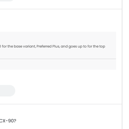
 for the base variant, Preferred Plus, and goes up to for the top
 CX-90?