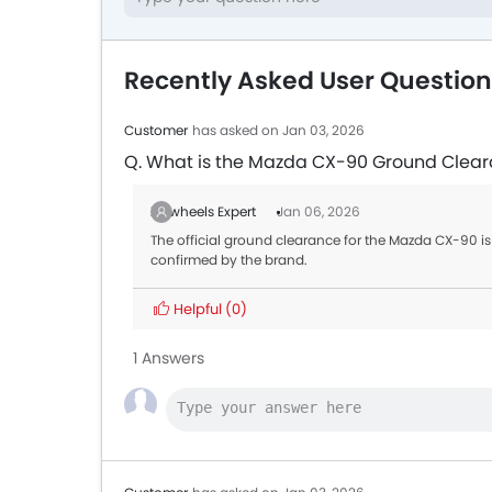
Recently Asked User Questio
Customer
has asked on Jan 03, 2026
Q. What is the Mazda CX-90 Ground Clea
Zigwheels Expert
Jan 06, 2026
The official ground clearance for the Mazda CX-90 is 
confirmed by the brand.
Helpful
(0)
1 Answers