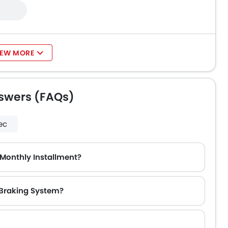
IEW MORE
swers (FAQs)
ec
Monthly Installment?
 Braking System?