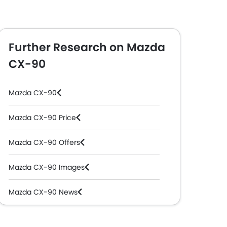
Further Research on Mazda
CX-90
Mazda CX-90
Mazda CX-90 Price
Mazda CX-90 Offers
Mazda CX-90 Images
Mazda CX-90 News
Mazda CX-90 Specifications