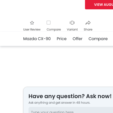
VIEW AUGU
User Review
Compare
Variant
Share
Mazda CX-90
Price
Offer
Compare
Facebook
Twitte
Have any question? Ask now!
Ask anything and get answer in 48 hours.