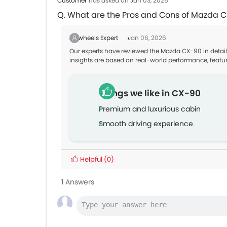
Customer
has asked on Jan 03, 2026
Q. What are the Pros and Cons of Mazda 
Zigwheels Expert
Jan 06, 2026
Our experts have reviewed the Mazda CX-90 in detail
insights are based on real-world performance, featu
Things we like in CX-90
Premium and luxurious cabin
Smooth driving experience
Helpful
(0)
1 Answers