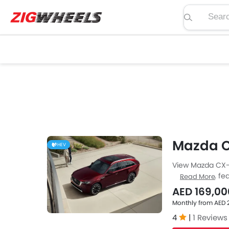
Search pric
Mazda 
HEV
View Mazda CX-9
price, specs, fea
Read More
Zigwheels UAE. 
AED 169,00
car-buffs as we
Monthly from AED 
4
|
1 Reviews