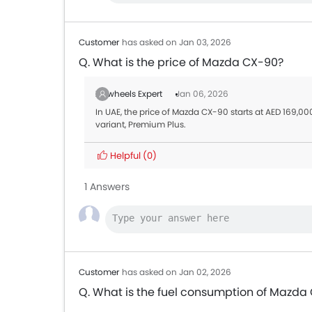
Customer
has asked on Jan 03, 2026
Q. What is the price of Mazda CX-90?
Zigwheels Expert
Jan 06, 2026
In UAE, the price of Mazda CX-90 starts at AED 169,000
variant, Premium Plus.
Helpful
(0)
1 Answers
Customer
has asked on Jan 02, 2026
Q. What is the fuel consumption of Mazda