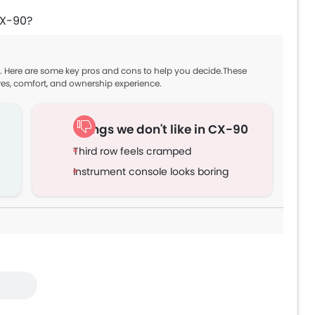
CX-90?
. Here are some key pros and cons to help you decide.These
res, comfort, and ownership experience.
Things we don't like in CX-90
Third row feels cramped
Instrument console looks boring