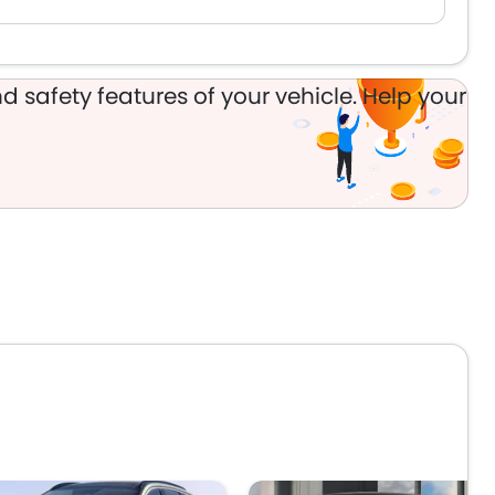
d safety features of your vehicle. Help your