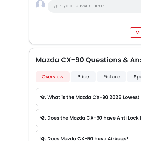
V
Mazda CX-90 Questions & An
Overview
Price
Picture
Sp
Q. What is the Mazda CX-90 2026 Lowest 
A. The lowest monthly installment for Mazda CX-90 starts from AED 2,390 for 60 months with DP AED 42,300.
Q. Does the Mazda CX-90 have Anti Lock
Q. Does Mazda CX-90 have Airbags?