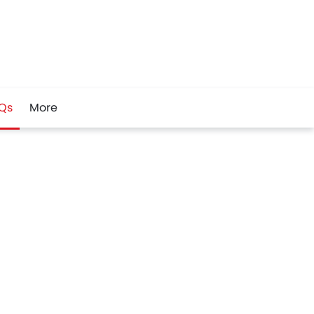
Qs
More