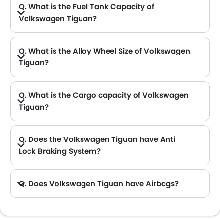
Q. What is the Fuel Tank Capacity of
Volkswagen Tiguan?
A. The fuel tank capacity of Volkswagen Tiguan is 58 L.
Q. What is the Alloy Wheel Size of Volkswagen
Tiguan?
Q. What is the Cargo capacity of Volkswagen
Tiguan?
A. The new Volkswagen Tiguan has Cargo volume of 652 L.
Q. Does the Volkswagen Tiguan have Anti
Lock Braking System?
A. Yes, the new Volkswagen Tiguan has anti lock braking system.
Q. Does Volkswagen Tiguan have Airbags?
A. Yes, The Volkswagen Tiguan has driver airbag , passenger airbag.