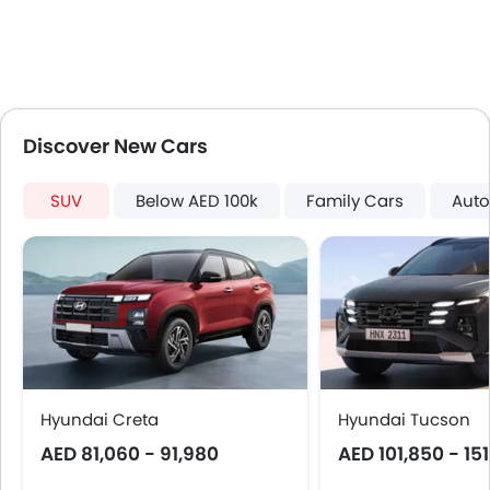
Lane Change Indicator
Usb charger
Android Auto
Apple Carplay
Ambient Light
Discover New Cars
Curtain Airbags
Electric Parking Brake
SUV
Below AED 100k
Family Cars
Auto
Parking Assist
Speed Sensing Door Locks
Spare Wheel
Automatic Emergency Braking
Remote key
First Aid Kit
Fire Extinguisher
Emission
Hyundai Creta
Hyundai Tucson
Portable Charging Cable
AED 81,060 - 91,980
AED 101,850 - 15