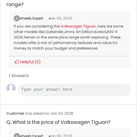
range?
Zigwheels Expert
Jan 06, 2026
If you are considering the
Volkswagen Tiguan
, here are some
other models like Outlander,Jimny Art Edition,Koleos,RAV 4
2026,Terrain in the same price range worth exploring. These
models offer a mix of performance, features and value for
money to match your budget and preferences.
Helpful
(0)
1 Answers
Customer
has asked on Jan 03, 2026
Q. What is the price of Volkswagen Tiguan?
Zigwheels Expert
Jan 06, 2026