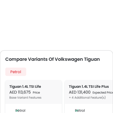
Compare Variants Of Volkswagen Tiguan
Petrol
Tiguan 1.4L TSI Life
Tiguan 1.4L TSI Life Plus
AED 113,675
AED 131,400
Price
Expected Pric
Base Variant Features
+ 4 Additional Feature(s)
Petrol
Petrol