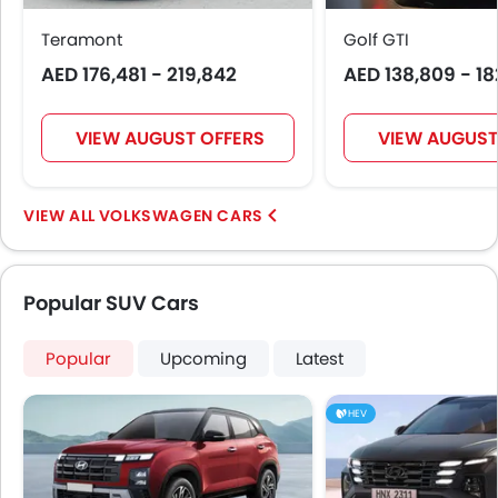
Rear Seat Headrest
Teramont
Golf GTI
Seat Lumbar Support
AED 176,481 - 219,842
AED 138,809 - 18
Leather Seats
Cup Holders-Front
Bottle Holder
VIEW AUGUST OFFERS
VIEW AUGUST
Anti-Lock Braking System
Central Locking
Passenger Airbag
VOLKSWAGEN CARS
Side Airbag-Front
Rear Seat Belts
Height Adjustable Front Seat Belts
Popular SUV Cars
Seat Belt Warning
Door Ajar Warning
Popular
Upcoming
Latest
Day & Night Rear View Mirror
Adjustable Headlights
HEV
Power Adjustable Exterior Rear View Mirror
Alloy Wheels
Outside Rear View Mirror Turn Indicator