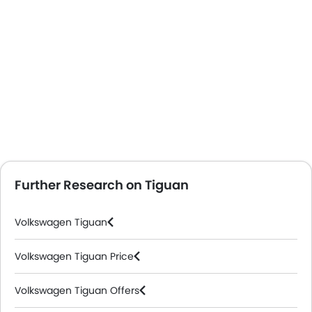
Further Research on Tiguan
Volkswagen Tiguan
Volkswagen Tiguan Price
Volkswagen Tiguan Offers