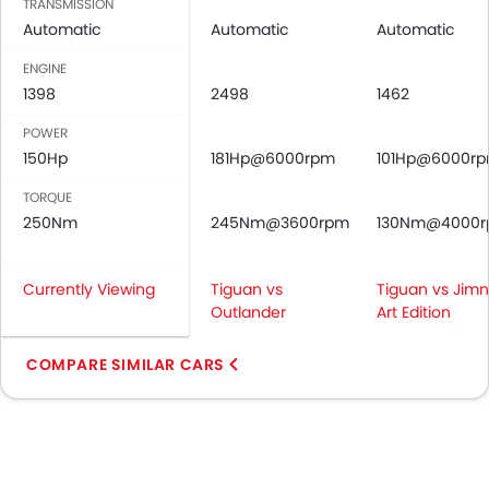
TRANSMISSION
Automatic
Automatic
Automatic
ENGINE
1398
2498
1462
POWER
150Hp
181Hp@6000rpm
101Hp@6000r
TORQUE
250Nm
245Nm@3600rpm
130Nm@4000
Currently Viewing
Tiguan vs
Tiguan vs Jim
Outlander
Art Edition
COMPARE SIMILAR CARS