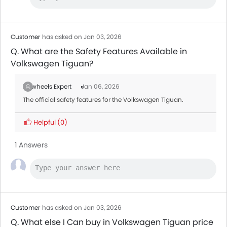
Customer
has asked on Jan 03, 2026
Q. What are the Safety Features Available in
Volkswagen Tiguan?
Zigwheels Expert
Jan 06, 2026
The official safety features for the Volkswagen Tiguan.
Helpful
(0)
1 Answers
Customer
has asked on Jan 03, 2026
Q. What else I Can buy in Volkswagen Tiguan price