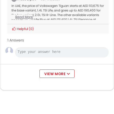
In UAE, the price of Volkswagen Tiguan starts at AED 113,675 for
the base variant, 1.4L TSI Life, and goes up to AED 190,400 for
the top variant, 2.0L TSI R-Line. The other available variants
Read More
include 1.4L TSI Life Plus at AED 131,400,1.4L TSI Elegance at
AED 141,200,2.0L TSI Elegance at AED 160,600,1.4L TSI R-Line at
AED 163,300. The prices may vary slightly depending on
Helpful
(0)
dealership
offers
and availability. Don’t forget to check for
current promotions or limited-time deals.
1 Answers
VIEW MORE