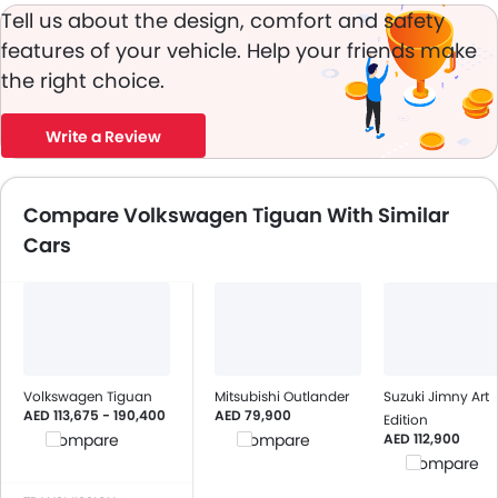
Tell us about the design, comfort and safety
features of your vehicle. Help your friends make
the right choice.
Write a Review
Compare Volkswagen Tiguan With Similar
Cars
Volkswagen Tiguan
Mitsubishi Outlander
Suzuki Jimny Art
AED 113,675 - 190,400
AED 79,900
Edition
AED 112,900
Compare
Compare
Compare