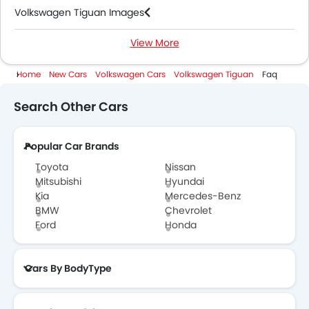
Volkswagen Tiguan Images
View More
Volkswagen Tiguan News
Home
New Cars
Volkswagen Cars
Volkswagen Tiguan
Faq
Volkswagen Tiguan Specifications
Search Other Cars
Volkswagen Tiguan Colors
Popular Car Brands
Volkswagen Tiguan Videos
Toyota
Nissan
Volkswagen Tiguan Brochure
Mitsubishi
Hyundai
Kia
Mercedes-Benz
BMW
Chevrolet
Volkswagen Dealers in Abu Dhabi
Ford
Honda
Cars By BodyType