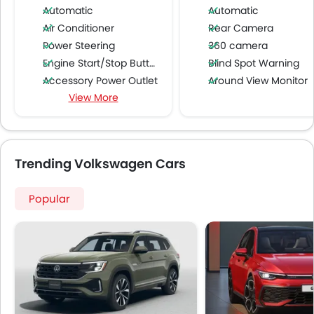
Automatic
Automatic
Air Conditioner
Rear Camera
Power Steering
360 camera
Engine Start/Stop Button
Blind Spot Warning
Accessory Power Outlet
Around View Monitor
View More
Cruise Control
Multi-function Steering Wheel
FM/AM/Radio
Speakers Front
Trending Volkswagen Cars
Speakers Rear
Bluetooth Connectivity
Popular
USB & Auxiliary Input
Automatic Climate Control
Air Quality Control
Power Windows Front
Power Windows Rear
Low Fuel Warning Light
Adjustable Seats