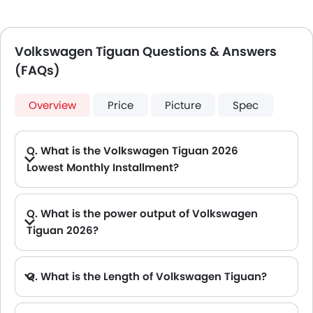
Volkswagen Tiguan Questions & Answers
(FAQs)
Overview
Price
Picture
Spec
Q. What is the Volkswagen Tiguan 2026
Lowest Monthly Installment?
A. The lowest monthly installment for Volkswagen Tiguan starts from AED 1,609 for 60 months with DP AED 28,400.
Q. What is the power output of Volkswagen
Tiguan 2026?
A. The Volkswagen Tiguan delivers 150Hp of maximum power and 250Nm of maximum torque.
Q. What is the Length of Volkswagen Tiguan?
A. The length of Volkswagen Tiguan is 4539 mm, while the width is 1842 mm.