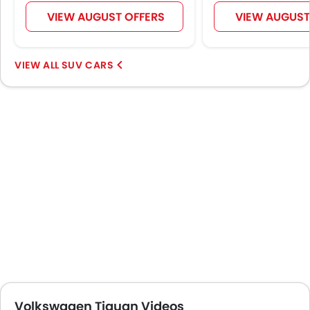
VIEW AUGUST OFFERS
VIEW AUGUST
SUV CARS
Volkswagen Tiguan Videos