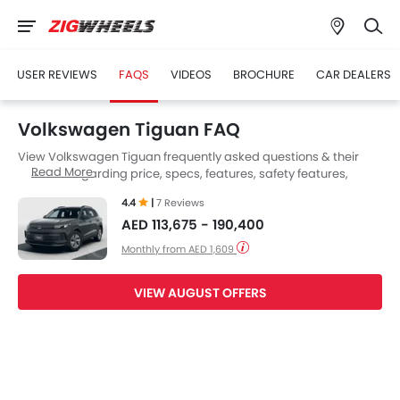
USER REVIEWS
FAQS
VIDEOS
BROCHURE
CAR DEALERS
Volkswagen Tiguan FAQ
View Volkswagen Tiguan frequently asked questions & their
Read More
answers regarding price, specs, features, safety features,
colors, interior and exterior at Zigwheels UAE. Also, get expert
4.4
|
7 Reviews
answers to your questions from our team of car-buffs as well as
AED 113,675 - 190,400
feedback from thousands of Zigwheels readers.
Monthly from AED 1,609
VIEW AUGUST OFFERS