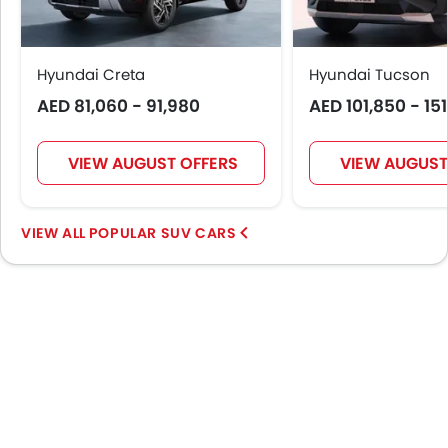
Digital Odometer
Heater
Tacho Meter
Hyundai Creta
Hyundai Tucson
Electronic Multi Tripmeter
AED 81,060 - 91,980
AED 101,850 - 15
Leather Steering Wheel
Digital Clock
VIEW AUGUST OFFERS
VIEW AUGUST
Height Adjustable Driver Seat
Tyre Pressure Monitor
Touch Screen
POPULAR SUV CARS
Navigation System
Steering Wheel Gearshift Paddle
Electric Folding Rear View Mirror
Automatic Headlamps
Roof Rail
Power Door Locks
Side Airbag-Rear
Centre Console Armrest
LED DRL