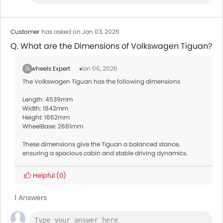
Customer
has asked on Jan 03, 2026
Q. What are the Dimensions of Volkswagen Tiguan?
Zigwheels Expert
Jan 06, 2026
The Volkswagen Tiguan has the following dimensions
Length: 4539mm
Width: 1842mm
Height: 1662mm
WheelBase: 2681mm
These dimensions give the Tiguan a balanced stance,
ensuring a spacious cabin and stable driving dynamics.
Helpful
(0)
1 Answers