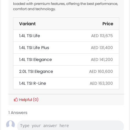
loaded with premium features, offering the best performance,
comfort and technology.
Variant
Price
1.4L TSI Life
AED 113,675
1.4L TSI Life Plus
AED 131,400
1.4L TSI Elegance
AED 141,200
2.0L TSI Elegance
AED 160,600
1.4L TSI R-Line
AED 163,300
Helpful
(0)
1 Answers