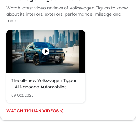
Watch latest video reviews of Volkswagen Tiguan to know
about its interiors, exteriors, performance, mileage and
more.
The all-new Volkswagen Tiguan
- Al Nabooda Automobiles
09 Oct, 2025
.
TIGUAN VIDEOS