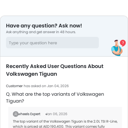
Have any question? Ask now!
Ask anything and get answer in 48 hours.
Recently Asked User Questions About
Volkswagen Tiguan
Customer
has asked on Jan 04, 2026
Q. What are the top variants of Volkswagen
Tiguan?
Zigwheels Expert
Jan 06, 2026
The top variant of the Volkswagen Tiguan is the 2.0L TSI R-Line,
which is priced at AED 190,400. This variant comes fully