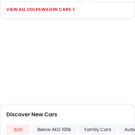
Speed Sensing Door Locks
VOLKSWAGEN CARS
Spare Wheel
Automatic Emergency Braking
Remote key
First Aid Kit
Fire Extinguisher
Emission
Portable Charging Cable
Discover New Cars
SUV
Below AED 100k
Family Cars
Auto