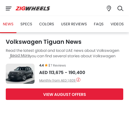
NEWS
SPECS
COLORS
USER REVIEWS
FAQS
VIDEOS
Volkswagen Tiguan News
Read the latest global and local UAE news about Volkswagen
Read More
Tiguan. Here you can find several stories about Volkswagen
Tiguan, including its launch, facelift, engine updates,
4.4
|
7 Reviews
specifications, comparisons, safety scores,etc.
AED 113,675 - 190,400
Monthly from AED 1,609
VIEW AUGUST OFFERS