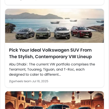
Pick Your Ideal Volkswagen SUV From
The Stylish, Contemporary VW Lineup
Abu Dhabi : The current VW portfolio comprises the
Teramont, Touareg, Tiguan, and T-Roc, each
designed to cater to different...
Zigwheels team
Jul 16, 2025