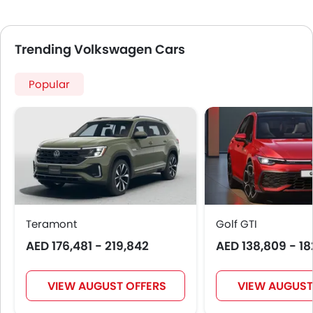
Touch Screen
Navigation System
Steering Wheel Gearshift Paddle
Trending Volkswagen Cars
Electric Folding Rear View Mirror
Automatic Headlamps
Popular
Roof Rail
Power Door Locks
Side Airbag-Rear
Centre Console Armrest
LED DRL
Lane Change Indicator
Usb charger
Android Auto
Teramont
Golf GTI
Apple Carplay
AED 176,481 - 219,842
AED 138,809 - 18
Ambient Light
Curtain Airbags
VIEW AUGUST OFFERS
VIEW AUGUST
Electric Parking Brake
Parking Assist