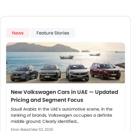
News
Feature Stories
New Volkswagen Cars in UAE — Updated
Pricing and Segment Focus
Saudi Arabia: In the UAE’s automotive scene, in the
ranking of brands, Volkswagen occupies a definite
middle ground. Clearly identified...
Kiran Bajad
Mar 02, 2026