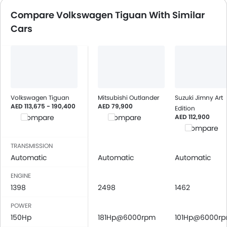
Speakers Front
Compare Volkswagen Tiguan With Similar
Speakers Rear
Cars
Bluetooth Connectivity
USB & Auxiliary Input
Automatic Climate Control
Air Quality Control
Power Windows Front
Power Windows Rear
Volkswagen Tiguan
Mitsubishi Outlander
Suzuki Jimny Art
AED 113,675 - 190,400
Low Fuel Warning Light
AED 79,900
Edition
AED 112,900
Compare
Compare
Adjustable Seats
Compare
Rear Seat Headrest
Seat Lumbar Support
TRANSMISSION
Automatic
Leather Seats
Automatic
Automatic
Cup Holders-Front
ENGINE
Bottle Holder
1398
2498
1462
Anti-Lock Braking System
POWER
Central Locking
150Hp
181Hp@6000rpm
101Hp@6000r
Passenger Airbag