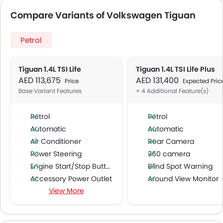
Compare Variants of Volkswagen Tiguan
Petrol
Tiguan 1.4L TSI Life
Tiguan 1.4L TSI Life Plus
AED 113,675
AED 131,400
Price
Expected Pric
Base Variant Features
+ 4 Additional Feature(s)
Petrol
Petrol
Automatic
Automatic
Air Conditioner
Rear Camera
Power Steering
360 camera
Engine Start/Stop Button
Blind Spot Warning
Accessory Power Outlet
Around View Monitor
View More
Cruise Control
Multi-function Steering Wheel
FM/AM/Radio