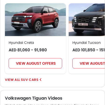
Hyundai Creta
Hyundai Tucson
AED 81,060 - 91,980
AED 101,850 - 15
VIEW AUGUST OFFERS
VIEW AUGUST
SUV CARS
Volkswagen Tiguan Videos