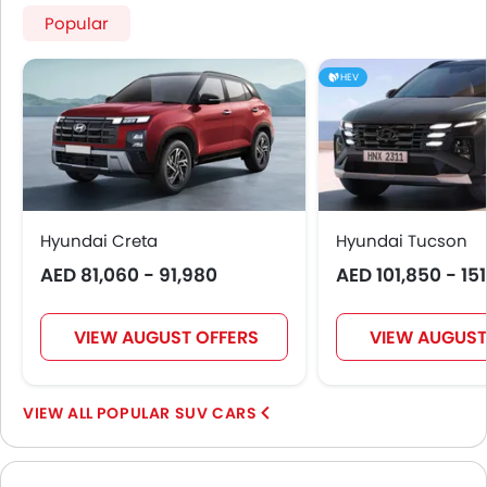
Popular
HEV
Hyundai Creta
Hyundai Tucson
AED 81,060 - 91,980
AED 101,850 - 15
VIEW AUGUST OFFERS
VIEW AUGUST
POPULAR SUV CARS