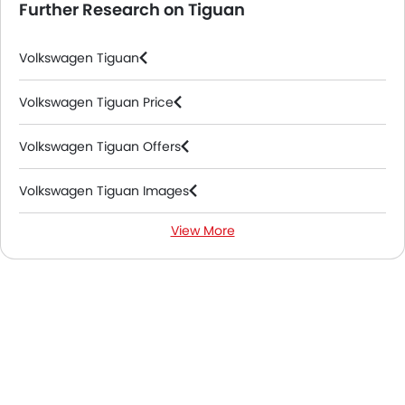
Further Research on Tiguan
Volkswagen Tiguan
Volkswagen Tiguan Price
Volkswagen Tiguan Offers
Volkswagen Tiguan Images
View More
Volkswagen Tiguan Specifications
Volkswagen Tiguan Colors
Volkswagen Tiguan FAQs
Volkswagen Tiguan Videos