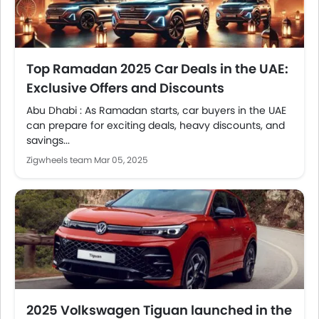
Top Ramadan 2025 Car Deals in the UAE:
Exclusive Offers and Discounts
Abu Dhabi : As Ramadan starts, car buyers in the UAE
can prepare for exciting deals, heavy discounts, and
savings...
Zigwheels team
Mar 05, 2025
2025 Volkswagen Tiguan launched in the