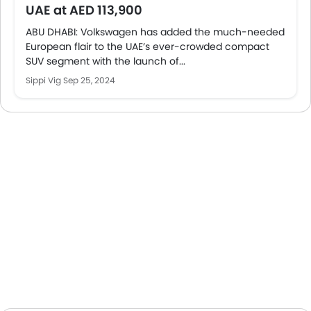
UAE at AED 113,900
ABU DHABI: Volkswagen has added the much-needed
European flair to the UAE’s ever-crowded compact
SUV segment with the launch of...
Sippi Vig
Sep 25, 2024