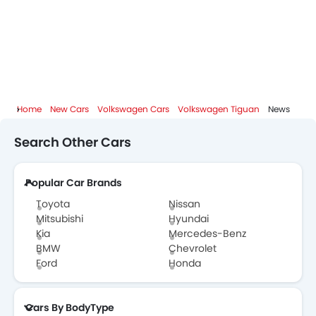
Volkswagen Tiguan Brochure
Volkswagen Dealers in Abu Dhabi
Home
New Cars
Volkswagen Cars
Volkswagen Tiguan
News
Search Other Cars
Popular Car Brands
Toyota
Nissan
Mitsubishi
Hyundai
Kia
Mercedes-Benz
BMW
Chevrolet
Ford
Honda
Cars By BodyType