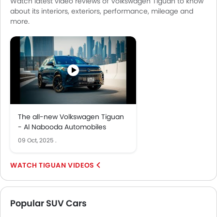
Watch latest video reviews of Volkswagen Tiguan to know
about its interiors, exteriors, performance, mileage and
more.
The all-new Volkswagen Tiguan
- Al Nabooda Automobiles
09 Oct, 2025
.
TIGUAN VIDEOS
Popular SUV Cars