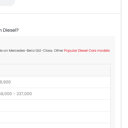
n Diesel?
able on Mercedes-Benz GLE-Class. Other
Popular Diesel Cars models
9,900
58,000 - 237,000