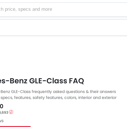
e, specs and more
s-Benz GLE-Class FAQ
enz GLE-Class frequently asked questions & their answers
specs, features, safety features, colors, interior and exterior
E. Also, get expert answers to your questions from our team
00
 well as feedback from thousands of Zigwheels readers.
6,693
ws