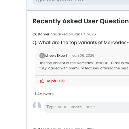
Recently Asked User Questio
Customer
has asked on Jan 04, 2026
Q. What are the top variants of Mercedes
Zigwheels Expert
Jan 06, 2026
The top variant of the Mercedes-Benz GLE-Class is th
fully loaded with premium features, offering the be
Helpful
(0)
1 Answers