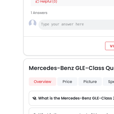
Helpful
(0)
1 Answers
V
Mercedes-Benz GLE-Class Qu
Overview
Price
Picture
Sp
Q. What is the Mercedes-Benz GLE-Class 
A. The lowest monthly installment for Mercedes-Benz GLE-Class starts from AED 6,693 for 60 months with DP AED 118,200.