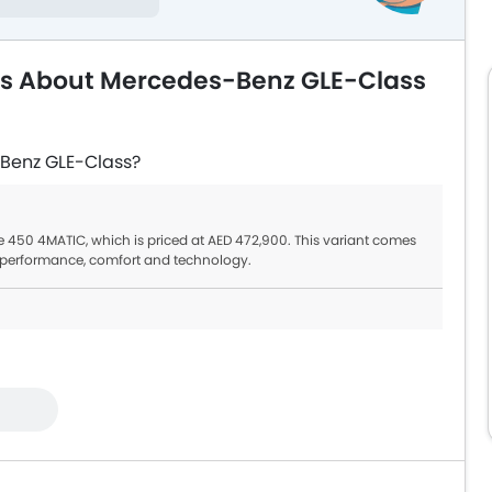
ns About Mercedes-Benz GLE-Class
-Benz GLE-Class?
e 450 4MATIC, which is priced at AED 472,900. This variant comes
st performance, comfort and technology.