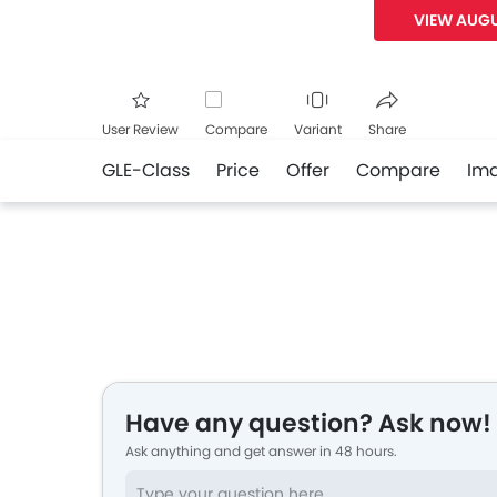
VIEW AUGU
User Review
Compare
Variant
Share
GLE-Class
Price
Offer
Compare
Im
Facebook
Twitte
Have any question? Ask now!
Ask anything and get answer in 48 hours.