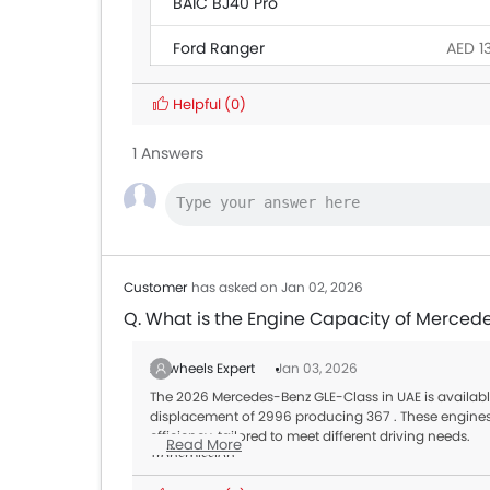
BAIC BJ40 Pro
Ford Ranger
AED 1
Land Rover Discovery
Helpful
(0)
Citroen SpaceTourer
1 Answers
Hyundai Creta Grand
Ford Transit
AED 1
Customer
has asked on Jan 02, 2026
Q. What is the Engine Capacity of Merced
Zigwheels Expert
Jan 03, 2026
The 2026 Mercedes-Benz GLE-Class in UAE is available 
displacement of 2996 producing 367 . These engines 
efficiency, tailored to meet different driving needs.
Read More
Transmission:
All variants of the GLE-Class are paired with a Automa