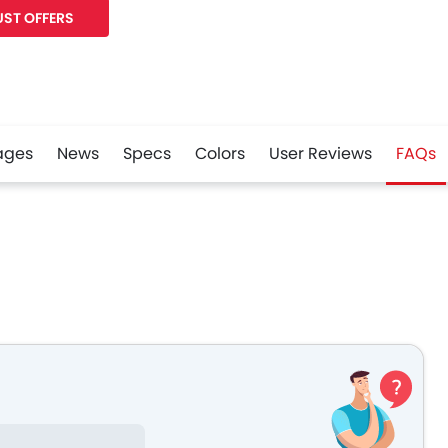
ST OFFERS
ages
News
Specs
Colors
User Reviews
FAQs
r
Whatsapp