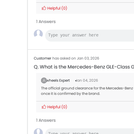
Helpful
(0)
1 Answers
Customer
has asked on Jan 03, 2026
Q. What is the Mercedes-Benz GLE-Class 
Zigwheels Expert
Jan 04, 2026
The official ground clearance for the Mercedes-Benz G
once it is confirmed by the brand.
Helpful
(0)
1 Answers