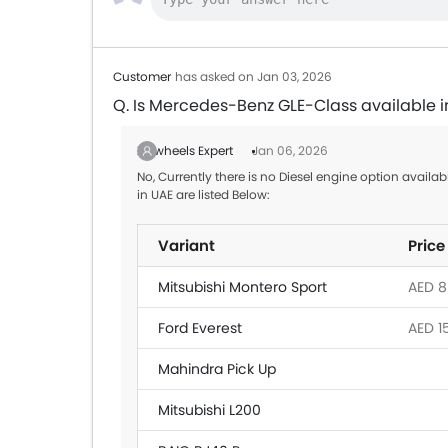
Customer
has asked on Jan 03, 2026
Q. Is Mercedes-Benz GLE-Class available i
Zigwheels Expert
Jan 06, 2026
No, Currently there is no Diesel engine option avail
in UAE are listed Below:
Variant
Price
Mitsubishi Montero Sport
AED 8
Ford Everest
AED 1
Mahindra Pick Up
Mitsubishi L200