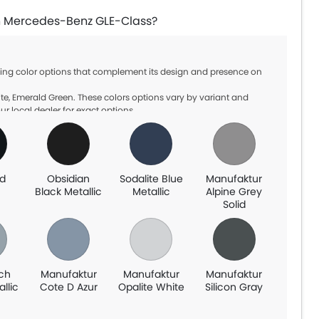
 in Mercedes-Benz GLE-Class?
ning color options that complement its design and presence on
te, Emerald Green. These colors options vary by variant and
ur local dealer for exact options.
d
Obsidian
Sodalite Blue
Manufaktur
n
Black Metallic
Metallic
Alpine Grey
Solid
ch
Manufaktur
Manufaktur
Manufaktur
allic
Cote D Azur
Opalite White
Silicon Gray