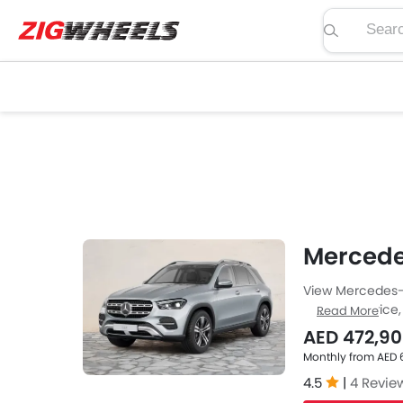
Search pric
Mercede
View Mercedes-B
regarding price, 
Read More
at Zigwheels UA
AED 472,9
of car-buffs as
Monthly from AED 
4.5
|
4 Revie