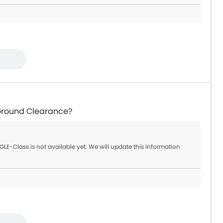
Ground Clearance?
LE-Class is not available yet. We will update this information