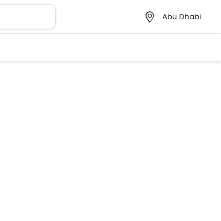
Abu Dhabi