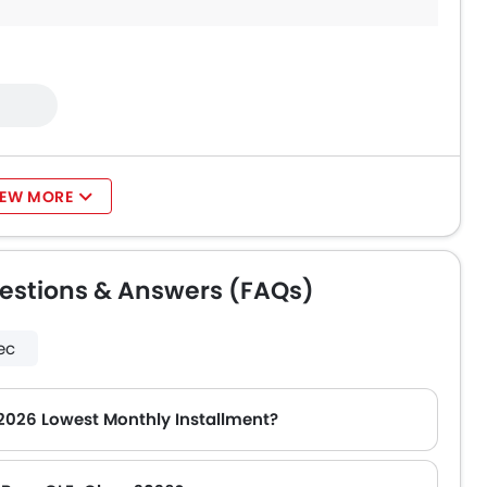
IEW MORE
estions & Answers (FAQs)
ec
2026 Lowest Monthly Installment?