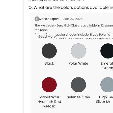
Customer
has asked on Jan 03, 2026
Q. What are the colors options available
Zigwheels Expert
Jan 06, 2026
The Mercedes-Benz GLE-Class is available in 12 stun
the road.
Some of the popular shades include: Black, Polar Whi
Read More
dealership availability, so make sure to check with yo
Black
Polar White
Emeral
Gree
Manufaktur
Selenite Grey
High Te
Hyacinth Red
Silver Met
Metallic