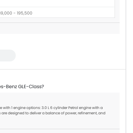
39,000 - 195,500
60,545 - 165,000
es-Benz GLE-Class?
with 1 engine options: 3.0 L 6 cylinder Petrol engine with a
are designed to deliver a balance of power, refinement, and
tic offering smooth gear shifts and better fuel efficiency.