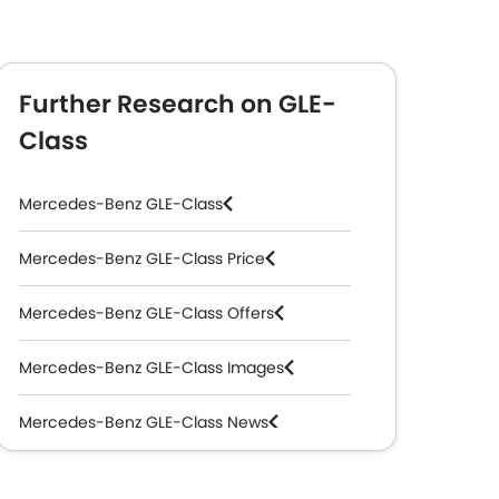
Further Research on GLE-
Class
Mercedes-Benz GLE-Class
Mercedes-Benz GLE-Class Price
Mercedes-Benz GLE-Class Offers
Mercedes-Benz GLE-Class Images
Mercedes-Benz GLE-Class News
Mercedes-Benz GLE-Class Specifications