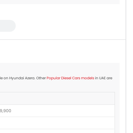
39,900 - 399,900
4,000 - 57,500
4,900 - 74,900
ble on Hyundai Azera. Other
Popular Diesel Cars models
in UAE are
9,900