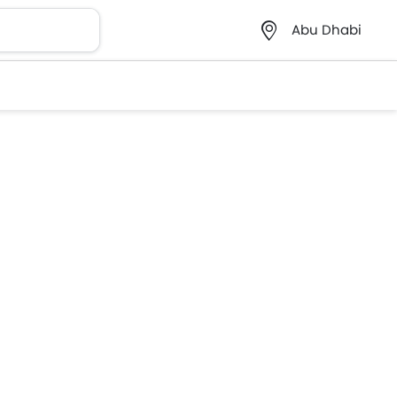
Abu Dhabi