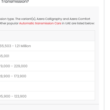
c Transmission?
ssion type. The variant(s), Azera Calligraphy and Azera Comfort
Other popular
Automatic transmission Cars
in UAE are listed below:
5,503 - 1.21 Million
45,001
79,000 - 229,000
28,900 - 173,900
05,900 - 123,900
39,900 - 389,900