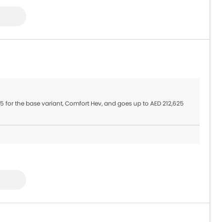
945 for the base variant, Comfort Hev, and goes up to AED 212,625