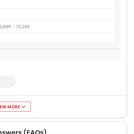
2,895 - 70,245
60,545 - 165,000
1,900
IEW MORE
nswers (FAQs)