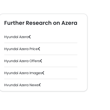
Further Research on Azera
Hyundai Azera
Hyundai Azera Price
Hyundai Azera Offers
Hyundai Azera Images
Hyundai Azera News
Hyundai Azera Specifications
Hyundai Azera Colors