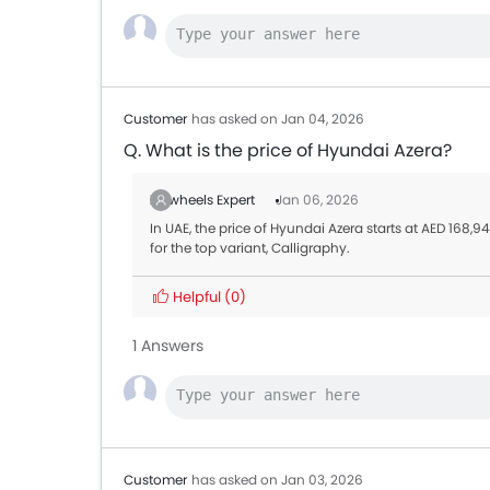
Customer
has asked on Jan 04, 2026
Q. What is the price of Hyundai Azera?
Zigwheels Expert
Jan 06, 2026
In UAE, the price of Hyundai Azera starts at AED 168,
for the top variant, Calligraphy.
Helpful
(0)
1 Answers
Customer
has asked on Jan 03, 2026