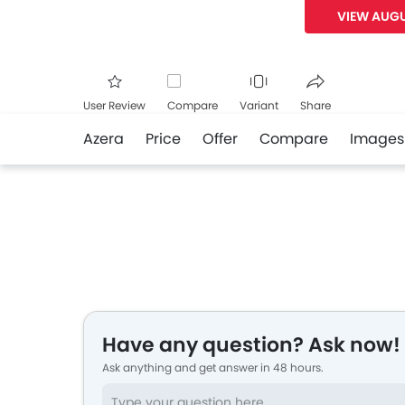
VIEW AUGU
User Review
Compare
Variant
Share
Azera
Price
Offer
Compare
Images
Facebook
Twitte
Have any question? Ask now!
Ask anything and get answer in 48 hours.