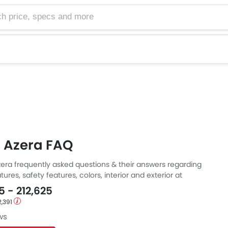
e, specs and more
 Azera FAQ
era frequently asked questions & their answers regarding
tures, safety features, colors, interior and exterior at
Also, get expert answers to your questions from our team of
5 - 212,625
ll as feedback from thousands of Zigwheels readers.
2,391
ws