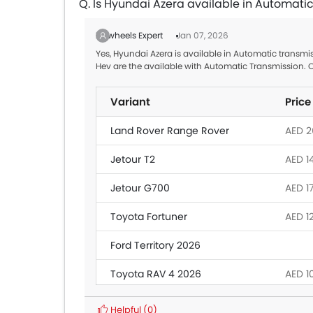
Q. Is Hyundai Azera available in Automati
Zigwheels Expert
Jan 07, 2026
Yes, Hyundai Azera is available in Automatic transmi
Hev are the available with Automatic Transmission. 
Variant
Price
Land Rover Range Rover
AED 26
Jetour T2
AED 1
Jetour G700
AED 1
Toyota Fortuner
AED 1
Ford Territory 2026
Toyota RAV 4 2026
AED 1
Nissan Patrol
AED 2
Helpful
(0)