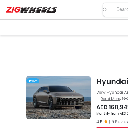
Search pric
Hyundai
HEV
View Hyundai Az
price, specs, fea
Read More
Zigwheels UAE. 
AED 168,94
car-buffs as we
Monthly from AED 
4.6
|
5 Revie