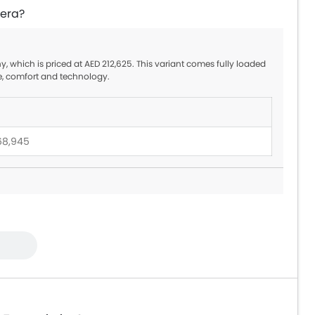
zera?
y, which is priced at AED 212,625. This variant comes fully loaded
e, comfort and technology.
68,945