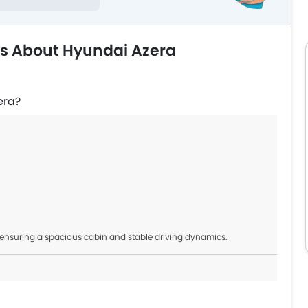
ns About Hyundai Azera
era?
 ensuring a spacious cabin and stable driving dynamics.