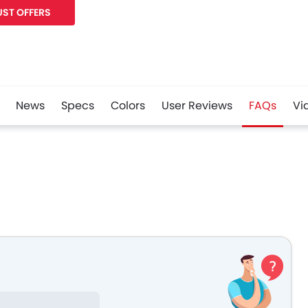
ST OFFERS
News
Specs
Colors
User Reviews
FAQs
Vi
r
Whatsapp