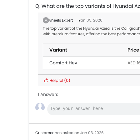
Q. What are the top variants of Hyundai A
Zigwheels Expert
Jan 05, 2026
The top variant of the Hyundai Azera is the Calligraph
with premium features, offering the best performanc
Variant
Price
Comfort Hev
AED 1
Helpful
(0)
1 Answers
Customer
has asked on Jan 03, 2026