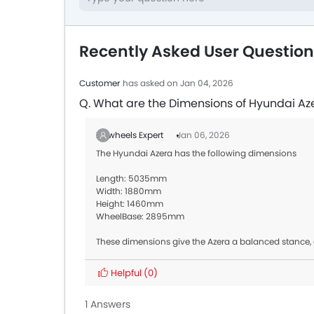
Recently Asked User Questio
Customer
has asked on Jan 04, 2026
Q. What are the Dimensions of Hyundai Az
Zigwheels Expert
Jan 06, 2026
The Hyundai Azera has the following dimensions
Length: 5035mm
Width: 1880mm
Height: 1460mm
WheelBase: 2895mm
These dimensions give the Azera a balanced stance,
Helpful
(0)
1 Answers