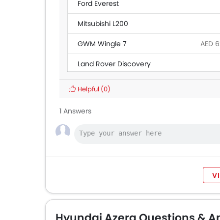
Ford Everest
Mitsubishi L200
GWM Wingle 7
AED 6
Land Rover Discovery
Ford Transit
AED 1
Helpful
(0)
BAIC BJ40 Pro
1 Answers
Maxus T60
AED 6
Ford Ranger
V
Hyundai Azera Questions & A