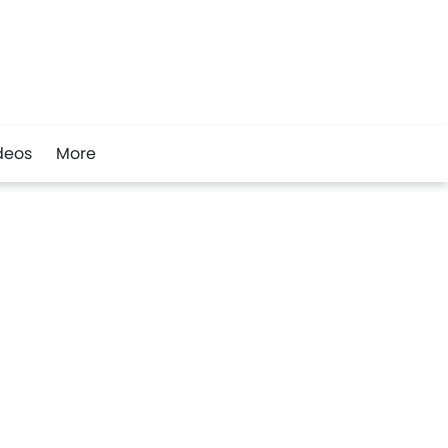
deos
More