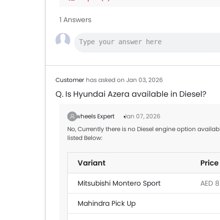
Toyota Land Cruiser
AED 2
1 Answers
MG 5
AED 5
Toyota Yaris Sedan
AED 6
Customer
has asked on Jan 03, 2026
Q. Is Hyundai Azera available in Diesel?
Zigwheels Expert
Jan 07, 2026
No, Currently there is no Diesel engine option availa
listed Below:
Variant
Price
Mitsubishi Montero Sport
AED 8
Mahindra Pick Up