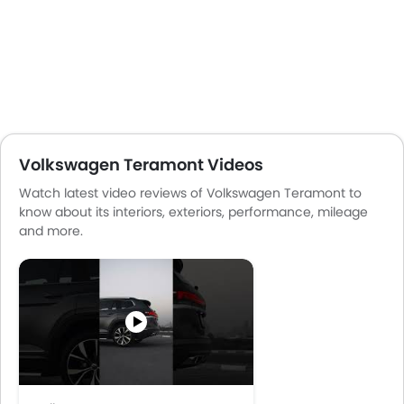
Volkswagen Teramont Videos
Watch latest video reviews of Volkswagen Teramont to
know about its interiors, exteriors, performance, mileage
and more.