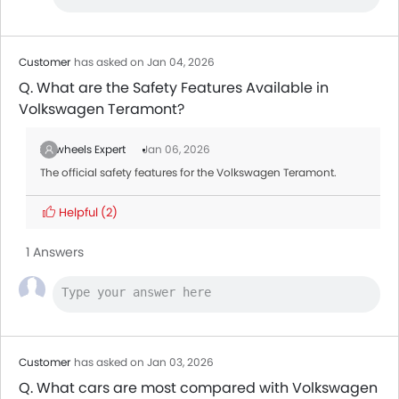
MG 5
AED 54,000 - 57,500
Mitsubishi Attrage
AED 36,900
Customer
has asked on Jan 04, 2026
Q. What are the Safety Features Available in
Volkswagen Teramont?
Zigwheels Expert
Jan 06, 2026
The official safety features for the Volkswagen Teramont.
Helpful
(2)
1 Answers
Customer
has asked on Jan 03, 2026
Q. What cars are most compared with Volkswagen