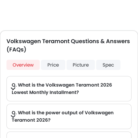
Volkswagen Teramont Questions & Answers
(FAQs)
Overview
Price
Picture
Spec
Q. What is the Volkswagen Teramont 2026
Lowest Monthly Installment?
A. The lowest monthly installment for Volkswagen Teramont starts from AED 2,498 for 60 months with DP AED 44,100.
Q. What is the power output of Volkswagen
Teramont 2026?
A. The Volkswagen Teramont delivers 270Hp of maximum power and 370Nm of maximum torque.