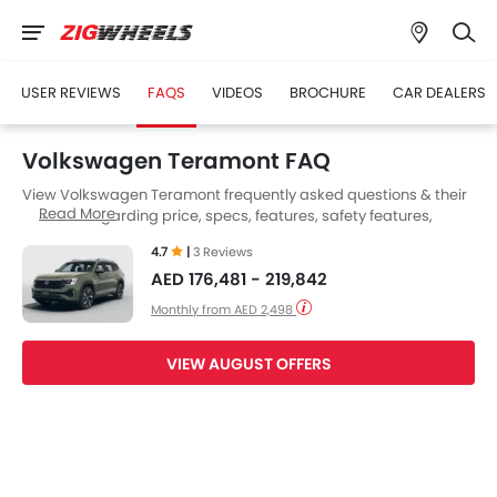
USER REVIEWS
FAQS
VIDEOS
BROCHURE
CAR DEALERS
Volkswagen Teramont FAQ
View Volkswagen Teramont frequently asked questions & their
Read More
answers regarding price, specs, features, safety features,
colors, interior and exterior at Zigwheels UAE. Also, get expert
4.7
|
3 Reviews
answers to your questions from our team of car-buffs as well as
AED 176,481 - 219,842
feedback from thousands of Zigwheels readers.
Monthly from AED 2,498
VIEW AUGUST OFFERS