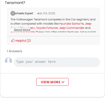
Teramont?
Zigwheels Expert
Jan 04, 2026
The Volkswagen Teramont competes in the Car segment, and
is often compared with models like
Hyundai Santa Fe
,
Jeep
Grand Cherokee L
,
Toyota Fortuner
,
Jeep Commander
and
Read More
Hyundai Palisade
.These cars offer similar features, price points
and performance, making them top alternatives for buyers
considering the Volkswagen Teramont.
Helpful
(2)
1 Answers
VIEW MORE