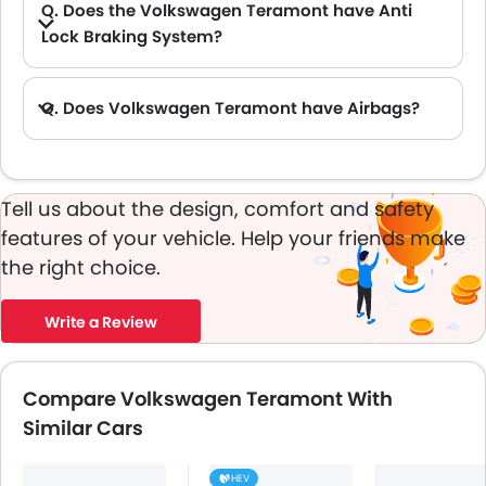
Q. Does the Volkswagen Teramont have Anti
Lock Braking System?
A. Yes, the new Volkswagen Teramont has anti lock braking system.
Q. Does Volkswagen Teramont have Airbags?
A. Yes, The Volkswagen Teramont has driver airbag , passenger airbag.
Tell us about the design, comfort and safety
features of your vehicle. Help your friends make
the right choice.
Write a Review
Compare Volkswagen Teramont With
Similar Cars
HEV