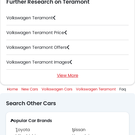
Further Research on Teramont
Volkswagen Teramont
Volkswagen Teramont Price
Volkswagen Teramont Offers
Volkswagen Teramont Images
View More
Volkswagen Teramont News
Home
New Cars
Volkswagen Cars
Volkswagen Teramont
Faq
Volkswagen Teramont Specifications
Search Other Cars
Volkswagen Teramont Colors
Popular Car Brands
Volkswagen Teramont Videos
Toyota
Nissan