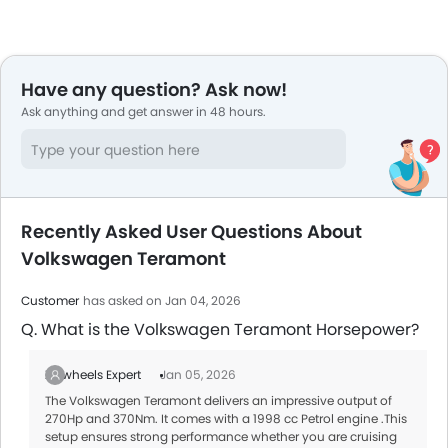
Have any question? Ask now!
Ask anything and get answer in 48 hours.
Recently Asked User Questions About
Volkswagen Teramont
Customer
has asked on Jan 04, 2026
Q. What is the Volkswagen Teramont Horsepower?
Zigwheels Expert
Jan 05, 2026
The Volkswagen Teramont delivers an impressive output of
270Hp and 370Nm. It comes with a 1998 cc Petrol engine .This
setup ensures strong performance whether you are cruising