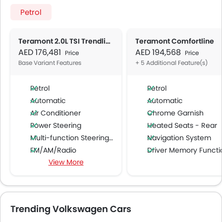
Petrol
Teramont 2.0L TSI Trendline AT
Teramont Comfortline
AED 176,481
AED 194,568
Price
Price
Base Variant Features
+ 5 Additional Feature(s)
Petrol
Petrol
Automatic
Automatic
Air Conditioner
Chrome Garnish
Power Steering
Heated Seats - Rear
Multi-function Steering Wheel
Navigation System
FM/AM/Radio
Driver Memory Function Sea
View More
Speakers Front
Ambient Light
Speakers Rear
Bluetooth Connectivity
USB & Auxiliary Input
Trending Volkswagen Cars
Air Quality Control