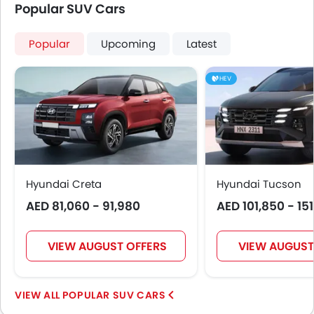
Height Adjustable Front Seat Belts
Popular SUV Cars
Seat Belt Warning
Door Ajar Warning
Popular
Upcoming
Latest
Day & Night Rear View Mirror
Engine Immobilizer
HEV
Adjustable Headlights
Power Adjustable Exterior Rear View Mirror
Rain Sensing Wiper
Alloy Wheels
Outside Rear View Mirror Turn Indicator
Digital Odometer
Hyundai Creta
Hyundai Tucson
Heater
AED 81,060 - 91,980
AED 101,850 - 15
Tacho Meter
Leather Steering Wheel
VIEW AUGUST OFFERS
VIEW AUGUST
Digital Clock
Height Adjustable Driver Seat
Engine Check Warning
POPULAR SUV CARS
Tyre Pressure Monitor