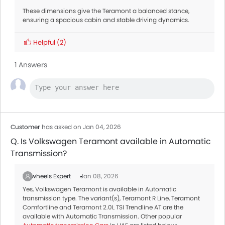
These dimensions give the Teramont a balanced stance,
ensuring a spacious cabin and stable driving dynamics.
Helpful
(2)
1 Answers
Customer
has asked on Jan 04, 2026
Q. Is Volkswagen Teramont available in Automatic
Transmission?
Zigwheels Expert
Jan 08, 2026
Yes, Volkswagen Teramont is available in Automatic
transmission type. The variant(s), Teramont R Line, Teramont
Comfortline and Teramont 2.0L TSI Trendline AT are the
available with Automatic Transmission. Other popular