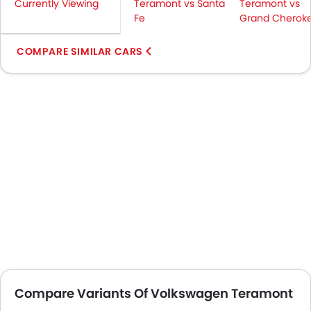
Currently Viewing
Teramont vs Santa
Teramont vs
Fe
Grand Cheroke
COMPARE SIMILAR CARS
Compare Variants Of Volkswagen Teramont