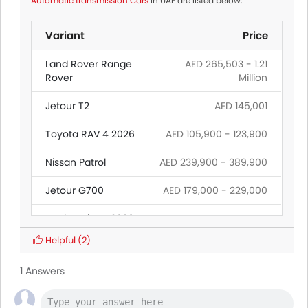
Automatic transmission Cars
in UAE are listed below:
Variant
Price
Land Rover Range
AED 265,503 - 1.21
Rover
Million
Jetour T2
AED 145,001
Toyota RAV 4 2026
AED 105,900 - 123,900
Nissan Patrol
AED 239,900 - 389,900
Jetour G700
AED 179,000 - 229,000
Ford Territory 2026
Helpful
(2)
Toyota Fortuner
AED 128,900 - 173,900
1 Answers
Toyota Land
AED 239,900 -
Cruiser
399,900