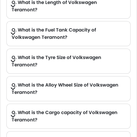
Q. What is the Length of Volkswagen
Teramont?
A. The length of Volkswagen Teramont is 5103 mm, while the width is 1990 mm.
Q. What is the Fuel Tank Capacity of
Volkswagen Teramont?
A. The fuel tank capacity of Volkswagen Teramont is 70 L.
Q. What is the Tyre Size of Volkswagen
Teramont?
Q. What is the Alloy Wheel Size of Volkswagen
Teramont?
A. The Volkswagen Teramont Alloy Wheel Size is 18 Inch .
Q. What is the Cargo capacity of Volkswagen
Teramont?
A. The new Volkswagen Teramont has Cargo volume of 583 L.