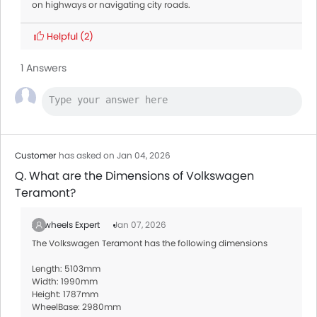
on highways or navigating city roads.
Helpful
(2)
1 Answers
Customer
has asked on Jan 04, 2026
Q. What are the Dimensions of Volkswagen
Teramont?
Zigwheels Expert
Jan 07, 2026
The Volkswagen Teramont has the following dimensions
Length: 5103mm
Width: 1990mm
Height: 1787mm
WheelBase: 2980mm