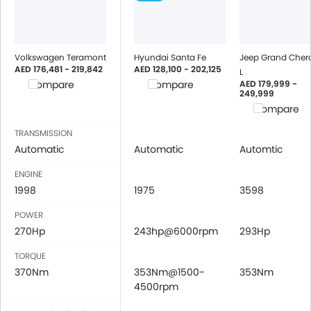
Volkswagen Teramont
Hyundai Santa Fe
Jeep Grand Cher
AED 176,481 - 219,842
AED 128,100 - 202,125
L
AED 179,999 -
Compare
Compare
249,999
Compare
TRANSMISSION
Automatic
Automatic
Automtic
ENGINE
1998
1975
3598
POWER
270Hp
243hp@6000rpm
293Hp
TORQUE
370Nm
353Nm@1500-
353Nm
4500rpm