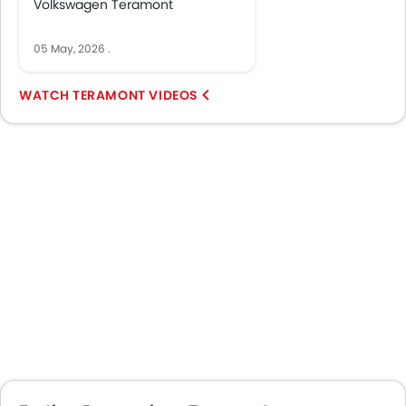
Volkswagen Teramont
05 May, 2026
.
TERAMONT VIDEOS