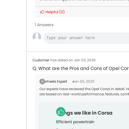
Helpful
(0)
1 Answers
Customer
has asked on Jan 03, 2026
Q. What are the Pros and Cons of Opel Co
Zigwheels Expert
Jan 06, 2026
Our experts have reviewed the Opel Corsa in detail. 
are based on real-world performance, features, comf
Things we like in Corsa
Efficient powertrain