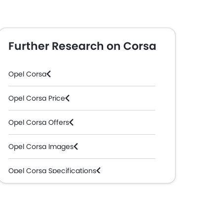
Further Research on Corsa
Opel Corsa
Opel Corsa Price
Opel Corsa Offers
Opel Corsa Images
Opel Corsa Specifications
Opel Corsa Colors