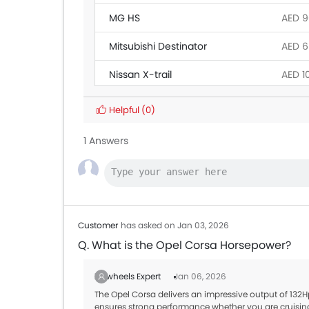
MG HS
AED 9
Mitsubishi Destinator
AED 6
Nissan X-trail
AED 1
Ford Territory 2026
AED 1
Helpful
(0)
Jetour T1
AED 1
1 Answers
Mercedes-Benz G-Class
AED 75
Toyota RAV 4 2026
AED 1
Customer
has asked on Jan 03, 2026
Q. What is the Opel Corsa Horsepower?
Zigwheels Expert
Jan 06, 2026
The Opel Corsa delivers an impressive output of 132H
ensures strong performance whether you are cruisin