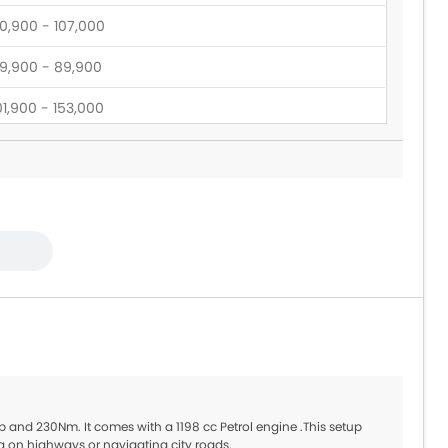
0,900 - 107,000
9,900 - 89,900
01,900 - 153,000
15,395 - 135,345
14,450 - 130,200
9,900 - 1.05 Million
05,900 - 123,900
p and 230Nm. It comes with a 1198 cc Petrol engine .This setup
g on highways or navigating city roads.