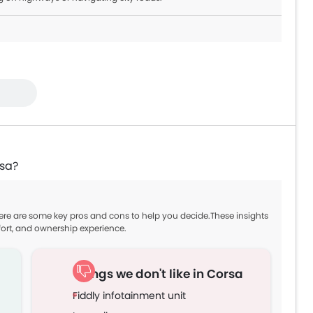
rsa?
Here are some key pros and cons to help you decide.These insights
ort, and ownership experience.
Things we don't like in Corsa
Fiddly infotainment unit