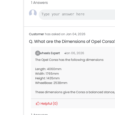
1 Answers
Customer
has asked on Jan 04, 2026
Q. What are the Dimensions of Opel Corsa
Zigwheels Expert
Jan 06, 2026
The Opel Corsa has the following dimensions
Length: 4060mm
Width: 1765mm
Height: 1435mm
WheelBase: 2538mm
These dimensions give the Corsa a balanced stance,
Helpful
(0)