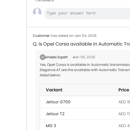
1 Answers
Customer
has asked on Jan 04, 2026
Q. Is Opel Corsa available in Automatic T
Zigwheels Expert
Jan 06, 2026
Yes, Opel Corsa is available in Automatic transmission
Elegance AT are the available with Automatic Transm
listed below:
Variant
Price
Jetour G700
AED 1
Jetour T2
AED 1
MG 3
AED 4