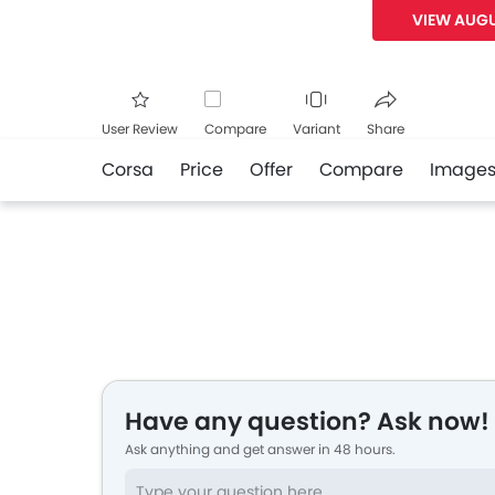
VIEW AUGU
User Review
Compare
Variant
Share
Corsa
Price
Offer
Compare
Image
Facebook
Twitte
Have any question? Ask now!
Ask anything and get answer in 48 hours.