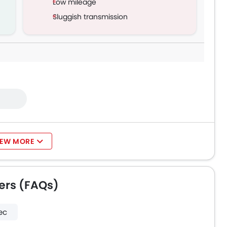
Low mileage
Sluggish transmission
IEW MORE
ers (FAQs)
ec