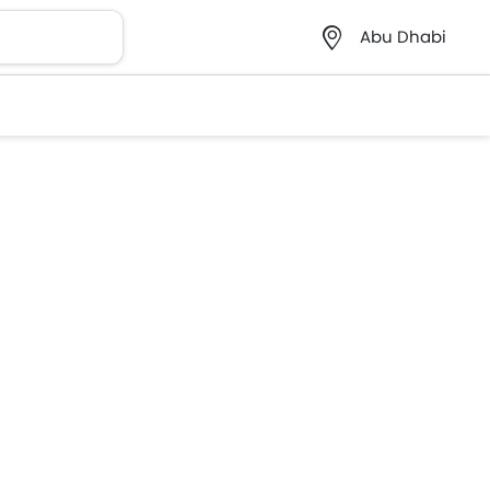
Abu Dhabi