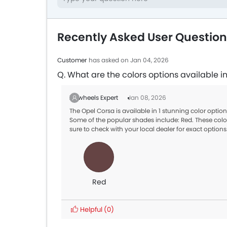
Recently Asked User Question
Customer
has asked on Jan 04, 2026
Q. What are the colors options available i
Zigwheels Expert
Jan 08, 2026
The Opel Corsa is available in 1 stunning color opti
Some of the popular shades include: Red. These color
sure to check with your local dealer for exact options
Red
Helpful
(0)