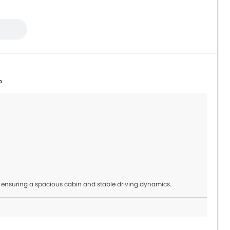
?
 ensuring a spacious cabin and stable driving dynamics.