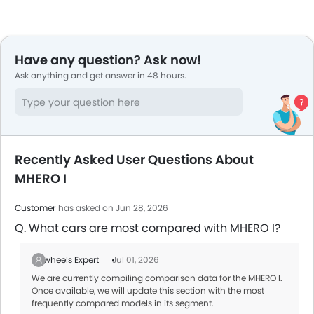
Have any question? Ask now!
Ask anything and get answer in 48 hours.
Recently Asked User Questions About
MHERO I
Customer
has asked on Jun 28, 2026
Q. What cars are most compared with MHERO I?
Zigwheels Expert
Jul 01, 2026
We are currently compiling comparison data for the MHERO I.
Once available, we will update this section with the most
frequently compared models in its segment.