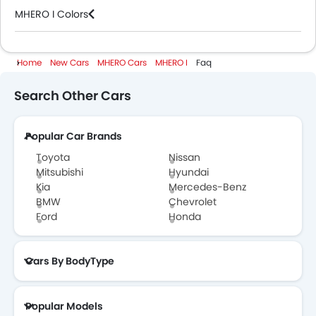
MHERO I Colors
MHERO Cars Dealers
Home
New Cars
MHERO Cars
MHERO I
Faq
Search Other Cars
Popular Car Brands
Toyota
Nissan
Mitsubishi
Hyundai
Kia
Mercedes-Benz
BMW
Chevrolet
Ford
Honda
Cars By BodyType
Popular Models