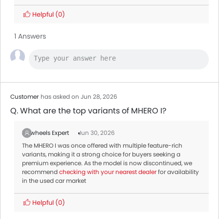
Helpful
(0)
1 Answers
Customer
has asked on Jun 28, 2026
Q. What are the top variants of MHERO I?
Zigwheels Expert
Jun 30, 2026
The MHERO I was once offered with multiple feature-rich
variants, making it a strong choice for buyers seeking a
premium experience. As the model is now discontinued, we
recommend
checking with your nearest dealer
for availability
in the used car market
Helpful
(0)