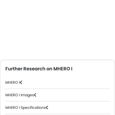
Further Research on MHERO I
MHERO I
MHERO I Images
MHERO I Specifications