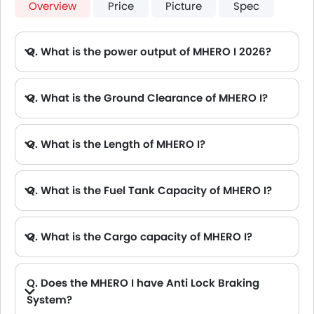
Overview
Price
Picture
Spec
Q. What is the power output of MHERO I 2026?
A. The MHERO I delivers 805Hp of maximum power and 1050Nm of maximum torque.
Q. What is the Ground Clearance of MHERO I?
Q. What is the Length of MHERO I?
A. The length of MHERO I is 4987 mm, while the width is 2080 mm.
Q. What is the Fuel Tank Capacity of MHERO I?
Q. What is the Cargo capacity of MHERO I?
Q. Does the MHERO I have Anti Lock Braking
System?