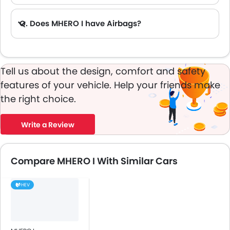
Q. Does MHERO I have Airbags?
A. Yes, The MHERO I has driver airbag , passenger airbag.
Tell us about the design, comfort and safety
features of your vehicle. Help your friends make
the right choice.
Write a Review
Compare MHERO I With Similar Cars
HEV