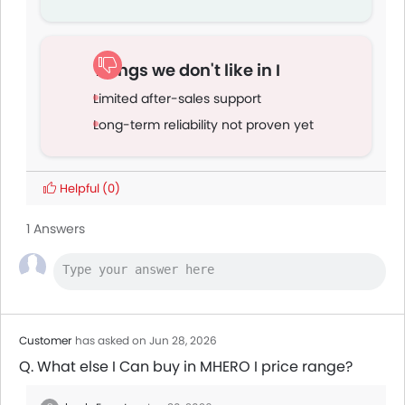
Things we don't like in I
Limited after-sales support
Long-term reliability not proven yet
Helpful
(0)
1 Answers
Customer
has asked on Jun 28, 2026
Q. What else I Can buy in MHERO I price range?