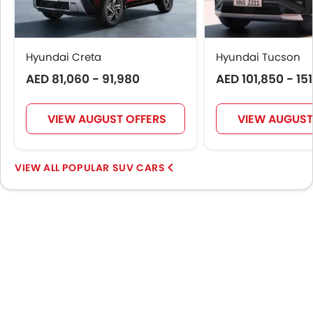
Outside Rear View Mirror Turn Indicator
Digital Odometer
Heater
Tacho Meter
Hyundai Creta
Hyundai Tucson
Electronic Multi Tripmeter
AED 81,060 - 91,980
AED 101,850 - 15
Leather Steering Wheel
Digital Clock
VIEW AUGUST OFFERS
VIEW AUGUST
Height Adjustable Driver Seat
Keyless Entry
Touch Screen
POPULAR SUV CARS
Electric Adjustable Seats
Rear Seat Center Arm Rest
Heated Seats - Front
Heated Seats - Rear
Navigation System
Electric Folding Rear View Mirror
Automatic Headlamps
Sun Roof