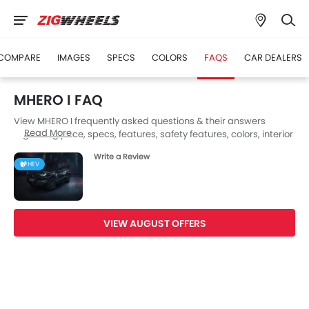
COMPARE
IMAGES
SPECS
COLORS
FAQS
CAR DEALERS
MHERO I FAQ
View MHERO I frequently asked questions & their answers
Read More
regarding price, specs, features, safety features, colors, interior
and exterior at Zigwheels UAE. Also, get expert answers to your
Write a Review
questions from our team of car-buffs as well as feedback from
HEV
thousands of Zigwheels readers.
VIEW AUGUST OFFERS