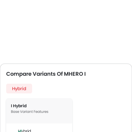
Compare Variants Of MHERO I
Hybrid
I Hybrid
Base Variant Features
Hybrid