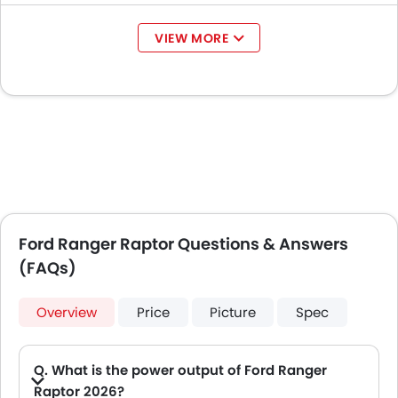
VIEW MORE
Ford Ranger Raptor Questions & Answers
(FAQs)
Overview
Price
Picture
Spec
Q. What is the power output of Ford Ranger
Raptor 2026?