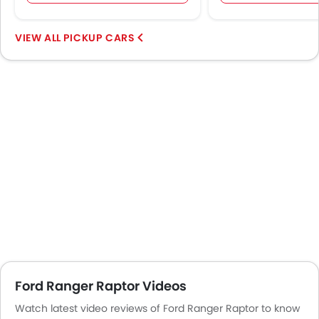
PICKUP CARS
Ford Ranger Raptor Videos
Watch latest video reviews of Ford Ranger Raptor to know