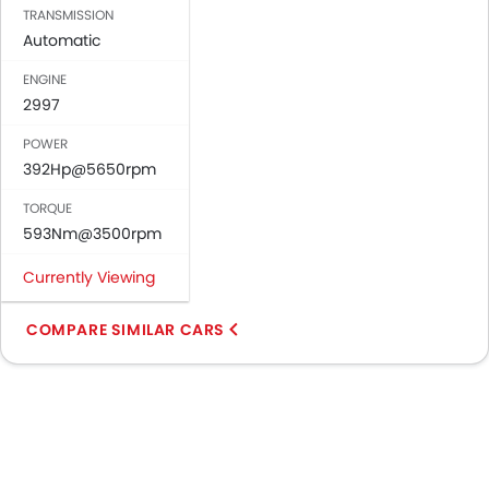
TRANSMISSION
Automatic
ENGINE
2997
POWER
392Hp@5650rpm
TORQUE
593Nm@3500rpm
Currently Viewing
COMPARE SIMILAR CARS