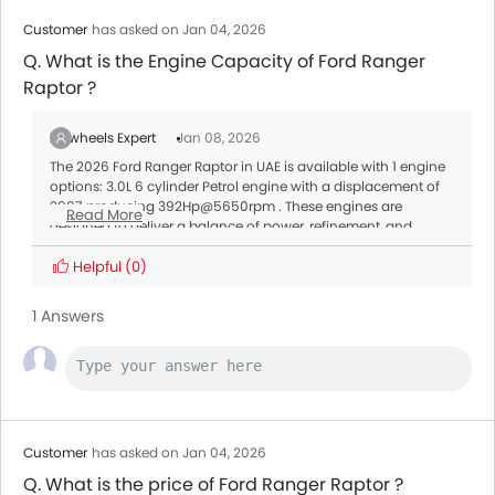
Customer
has asked on Jan 04, 2026
Q. What is the Engine Capacity of Ford Ranger
Raptor ?
Zigwheels Expert
Jan 08, 2026
The 2026 Ford Ranger Raptor in UAE is available with 1 engine
options: 3.0L 6 cylinder Petrol engine with a displacement of
2997 producing 392Hp@5650rpm . These engines are
Read More
designed to deliver a balance of power, refinement, and
efficiency, tailored to meet different driving needs.
Transmission:
Helpful
(0)
All variants of the Ranger Raptor are paired with a Automatic
offering smooth gear shifts and better fuel efficiency.
1 Answers
Customer
has asked on Jan 04, 2026
Q. What is the price of Ford Ranger Raptor ?