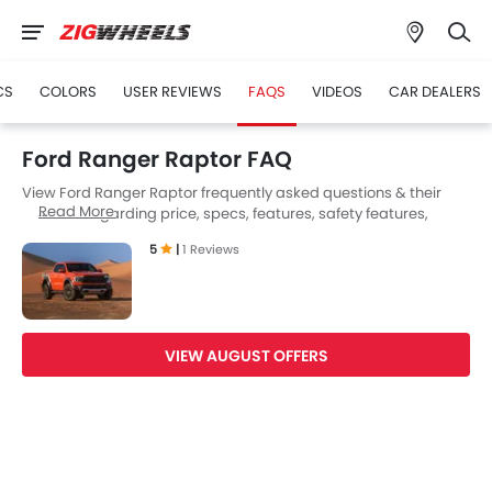
CS
COLORS
USER REVIEWS
FAQS
VIDEOS
CAR DEALERS
Ford Ranger Raptor FAQ
View Ford Ranger Raptor frequently asked questions & their
Read More
answers regarding price, specs, features, safety features,
colors, interior and exterior at Zigwheels UAE. Also, get expert
5
|
1 Reviews
answers to your questions from our team of car-buffs as well as
feedback from thousands of Zigwheels readers.
VIEW AUGUST OFFERS