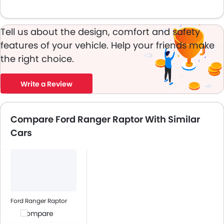
Tell us about the design, comfort and safety
features of your vehicle. Help your friends make
the right choice.
Write a Review
Compare Ford Ranger Raptor With Similar
Cars
Ford Ranger Raptor
Compare