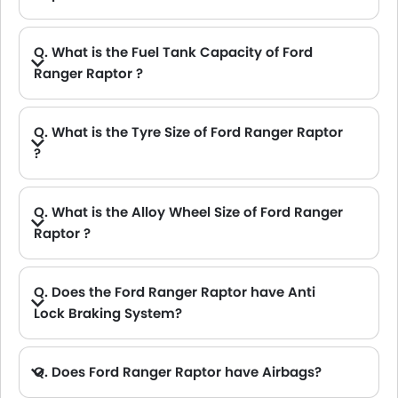
A. The Ford Ranger Raptor delivers 392Hp@5650rpm of maximum power and 593Nm@3500rpm of maximum torque.
Q. What is the Fuel Tank Capacity of Ford
Ranger Raptor ?
A. The fuel tank capacity of Ford Ranger Raptor is 76L L.
Q. What is the Tyre Size of Ford Ranger Raptor
?
Q. What is the Alloy Wheel Size of Ford Ranger
Raptor ?
Q. Does the Ford Ranger Raptor have Anti
Lock Braking System?
A. Yes, the new Ford Ranger Raptor has anti lock braking system.
Q. Does Ford Ranger Raptor have Airbags?
A. Yes, The Ford Ranger Raptor has driver airbag , passenger airbag.