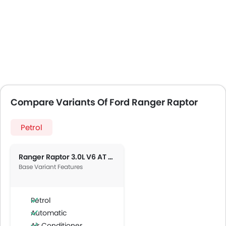
Compare Variants Of Ford Ranger Raptor
Petrol
Ranger Raptor 3.0L V6 AT 4X4
Base Variant Features
Petrol
Automatic
Air Conditioner