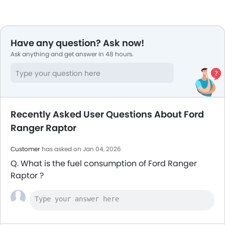
Have any question? Ask now!
Ask anything and get answer in 48 hours.
Recently Asked User Questions About Ford
Ranger Raptor
Customer
has asked on Jan 04, 2026
Q. What is the fuel consumption of Ford Ranger
Raptor ?