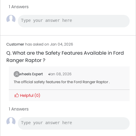
Destinator
1 Answers
Toyota Fortuner
AED 128,900 - 173,900
Jetour T1
MG ZS
AED 66,500 - 82,900
Customer
has asked on Jan 04, 2026
Q. What are the Safety Features Available in Ford
Ranger Raptor ?
Zigwheels Expert
Jan 08, 2026
The official safety features for the Ford Ranger Raptor .
Helpful
(0)
1 Answers