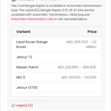
Yes, Ford Ranger Raptor is available in Automatic transmission
type. The variant(s), Ranger Raptor 3.0L V6 AT 4X4 are the
available with Automatic Transmission. Other popular
Automatic transmission Cars
in UAE are listed below:
Variant
Price
Land Rover Range
AED 265,503 - 1.21
Rover
Million
Jetour T2
Nissan Patrol
AED 239,900 - 389,900
MG 5
AED 49,000 - 54,000
Jetour G700
Ford Territory 2026
Helpful
(0)
Mitsubishi
AED 69,900 - 89,900