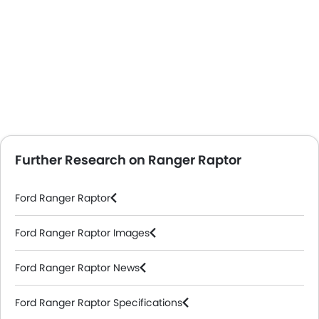
Further Research on Ranger Raptor
Ford Ranger Raptor
Ford Ranger Raptor Images
Ford Ranger Raptor News
Ford Ranger Raptor Specifications