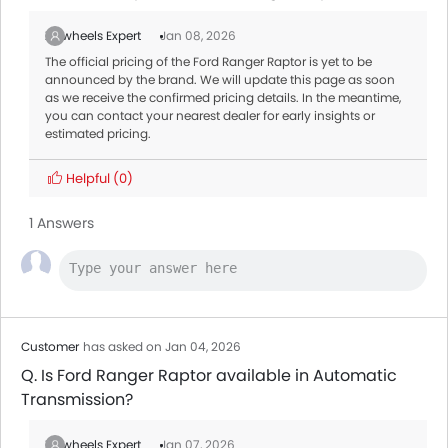
Zigwheels Expert
Jan 08, 2026
The official pricing of the Ford Ranger Raptor is yet to be
announced by the brand. We will update this page as soon
as we receive the confirmed pricing details. In the meantime,
you can contact your nearest dealer for early insights or
estimated pricing.
Helpful
(0)
1 Answers
Customer
has asked on Jan 04, 2026
Q. Is Ford Ranger Raptor available in Automatic
Transmission?
Zigwheels Expert
Jan 07, 2026