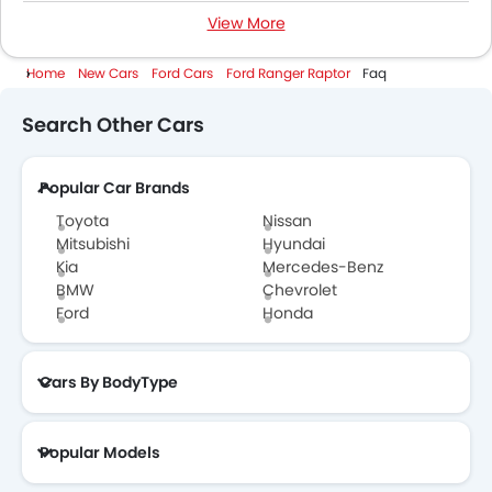
View More
Ford Ranger Raptor Colors
Home
New Cars
Ford Cars
Ford Ranger Raptor
Faq
Ford Ranger Raptor Videos
Search Other Cars
Ford Dealers in Abu Dhabi
Popular Car Brands
Toyota
Nissan
Mitsubishi
Hyundai
Kia
Mercedes-Benz
BMW
Chevrolet
Ford
Honda
Cars By BodyType
Popular Models