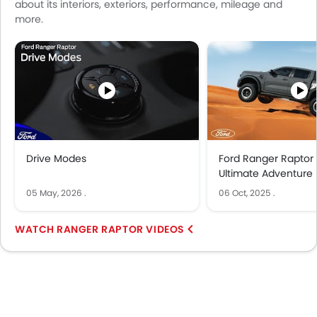
about its interiors, exteriors, performance, mileage and
more.
Drive Modes
Ford Ranger Raptor
Ultimate Adventure 
05 May, 2026
.
06 Oct, 2025
.
RANGER RAPTOR VIDEOS