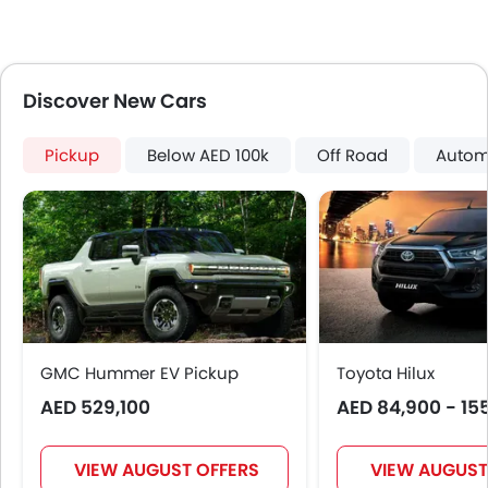
Lane Change Indicator
Usb charger
360 camera
ISOFIX
Discover New Cars
Pickup
Below AED 100k
Off Road
Autom
GMC Hummer EV Pickup
Toyota Hilux
AED 529,100
AED 84,900 - 15
VIEW AUGUST OFFERS
VIEW AUGUST