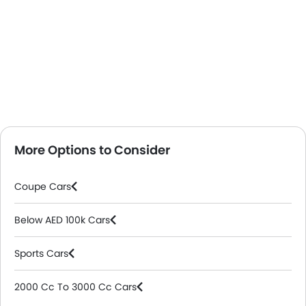
More Options to Consider
Coupe Cars
Below AED 100k Cars
Sports Cars
2000 Cc To 3000 Cc Cars