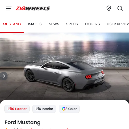
MUSTANG
IMAGES
NEWS
SPECS
COLORS
USER REVIE
10 Exterior
6 Interior
8 Color
Ford Mustang