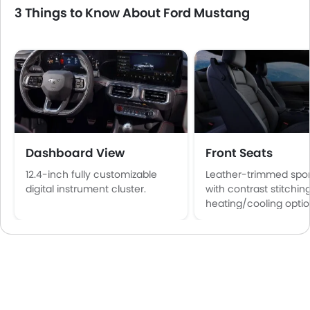
3 Things to Know About Ford Mustang
Dashboard View
Front Seats
12.4-inch fully customizable
Leather-trimmed spor
digital instrument cluster.
with contrast stitchin
heating/cooling optio