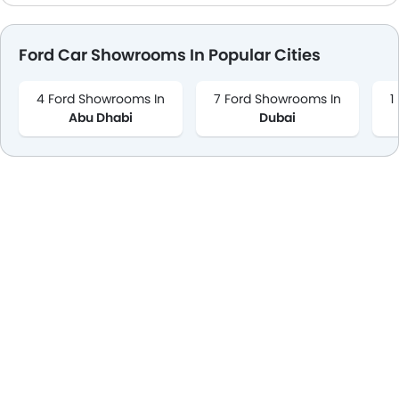
Ford Car Showrooms In Popular Cities
4 Ford Showrooms In
7 Ford Showrooms In
1
Abu Dhabi
Dubai