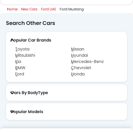
Home
New Cars
Ford UAE
Ford Mustang
Search Other Cars
Popular Car Brands
Toyota
Nissan
Mitsubishi
Hyundai
Kia
Mercedes-Benz
BMW
Chevrolet
Ford
Honda
Cars By BodyType
Popular Models