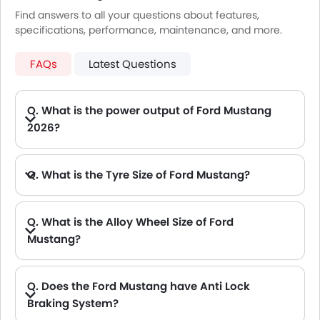
Find answers to all your questions about features,
specifications, performance, maintenance, and more.
FAQs
Latest Questions
Q. What is the power output of Ford Mustang
2026?
A. The Ford Mustang delivers 486Hp@7250rpm of maximum power and 567Nm@4900rpm of maximum torque.
Q. What is the Tyre Size of Ford Mustang?
Q. What is the Alloy Wheel Size of Ford
Mustang?
Q. Does the Ford Mustang have Anti Lock
Braking System?
A. Yes, the new Ford Mustang has anti lock braking system.