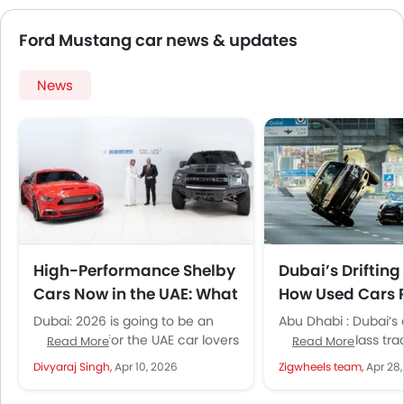
Ford Mustang car news & updates
News
High-Performance Shelby
Dubai’s Drifting
Cars Now in the UAE: What
How Used Cars 
This Launch Means for
Thriving Motors
Dubai: 2026 is going to be an
Abu Dhabi : Dubai’s
Buyers
Culture
iconic year for the UAE car lovers
and world-class tra
Read More
Read More
who have a deep interest in...
home to a fast-grow
Divyaraj Singh,
Apr 10, 2026
Zigwheels team,
Apr 28
culture, deeply con
the...