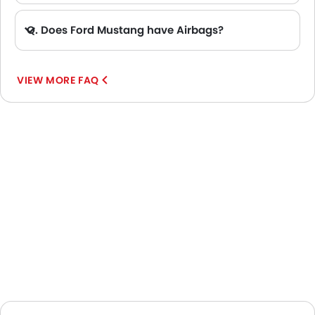
Q. Does Ford Mustang have Airbags?
A. Yes, The Ford Mustang has driver airbag , passenger airbag.
VIEW MORE FAQ