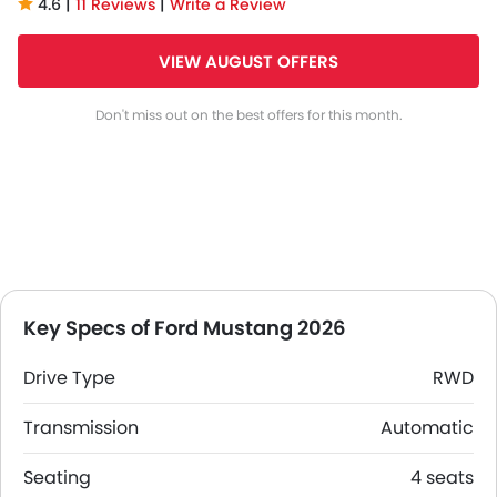
4.6 |
11 Reviews
|
Write a Review
VIEW AUGUST OFFERS
Don't miss out on the best offers for this month.
Key Specs of Ford Mustang 2026
Drive Type
RWD
Transmission
Automatic
Seating
4 seats