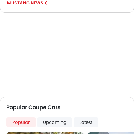
MUSTANG NEWS
Popular Coupe Cars
Popular
Upcoming
Latest