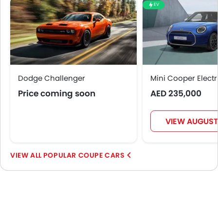
EV
Dodge Challenger
Mini Cooper Electr
Price coming soon
AED 235,000
VIEW AUGUST
POPULAR COUPE CARS