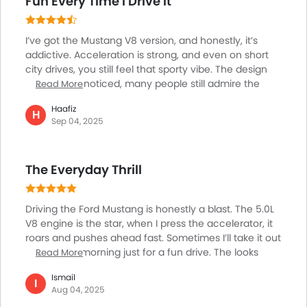
Fun Every Time I Drive It
Heater
Tacho Meter
I’ve got the Mustang V8 version, and honestly, it’s
Leather Steering Wheel
addictive. Acceleration is strong, and even on short
Digital Clock
city drives, you still feel that sporty vibe. The design
Height Adjustable Driver Seat
always gets noticed, many people still admire the
Read More
Vehicle Stability Control System
classic muscle car look. Of course, it’s not a family
Haafiz
car; the back seats are tight, and it’s not the most
H
Keyless Entry
Sep 04, 2025
practical for shopping runs. But when it comes to fun
Tyre Pressure Monitor
and passion, the Mustang is worth it. On weekends, I
Ebd
love driving along the Corniche in Abu Dhabi, it’s just
Anti Theft Device
The Everyday Thrill
freedom on wheels. Definitely not for everyone, but if
Touch Screen
you want excitement, this is it.
Navigation System
Driving the Ford Mustang is honestly a blast. The 5.0L
Electric Folding Rear View Mirror
V8 engine is the star, when I press the accelerator, it
Automatic Headlamps
roars and pushes ahead fast. Sometimes I’ll take it out
Power Door Locks
early in the morning just for a fun drive. The looks
Read More
grab attention everywhere people wave, and heads
Centre Console Armrest
Ismail
turn. Sharper steering means taking corners feels
I
Wireless Charger
Aug 04, 2025
exciting. It’s not meant for carrying lots of stuff or
LED DRL