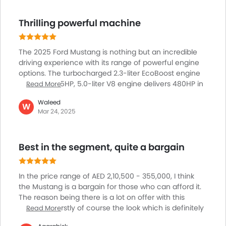
family, but for someone who wants lively drives and a
Lane Change Indicator
real engine sound, the Mustang never gets boring.
Thrilling powerful machine
Usb charger
Maintenance isn’t tough, and every trip feels special.
Android Auto
Apple Carplay
The 2025 Ford Mustang is nothing but an incredible
ISOFIX
driving experience with its range of powerful engine
Ambient Light
options. The turbocharged 2.3-liter EcoBoost engine
produces 315HP, 5.0-liter V8 engine delivers 480HP in
Read More
Driver Knee Airbag
the GT model and a whopping 500hp of power in the
Curtain Airbags
Waleed
Dark Horse trim. The advanced technology and
W
Parking Assist
Mar 24, 2025
connectivity features, including a customizable 12.4-
Speed Sensing Door Locks
inch LCD digital cluster and a 13.2-inch center
Adaptive Cruise Control
touchscreen with SYNC 4, make driving the Mustang
Best in the segment, quite a bargain
a breeze. Performance is further improved from
Remote Engine Start
features like the GT Performance Package, 19-inch
Spare Wheel
Brembo brake system, K-brace, and MagneRide
Automatic Emergency Braking
In the price range of AED 2,10,500 - 355,000, I think
damping system ensure optimal handling.
First Aid Kit
the Mustang is a bargain for those who can afford it.
The reason being there is a lot on offer with this
Fire Extinguisher
iconic car, firstly of course the look which is definitely
Read More
Emission
head turners, the overall excellent to driver, you can
Portable Charging Cable