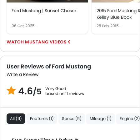
Bottle Holder
Ford Mustang | Sunset Chaser
2015 Ford Mustang 
Vanity Mirror
Kelley Blue Book
Anti-Lock Braking System
06 Oct, 2025
.
25 Feb, 2015
.
Central Locking
Driver Airbag
MUSTANG VIDEOS
Passenger Airbag
Side Airbag-Front
Rear Seat Belts
User Reviews of Ford Mustang
Height Adjustable Front Seat Belts
Write a Review
Seat Belt Warning
Anti-Theft Alarm
4.6
Very Good
/5
Door Ajar Warning
based on 11 reviews
Day & Night Rear View Mirror
Engine Immobilizer
Adjustable Headlights
All (11)
Features (1)
Specs (5)
Mileage (1)
Engine (2)
Alloy Wheels
Integrated Antenna
Digital Odometer