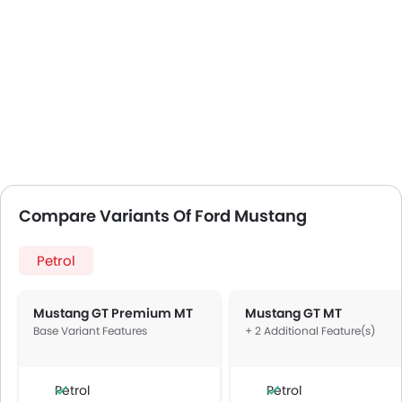
Compare Variants Of Ford Mustang
Petrol
Mustang GT Premium MT
Mustang GT MT
Base Variant Features
+ 2 Additional Feature(s)
Petrol
Petrol