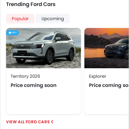
Trending Ford Cars
Popular
Upcoming
HEV
Territory 2026
Explorer
Price coming soon
Price coming s
FORD CARS