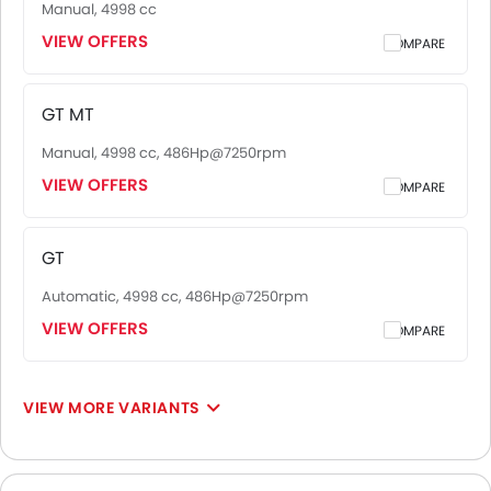
Manual, 4998 cc
VIEW OFFERS
COMPARE
GT MT
Manual, 4998 cc, 486Hp@7250rpm
VIEW OFFERS
COMPARE
GT
Automatic, 4998 cc, 486Hp@7250rpm
VIEW OFFERS
COMPARE
VIEW MORE VARIANTS