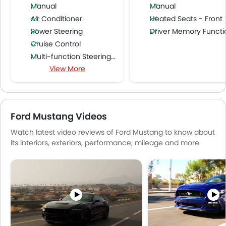
Manual
Manual
Air Conditioner
Heated Seats - Front
Power Steering
Driver Memory Function Sea
Cruise Control
Multi-function Steering Wheel
View More
Speakers Front
Speakers Rear
Bluetooth Connectivity
USB & Auxiliary Input
Ford Mustang Videos
Automatic Climate Control
Watch latest video reviews of Ford Mustang to know about
Air Quality Control
its interiors, exteriors, performance, mileage and more.
Power Windows Front
Low Fuel Warning Light
Foldable Rear Seat
Adjustable Seats
Rear Seat Headrest
Leather Seats
Cup Holders-Front