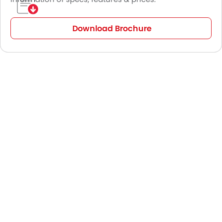
Download Brochure