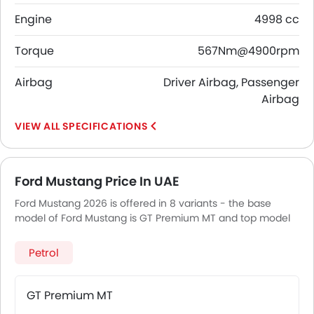
Engine
4998 cc
Torque
567Nm@4900rpm
Airbag
Driver Airbag, Passenger
Airbag
SPECIFICATIONS
Ford Mustang Price In UAE
Ford Mustang 2026 is offered in 8 variants - the base
model of Ford Mustang is GT Premium MT and top model
of FordMustang is Dark Horse.
Petrol
GT Premium MT