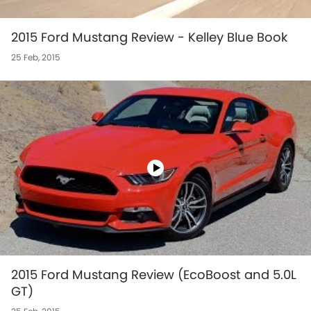
2015 Ford Mustang Review - Kelley Blue Book
25 Feb, 2015
2015 Ford Mustang Review (EcoBoost and 5.0L
GT)