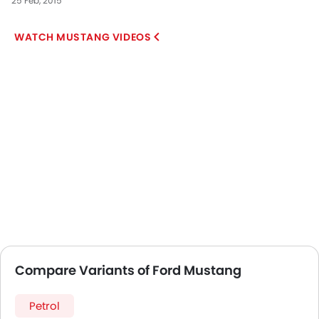
25 Feb, 2015
MUSTANG VIDEOS
Compare Variants of Ford Mustang
Petrol