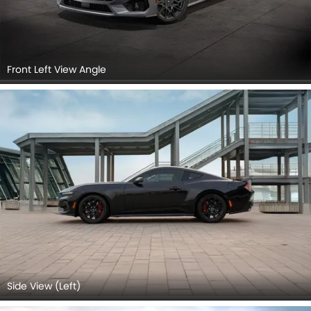
Front Left View Angle
Side View (Left)