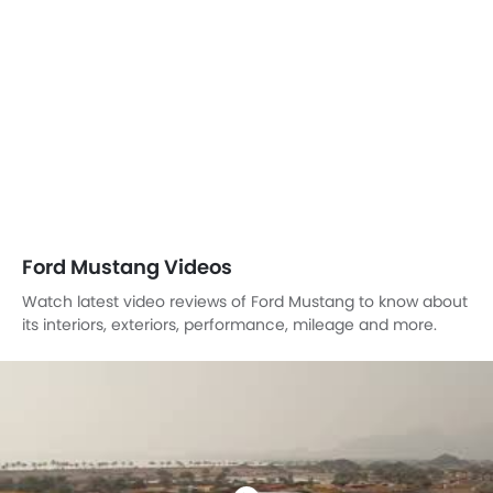
Ford Mustang Videos
Watch latest video reviews of Ford Mustang to know about
its interiors, exteriors, performance, mileage and more.