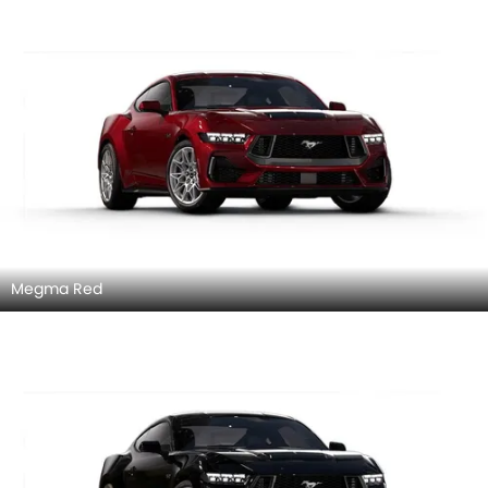
Megma Red