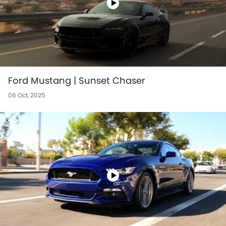
Ford Mustang | Sunset Chaser
06 Oct, 2025