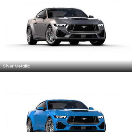
Silver Metallic