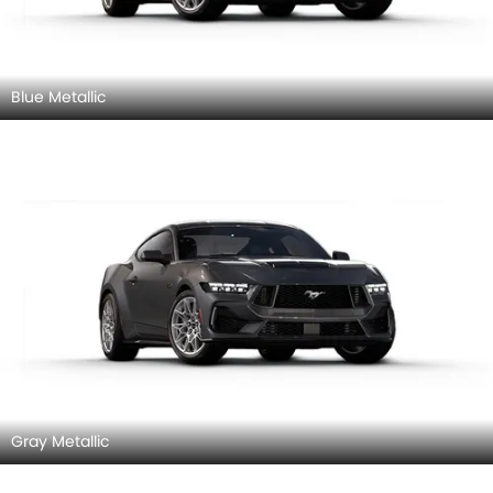
Blue Metallic
Gray Metallic