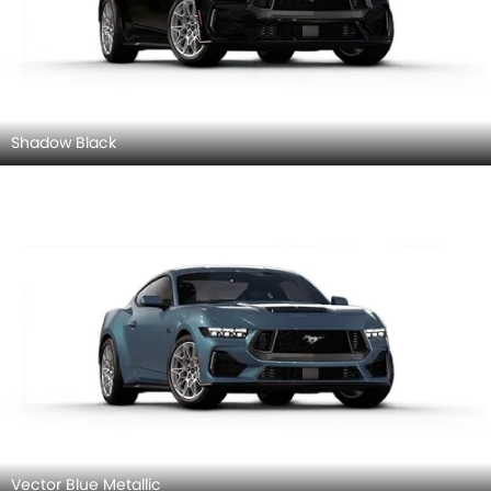
Shadow Black
Vector Blue Metallic