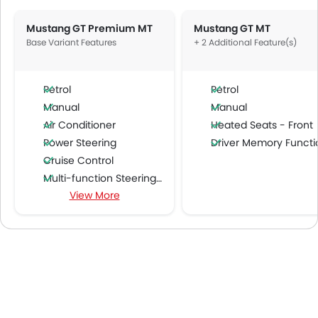
Mustang GT Premium MT
Mustang GT MT
Base Variant Features
+ 2 Additional Feature(s)
Petrol
Petrol
Manual
Manual
Air Conditioner
Heated Seats - Front
Power Steering
Driver Memory Function Sea
Cruise Control
Multi-function Steering Wheel
View More
Speakers Front
Speakers Rear
Bluetooth Connectivity
USB & Auxiliary Input
Automatic Climate Control
Air Quality Control
Power Windows Front