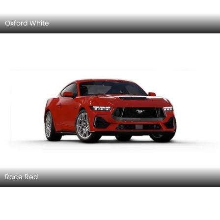
Oxford White
Race Red