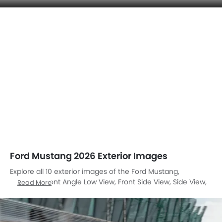
Ford Mustang 2026 Exterior Images
Explore all 10 exterior images of the Ford Mustang,
including Front Angle Low View, Front Side View, Side View,
Read More
Rear Cross Side View, Rear Angle View, Wheel, Rear
Medium View, Rear Medium Side View, Medium Angle Front
View, Tilted Front View.