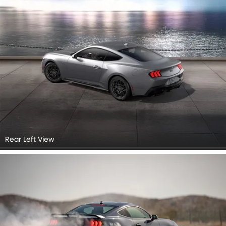
Rear Left View