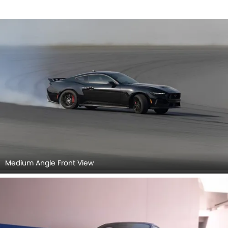
Medium Angle Front View