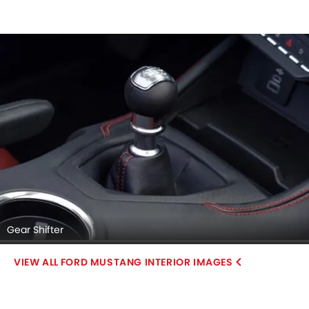
Gear Shifter
FORD MUSTANG INTERIOR IMAGES