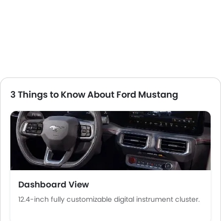
Low Fuel Warning Light
Foldable Rear Seat
Adjustable Seats
Rear Seat Headrest
Leather Seats
Cup Holders-Front
Bottle Holder
Vanity Mirror
3 Things to Know About Ford Mustang
Anti-Lock Braking System
Central Locking
Driver Airbag
Passenger Airbag
Side Airbag-Front
Rear Seat Belts
Height Adjustable Front Seat Belts
Dashboard View
Seat Belt Warning
Anti-Theft Alarm
12.4-inch fully customizable digital instrument cluster.
Door Ajar Warning