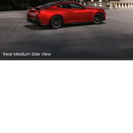
Rear Medium Side View