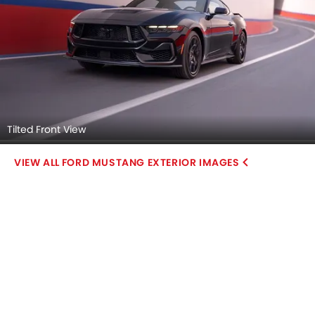
Tilted Front View
FORD MUSTANG EXTERIOR IMAGES