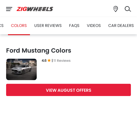
CS
COLORS
USER REVIEWS
FAQS
VIDEOS
CAR DEALERS
Ford Mustang Colors
4.6
|
11 Reviews
VIEW AUGUST OFFERS