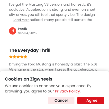
I’ve got the Mustang V8 version, and honestly, it’s
addictive. Acceleration is strong, and even on short
city drives, you still feel that sporty vibe. The design
always gets noticed, many people still admire the
Read More
classic muscle car look. Of course, it’s not a family
Haafiz
car; the back seats are tight, and it’s not the most
H
Sep 04, 2025
practical for shopping runs. But when it comes to fun
and passion, the Mustang is worth it. On weekends, I
love driving along the Corniche in Abu Dhabi, it’s just
The Everyday Thrill
freedom on wheels. Definitely not for everyone, but if
you want excitement, this is it.
Driving the Ford Mustang is honestly a blast. The 5.0L
V8 engine is the star, when I press the accelerator, it
roars and pushes ahead fast. Sometimes I’ll take it out
Cookies on Zigwheels
early in the morning just for a fun drive. The looks
Read More
grab attention everywhere people wave, and heads
We use cookies to enhance your experience. By
Ismail
turn. Sharper steering means taking corners feels
I
browsing, you agree to our
Privacy Policy
.
Aug 04, 2025
exciting. It’s not meant for carrying lots of stuff or
family, but for someone who wants lively drives and a
Cancel
I Agree
real engine sound, the Mustang never gets boring.