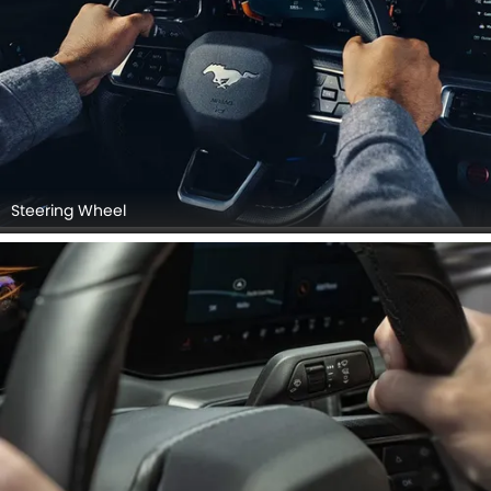
Steering Wheel