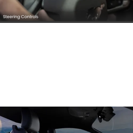
Steering Controls