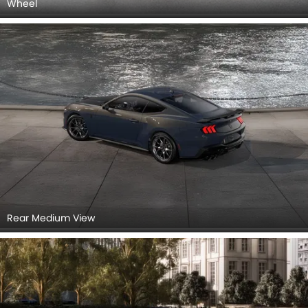
Wheel
Rear Medium View