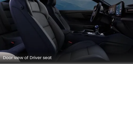
Door view of Driver seat