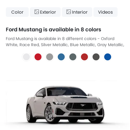
Color
Exterior
Interior
Videos
Ford Mustang is available in 8 colors
Ford Mustang is available in 8 different colors - Oxford
White, Race Red, Silver Metallic, Blue Metallic, Gray Metallic,
Megma Red, Shadow Black, Vector Blue Metallic.