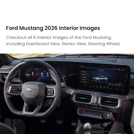
Ford Mustang 2026 Interior Images
Checkout all 6 interior images of the Ford Mustang,
including Dashboard View, Stereo View, Steering Wheel,
Multi Function Steering, Front Seats, Gear Shifter.