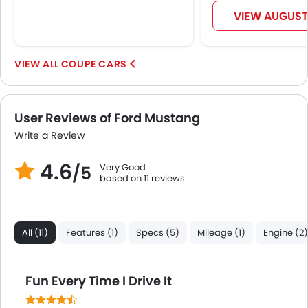
Spare Wheel
VIEW AUGUST
Automatic Emergency Braking
First Aid Kit
Fire Extinguisher
COUPE CARS
Emission
Portable Charging Cable
User Reviews of Ford Mustang
Write a Review
4.6
Very Good
/5
based on 11 reviews
All (11)
Features (1)
Specs (5)
Mileage (1)
Engine (2)
Fun Every Time I Drive It