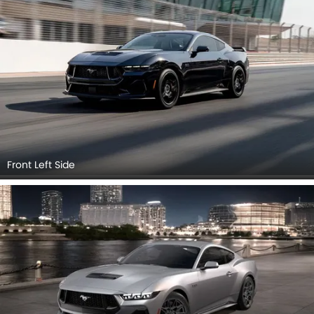
Front Left Side