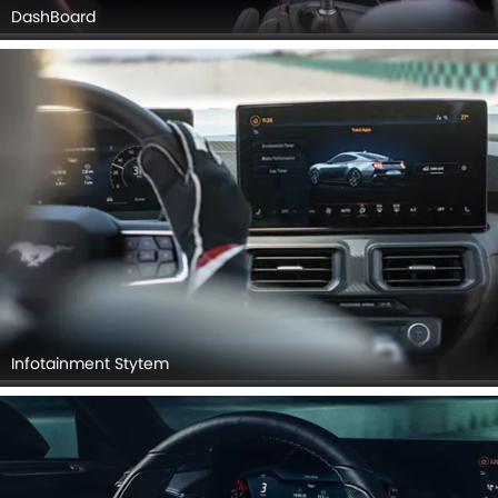
DashBoard
Infotainment Stytem