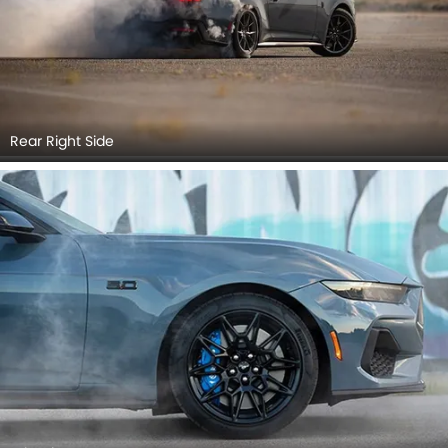
Rear Right Side