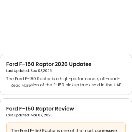
Ford F-150 Raptor 2026 Updates
Last Updated: Sep 03,2025
The Ford F-150 Raptor is a high-performance, off-road-
focused version of the F-150 pickup truck sold in the UAE.
Read More
This
5-seater Pickup
offers unmatched off-road
capabilities with aggressive looks and new features, and
specifications.
Ford F-150 Raptor Review
The Ford F-150 Raptor price starts at AED 364,000 and
Last Updated: Mar 07, 2023
goes up to 390,000 or higher based on the variant and
added customization.
The F-150 Raptor is powered by a 3.5-litre gasoline engine
The Ford F-150 Raptor is one of the most aggressive