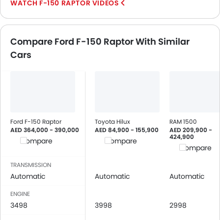
F-150 RAPTOR VIDEOS
Central Locking
Driver Airbag
Passenger Airbag
Compare Ford F-150 Raptor With Similar
Side Airbag-Front
Cars
Rear Seat Belts
Height Adjustable Front Seat Belts
Seat Belt Warning
Brake Assist
Door Ajar Warning
Day & Night Rear View Mirror
Ford F-150 Raptor
Toyota Hilux
RAM 1500
Engine Immobilizer
AED 364,000 - 390,000
AED 84,900 - 155,900
AED 209,900 -
424,900
Traction Control
Compare
Compare
Compare
Adjustable Headlights
Power Adjustable Exterior Rear View Mirror
TRANSMISSION
Automatic
Automatic
Automatic
Integrated Antenna
Outside Rear View Mirror Turn Indicator
ENGINE
Digital Odometer
3498
3998
2998
Heater