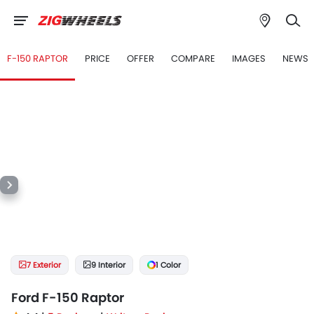
F-150 RAPTOR
PRICE
OFFER
COMPARE
IMAGES
NEWS
7 Exterior
9 Interior
1 Color
Ford F-150 Raptor