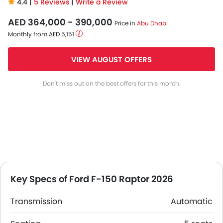
4.4 |
5 Reviews
|
Write a Review
AED 364,000 - 390,000
Price in
Abu Dhabi
Monthly from AED 5,151
VIEW AUGUST OFFERS
Don't miss out on the best offers for this month.
Key Specs of Ford F-150 Raptor 2026
Transmission
Automatic