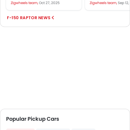
automotive scene, visible across
tackle the desert d
Zigwheels team,
Oct 27, 2025
Zigwheels team,
Sep 12,
major cities and towns...
rocky trails in the UA
F-150 RAPTOR NEWS
Popular Pickup Cars