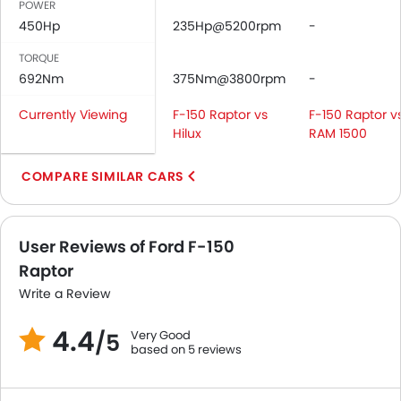
POWER
Tacho Meter
450Hp
235Hp@5200rpm
-
Leather Steering Wheel
Digital Clock
TORQUE
692Nm
Height Adjustable Driver Seat
375Nm@3800rpm
-
Vehicle Stability Control System
Currently Viewing
F-150 Raptor vs
F-150 Raptor v
Keyless Entry
Hilux
RAM 1500
Tyre Pressure Monitor
Ebd
COMPARE SIMILAR CARS
Touch Screen
Heated Seats - Front
Navigation System
User Reviews of Ford F-150
Automatic Headlamps
Raptor
Rear Camera
Write a Review
Power Door Locks
Centre Console Armrest
4.4
Very Good
/5
Wireless Charger
based on 5 reviews
Heated Wing Mirrors
LED DRL