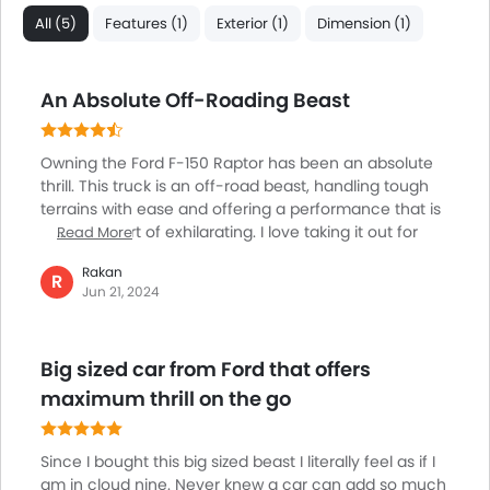
Lane Change Indicator
All (5)
Features (1)
Exterior (1)
Dimension (1)
Usb charger
Ventilated Seat
An Absolute Off-Roading Beast
360 camera
Android Auto
Apple Carplay
Owning the Ford F-150 Raptor has been an absolute
Curtain Airbags
thrill. This truck is an off-road beast, handling tough
Lane Departure Warning System
terrains with ease and offering a performance that is
nothing short of exhilarating. I love taking it out for
Read More
Parking Assist
dune bashing, where it truly shines. Despite its
Speed Sensing Door Locks
Rakan
impressive size, it’s surprisingly easy to drive and
R
Lane Tracing Assist
Jun 21, 2024
offers a smooth, comfortable ride. The interior is
Adaptive Cruise Control
spacious and packed with modern features, making
Remote Engine Start
every trip enjoyable. Whether I'm off-roading or just
Big sized car from Ford that offers
driving around town, the Raptor never fails to impress.
Shark fin antenna
It’s the perfect companion for my adventurous spirit,
maximum thrill on the go
Spare Wheel
and I couldn't be happier with it.
Automatic Emergency Braking
Pre Collision System
Since I bought this big sized beast I literally feel as if I
Remote key
am in cloud nine. Never knew a car can add so much