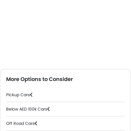
More Options to Consider
Pickup Cars
Below AED 100k Cars
Off Road Cars