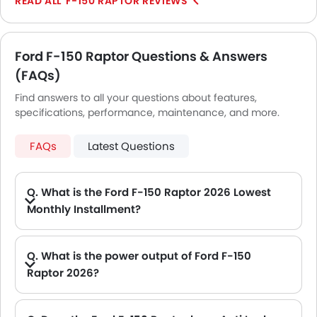
F-150 RAPTOR REVIEWS
Ford F-150 Raptor Questions & Answers
(FAQs)
Find answers to all your questions about features,
specifications, performance, maintenance, and more.
FAQs
Latest Questions
Q. What is the Ford F-150 Raptor 2026 Lowest
Monthly Installment?
A. The lowest monthly installment for Ford F-150 Raptor starts from AED 5,151 for 60 months with DP AED 91,000.
Q. What is the power output of Ford F-150
Raptor 2026?
A. The Ford F-150 Raptor delivers 450Hp of maximum power and 692Nm of maximum torque.