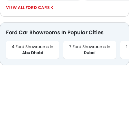
FORD CARS
Ford Car Showrooms In Popular Cities
4 Ford Showrooms In
7 Ford Showrooms In
1
Abu Dhabi
Dubai