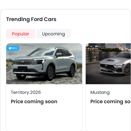
Trending Ford Cars
Popular
Upcoming
HEV
Territory 2026
Mustang
Price coming soon
Price coming s