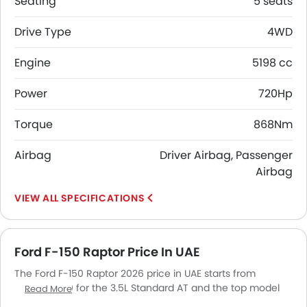
Seating
5 seats
Drive Type
4WD
Engine
5198 cc
Power
720Hp
Torque
868Nm
Airbag
Driver Airbag, Passenger
Airbag
SPECIFICATIONS
Ford F-150 Raptor Price In UAE
The Ford F-150 Raptor 2026 price in UAE starts from
AED 364,000 for the 3.5L Standard AT and the top model
Read More
5.2L SuperCrew goes up to AED 390,000. The Ford F-150