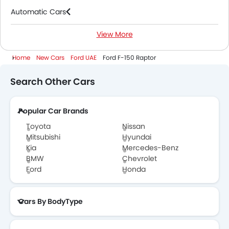
Automatic Cars
View More
2000 Cc To 3000 Cc Cars
Home
New Cars
Ford UAE
Ford F-150 Raptor
Search Other Cars
Popular Car Brands
Toyota
Nissan
Mitsubishi
Hyundai
Kia
Mercedes-Benz
BMW
Chevrolet
Ford
Honda
Cars By BodyType