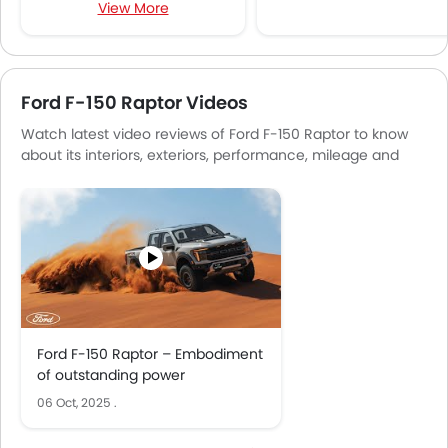
View More
Multi-function Steering Wheel
Speakers Front
Speakers Rear
Bluetooth Connectivity
Ford F-150 Raptor Videos
USB & Auxiliary Input
Watch latest video reviews of Ford F-150 Raptor to know
Automatic Climate Control
about its interiors, exteriors, performance, mileage and
Air Quality Control
more.
Power Windows Front
Low Fuel Warning Light
Foldable Rear Seat
Adjustable Seats
Rear Seat Headrest
Seat Lumbar Support
Leather Seats
Ford F-150 Raptor – Embodiment
Cup Holders-Front
of outstanding power
Bottle Holder
06 Oct, 2025
.
Vanity Mirror
Anti-Lock Braking System