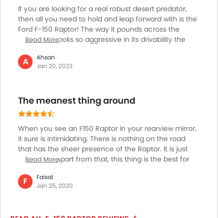
If you are looking for a real robust desert predator,
then all you need to hold and leap forward with is the
Ford F-150 Raptor! The way it pounds across the
desert and looks so aggressive in its drivability the
Read More
pickup truck is the best fit for the UAE region. The
Ahsan
mover has been rightly made for off-roading
A
Jan 20, 2023
ventures with its high-performance engine and
Cutting Edge off-road technology. It is the best fit for
beating the rough terrains on high-speed desert runs.
The meanest thing around
I am enjoying my purchase and it's so perfect!
When you see an F150 Raptor in your rearview mirror,
it sure is intimidating. There is nothing on the road
that has the sheer presence of the Raptor. It is just
menacing. Apart from that, this thing is the best for
Read More
dune bashing! I have so much fun with it that I just
Faisal
can't seem to stop! Looking at the size of the truck
F
Jan 25, 2020
you might think that it is difficult to drive, well it isn't.
Once you get used to the size it is an absolute breeze.