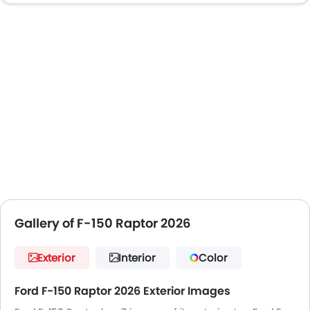
Gallery of F-150 Raptor 2026
Exterior
Interior
Color
Ford F-150 Raptor 2026 Exterior Images