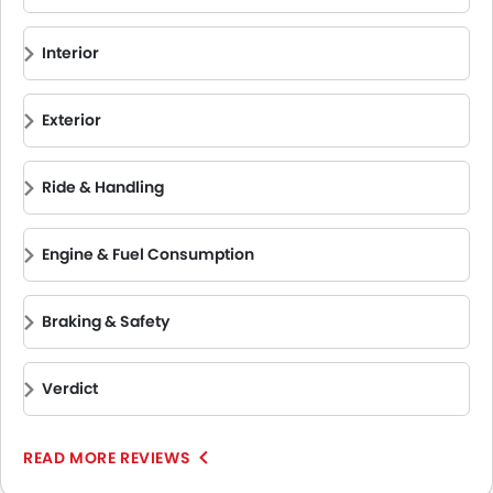
System, Rear View Camera, and many more.
The Ford F-150 Raptor competes with other rugged pickup
trucks that offer unmatched off‑road capability and
Interior
performance. These competitors include
Ram 1500
,
Chevrolet Silverado
,
GMC Sierra HD
,
Toyota Hilux
,
Mitsubishi L200
,
Isuzu D‑Max
, and
Tesla Cybertruck
.
Exterior
Ride & Handling
Engine & Fuel Consumption
Braking & Safety
Verdict
READ MORE REVIEWS