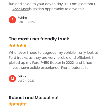
fun and spice to your day to day life. I am glad that I
First Aid Kit
finally got this golden opportunity to drive this
Read More
Fire Extinguisher
oversized vehicle and avail best sort of thrill while
Emission
Fahim
driving. You can drive the same via rough terrain
F
Portable Charging Cable
Feb 19, 2024
without facing any hurdle. In fact driving a car like this
always seems as if it’s gliding. The comfort that one
can avail will leave you speechless. The tall luxury car
The most user friendly truck
is in my garage of late and I am considering myself
lucky to have owned this.
Whenever I need to upgrade my vehicle, I only look at
Ford trucks, as they are very reliable and efficient. I
picked up my Ford F-150 Raptor in 2022, and it has
been an incredible experience. From features to
Read More
performance and handling, everything about this
Miksa
truck is outstanding. It pulls my trailer with ease and is
M
Jul 04, 2023
very roomy inside. I have covered around 3700 miles,
and I'm getting between 21-22 mpg with a mix of
highway and city driving. The cabin noise is minimal,
Robust and Masculine!
making every ride a joyous experience. It is perfect
for heavy-duty work and off-roading.