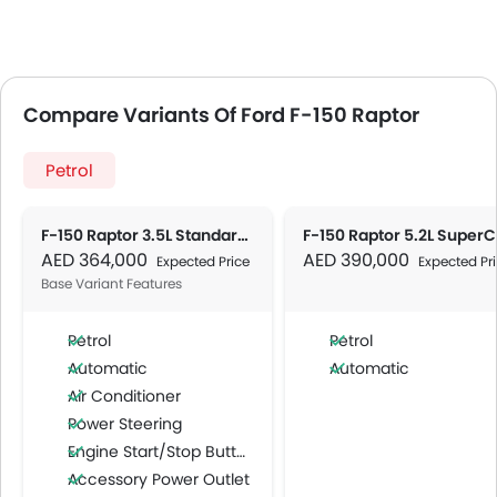
Compare Variants Of Ford F-150 Raptor
Petrol
F-150 Raptor 3.5L Standard AT
AED 364,000
AED 390,000
Expected Price
Expected Pr
Base Variant Features
Petrol
Petrol
Automatic
Automatic
Air Conditioner
Power Steering
Engine Start/Stop Button
Accessory Power Outlet