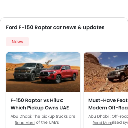
Ford F-150 Raptor car news & updates
News
F-150 Raptor vs Hilux:
Must-Have Feat
Which Pickup Owns UAE
Modern Off-Roa
Terrains?
for UAE Terrains
Abu Dhabi: The pickup trucks are
Abu Dhabi : Off-roa
a major part of the UAE’s
need specialised sy
Read More
Read More