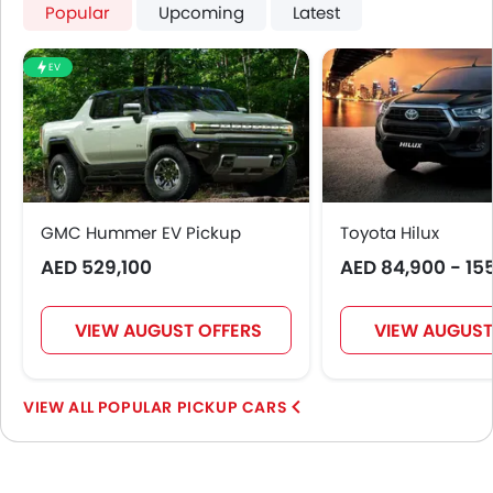
Popular
Upcoming
Latest
EV
GMC Hummer EV Pickup
Toyota Hilux
AED 529,100
AED 84,900 - 15
VIEW AUGUST OFFERS
VIEW AUGUST
POPULAR PICKUP CARS