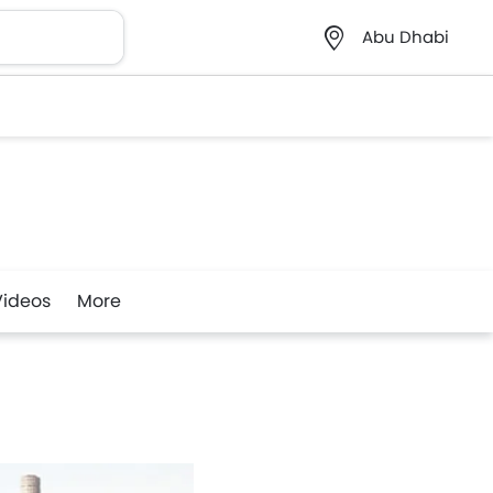
Abu Dhabi
Videos
More