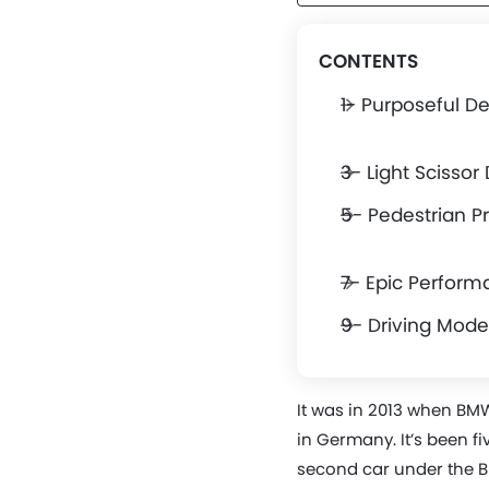
CONTENTS
1- Purposeful D
3- Light Scissor
5- Pedestrian P
7- Epic Perfor
9- Driving Mode
It was in 2013 when BM
in Germany. It’s been fi
second car under the B