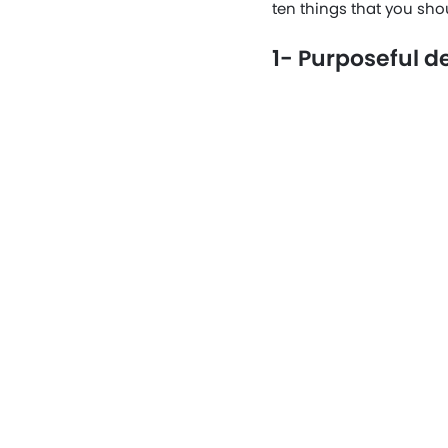
ten things that you sho
1- Purposeful d