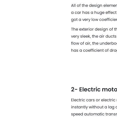
All of the design elemen
a car has a huge effec
got a very low coefficie
The exterior design of 
very sleek, the air duc
flow of air, the underbod
has a coefficient of dra
2- Electric mo
Electric cars or electr
instantly without a lag
speed automatic transm