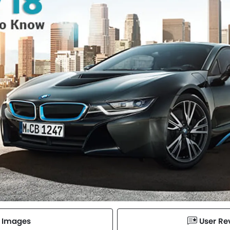
Images
User Re