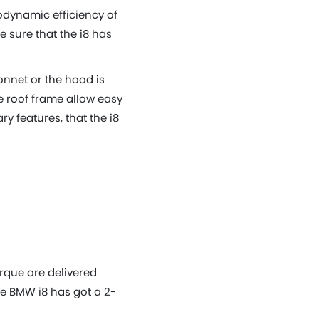
rodynamic efficiency of
 sure that the i8 has
onnet or the hood is
he roof frame allow easy
ry features, that the i8
orque are delivered
he BMW i8 has got a 2-