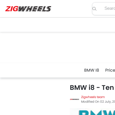
Search pric
BMW I8
Pric
BMW i8 - Ten
Zigwheels team
Modified On 02 July, 2