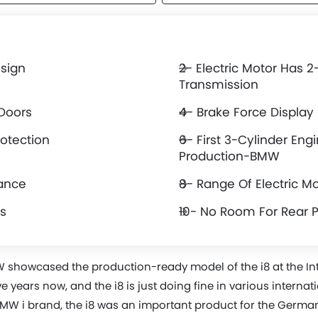
esign
2- Electric Motor Has 
Transmission
 Doors
4- Brake Force Display
rotection
6- First 3-Cylinder Engi
Production-BMW
mance
8- Range Of Electric M
s
10- No Room For Rear 
W showcased the production-ready model of the i8 at the I
ve years now, and the i8 is just doing fine in various interna
MW i brand, the i8 was an important product for the German