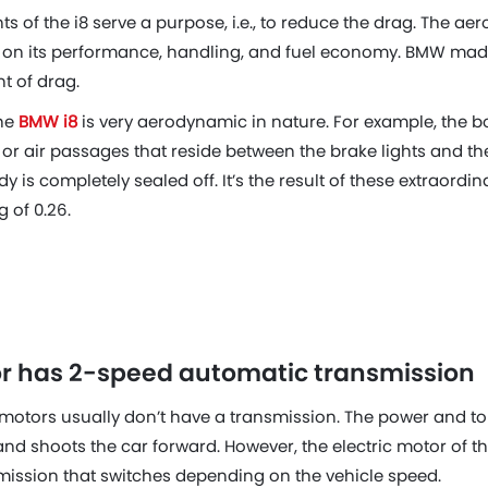
ts of the i8 serve a purpose, i.e., to reduce the drag. The ae
t on its performance, handling, and fuel economy. BMW made
nt of drag.
the
BMW i8
is very aerodynamic in nature. For example, the b
ts or air passages that reside between the brake lights and t
y is completely sealed off. It’s the result of these extraordina
g of 0.26.
tor has 2-speed automatic transmission
ic motors usually don’t have a transmission. The power and t
 and shoots the car forward. However, the electric motor of t
ission that switches depending on the vehicle speed.