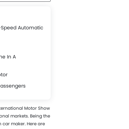
2-Speed Automatic
ne In A
otor
Passengers
nternational Motor Show
tional markets. Being the
 car maker. Here are