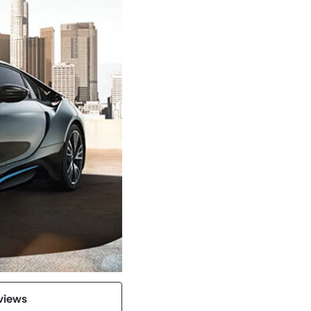
views