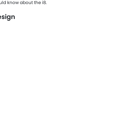
uld know about the i8.
esign