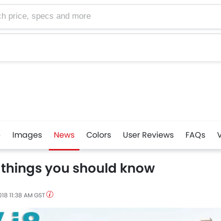
e, specs and more
e
Images
News
Colors
User Reviews
FAQs
 things you should know
018 11:38 AM GST