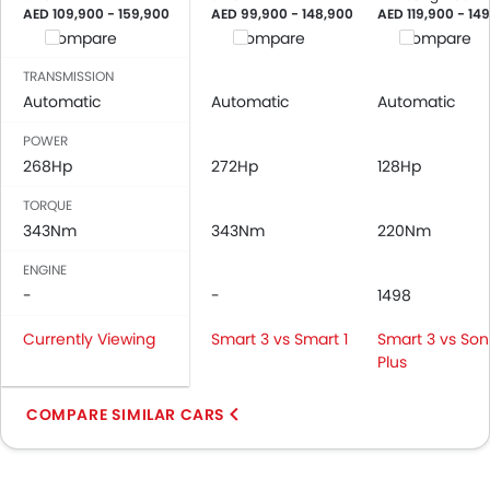
AED 109,900 - 159,900
AED 99,900 - 148,900
AED 119,900 - 14
Compare
Compare
Compare
TRANSMISSION
Automatic
Automatic
Automatic
POWER
268Hp
272Hp
128Hp
TORQUE
343Nm
343Nm
220Nm
ENGINE
-
-
1498
Currently Viewing
Smart 3 vs Smart 1
Smart 3 vs So
Plus
COMPARE SIMILAR CARS