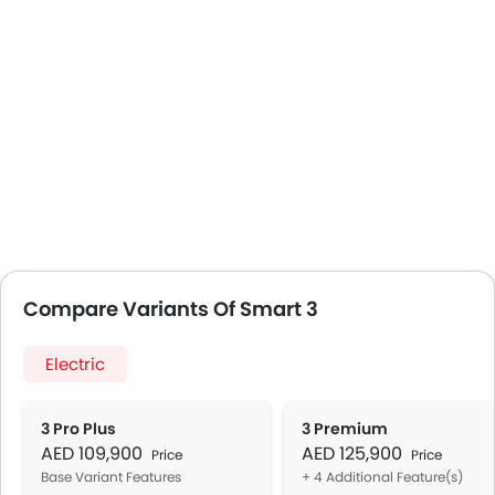
Compare Variants Of Smart 3
Electric
3 Pro Plus
3 Premium
AED 109,900
AED 125,900
Price
Price
Base Variant Features
+ 4 Additional Feature(s)