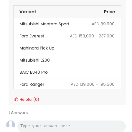
Variant
Price
Mitsubishi Montero Sport
AED 89,900
Ford Everest
AED 158,000 - 237,000
Mahindra Pick Up
Mitsubishi L200
BAIC BJ40 Pro
Ford Ranger
AED 139,000 - 195,500
Land Rover Discovery
Helpful
(0)
Citroen SpaceTourer
1 Answers
Hyundai Creta Grand