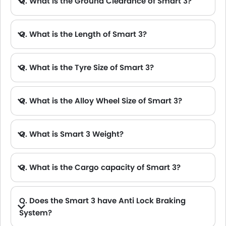
Q. What is the Ground Clearance of Smart 3?
Q. What is the Length of Smart 3?
A. The length of Smart 3 is 4400 mm, while the width is 2045 mm.
Q. What is the Tyre Size of Smart 3?
Q. What is the Alloy Wheel Size of Smart 3?
Q. What is Smart 3 Weight?
Q. What is the Cargo capacity of Smart 3?
Q. Does the Smart 3 have Anti Lock Braking
System?