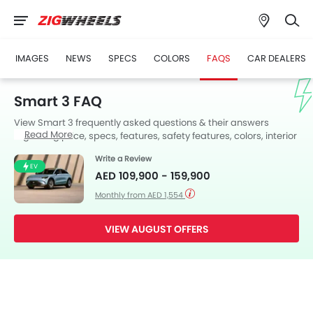
IMAGES
NEWS
SPECS
COLORS
FAQS
CAR DEALERS
Smart 3 FAQ
View Smart 3 frequently asked questions & their answers
Read More
regarding price, specs, features, safety features, colors, interior
and exterior at Zigwheels UAE. Also, get expert answers to your
Write a Review
questions from our team of car-buffs as well as feedback from
EV
AED 109,900 - 159,900
thousands of Zigwheels readers.
Monthly from AED 1,554
VIEW AUGUST OFFERS