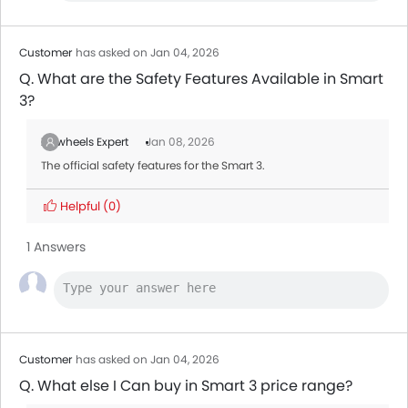
Ford Transit
AED 160,545 - 165,000
Customer
has asked on Jan 04, 2026
Q. What are the Safety Features Available in Smart
3?
Zigwheels Expert
Jan 08, 2026
The official safety features for the Smart 3.
Helpful
(0)
1 Answers
Customer
has asked on Jan 04, 2026
Q. What else I Can buy in Smart 3 price range?