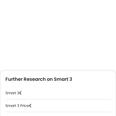
Further Research on Smart 3
Smart 3
Smart 3 Price