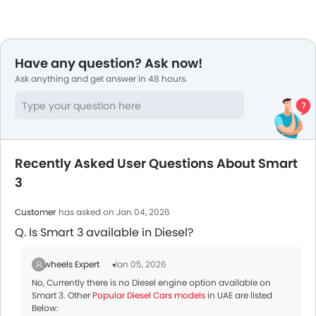
Have any question? Ask now!
Ask anything and get answer in 48 hours.
Recently Asked User Questions About Smart
3
Customer
has asked on Jan 04, 2026
Q. Is Smart 3 available in Diesel?
Zigwheels Expert
Jan 05, 2026
No, Currently there is no Diesel engine option available on
Smart 3. Other
Popular Diesel Cars models
in UAE are listed
Below: