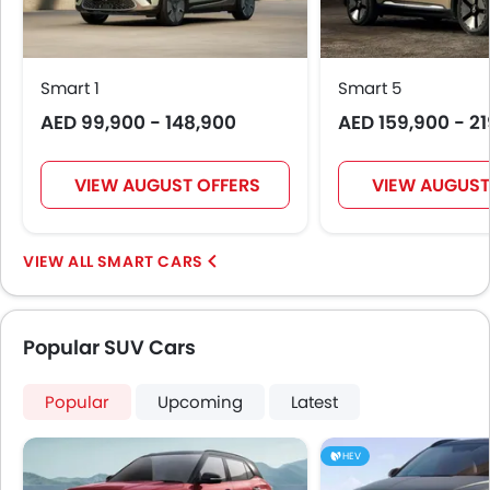
Seat Lumbar Support
Leather Seats
Cup Holders-Front
Smart 1
Smart 5
Bottle Holder
AED 99,900 - 148,900
AED 159,900 - 2
Rear Reading Lamp
Vanity Mirror
Anti-Lock Braking System
VIEW AUGUST OFFERS
VIEW AUGUST
Central Locking
Driver Airbag
Passenger Airbag
SMART CARS
Side Airbag-Front
Height Adjustable Front Seat Belts
Seat Belt Warning
Popular SUV Cars
Brake Assist
Anti-Theft Alarm
Popular
Upcoming
Latest
Door Ajar Warning
Day & Night Rear View Mirror
HEV
Engine Immobilizer