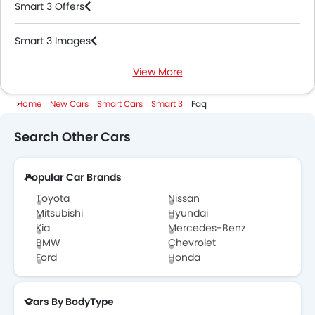
Smart 3 Offers
Smart 3 Images
View More
Smart 3 News
Home
New Cars
Smart Cars
Smart 3
Faq
Smart 3 Specifications
Search Other Cars
Smart 3 Colors
Popular Car Brands
Smart Dealers in Abu Dhabi
Toyota
Nissan
Mitsubishi
Hyundai
Kia
Mercedes-Benz
BMW
Chevrolet
Ford
Honda
Cars By BodyType