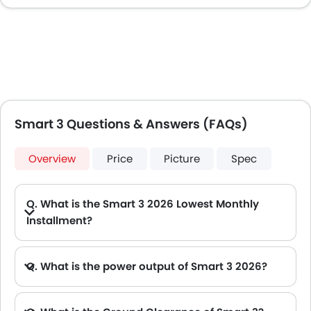
Smart 3 Questions & Answers (FAQs)
Overview
Price
Picture
Spec
Q. What is the Smart 3 2026 Lowest Monthly
Installment?
A. The lowest monthly installment for Smart 3 starts from AED 1,554 for 60 months with DP AED 27,500.
Q. What is the power output of Smart 3 2026?
A. The Smart 3 delivers 268Hp of maximum power and 343Nm of maximum torque.