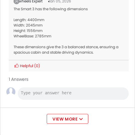
Zigwheels Expert
Jan 05, 2026
The Smart 3 has the following dimensions
Length: 4400mm
Width: 2045mm
Height: 1556mm
WheelBase: 2785mm
These dimensions give the 3 a balanced stance, ensuring a
spacious cabin and stable driving dynamics.
Helpful
(0)
1 Answers
VIEW MORE