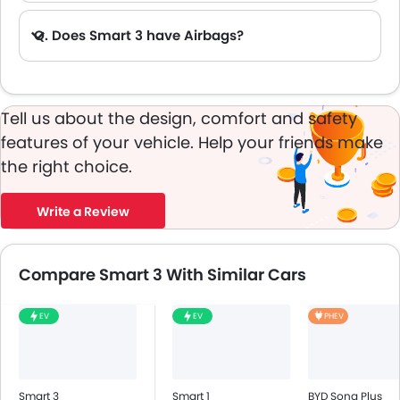
Q. Does Smart 3 have Airbags?
A. Yes, The Smart 3 has driver airbag , passenger airbag.
Tell us about the design, comfort and safety
features of your vehicle. Help your friends make
the right choice.
Write a Review
Compare Smart 3 With Similar Cars
EV
EV
PHEV
Smart 3
Smart 1
BYD Song Plus