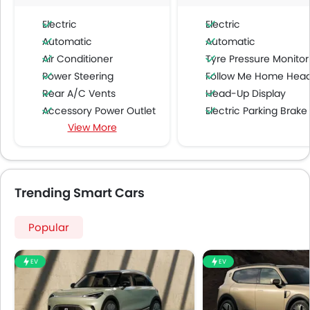
Electric
Electric
Automatic
Automatic
Air Conditioner
Tyre Pressure Monitor
Power Steering
Follow Me Home Headlamp
Rear A/C Vents
Head-Up Display
Accessory Power Outlet
Electric Parking Brake
View More
Multi-function Steering Wheel
Speakers Front
Speakers Rear
Bluetooth Connectivity
Trending Smart Cars
USB & Auxiliary Input
Automatic Climate Control
Popular
Air Quality Control
Power Windows Front
EV
EV
Low Fuel Warning Light
Adjustable Seats
Rear Seat Headrest