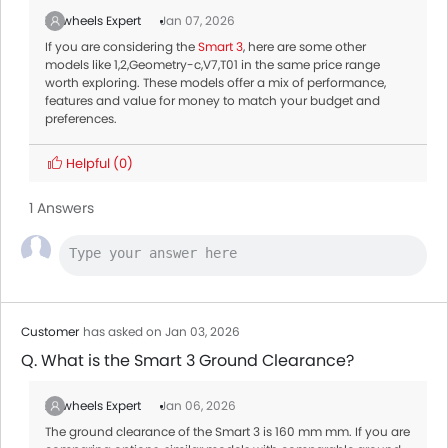
Zigwheels Expert
Jan 07, 2026
If you are considering the
Smart 3
, here are some other
models like 1,2,Geometry-c,V7,T01 in the same price range
worth exploring. These models offer a mix of performance,
features and value for money to match your budget and
preferences.
Helpful
(0)
1 Answers
Customer
has asked on Jan 03, 2026
Q. What is the Smart 3 Ground Clearance?
Zigwheels Expert
Jan 06, 2026
The ground clearance of the Smart 3 is 160 mm mm. If you are