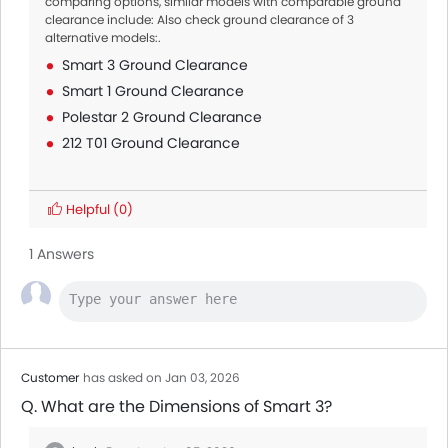
comparing options, similar models with comparable ground
clearance include: Also check ground clearance of 3
alternative models:.
Smart 3 Ground Clearance
Smart 1 Ground Clearance
Polestar 2 Ground Clearance
212 T01 Ground Clearance
Helpful
(0)
1 Answers
Customer
has asked on Jan 03, 2026
Q. What are the Dimensions of Smart 3?