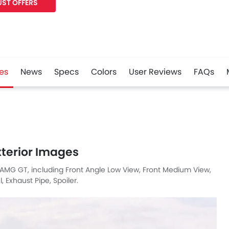
ST OFFERS
es
News
Specs
Colors
User Reviews
FAQs
r
Whatsapp
terior Images
 AMG GT, including Front Angle Low View, Front Medium View,
 Exhaust Pipe, Spoiler.