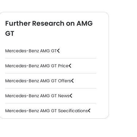
Further Research on AMG
GT
Mercedes-Benz AMG GT
Mercedes-Benz AMG GT Price
Mercedes-Benz AMG GT Offers
Mercedes-Benz AMG GT News
Mercedes-Benz AMG GT Specifications
Mercedes-Benz AMG GT Colors