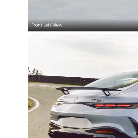
Front Left View