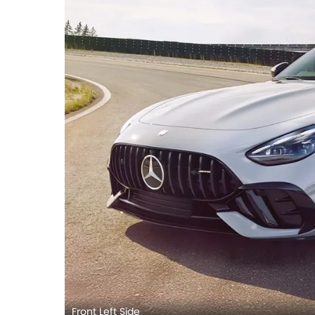
Front Left Side