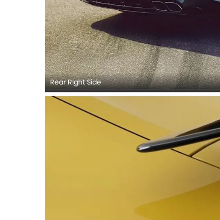
Rear Right Side