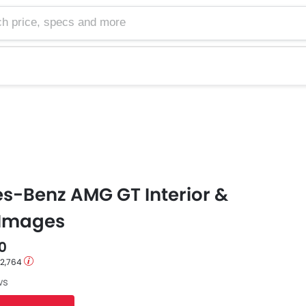
e, specs and more
s-Benz AMG GT Interior &
 Images
0
12,764
ws