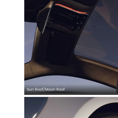
Sun Roof/Moon Roof