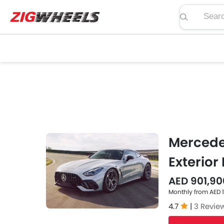
Search pric
Mercede
Exterior
AED 901,90
Monthly from AED 
4.7
|
3 Revie