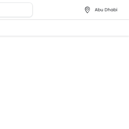
Abu Dhabi