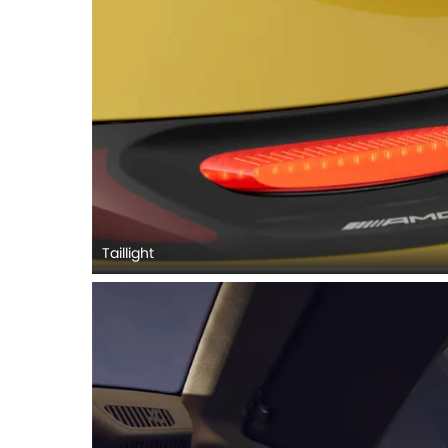
Taillight