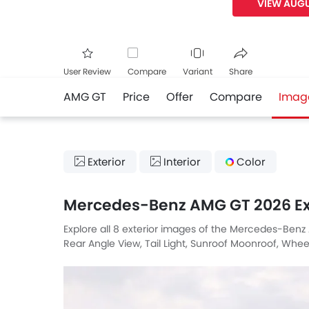
VIEW AUGU
User Review
Compare
Variant
Share
AMG GT
Price
Offer
Compare
Imag
Facebook
Twitte
Exterior
Interior
Color
Mercedes-Benz AMG GT 2026 Ex
Explore all 8 exterior images of the Mercedes-Benz
Rear Angle View, Tail Light, Sunroof Moonroof, Wheel,