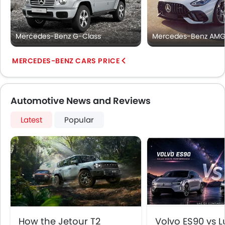
Mercedes-Benz G-Class
Mercedes-Benz AMG
MERCEDES-BENZ CARS PRICE
Automotive News and Reviews
Latest
Popular
How the Jetour T2
Volvo ES90 vs Lu