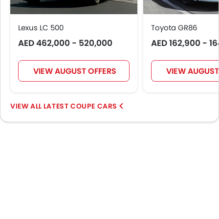
Lexus LC 500
Toyota GR86
AED 462,000 - 520,000
AED 162,900 - 1
VIEW AUGUST OFFERS
VIEW AUGUST
LATEST COUPE CARS