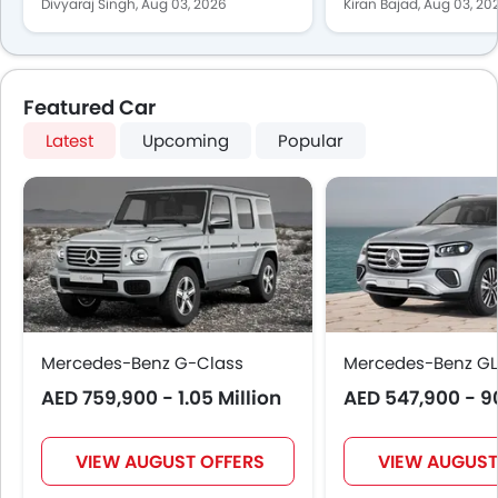
New MMA Platform
Recovery Take
Divyaraj Singh,
Aug 03, 2026
Kiran Bajad,
Aug 03, 20
Featured Car
Latest
Upcoming
Popular
Mercedes-Benz G-Class
Mercedes-Benz GL
AED 759,900 - 1.05 Million
AED 547,900 - 9
VIEW AUGUST OFFERS
VIEW AUGUST