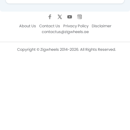
About Us
Contact Us
Privacy Policy
Disclaimer
contactus@zigwheels.ae
Copyright © Zigwheels 2014-2026. All Rights Reserved.