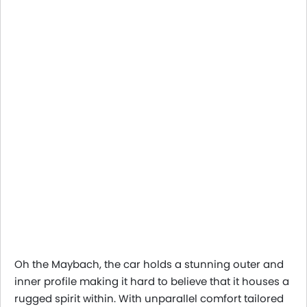
Oh the Maybach, the car holds a stunning outer and
inner profile making it hard to believe that it houses a
rugged spirit within. With unparallel comfort tailored