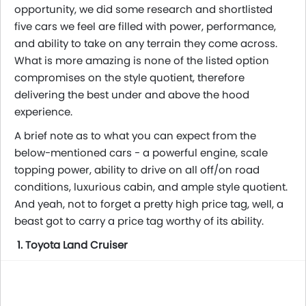
opportunity, we did some research and shortlisted
five cars we feel are filled with power, performance,
and ability to take on any terrain they come across.
What is more amazing is none of the listed option
compromises on the style quotient, therefore
delivering the best under and above the hood
experience.
A brief note as to what you can expect from the
below-mentioned cars - a powerful engine, scale
topping power, ability to drive on all off/on road
conditions, luxurious cabin, and ample style quotient.
And yeah, not to forget a pretty high price tag, well, a
beast got to carry a price tag worthy of its ability.
1. Toyota Land Cruiser