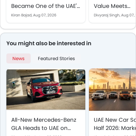
Became One of the UAE's
Value Meets
Best-Selling SUVs
Performance in
Kiran Bajad,
Aug 07, 2026
Divyaraj Singh,
Aug 07,
EV Comparison
You might also be interested in
News
Featured Stories
All-New Mercedes-Benz
UAE New Car Sal
GLA Heads to UAE on
Half 2026: Mark