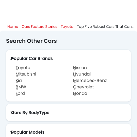
Home
Cars Feature Stories
Toyota
Top Five Robust Cars That Can Take On The Worst Road Conditions
Search Other Cars
Popular Car Brands
Toyota
Nissan
Mitsubishi
Hyundai
Kia
Mercedes-Benz
BMW
Chevrolet
Ford
Honda
Cars By BodyType
Popular Models