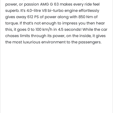
power, or passion AMG G 63 makes every ride feel
superb. It’s 4.0-litre V8 bi-turbo engine effortlessly
gives away 612 PS of power along with 850 Nm of
torque. If that’s not enough to impress you then hear
this, it goes 0 to 100 km/h in 4.5 seconds! While the car
chases limits through its power, on the inside, it gives
the most luxurious environment to the passengers.