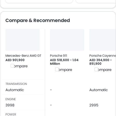
Compare & Recommended
Mercedes-Benz AMG GT
Porsche 911
Porsche Cayenn
AED 901,900
AED 518,600 - 1.04
AED 394,900 -
Million
851,900
Compare
Compare
Compare
TRANSMISSION
Automatic
-
Automatic
ENGINE
3998
-
2995
POWER