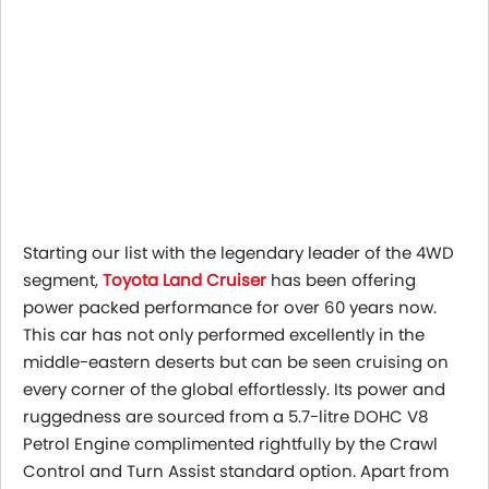
Starting our list with the legendary leader of the 4WD
segment,
Toyota Land Cruiser
has been offering
power packed performance for over 60 years now.
This car has not only performed excellently in the
middle-eastern deserts but can be seen cruising on
every corner of the global effortlessly. Its power and
ruggedness are sourced from a 5.7-litre DOHC V8
Petrol Engine complimented rightfully by the Crawl
Control and Turn Assist standard option. Apart from