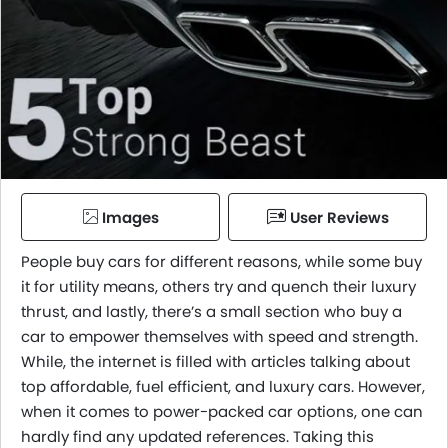
Images
User Reviews
People buy cars for different reasons, while some buy
it for utility means, others try and quench their luxury
thrust, and lastly, there’s a small section who buy a
car to empower themselves with speed and strength.
While, the internet is filled with articles talking about
top affordable, fuel efficient, and luxury cars. However,
when it comes to power-packed car options, one can
hardly find any updated references. Taking this