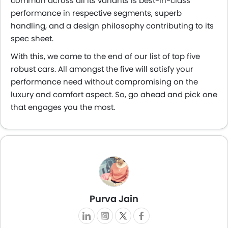
common across all its variants is best-in-class
performance in respective segments, superb
handling, and a design philosophy contributing to its
spec sheet.
With this, we come to the end of our list of top five
robust cars. All amongst the five will satisfy your
performance need without compromising on the
luxury and comfort aspect. So, go ahead and pick one
that engages you the most.
Purva Jain