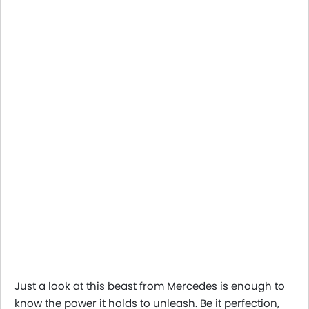
Just a look at this beast from Mercedes is enough to
know the power it holds to unleash. Be it perfection,