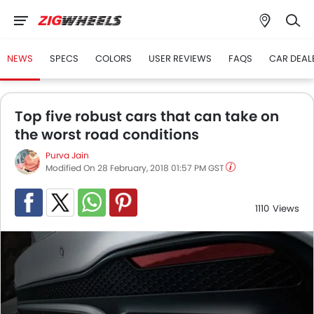
NEWS
SPECS
COLORS
USER REVIEWS
FAQS
CAR DEAL
Top five robust cars that can take on
the worst road conditions
Purva Jain
Modified On 28 February, 2018 01:57 PM GST
1110
Views