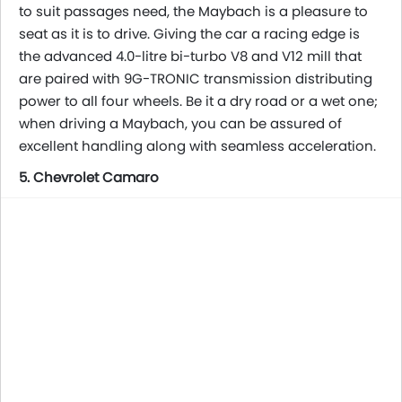
to suit passages need, the Maybach is a pleasure to
seat as it is to drive. Giving the car a racing edge is
the advanced 4.0-litre bi-turbo V8 and V12 mill that
are paired with 9G-TRONIC transmission distributing
power to all four wheels. Be it a dry road or a wet one;
when driving a Maybach, you can be assured of
excellent handling along with seamless acceleration.
5. Chevrolet Camaro