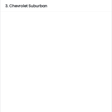
3. Chevrolet Suburban