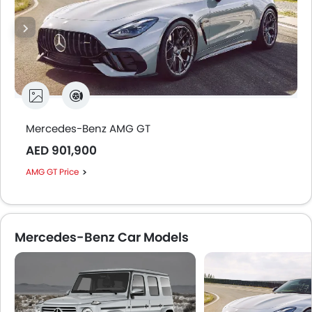
Mercedes-Benz AMG GT
AED 901,900
AMG GT Price
Mercedes-Benz Car Models