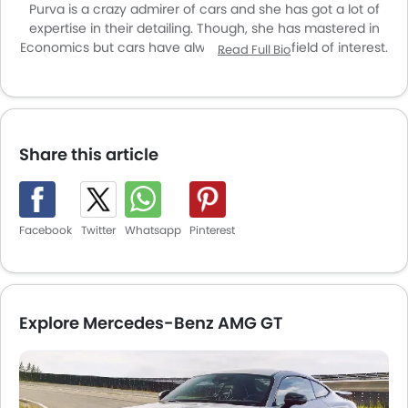
Purva is a crazy admirer of cars and she has got a lot of
expertise in their detailing. Though, she has mastered in
Economics but cars have always been her field of interest.
Read Full Bio
She is an introvert in talking but when it comes to cars and
the latest news regarding them she talks like hell. Exploring
new cars as well as the vintage machines is listed in her
hobbies while getting to know about the history behind the
same are the things which she enjoys the most. She may
Share this article
seem silent from the outside but inside her is a volcano
erupting to engulf the mean machines.
Facebook
Twitter
Whatsapp
Pinterest
Explore Mercedes-Benz AMG GT