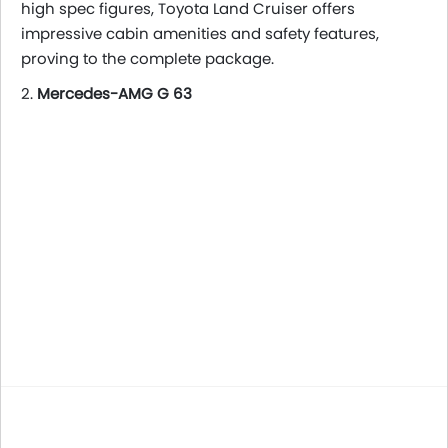
high spec figures, Toyota Land Cruiser offers
impressive cabin amenities and safety features,
proving to the complete package.
2.
Mercedes-AMG G 63