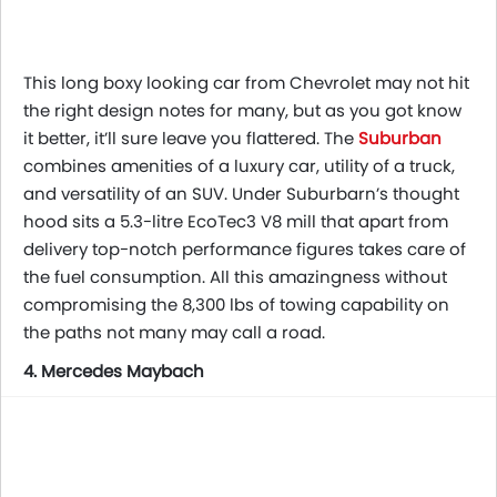
This long boxy looking car from Chevrolet may not hit
the right design notes for many, but as you got know
it better, it’ll sure leave you flattered. The
Suburban
combines amenities of a luxury car, utility of a truck,
and versatility of an SUV. Under Suburbarn’s thought
hood sits a 5.3-litre EcoTec3 V8 mill that apart from
delivery top-notch performance figures takes care of
the fuel consumption. All this amazingness without
compromising the 8,300 lbs of towing capability on
the paths not many may call a road.
4. Mercedes Maybach