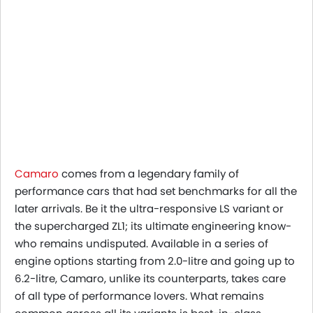
Camaro
comes from a legendary family of
performance cars that had set benchmarks for all the
later arrivals. Be it the ultra-responsive LS variant or
the supercharged ZL1; its ultimate engineering know-
who remains undisputed. Available in a series of
engine options starting from 2.0-litre and going up to
6.2-litre, Camaro, unlike its counterparts, takes care
of all type of performance lovers. What remains