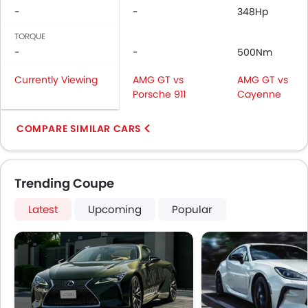
-
-
348Hp
TORQUE
-
-
500Nm
Currently Viewing
AMG GT vs
AMG GT vs
Porsche 911
Cayenne
COMPARE SIMILAR CARS
Trending Coupe
Latest
Upcoming
Popular