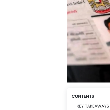
CONTENTS
KEY TAKEAWAYS