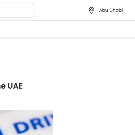
Abu Dhabi
he UAE