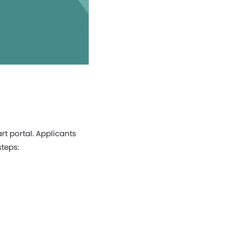
rt portal. Applicants
steps: