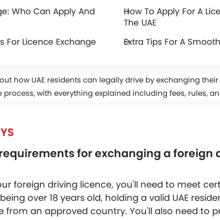
ge: Who Can Apply And
How To Apply For A Lic
The UAE
ies For Licence Exchange
Extra Tips For A Smoot
out how UAE residents can legally drive by exchanging their
 process, with everything explained including fees, rules, a
YS
requirements for exchanging a foreign d
 foreign driving licence, you'll need to meet certai
 being over 18 years old, holding a valid UAE resid
e from an approved country. You'll also need to p