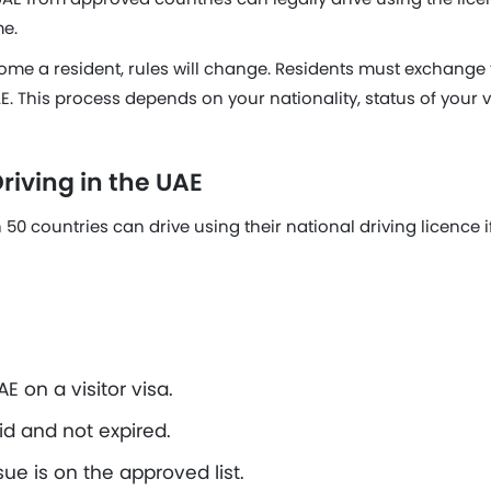
me.
me a resident, rules will change. Residents must exchange t
E. This process depends on your nationality, status of your v
riving in the UAE
50 countries can drive using their national driving licence if
E on a visitor visa.
lid and not expired.
sue is on the approved list.