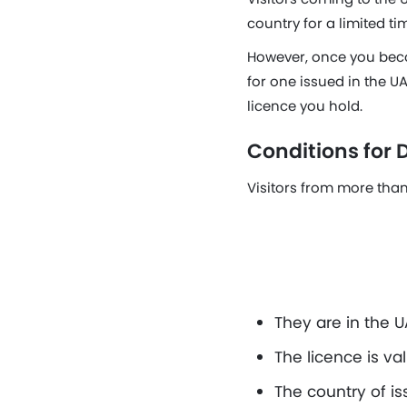
country for a limited ti
However, once you beco
for one issued in the UA
licence you hold.
Conditions for D
Visitors from more than 
They are in the UA
The licence is va
The country of is