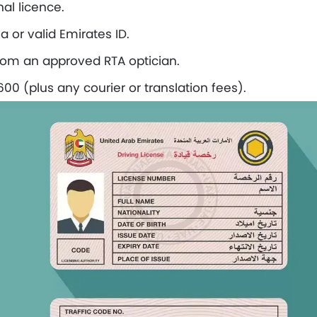
nal licence.
a or valid Emirates ID.
from an approved RTA optician.
0 (plus any courier or translation fees).