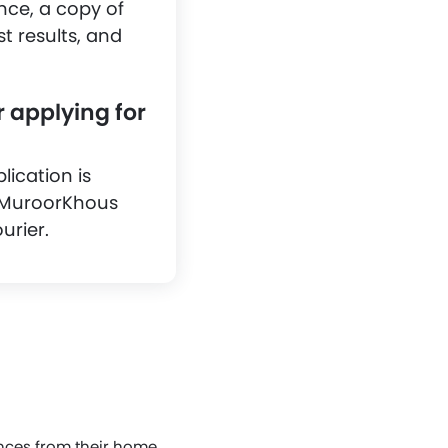
nce, a copy of
st results, and
r applying for
lication is
s MuroorKhous
urier.
ences from their home