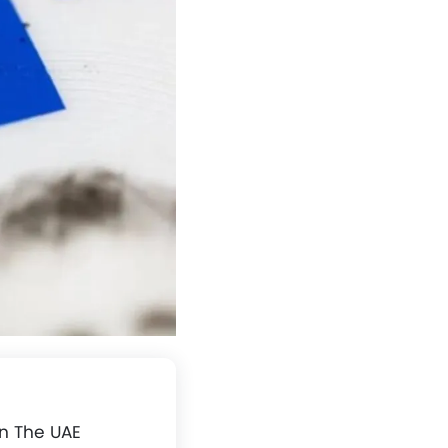
In The UAE