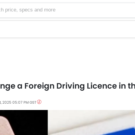
e, specs and more
ge a Foreign Driving Licence in t
t, 2025 05:07 PM GST