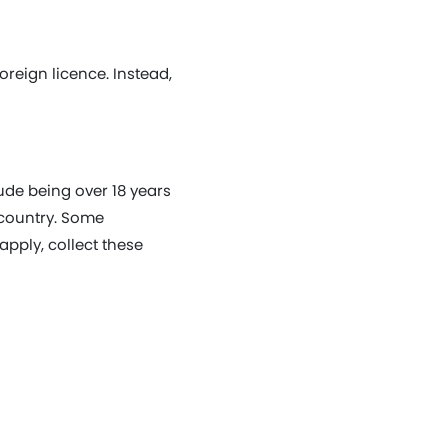
oreign licence. Instead,
lude being over 18 years
 country. Some
apply, collect these