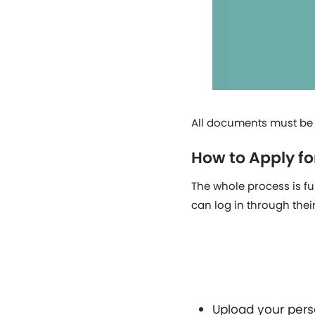
All documents must be c
How to Apply fo
The whole process is fu
can log in through thei
Upload your perso