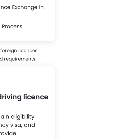
ence Exchange In
h Process
 foreign licences
nd requirements.
riving licence
n eligibility
ency visa, and
rovide