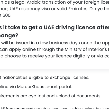
as a legal Arabic translation of your foreign lice
ence, UAE residency visa or valid Emirates ID, eye te
 600.
it take to get a UAE driving licence afte
change?
 will be issued in a few business days once the app
an apply online through the Ministry of Interior'
 choose to receive your licence digitally or via co
 nationalities eligible to exchange licenses.
line via MuroorKhous smart portal.
irements are eye test and upload of documents.
UAE from approved countries can legally drive using the lic