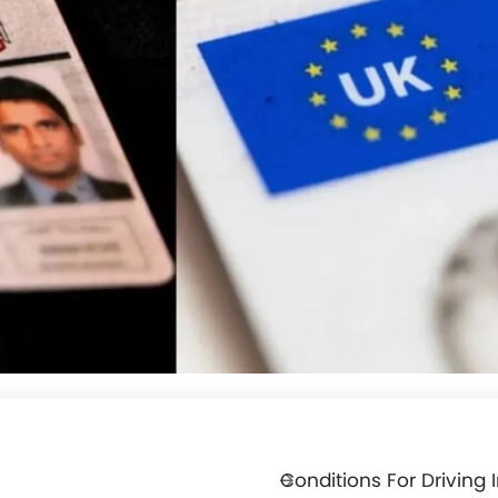
Conditions For Driving 