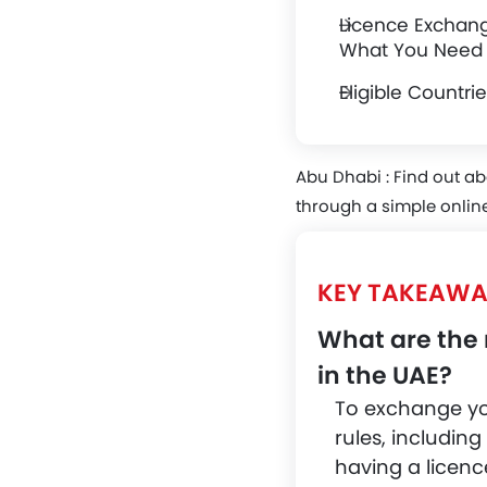
Licence Exchan
What You Need
Eligible Countr
Abu Dhabi :
Find out ab
through a simple online
KEY TAKEAWA
What are the 
in the UAE?
To exchange your
rules, including
having a licenc