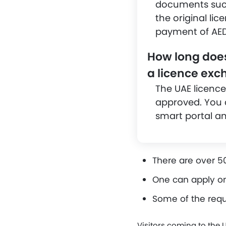
documents such 
the original lic
payment of AED
How long does 
a licence ex
The UAE licence
approved. You c
smart portal and
There are over 50
One can apply on
Some of the requ
Visitors coming to the 