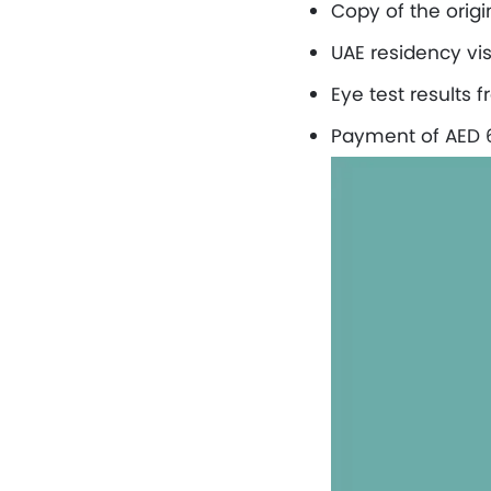
Copy of the origi
UAE residency vis
Eye test results 
Payment of AED 60