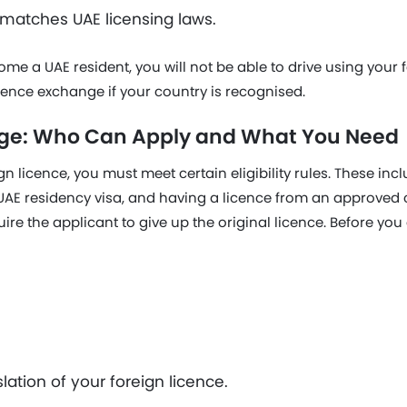
 matches UAE licensing laws.
e a UAE resident, you will not be able to drive using your f
cence exchange if your country is recognised.
ge: Who Can Apply and What You Need
n licence, you must meet certain eligibility rules. These inc
d UAE residency visa, and having a licence from an approved
re the applicant to give up the original licence. Before you 
lation of your foreign licence.