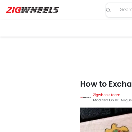
Search pric
How to Exchan
Zigwheels team
Modified On 06 Augus