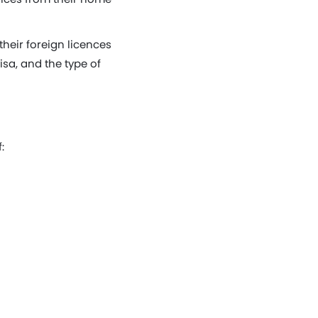
heir foreign licences
isa, and the type of
: