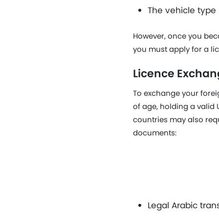
The vehicle type
However, once you becom
you must apply for a li
Licence Exchan
To exchange your foreig
of age, holding a vali
countries may also requi
documents:
Legal Arabic trans