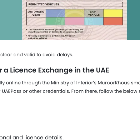
lear and valid to avoid delays.
r a Licence Exchange in the UAE
lly online through the Ministry of Interior’s MuroorKhous sma
r UAEPass or other credentials. From there, follow the below 
nal and licence details.