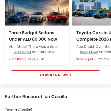
Three Budget Sedans
Toyota Cars in 
Under AED 80,000 Now
Complete 2026 
Pack Luxury-Level Safety
Price Guide
Abu Dhabi: There was a time
Abu Dhabi: Over the 
Tech
when buying an entry-level
UAE automotive mar
Read More
Read More
sedan meant accepting plenty
seen many changes: 
Kiran Bajad,
Jul 24, 2026
Kiran Bajad,
Jul 20, 202
of compromises. In the
of new brands, mod
affordable segment,...
technologies,...
COROLLA NEWS
Further Research on Corolla
Toyota Corolla