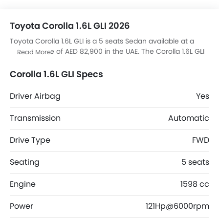
Toyota Corolla 1.6L GLI 2026
Toyota Corolla 1.6L GLI is a 5 seats Sedan available at a
starting price of AED 82,900 in the UAE. The Corolla 1.6L GLI
Read More
dimensions is 4630 mm L x 1780 mm W x 1435 mm H.
Corolla 1.6L GLI top competitors are Accord 1.5L LX AT FWD
Corolla 1.6L GLI Specs
4DR, City 1.5L DX AT, Civic LX and Accent 1.5 Comfort Plus.
Driver Airbag
Yes
Transmission
Automatic
Drive Type
FWD
Seating
5 seats
Engine
1598 cc
Power
121Hp@6000rpm