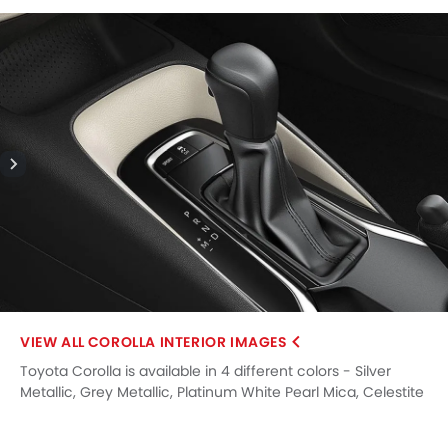
COROLLA INTERIOR IMAGES
Toyota Corolla is available in 4 different colors - Silver
Metallic, Grey Metallic, Platinum White Pearl Mica, Celestite
Grey.