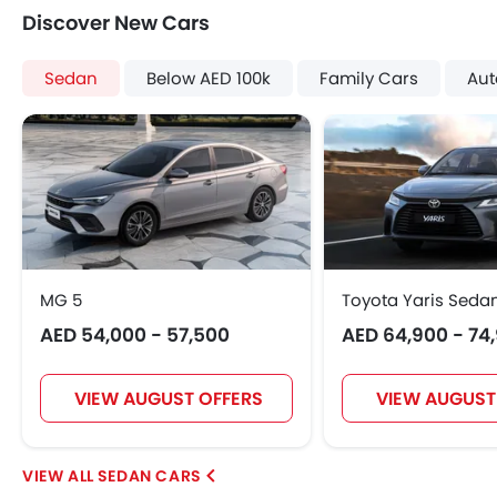
Discover New Cars
Sedan
Below AED 100k
Family Cars
Aut
MG 5
Toyota Yaris Seda
AED 54,000 - 57,500
AED 64,900 - 74
VIEW AUGUST OFFERS
VIEW AUGUST
SEDAN CARS