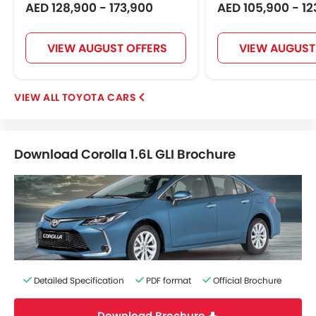
AED 128,900 - 173,900
AED 105,900 - 12
VIEW AUGUST OFFERS
VIEW AUGUST
TOYOTA CARS
Download Corolla 1.6L GLI Brochure
Detailed Specification
PDF format
Official Brochure
Download Brochure