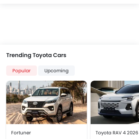
Trending Toyota Cars
Popular
Upcoming
Fortuner
Toyota RAV 4 2026