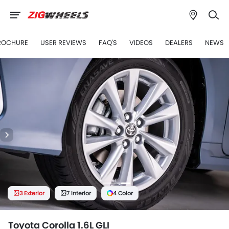
ROCHURE
USER REVIEWS
FAQ'S
VIDEOS
DEALERS
NEWS
3 Exterior
7 Interior
4 Color
Toyota Corolla 1.6L GLI