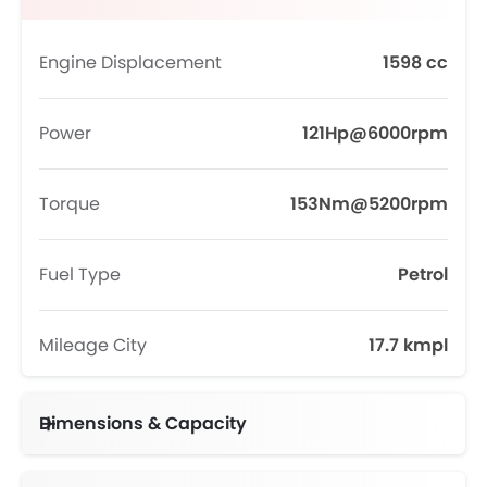
Engine Displacement
1598 cc
Power
121Hp@6000rpm
Torque
153Nm@5200rpm
Fuel Type
Petrol
Mileage City
17.7 kmpl
Dimensions & Capacity
Fuel Tank Capacity (litres)