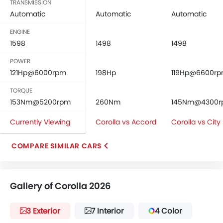
TRANSMISSION
Automatic
Automatic
Automatic
ENGINE
1598
1498
1498
POWER
121Hp@6000rpm
198Hp
119Hp@6600r
TORQUE
153Nm@5200rpm
260Nm
145Nm@4300
Currently Viewing
Corolla vs Accord
Corolla vs City
COMPARE SIMILAR CARS
Gallery of Corolla 2026
3 Exterior
7 Interior
4 Color