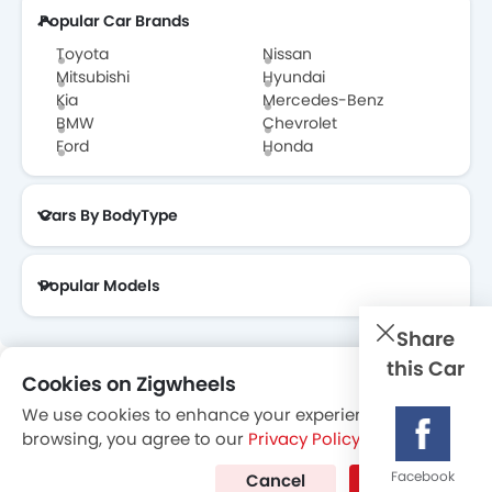
Popular Car Brands
Toyota Dealers in Abu Dhabi
Toyota
Nissan
Mitsubishi
Hyundai
Kia
Mercedes-Benz
BMW
Chevrolet
Ford
Honda
Cars By BodyType
Popular Models
Share
this Car
Cookies on Zigwheels
About Us
Contact Us
Privacy Policy
Disclaimer
We use cookies to enhance your experience. By
contactus@zigwheels.ae
browsing, you agree to our
Privacy Policy
.
Facebook
Cancel
I Agree
Copyright © Zigwheels 2014-2026. All Rights Reserved.