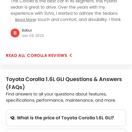
The Corolla is the best car in its segment, this hybrid
cars on road.
sedan is great to drive. Over the years with my
experience with SUVs, I started to admire the Sedans
for their nice touch and comfort, and drivability. I think
Read More
the Corolla scores better today than ever when the
Babur
prices of cars are going up considerably, while this
B
Jan 09, 2025
hybrid from Japanese major Toyota is available at a
bargain, and provides complete reliability with safety
and far lower running cost. It looks great too.
COROLLA REVIEWS
Toyota Corolla 1.6L GLI Questions & Answers
(FAQs)
Find answers to all your questions about features,
specifications, performance, maintenance, and more.
Q. What is the price of Toyota Corolla 1.6L GLI?
A. The Toyota Corolla 1.6L GLI price in Philippines is AED 76,900.