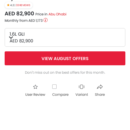
4.2 |
33 REVIEWS
AED 82,900
Price in
Abu Dhabi
Monthly from AED 1,173
1.6L GLI
AED 82,900
VIEW AUGUST OFFERS
Don't miss out on the best offers for this month.
User Review
Compare
Variant
Share