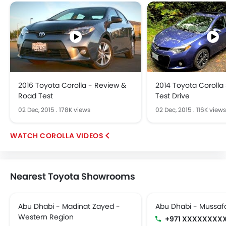
2016 Toyota Corolla - Review &
2014 Toyota Corolla
Road Test
Test Drive
02 Dec, 2015
.
178K views
02 Dec, 2015
.
116K views
COROLLA VIDEOS
Nearest Toyota Showrooms
Abu Dhabi - Madinat Zayed -
Abu Dhabi - Mussaf
Western Region
+971 XXXXXXXX