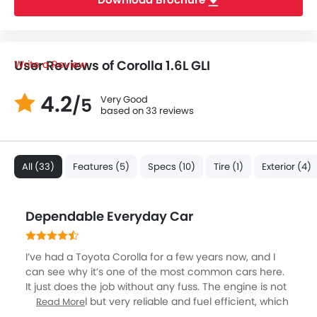
User Reviews of Corolla 1.6L GLI
Write a Review
4.2
Very Good
/5
based on 33 reviews
All (33)
Features (5)
Specs (10)
Tire (1)
Exterior (4)
Dependable Everyday Car
I’ve had a Toyota Corolla for a few years now, and I
can see why it’s one of the most common cars here.
It just does the job without any fuss. The engine is not
too powerful but very reliable and fuel efficient, which
Read More
makes a huge difference with daily office runs in