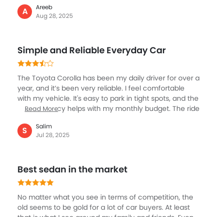
Areeb
Dubai traffic. Inside, it’s basic but comfortable, good
A
Aug 28, 2025
AC, decent infotainment with Bluetooth, and easy
controls. Maintenance is affordable, and Toyota
service centers are pretty much everywhere across
Simple and Reliable Everyday Car
the UAE. Sometimes I wish it had a little more punch
for highway overtakes, but overall, it’s a car you can
depend on every single day without worry. Perfect if
The Toyota Corolla has been my daily driver for over a
you just want peace of mind driving.
year, and it’s been very reliable. I feel comfortable
with my vehicle. It's easy to park in tight spots, and the
fuel efficiency helps with my monthly budget. The ride
Read More
is always the best and gives me ease of driving, the
Salim
seats are relaxing and gives me comfort even when
S
Jul 28, 2025
stuck in traffic. The interior is simple but clean, and
the touchscreen system is easy to use. I feel safe with
the airbags and ABS, especially on busy roads. It’s a
Best sedan in the market
no-fuss, dependable and best car, it gets me where I
need to go without any problems.
No matter what you see in terms of competition, the
old seems to be gold for a lot of car buyers. At least