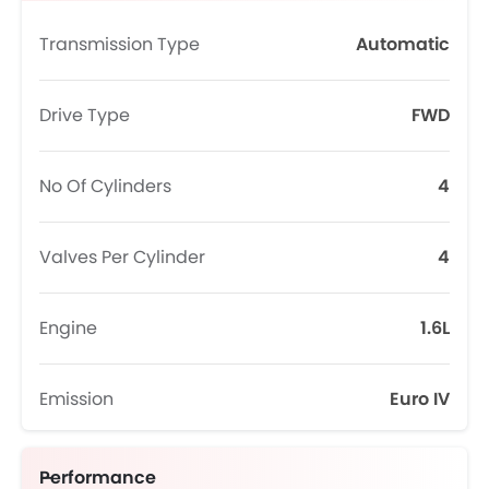
Transmission Type
Automatic
Drive Type
FWD
No Of Cylinders
4
Valves Per Cylinder
4
Engine
1.6L
Emission
Euro IV
Performance