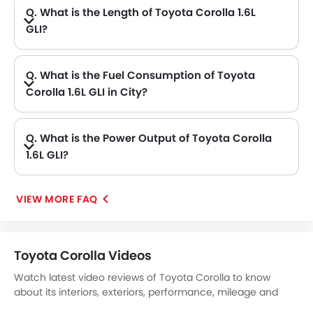
Q. What is the Length of Toyota Corolla 1.6L
GLI?
A. The length of Toyota Corolla 1.6L GLI is 4630 mm, while the width is 1780 mm.
Q. What is the Fuel Consumption of Toyota
Corolla 1.6L GLI in City?
A. The new Toyota Corolla 1.6L GLI has fuel consumption of 17.7 kmpl kmpl in city.
Q. What is the Power Output of Toyota Corolla
1.6L GLI?
A. The Toyota Corolla 1.6L GLI delivers 121Hp@6000rpm of maximum power and 153Nm@5200rpm of maximum torque.
VIEW MORE FAQ
Toyota Corolla Videos
Watch latest video reviews of Toyota Corolla to know
about its interiors, exteriors, performance, mileage and
more.