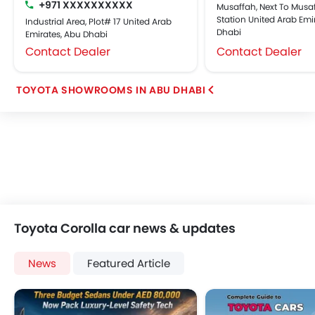
+971 XXXXXXXXXX
Musaffah, Next To Musaf
Station United Arab Emi
Industrial Area, Plot# 17 United Arab
Dhabi
Emirates, Abu Dhabi
Contact Dealer
Contact Dealer
TOYOTA SHOWROOMS IN ABU DHABI
Toyota Corolla car news & updates
News
Featured Article