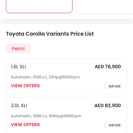
Rear Spoiler
Toyota Corolla Variants Price List
Petrol
1.6L XLI
AED 76,900
Automatic, 1598 cc, 121Hp@6000rpm
VIEW OFFERS
COMPARE
2.0L XLI
AED 83,900
Automatic, 1998 cc, 168Hp@6600rpm
VIEW OFFERS
COMPARE