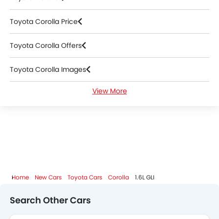
Toyota Corolla Price
Toyota Corolla Offers
Toyota Corolla Images
View More
Toyota Corolla News
Toyota Corolla Specifications
Toyota Corolla Colors
Toyota Corolla FAQs
Home
New Cars
Toyota Cars
Corolla
1.6L GLI
Toyota Corolla Videos
Search Other Cars
Toyota Corolla Brochure