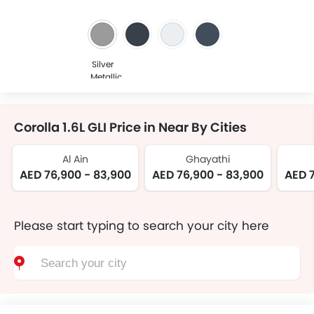
Silver
Metallic
Corolla 1.6L GLI Price in Near By Cities
Al Ain
Ghayathi
AED 76,900 - 83,900
AED 76,900 - 83,900
AED 7
Please start typing to search your city here