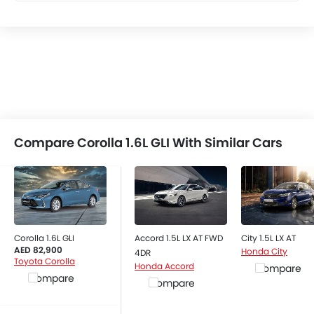
Compare Corolla 1.6L GLI With Similar Cars
Corolla 1.6L GLI
Accord 1.5L LX AT FWD
City 1.5L LX AT
AED 82,900
Honda City
4DR
Toyota Corolla
Honda Accord
Compare
Compare
Compare