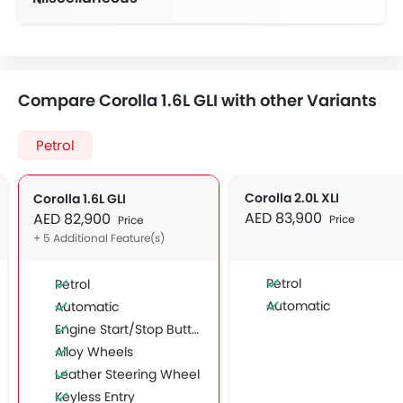
Compare Corolla 1.6L GLI with other Variants
Petrol
Corolla 2.0L XLI
Corolla 1.6L GLI
AED 83,900
AED 82,900
Price
Price
+ 5 Additional Feature(s)
Petrol
Petrol
Automatic
Automatic
Engine Start/Stop Button
Alloy Wheels
Leather Steering Wheel
Keyless Entry