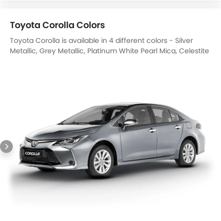
Toyota Corolla Colors
Toyota Corolla is available in 4 different colors - Silver
Metallic, Grey Metallic, Platinum White Pearl Mica, Celestite
Grey.