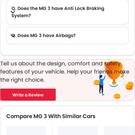
Q. Does the MG 3 have Anti Lock Braking
System?
Q. Does MG 3 have Airbags?
Tell us about the design, comfort and safety
features of your vehicle. Help your friends make
the right choice.
Write a Review
Compare MG 3 With Similar Cars