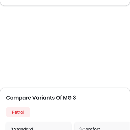
Compare Variants Of MG 3
Petrol
3 Standard
3 Comfort