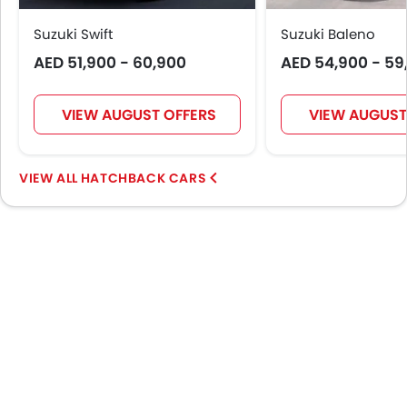
Suzuki Swift
Suzuki Baleno
AED 51,900 - 60,900
AED 54,900 - 59
VIEW AUGUST OFFERS
VIEW AUGUST
HATCHBACK CARS