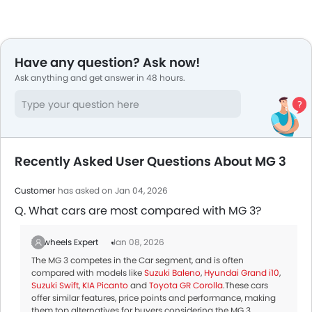
Have any question? Ask now!
Ask anything and get answer in 48 hours.
Recently Asked User Questions About MG 3
Customer
has asked on Jan 04, 2026
Q. What cars are most compared with MG 3?
Zigwheels Expert
Jan 08, 2026
The MG 3 competes in the Car segment, and is often
compared with models like
Suzuki Baleno
,
Hyundai Grand i10
,
Suzuki Swift
,
KIA Picanto
and
Toyota GR Corolla
.These cars
offer similar features, price points and performance, making
them top alternatives for buyers considering the MG 3.