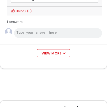
BAIC BJ40 Pro
Helpful
(0)
Land Rover Discovery
1 Answers
Ford Transit
AED 160,545 - 165,000
Ford Ranger
VIEW MORE