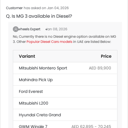
Customer
has asked on Jan 04, 2026
Q. Is MG 3 available in Diesel?
Zigwheels Expert
Jan 08, 2026
No, Currently there is no Diesel engine option available on MG
3. Other
Popular Diesel Cars models
in UAE are listed Below:
Variant
Price
Mitsubishi Montero Sport
AED 89,900
Mahindra Pick Up
Ford Everest
Mitsubishi L200
Hyundai Creta Grand
GWM Wingle 7
AED 62,895 - 70,245