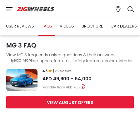
USER REVIEWS
FAQS
VIDEOS
BROCHURE
CAR DEALERS
MG 3 FAQ
View MG 3 frequently asked questions & their answers
Read More
regarding price, specs, features, safety features, colors, interior
and exterior at Zigwheels UAE. Also, get expert answers to your
4.5
|
2 Reviews
questions from our team of car-buffs as well as feedback from
AED 49,900 - 54,000
thousands of Zigwheels readers.
Monthly from AED 705
VIEW AUGUST OFFERS