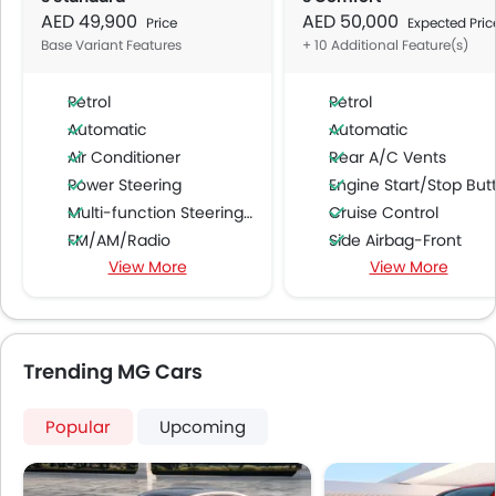
AED 49,900
AED 50,000
Price
Expected Pric
Base Variant Features
+ 10 Additional Feature(s)
Petrol
Petrol
Automatic
Automatic
Air Conditioner
Rear A/C Vents
Power Steering
Engine Start/Stop Butto
Multi-function Steering Wheel
Cruise Control
FM/AM/Radio
Side Airbag-Front
View More
View More
Speakers Front
Rear Window Wiper
Speakers Rear
Alloy Wheels
Bluetooth Connectivity
Rear Camera
USB & Auxiliary Input
Centre Console Armr
Trending MG Cars
Automatic Climate Control
Auto Hold
Air Quality Control
Electric Parking Brake
Popular
Upcoming
Power Windows Front
Power Windows Rear
Low Fuel Warning Light