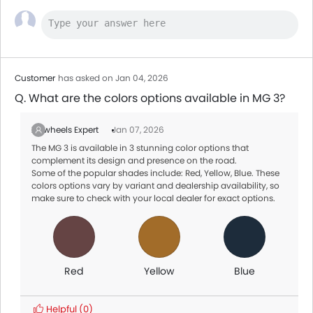
Customer
has asked on Jan 04, 2026
Q. What are the colors options available in MG 3?
Zigwheels Expert
Jan 07, 2026
The MG 3 is available in 3 stunning color options that
complement its design and presence on the road.
Some of the popular shades include: Red, Yellow, Blue. These
colors options vary by variant and dealership availability, so
make sure to check with your local dealer for exact options.
Red
Yellow
Blue
Helpful
(0)