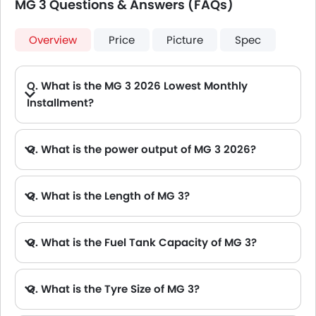
MG 3 Questions & Answers (FAQs)
Overview
Price
Picture
Spec
Q. What is the MG 3 2026 Lowest Monthly
Installment?
A. The lowest monthly installment for MG 3 starts from AED 705 for 60 months with DP AED 12,500.
Q. What is the power output of MG 3 2026?
A. The MG 3 delivers 108Hp@6000rpm of maximum power and 140Nm@4500rpm of maximum torque.
Q. What is the Length of MG 3?
A. The length of MG 3 is 4113 mm, while the width is 1797 mm.
Q. What is the Fuel Tank Capacity of MG 3?
Q. What is the Tyre Size of MG 3?