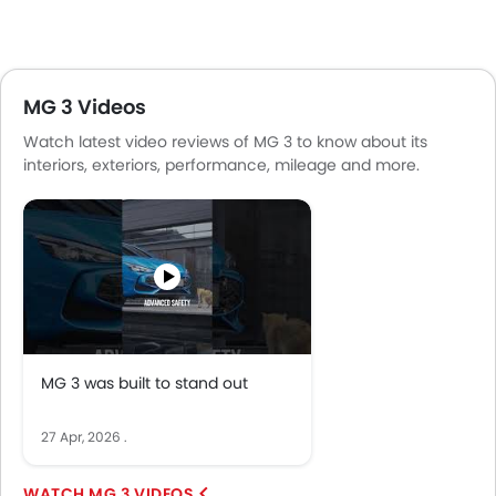
MG 3 Videos
Watch latest video reviews of MG 3 to know about its
interiors, exteriors, performance, mileage and more.
MG 3 was built to stand out
27 Apr, 2026
.
MG 3 VIDEOS