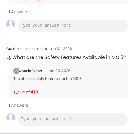
1 Answers
Customer
has asked on Jan 04, 2026
Q. What are the Safety Features Available in MG 3?
Zigwheels Expert
Jan 06, 2026
The official safety features for the MG 3.
Helpful
(0)
1 Answers