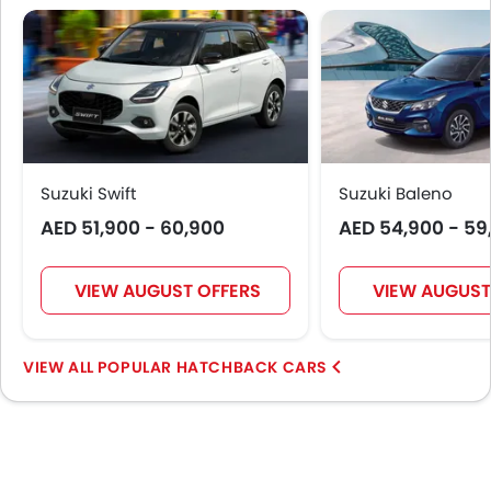
Digital Odometer
Heater
Tacho Meter
Electronic Multi Tripmeter
Leather Steering Wheel
Digital Clock
Height Adjustable Driver Seat
Suzuki Swift
Suzuki Baleno
Tyre Pressure Monitor
AED 51,900 - 60,900
AED 54,900 - 59
Touch Screen
Follow Me Home Headlamps
VIEW AUGUST OFFERS
VIEW AUGUST
Navigation System
Electric Folding Rear View Mirror
Automatic Headlamps
POPULAR HATCHBACK CARS
Manually Adjustable Exterior Rear View Mirror
Power Door Locks
LED DRL
Electronic Stability Programe
Lane Change Indicator