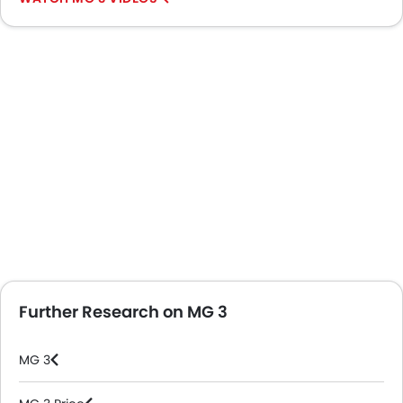
Further Research on MG 3
MG 3