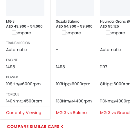
MG 3
Suzuki Baleno
Hyundai Grand i1
AED 49,900 - 54,000
AED 54,900 - 59,900
AED 55,125
Compare
Compare
Compare
TRANSMISSION
Automatic
-
Automatic
ENGINE
1498
1498
1197
POWER
108Hp@6000rpm
103Hp@6000rpm
81Hp@6000rp
TORQUE
140Nm@4500rpm
138Nm@4400rpm
113Nm@4000r
Currently Viewing
MG 3 vs Baleno
MG 3 vs Grand 
COMPARE SIMILAR CARS