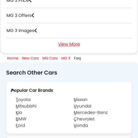
MG 3 Price
MG 3 Offers
MG 3 Images
View More
MG 3 News
Home
New Cars
MG Cars
MG 3
Faq
MG 3 Specifications
Search Other Cars
MG 3 Colors
Popular Car Brands
MG 3 Videos
Toyota
Nissan
MG 3 Brochure
Mitsubishi
Hyundai
Kia
Mercedes-Benz
BMW
Chevrolet
MG Dealers in Abu Dhabi
Ford
Honda