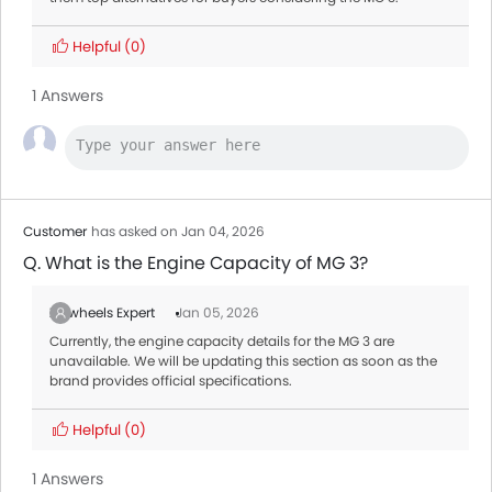
Helpful
(0)
1 Answers
Customer
has asked on Jan 04, 2026
Q. What is the Engine Capacity of MG 3?
Zigwheels Expert
Jan 05, 2026
Currently, the engine capacity details for the MG 3 are
unavailable. We will be updating this section as soon as the
brand provides official specifications.
Helpful
(0)
1 Answers