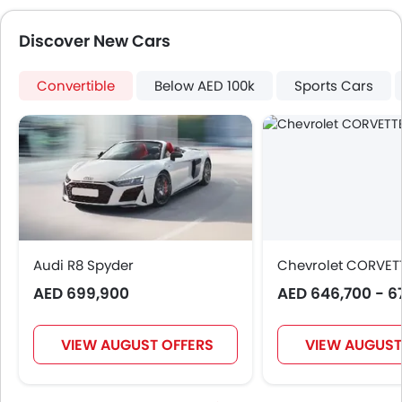
Discover New Cars
Convertible
Below AED 100k
Sports Cars
Audi R8 Spyder
Chevrolet CORVET
AED 699,900
AED 646,700 - 6
VIEW AUGUST OFFERS
VIEW AUGUST