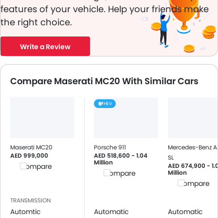
features of your vehicle. Help your friends make
the right choice.
Write a Review
Compare Maserati MC20 With Similar Cars
HEV
Maserati MC20
Porsche 911
Mercedes-Benz 
AED 999,000
AED 518,600 - 1.04
SL
Million
AED 674,900 - 1.
Compare
Million
Compare
Compare
TRANSMISSION
Automtic
Automatic
Automatic