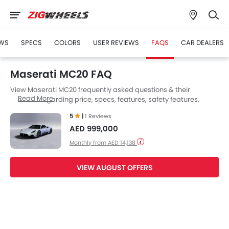
WS
SPECS
COLORS
USER REVIEWS
FAQS
CAR DEALERS
Maserati MC20 FAQ
View Maserati MC20 frequently asked questions & their
Read More
answers regarding price, specs, features, safety features,
colors, interior and exterior at Zigwheels UAE. Also, get expert
5
|
1 Reviews
answers to your questions from our team of car-buffs as well as
AED 999,000
feedback from thousands of Zigwheels readers.
Monthly from AED 14,138
VIEW AUGUST OFFERS