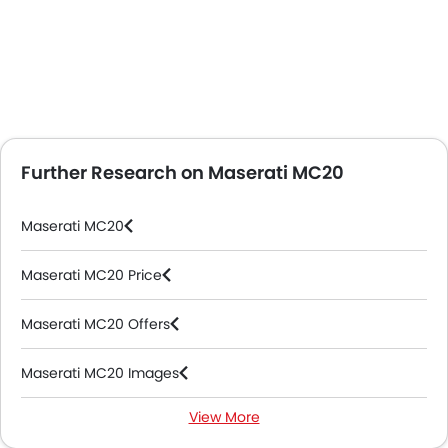
Further Research on Maserati MC20
Maserati MC20
Maserati MC20 Price
Maserati MC20 Offers
Maserati MC20 Images
View More
Maserati MC20 News