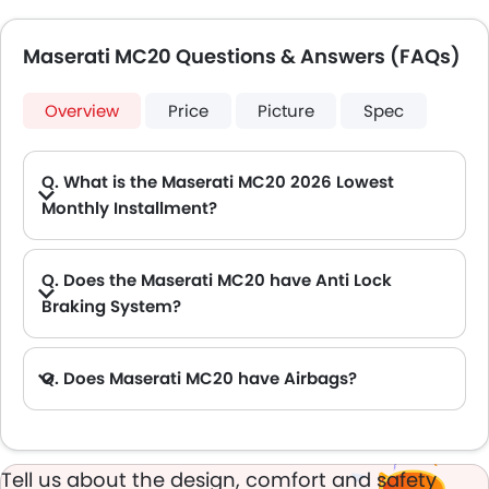
Maserati MC20 Questions & Answers (FAQs)
Overview
Price
Picture
Spec
Q. What is the Maserati MC20 2026 Lowest
Monthly Installment?
A. The lowest monthly installment for Maserati MC20 starts from AED 14,138 for 60 months with DP AED 249,800.
Q. Does the Maserati MC20 have Anti Lock
Braking System?
A. Yes, the new Maserati MC20 has anti lock braking system.
Q. Does Maserati MC20 have Airbags?
A. Yes, The Maserati MC20 has driver airbag , passenger airbag.
Tell us about the design, comfort and safety