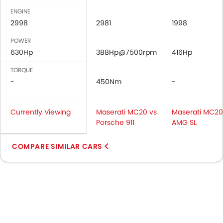
ENGINE
2998
2981
1998
POWER
630Hp
388Hp@7500rpm
416Hp
TORQUE
-
450Nm
-
Currently Viewing
Maserati MC20 vs
Maserati MC20
Porsche 911
AMG SL
COMPARE SIMILAR CARS