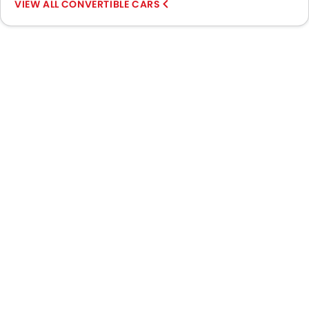
CONVERTIBLE CARS