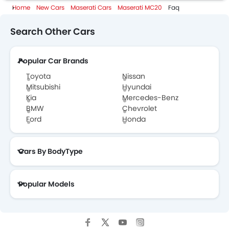
Home
New Cars
Maserati Cars
Maserati MC20
Faq
Maserati MC20 Specifications
Search Other Cars
Maserati MC20 Colors
Popular Car Brands
Maserati Dealers in Abu Dhabi
Toyota
Nissan
Mitsubishi
Hyundai
Kia
Mercedes-Benz
BMW
Chevrolet
Ford
Honda
Cars By BodyType
Popular Models