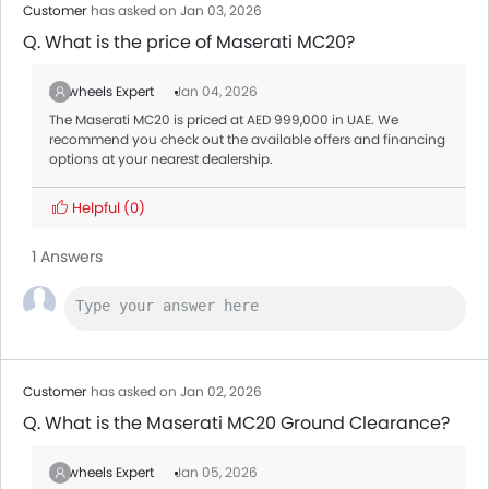
Customer
has asked on Jan 03, 2026
Q. What is the price of Maserati MC20?
Zigwheels Expert
Jan 04, 2026
The Maserati MC20 is priced at AED 999,000 in UAE. We
recommend you check out the available offers and financing
options at your nearest dealership.
Helpful
(0)
1 Answers
Customer
has asked on Jan 02, 2026
Q. What is the Maserati MC20 Ground Clearance?
Zigwheels Expert
Jan 05, 2026