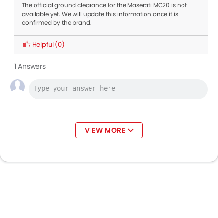
The official ground clearance for the Maserati MC20 is not
available yet. We will update this information once it is
confirmed by the brand.
Helpful
(0)
1 Answers
VIEW MORE