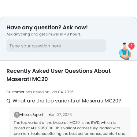
Have any question? Ask now!
Ask anything and get answer in 48 hours.
Recently Asked User Questions About
Maserati MC20
Customer
has asked on Jan 04, 2026
Q. What are the top variants of Maserati MC20?
Zigwheels Expert
Jan 07, 2026
The top variant of the Maserati MC20 is the RWD, which is
priced at AED 999,000. This variant comes fully loaded with
premium features, offering the best performance, comfort and