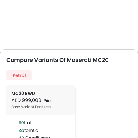
Compare Variants Of Maserati MC20
Petrol
MC20 RWD
AED 999,000
Price
Base Variant Features
Petrol
Automtic