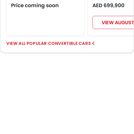
Automatic Headlamps
Price coming soon
AED 699,900
Power Door Locks
Centre Console Armrest
VIEW AUGUST
Lane Change Indicator
Usb charger
Speed Sensing Door Locks
POPULAR CONVERTIBLE CARS
Spare Wheel
Remote key
First Aid Kit
Fire Extinguisher
Emission
Portable Charging Cable