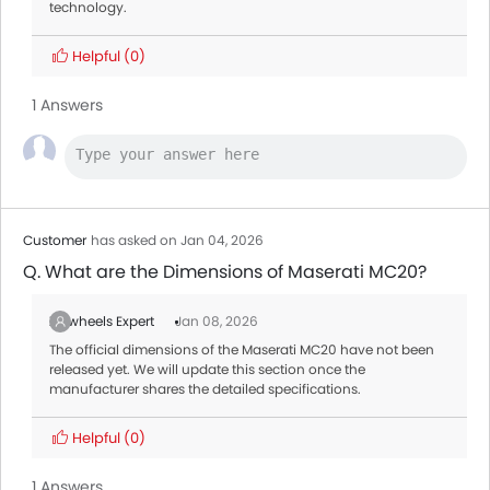
technology.
Helpful
(0)
1 Answers
Customer
has asked on Jan 04, 2026
Q. What are the Dimensions of Maserati MC20?
Zigwheels Expert
Jan 08, 2026
The official dimensions of the Maserati MC20 have not been
released yet. We will update this section once the
manufacturer shares the detailed specifications.
Helpful
(0)
1 Answers