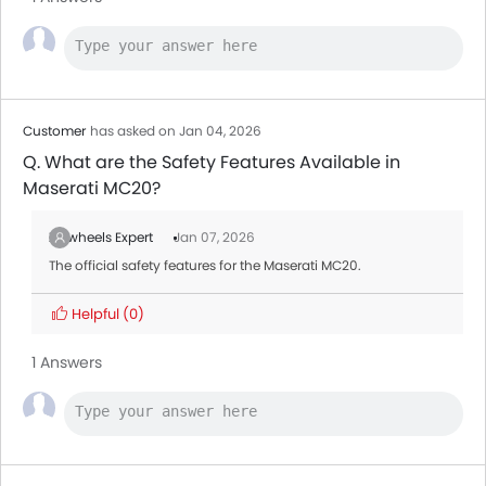
Customer
has asked on Jan 04, 2026
Q. What are the Safety Features Available in
Maserati MC20?
Zigwheels Expert
Jan 07, 2026
The official safety features for the Maserati MC20.
Helpful
(0)
1 Answers