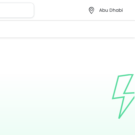
Abu Dhabi