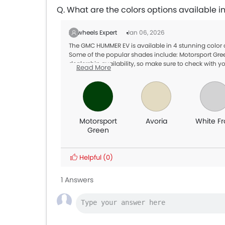
Q. What are the colors options available
Zigwheels Expert
Jan 06, 2026
The GMC HUMMER EV is available in 4 stunning color
Some of the popular shades include: Motorsport Green
dealership availability, so make sure to check with yo
Read More
Motorsport
Avoria
White Fr
Green
Helpful
(0)
1 Answers