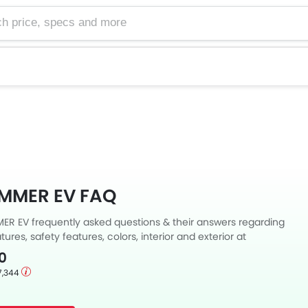
e, specs and more
MMER EV FAQ
 EV frequently asked questions & their answers regarding
tures, safety features, colors, interior and exterior at
Also, get expert answers to your questions from our team of
0
ll as feedback from thousands of Zigwheels readers.
7,344