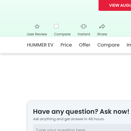
VIEW AUGU
User Review
Compare
Variant
Share
HUMMER EV
Price
Offer
Compare
I
Facebook
Twitte
Have any question? Ask now!
Ask anything and get answer in 48 hours.