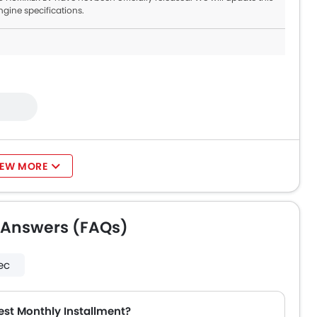
ngine specifications.
IEW MORE
 Answers (FAQs)
ec
st Monthly Installment?