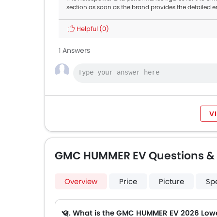
section as soon as the brand provides the detailed e
Helpful
(0)
1 Answers
V
GMC HUMMER EV Questions &
Overview
Price
Picture
Sp
Q. What is the GMC HUMMER EV 2026 Lowe