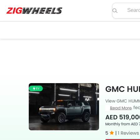
Search pric
GMC HU
EV
View GMC HUMMER
price, specs, fea
Read More
Zigwheels UAE. 
AED 519,00
car-buffs as we
Monthly from AED 
5
|
1 Reviews