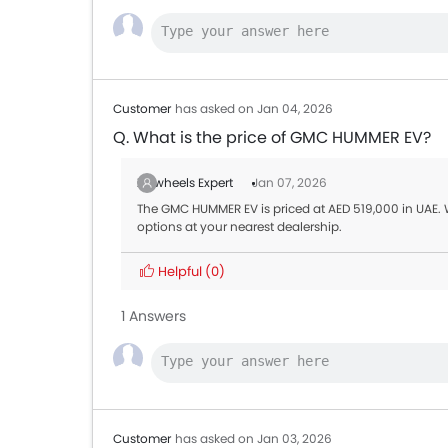
Customer
has asked on Jan 04, 2026
Q. What is the price of GMC HUMMER EV?
Zigwheels Expert
Jan 07, 2026
The GMC HUMMER EV is priced at AED 519,000 in UAE.
options at your nearest dealership.
Helpful
(0)
1 Answers
Customer
has asked on Jan 03, 2026