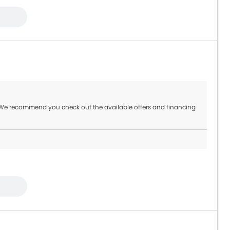
 We recommend you check out the available offers and financing