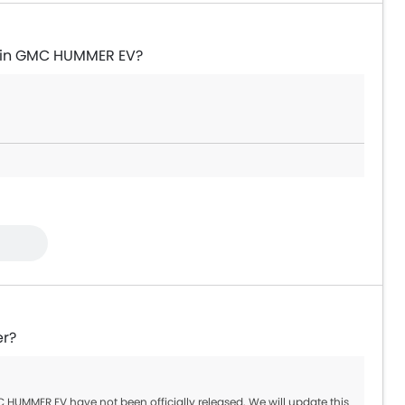
e in GMC HUMMER EV?
er?
HUMMER EV have not been officially released. We will update this