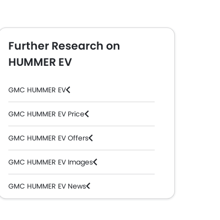
Further Research on
HUMMER EV
GMC HUMMER EV
GMC HUMMER EV Price
GMC HUMMER EV Offers
GMC HUMMER EV Images
GMC HUMMER EV News
GMC HUMMER EV Specifications