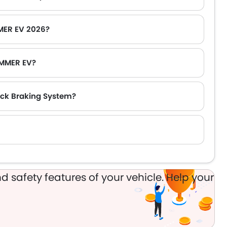
MER EV 2026?
UMMER EV?
ck Braking System?
d safety features of your vehicle. Help your