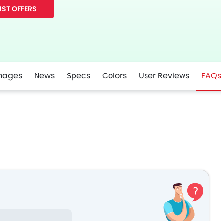
ST OFFERS
mages
News
Specs
Colors
User Reviews
FAQs
r
Whatsapp