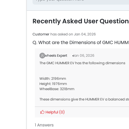
Recently Asked User Questi
Customer
has asked on Jan 04, 2026
Q. What are the Dimensions of GMC HUMM
Zigwheels Expert
Jan 06, 2026
The GMC HUMMER EV has the following dimensions
Width: 2196mm
Height: 1976mm
WheelBase: 3218mm
These dimensions give the HUMMER EV a balanced sta
Helpful
(0)
1 Answers