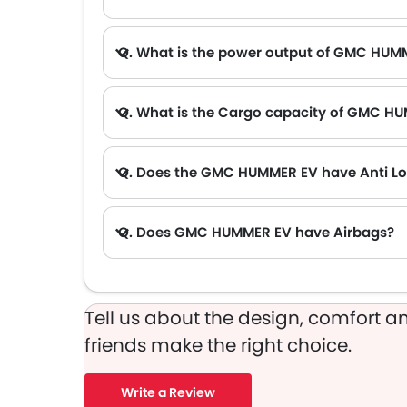
A. The lowest monthly installment for GMC HUMMER EV starts from AED 7,344 for 60 months with DP AED 129,800.
Q. What is the power output of GMC HUM
Q. What is the Cargo capacity of GMC H
Q. Does the GMC HUMMER EV have Anti Lo
Q. Does GMC HUMMER EV have Airbags?
Tell us about the design, comfort an
friends make the right choice.
Write a Review