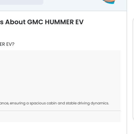
ons About GMC HUMMER EV
ER EV?
nce, ensuring a spacious cabin and stable driving dynamics.