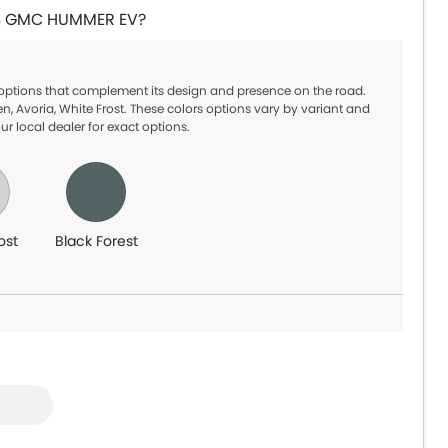
 in GMC HUMMER EV?
 options that complement its design and presence on the road.
, Avoria, White Frost. These colors options vary by variant and
ur local dealer for exact options.
ost
Black Forest