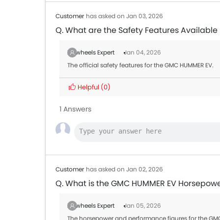
Customer
has asked on Jan 03, 2026
Q. What are the Safety Features Availabl
Zigwheels Expert
Jan 04, 2026
The official safety features for the GMC HUMMER EV.
Helpful
(0)
1 Answers
Customer
has asked on Jan 02, 2026
Q. What is the GMC HUMMER EV Horsepow
Zigwheels Expert
Jan 05, 2026
The horsepower and performance figures for the GMC 