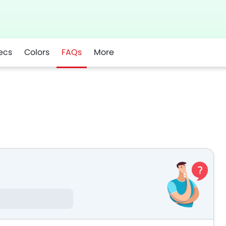
ecs
Colors
FAQs
More