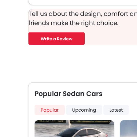
Tell us about the design, comfort an
friends make the right choice.
Write a Review
Popular Sedan Cars
Popular
Upcoming
Latest