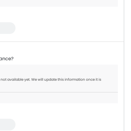
39,900 - 399,900
9,000 - 54,000
6,900
rance?
 not available yet. We will update this information once it is