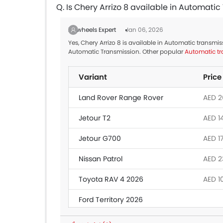
Q. Is Chery Arrizo 8 available in Automati
Zigwheels Expert
Jan 06, 2026
Yes, Chery Arrizo 8 is available in Automatic transmis
Automatic Transmission. Other popular
Automatic tr
Variant
Price
Land Rover Range Rover
AED 26
Jetour T2
AED 1
Jetour G700
AED 1
Nissan Patrol
AED 2
Toyota RAV 4 2026
AED 1
Ford Territory 2026
Toyota Fortuner
AED 1