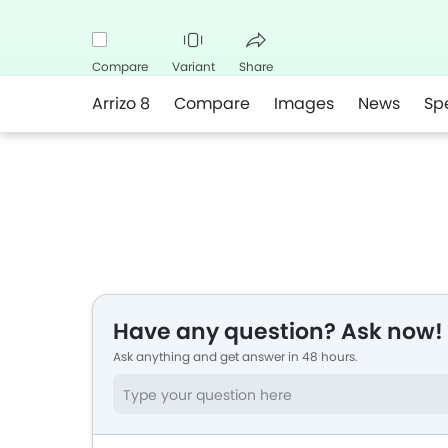
Compare
Variant
Share
Arrizo 8
Compare
Images
News
Sp
Facebook
Twitter
Whatsapp
Have any question? Ask now!
Ask anything and get answer in 48 hours.