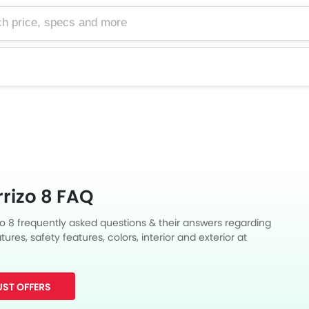
e, specs and more
rizo 8 FAQ
zo 8 frequently asked questions & their answers regarding
tures, safety features, colors, interior and exterior at
Also, get expert answers to your questions from our team of
ll as feedback from thousands of Zigwheels readers.
ST OFFERS