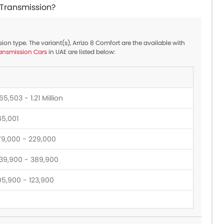
c Transmission?
sion type. The variant(s), Arrizo 8 Comfort are the available with
ansmission Cars
in UAE are listed below:
5,503 - 1.21 Million
45,001
79,000 - 229,000
39,900 - 389,900
05,900 - 123,900
28,900 - 173,900