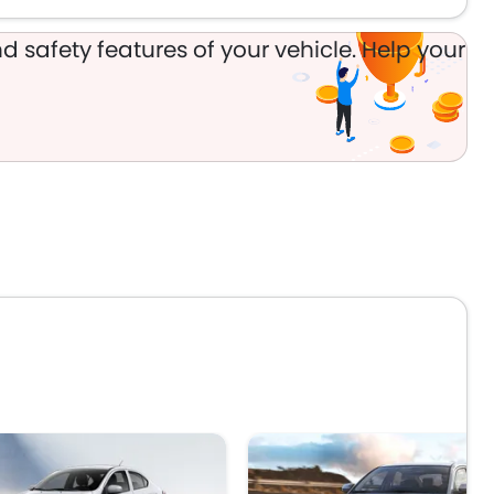
d safety features of your vehicle. Help your