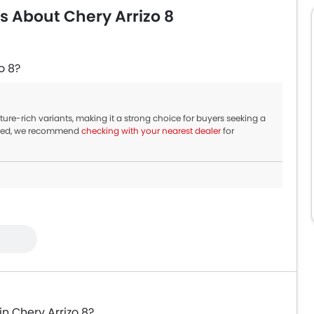
s About Chery Arrizo 8
o 8?
ture-rich variants, making it a strong choice for buyers seeking a
nued, we recommend
checking with your nearest dealer
for
in Chery Arrizo 8?