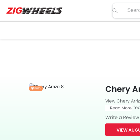
Search pric
Chery Ar
PHEV
View Chery Arri
price, specs, fea
Read More
Zigwheels UAE. 
Write a Review
car-buffs as we
VIEW AUGU