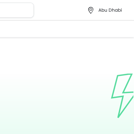
Abu Dhabi