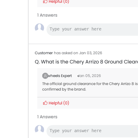
Helpful
(0)
Toyota Land Cruiser
AED 2
1 Answers
MG 5
AED 4
Mitsubishi Attrage
AED 3
Customer
has asked on Jan 03, 2026
Q. What is the Chery Arrizo 8 Ground Clea
Zigwheels Expert
Jan 05, 2026
The official ground clearance for the Chery Arrizo 8 is
confirmed by the brand.
Helpful
(0)
1 Answers