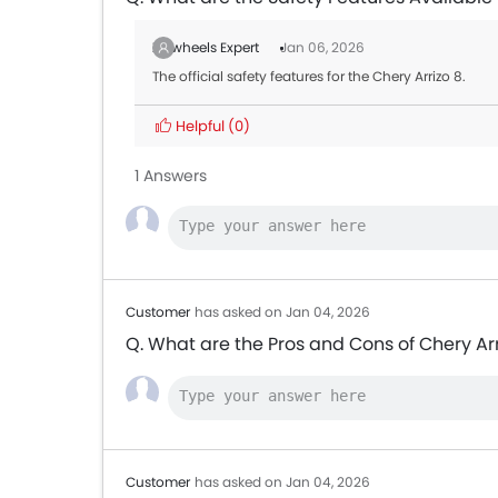
Zigwheels Expert
Jan 06, 2026
The official safety features for the Chery Arrizo 8.
Helpful
(0)
1 Answers
Customer
has asked on Jan 04, 2026
Q. What are the Pros and Cons of Chery Arr
Customer
has asked on Jan 04, 2026