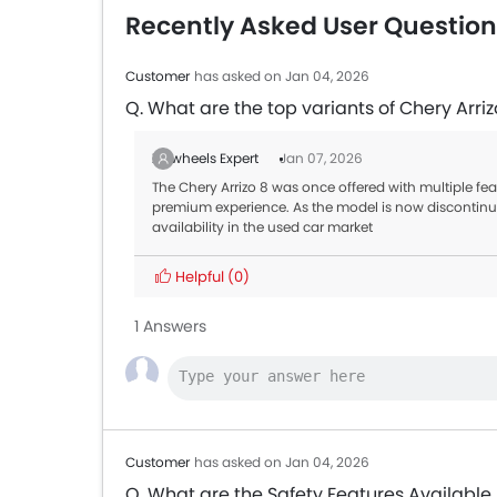
Recently Asked User Question
Customer
has asked on Jan 04, 2026
Q. What are the top variants of Chery Arriz
Zigwheels Expert
Jan 07, 2026
The Chery Arrizo 8 was once offered with multiple fea
premium experience. As the model is now disconti
availability in the used car market
Helpful
(0)
1 Answers
Customer
has asked on Jan 04, 2026
Q. What are the Safety Features Available 