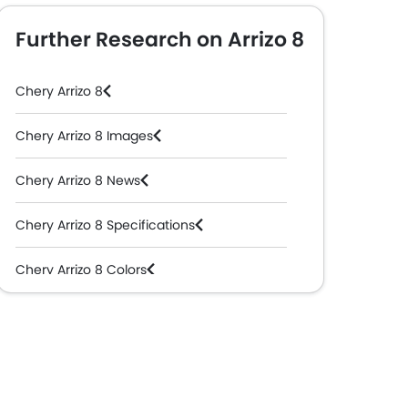
Further Research on Arrizo 8
Chery Arrizo 8
Chery Arrizo 8 Images
Chery Arrizo 8 News
Chery Arrizo 8 Specifications
Chery Arrizo 8 Colors
Chery Dealers in Abu Dhabi