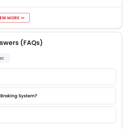
IEW MORE
nswers (FAQs)
ec
k Braking System?