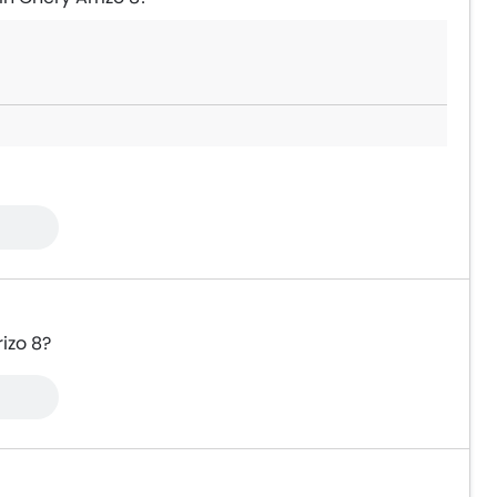
izo 8?