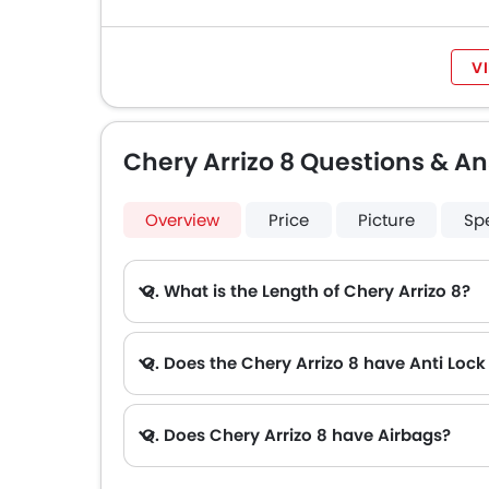
V
Chery Arrizo 8 Questions & A
Overview
Price
Picture
Sp
Q. What is the Length of Chery Arrizo 8?
Q. Does the Chery Arrizo 8 have Anti Loc
Q. Does Chery Arrizo 8 have Airbags?