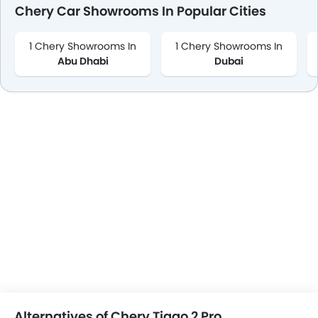
Chery Car Showrooms In Popular Cities
1 Chery Showrooms In
1 Chery Showrooms In
Abu Dhabi
Dubai
Alternatives of Chery Tiggo 2 Pro