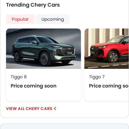
Trending Chery Cars
Popular
Upcoming
Tiggo 8
Tiggo 7
Price coming soon
Price coming s
CHERY CARS