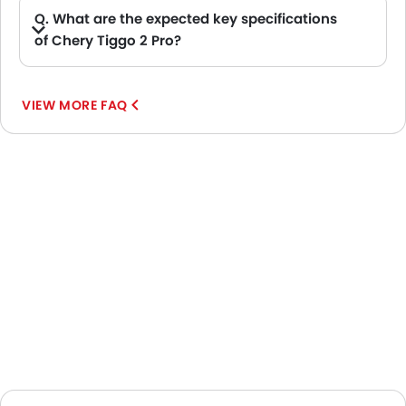
Q. What are the expected key specifications
of Chery Tiggo 2 Pro?
A. Chery Tiggo 2 Pro will be a available in Automatic transmission with Petrol fuel options.
VIEW MORE FAQ