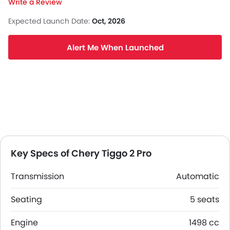
Write a Review
Expected Launch Date:
Oct, 2026
Alert Me When Launched
Key Specs of Chery Tiggo 2 Pro
Transmission
Automatic
Seating
5 seats
Engine
1498 cc