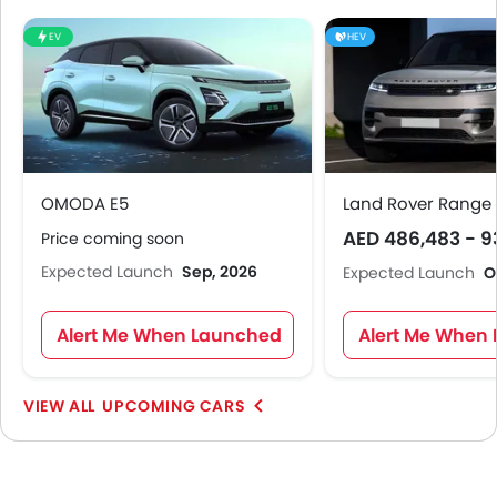
EV
HEV
OMODA E5
Land Rover Range 
AED 486,483 - 9
Price coming soon
Expected Launch
Sep, 2026
Expected Launch
O
Alert Me When Launched
Alert Me When
UPCOMING CARS