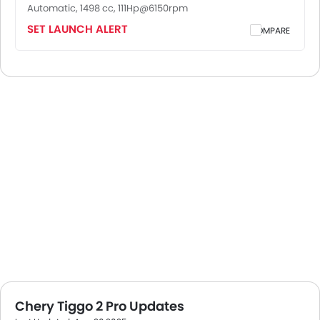
Automatic, 1498 cc, 111Hp@6150rpm
SET LAUNCH ALERT
COMPARE
Chery Tiggo 2 Pro Updates