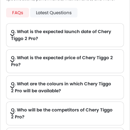
FAQs
Latest Questions
Q. What is the expected launch date of Chery
Tiggo 2 Pro?
A. New Chery Tiggo 2 Pro will be launching on Oct, 2026
Q. What is the expected price of Chery Tiggo 2
Pro?
A. The Expected Chery Tiggo 2 Pro price will be between .
Q. What are the colours in which Chery Tiggo
2 Pro will be available?
Q. Who will be the competitors of Chery Tiggo
2 Pro?
A. Chery Tiggo 2 Pro will be competing against the models likes of Hyundai Creta, Hyundai Tucson, Land Rover Range Rover, Jetour T2 and Toyota Fortuner.