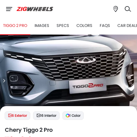
TIGGO 2 PRO
IMAGES
SPECS
COLORS
FAQS
CAR DEAL
6 Exterior
16 Interior
1 Color
Chery Tiggo 2 Pro