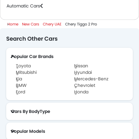
Automatic Cars
Home
New Cars
Chery UAE
Chery Tiggo 2 Pro
Search Other Cars
Popular Car Brands
Toyota
Nissan
Mitsubishi
Hyundai
Kia
Mercedes-Benz
BMW
Chevrolet
Ford
Honda
Cars By BodyType
Popular Models