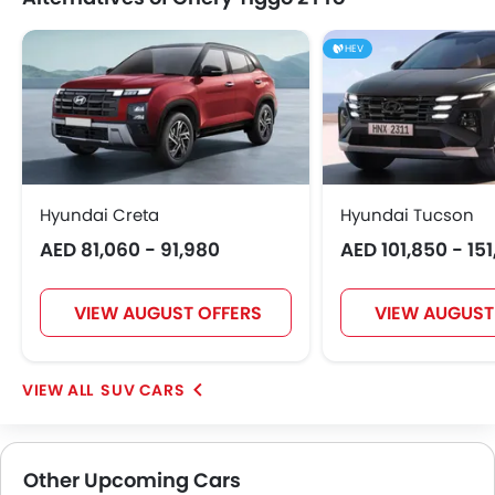
HEV
Hyundai Creta
Hyundai Tucson
AED 81,060 - 91,980
AED 101,850 - 15
VIEW AUGUST OFFERS
VIEW AUGUST
SUV CARS
Other Upcoming Cars