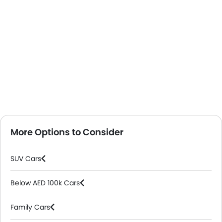
More Options to Consider
SUV Cars
Below AED 100k Cars
Family Cars