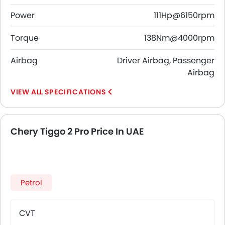
Power
111Hp@6150rpm
Torque
138Nm@4000rpm
Airbag
Driver Airbag, Passenger
Airbag
SPECIFICATIONS
Chery Tiggo 2 Pro Price In UAE
Petrol
CVT