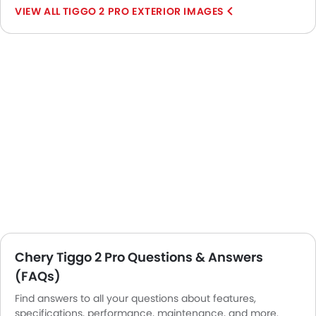
TIGGO 2 PRO EXTERIOR IMAGES
Chery Tiggo 2 Pro Questions & Answers
(FAQs)
Find answers to all your questions about features,
specifications, performance, maintenance, and more.