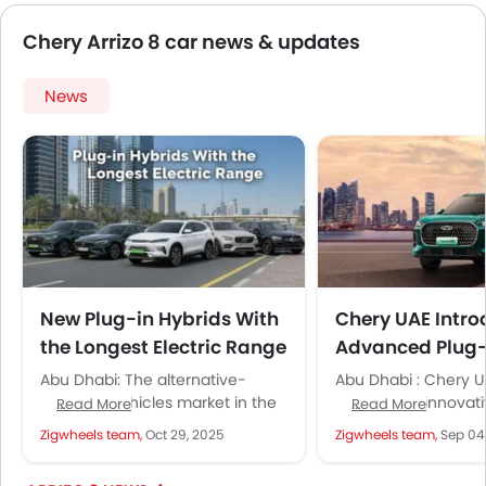
Chery Arrizo 8 car news & updates
News
New Plug-in Hybrids With
Chery UAE Intro
the Longest Electric Range
Advanced Plug-
in the UAE
Models Across 
Abu Dhabi: The alternative-
Abu Dhabi : Chery U
powered vehicles market in the
unveiled its innovati
Read More
Read More
UAE has been buzzing with
Plug-In Hybrid. It del
Zigwheels team,
Oct 29, 2025
Zigwheels team,
Sep 04
activities. Today, it is no longer
sustainable mobility
the...
and...