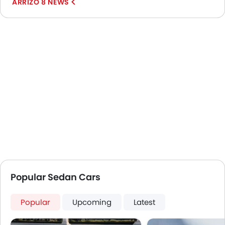
ARRIZO 8 NEWS
Popular Sedan Cars
Popular
Upcoming
Latest