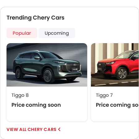
Trending Chery Cars
Popular
Upcoming
Tiggo 8
Tiggo 7
Price coming soon
Price coming s
CHERY CARS