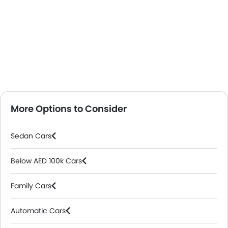
More Options to Consider
Sedan Cars
Below AED 100k Cars
Family Cars
Automatic Cars