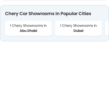
Chery Car Showrooms In Popular Cities
1 Chery Showrooms In
1 Chery Showrooms In
Abu Dhabi
Dubai