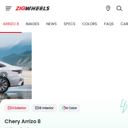
ARRIZO 8
IMAGES
NEWS
SPECS
COLORS
FAQS
CAR
13 Exterior
18 Interior
4 Color
Chery Arrizo 8