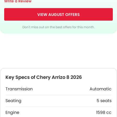
Write a Review
VIEW AUGUST OFFERS
Don't miss out on the best offers for this month.
Key Specs of Chery Arrizo 8 2026
Transmission
Automatic
Seating
5 seats
Engine
1598 cc