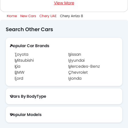
View More
1500 Cc To 2000 Cc Cars
Home
New Cars
Chery UAE
Chery Arrizo 8
Search Other Cars
Popular Car Brands
Toyota
Nissan
Mitsubishi
Hyundai
Kia
Mercedes-Benz
BMW
Chevrolet
Ford
Honda
Cars By BodyType
Popular Models