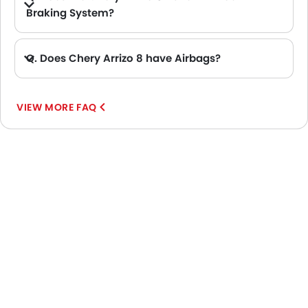
Braking System?
A. Yes, the new Chery Arrizo 8 has anti lock braking system.
Q. Does Chery Arrizo 8 have Airbags?
A. Yes, The Chery Arrizo 8 has driver airbag , passenger airbag.
VIEW MORE FAQ