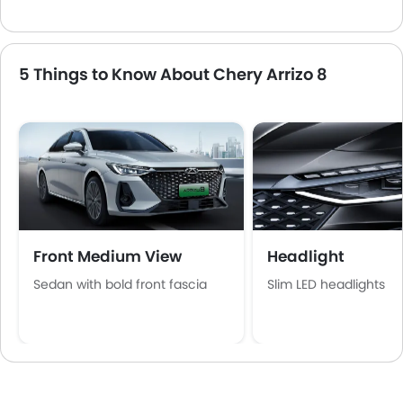
5 Things to Know About Chery Arrizo 8
Front Medium View
Headlight
Sedan with bold front fascia
Slim LED headlights