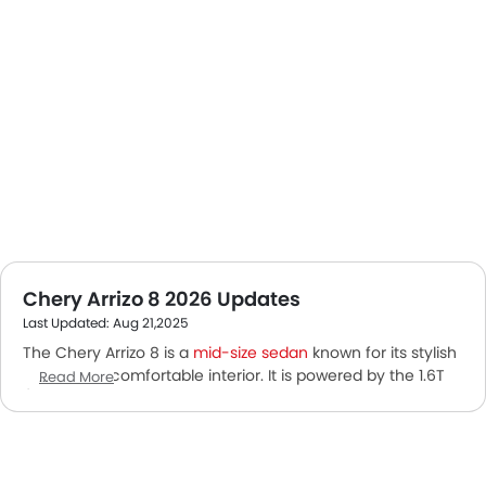
Chery Arrizo 8 2026 Updates
Last Updated: Aug 21,2025
The Chery Arrizo 8 is a
mid-size sedan
known for its stylish
design and comfortable interior. It is powered by the 1.6T
Read More
/2.0T GDI engine powerful engine. This petrol car has a
displacement of 1598 cc with an Automatic transmission.
This 5 Seater Sedan focuses on both performance and
comfort with advanced safety features.