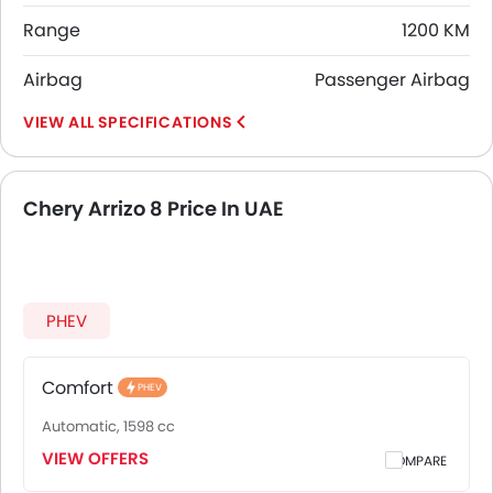
Range
1200 KM
Airbag
Passenger Airbag
SPECIFICATIONS
Chery Arrizo 8 Price In UAE
PHEV
Comfort
PHEV
Automatic, 1598 cc
VIEW OFFERS
COMPARE