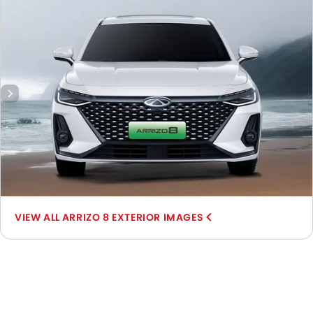
Wheel, Front Fog Lamp, Door Handle, Drivers Side Mirror
Front Angle, Rear Medium View.
ARRIZO 8 EXTERIOR IMAGES