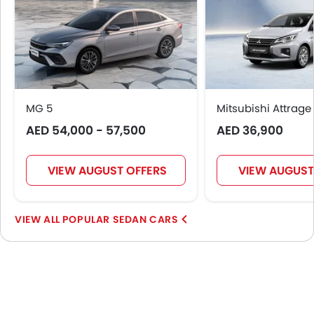
MG 5
Mitsubishi Attrage
AED 54,000 - 57,500
AED 36,900
VIEW AUGUST OFFERS
VIEW AUGUST
POPULAR SEDAN CARS