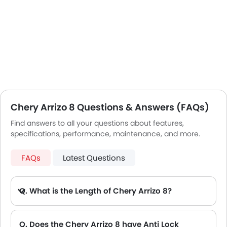
Chery Arrizo 8 Questions & Answers (FAQs)
Find answers to all your questions about features,
specifications, performance, maintenance, and more.
FAQs
Latest Questions
Q. What is the Length of Chery Arrizo 8?
A. The length of Chery Arrizo 8 is 4757 mm, while the width is 1832 mm.
Q. Does the Chery Arrizo 8 have Anti Lock