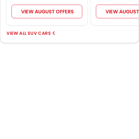
Spare Wheel
Remote key
VIEW AUGUST OFFERS
VIEW AUGUST
First Aid Kit
Hill Start Assist
SUV CARS
Fire Extinguisher
Emission
Portable Charging Cable