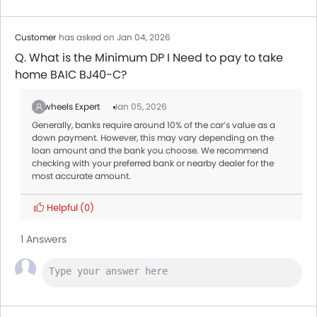
Customer
has asked on Jan 04, 2026
Q. What is the Minimum DP I Need to pay to take
home BAIC BJ40-C?
Zigwheels Expert
Jan 05, 2026
Generally, banks require around 10% of the car’s value as a
down payment. However, this may vary depending on the
loan amount and the bank you choose. We recommend
checking with your preferred bank or nearby dealer for the
most accurate amount.
Helpful
(0)
1 Answers