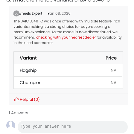
Zigwheels Expert
Jan 08, 2026
The BAIC BJ40-C was once offered with multiple feature-rich
variants, making it a strong choice for buyers seeking a
premium experience. As the model is now discontinued, we
recommend
checking with your nearest dealer
for availability
in the used car market
Variant
Price
Flagship
NA
Champion
NA
Helpful
(0)
1 Answers