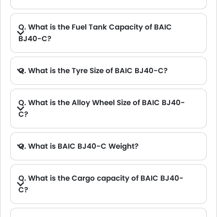
A. The length of BAIC BJ40-C is 4645 mm, while the width is 1925 mm.
Q. What is the Fuel Tank Capacity of BAIC
BJ40-C?
Q. What is the Tyre Size of BAIC BJ40-C?
Q. What is the Alloy Wheel Size of BAIC BJ40-
C?
Q. What is BAIC BJ40-C Weight?
Q. What is the Cargo capacity of BAIC BJ40-
C?