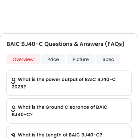
BAIC BJ40-C Questions & Answers (FAQs)
Overview
Price
Picture
Spec
Q. What is the power output of BAIC BJ40-C
2026?
A. The BAIC BJ40-C delivers 246Hp of maximum power and 350Nm of maximum torque.
Q. What is the Ground Clearance of BAIC
BJ40-C?
Q. What is the Length of BAIC BJ40-C?