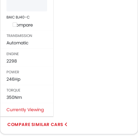
BAIC BJ40-C
Compare
TRANSMISSION
Automatic
ENGINE
2298
POWER
246Hp
TORQUE
350Nm
Currently Viewing
COMPARE SIMILAR CARS