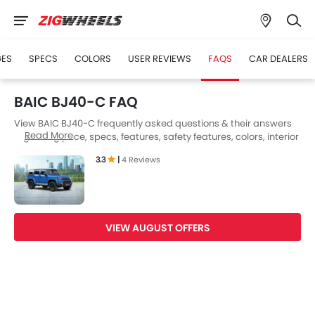
GES
SPECS
COLORS
USER REVIEWS
FAQS
CAR DEALERS
BAIC BJ40-C FAQ
View BAIC BJ40-C frequently asked questions & their answers
Read More
regarding price, specs, features, safety features, colors, interior
and exterior at Zigwheels UAE. Also, get expert answers to your
3.3
|
4 Reviews
questions from our team of car-buffs as well as feedback from
thousands of Zigwheels readers.
VIEW AUGUST OFFERS