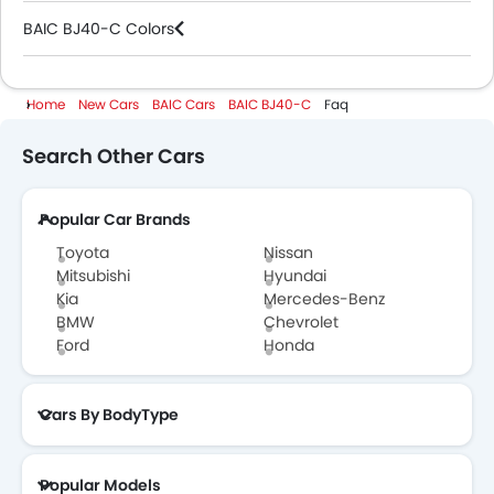
BAIC BJ40-C Colors
BAIC Cars Dealers
Home
New Cars
BAIC Cars
BAIC BJ40-C
Faq
Search Other Cars
Popular Car Brands
Toyota
Nissan
Mitsubishi
Hyundai
Kia
Mercedes-Benz
BMW
Chevrolet
Ford
Honda
Cars By BodyType
Popular Models