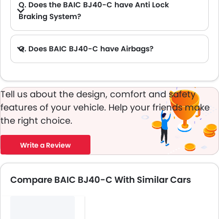
Q. Does the BAIC BJ40-C have Anti Lock
Braking System?
A. Yes, the new BAIC BJ40-C has anti lock braking system.
Q. Does BAIC BJ40-C have Airbags?
A. Yes, The BAIC BJ40-C has driver airbag , passenger airbag.
Tell us about the design, comfort and safety
features of your vehicle. Help your friends make
the right choice.
Write a Review
Compare BAIC BJ40-C With Similar Cars