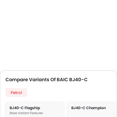
Compare Variants Of BAIC BJ40-C
Petrol
BJ40-C Flagship
BJ40-C Champion
Base Variant Features