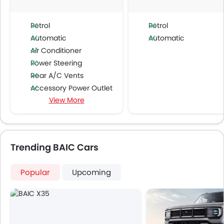
Petrol
Petrol
Automatic
Automatic
Air Conditioner
Power Steering
Rear A/C Vents
Accessory Power Outlet
View More
Cruise Control
Multi-function Steering Wheel
FM/AM/Radio
Speakers Front
Trending BAIC Cars
Speakers Rear
Bluetooth Connectivity
Popular
Upcoming
USB & Auxiliary Input
Automatic Climate Control
Air Quality Control
Power Windows Front