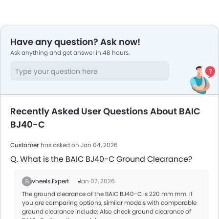
Have any question? Ask now!
Ask anything and get answer in 48 hours.
Recently Asked User Questions About BAIC
BJ40-C
Customer
has asked on Jan 04, 2026
Q. What is the BAIC BJ40-C Ground Clearance?
Zigwheels Expert
Jan 07, 2026
The ground clearance of the BAIC BJ40-C is 220 mm mm. If
you are comparing options, similar models with comparable
ground clearance include: Also check ground clearance of