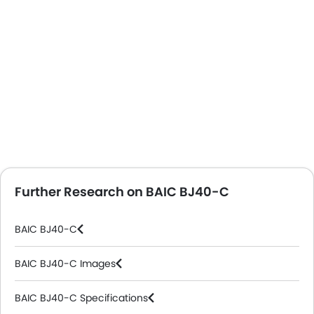
Further Research on BAIC BJ40-C
BAIC BJ40-C
BAIC BJ40-C Images
BAIC BJ40-C Specifications