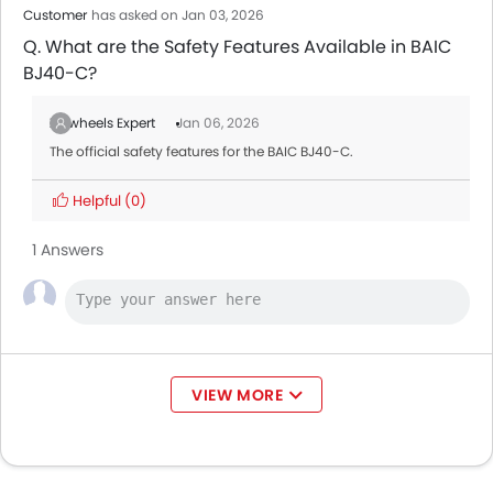
Customer
has asked on Jan 03, 2026
Q. What are the Safety Features Available in BAIC
BJ40-C?
Zigwheels Expert
Jan 06, 2026
The official safety features for the BAIC BJ40-C.
Helpful
(0)
1 Answers
VIEW MORE