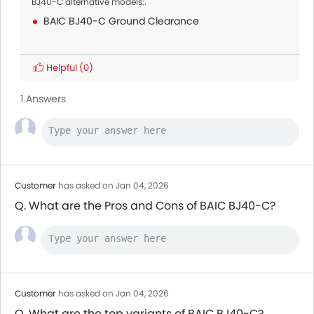
BJ40-C alternative models:.
BAIC BJ40-C Ground Clearance
Helpful
(0)
1 Answers
Customer
has asked on Jan 04, 2026
Q. What are the Pros and Cons of BAIC BJ40-C?
Customer
has asked on Jan 04, 2026
Q. What are the top variants of BAIC BJ40-C?