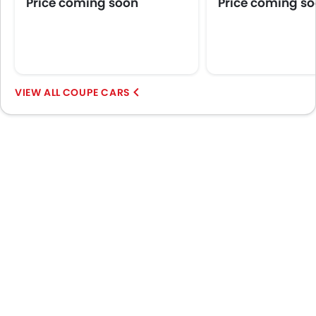
Price coming soon
Price coming s
Wheel Covers
Power Door Locks
Side Airbag-Rear
COUPE CARS