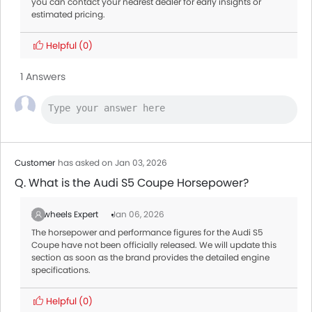
you can contact your nearest dealer for early insights or
estimated pricing.
Helpful
(0)
1 Answers
Customer
has asked on Jan 03, 2026
Q. What is the Audi S5 Coupe Horsepower?
Zigwheels Expert
Jan 06, 2026
The horsepower and performance figures for the Audi S5
Coupe have not been officially released. We will update this
section as soon as the brand provides the detailed engine
specifications.
Helpful
(0)