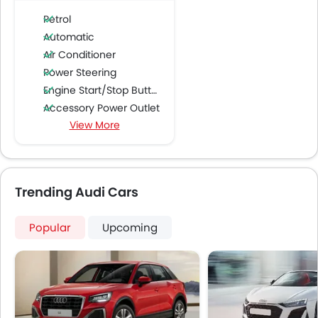
Petrol
Automatic
Air Conditioner
Power Steering
Engine Start/Stop Button
Accessory Power Outlet
View More
Cruise Control
Multi-function Steering Wheel
CD Player
FM/AM/Radio
Trending Audi Cars
Speakers Front
Speakers Rear
Popular
Upcoming
Integrated 2DIN Audio
Bluetooth Connectivity
Automatic Climate Control
Remote Fuel Lid Opener
Remote Trunk Opener