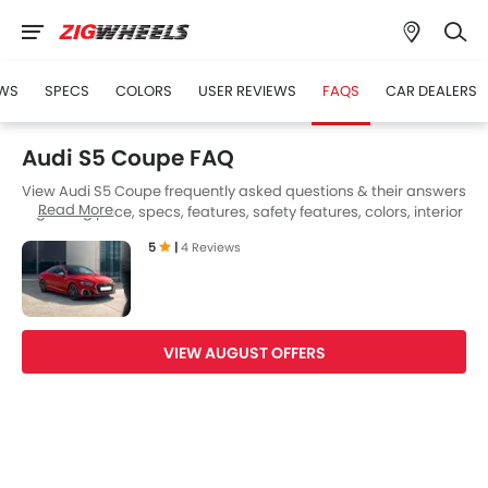
WS
SPECS
COLORS
USER REVIEWS
FAQS
CAR DEALERS
Audi S5 Coupe FAQ
View Audi S5 Coupe frequently asked questions & their answers
Read More
regarding price, specs, features, safety features, colors, interior
and exterior at Zigwheels UAE. Also, get expert answers to your
5
|
4 Reviews
questions from our team of car-buffs as well as feedback from
thousands of Zigwheels readers.
VIEW AUGUST OFFERS