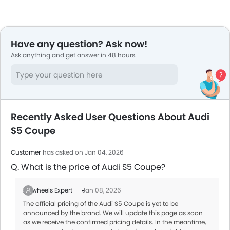
Have any question? Ask now!
Ask anything and get answer in 48 hours.
Recently Asked User Questions About Audi
S5 Coupe
Customer
has asked on Jan 04, 2026
Q. What is the price of Audi S5 Coupe?
Zigwheels Expert
Jan 08, 2026
The official pricing of the Audi S5 Coupe is yet to be
announced by the brand. We will update this page as soon
as we receive the confirmed pricing details. In the meantime,