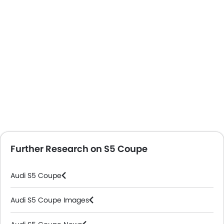
Further Research on S5 Coupe
Audi S5 Coupe
Audi S5 Coupe Images