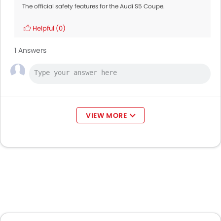
The official safety features for the Audi S5 Coupe.
Helpful
(0)
1 Answers
VIEW MORE