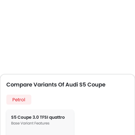
Compare Variants Of Audi S5 Coupe
Petrol
S5 Coupe 3.0 TFSI quattro
Base Variant Features