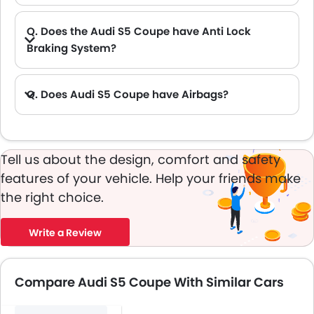
Q. Does the Audi S5 Coupe have Anti Lock
Braking System?
A. Yes, the new Audi S5 Coupe has anti lock braking system.
Q. Does Audi S5 Coupe have Airbags?
A. Yes, The Audi S5 Coupe has driver airbag , passenger airbag.
Tell us about the design, comfort and safety
features of your vehicle. Help your friends make
the right choice.
Write a Review
Compare Audi S5 Coupe With Similar Cars