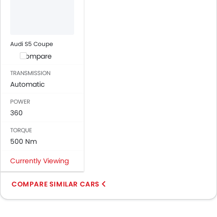
Audi S5 Coupe
Compare
TRANSMISSION
Automatic
POWER
360
TORQUE
500 Nm
Currently Viewing
COMPARE SIMILAR CARS