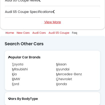
Audi S5 Coupe News
Audi S5 Coupe Specifications
View More
Audi S5 Coupe Colors
Home
New Cars
Audi Cars
Audi S5 Coupe
Faq
Audi Dealers in Abu Dhabi
Search Other Cars
Popular Car Brands
Toyota
Nissan
Mitsubishi
Hyundai
Kia
Mercedes-Benz
BMW
Chevrolet
Ford
Honda
Cars By BodyType