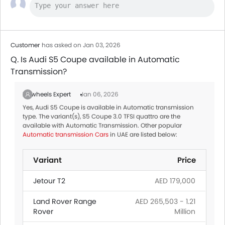
Customer
has asked on Jan 03, 2026
Q. Is Audi S5 Coupe available in Automatic
Transmission?
Zigwheels Expert
Jan 06, 2026
Yes, Audi S5 Coupe is available in Automatic transmission
type. The variant(s), S5 Coupe 3.0 TFSI quattro are the
available with Automatic Transmission. Other popular
Automatic transmission Cars
in UAE are listed below:
Variant
Price
Jetour T2
AED 179,000
Land Rover Range
AED 265,503 - 1.21
Rover
Million