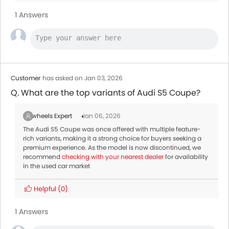
1 Answers
Customer
has asked on Jan 03, 2026
Q. What are the top variants of Audi S5 Coupe?
Zigwheels Expert
Jan 06, 2026
The Audi S5 Coupe was once offered with multiple feature-
rich variants, making it a strong choice for buyers seeking a
premium experience. As the model is now discontinued, we
recommend
checking with your nearest dealer
for availability
in the used car market
Helpful
(0)
1 Answers