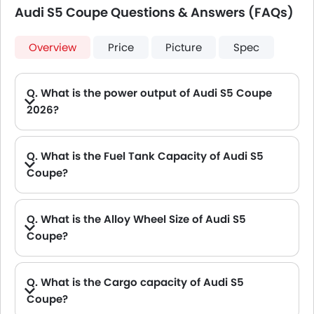
Audi S5 Coupe Questions & Answers (FAQs)
Overview
Price
Picture
Spec
Q. What is the power output of Audi S5 Coupe
2026?
A. The Audi S5 Coupe delivers 360 of maximum power and 500 Nm of maximum torque.
Q. What is the Fuel Tank Capacity of Audi S5
Coupe?
Q. What is the Alloy Wheel Size of Audi S5
Coupe?
Q. What is the Cargo capacity of Audi S5
Coupe?
A. The new Audi S5 Coupe has Cargo volume of 465 L L.