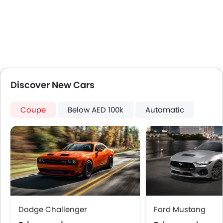
Digital Odometer
Heater
Tacho Meter
Electronic Multi Tripmeter
Leather Steering Wheel
Height Adjustable Driver Seat
Vehicle Stability Control System
Discover New Cars
Keyless Entry
Engine Check Warning
Coupe
Below AED 100k
Automatic
Tyre Pressure Monitor
Ebd
Anti Theft Device
Touch Screen
Electric Adjustable Seats
Heated Seats - Front
Navigation System
Automatic Headlamps
Dodge Challenger
Ford Mustang
Rear Camera