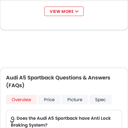
VIEW MORE
Audi A5 Sportback Questions & Answers
(FAQs)
Overview
Price
Picture
Spec
Q. Does the Audi A5 Sportback have Anti Lock
Braking System?