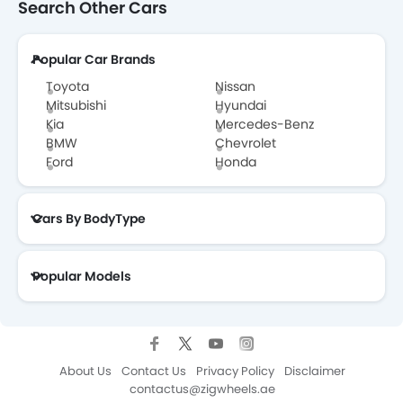
Search Other Cars
Popular Car Brands
Toyota
Nissan
Mitsubishi
Hyundai
Kia
Mercedes-Benz
BMW
Chevrolet
Ford
Honda
Cars By BodyType
Popular Models
About Us
Contact Us
Privacy Policy
Disclaimer
contactus@zigwheels.ae