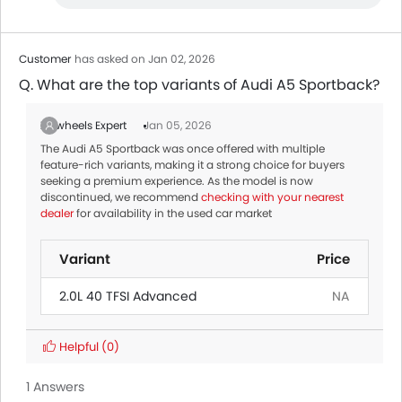
Customer
has asked on Jan 02, 2026
Q. What are the top variants of Audi A5 Sportback?
Zigwheels Expert
Jan 05, 2026
The Audi A5 Sportback was once offered with multiple
feature-rich variants, making it a strong choice for buyers
seeking a premium experience. As the model is now
discontinued, we recommend
checking with your nearest
dealer
for availability in the used car market
Variant
Price
2.0L 40 TFSI Advanced
NA
Helpful
(0)
1 Answers