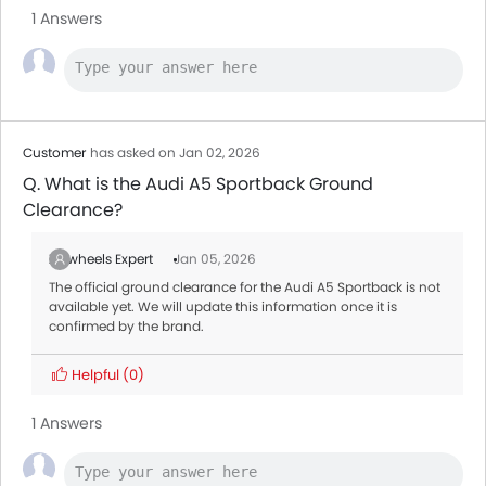
1 Answers
Customer
has asked on Jan 02, 2026
Q. What is the Audi A5 Sportback Ground
Clearance?
Zigwheels Expert
Jan 05, 2026
The official ground clearance for the Audi A5 Sportback is not
available yet. We will update this information once it is
confirmed by the brand.
Helpful
(0)
1 Answers