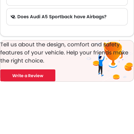
A. Yes, the new Audi A5 Sportback has anti lock braking system.
Q. Does Audi A5 Sportback have Airbags?
A. Yes, The Audi A5 Sportback has driver airbag , passenger airbag.
Tell us about the design, comfort and safety
features of your vehicle. Help your friends make
the right choice.
Write a Review