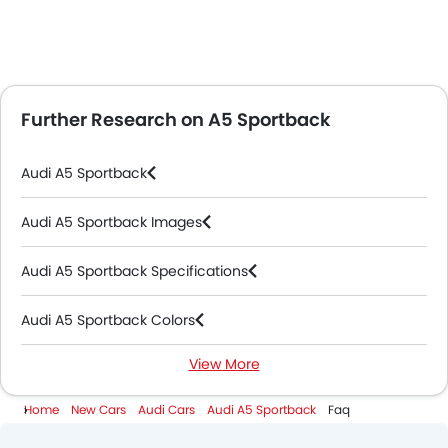
Further Research on A5 Sportback
Audi A5 Sportback
Audi A5 Sportback Images
Audi A5 Sportback Specifications
Audi A5 Sportback Colors
View More
Audi A5 Sportback Videos
Home
New Cars
Audi Cars
Audi A5 Sportback
Faq
Audi Dealers in Abu Dhabi