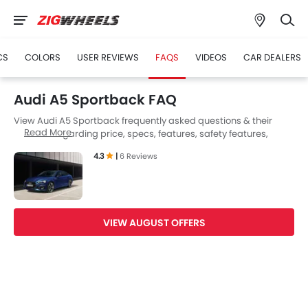
CS
COLORS
USER REVIEWS
FAQS
VIDEOS
CAR DEALERS
Audi A5 Sportback FAQ
View Audi A5 Sportback frequently asked questions & their
Read More
answers regarding price, specs, features, safety features,
colors, interior and exterior at Zigwheels UAE. Also, get expert
4.3
|
6 Reviews
answers to your questions from our team of car-buffs as well as
feedback from thousands of Zigwheels readers.
VIEW AUGUST OFFERS