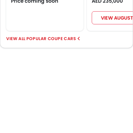
Price coming soon
AED 235,000
VIEW AUGUST
POPULAR COUPE CARS