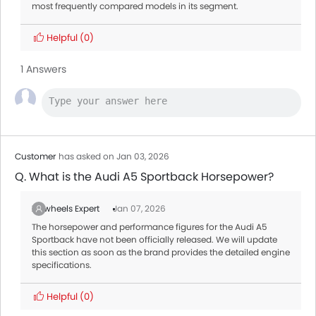
most frequently compared models in its segment.
Helpful
(0)
1 Answers
Customer
has asked on Jan 03, 2026
Q. What is the Audi A5 Sportback Horsepower?
Zigwheels Expert
Jan 07, 2026
The horsepower and performance figures for the Audi A5
Sportback have not been officially released. We will update
this section as soon as the brand provides the detailed engine
specifications.
Helpful
(0)