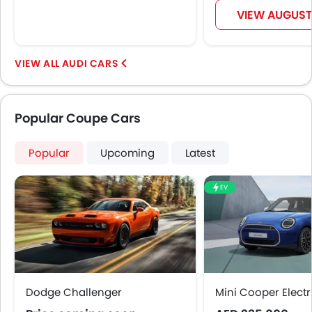
VIEW AUGUST
AUDI CARS
Popular Coupe Cars
Popular
Upcoming
Latest
EV
Dodge Challenger
Mini Cooper Electr