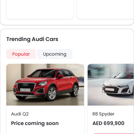
Trending Audi Cars
Popular
Upcoming
Audi Q2
R8 Spyder
Price coming soon
AED 699,900