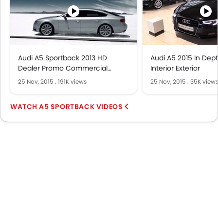
Audi A5 Sportback 2013 HD
Audi A5 2015 In Dep
Dealer Promo Commercial
Interior Exterior
Carjam TV HD Car TV Show 2013
25 Nov, 2015
.
191K views
25 Nov, 2015
.
35K view
A5 SPORTBACK VIDEOS