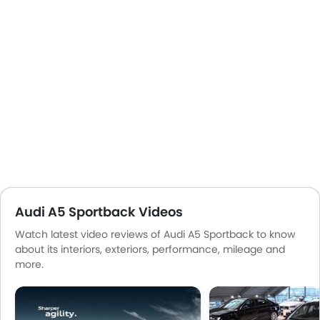
Audi A5 Sportback Videos
Watch latest video reviews of Audi A5 Sportback to know
about its interiors, exteriors, performance, mileage and
more.