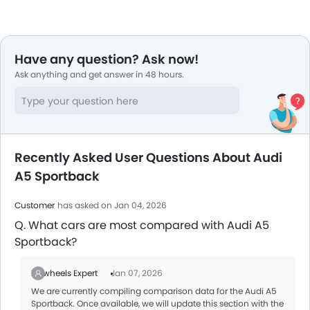
Have any question? Ask now!
Ask anything and get answer in 48 hours.
Recently Asked User Questions About Audi
A5 Sportback
Customer
has asked on Jan 04, 2026
Q. What cars are most compared with Audi A5
Sportback?
Zigwheels Expert
Jan 07, 2026
We are currently compiling comparison data for the Audi A5
Sportback. Once available, we will update this section with the