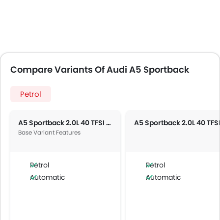
Compare Variants Of Audi A5 Sportback
Petrol
A5 Sportback 2.0L 40 TFSI Advanced
Base Variant Features
Petrol
Petrol
Automatic
Automatic