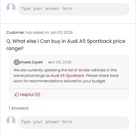
Customer
has asked on Jan 02, 2026
Q. What else I Can buy in Audi A5 Sportback price
range?
Zigwheels Expert
Jan 05, 2026
We are currently updating the list of similar vehicles in the
same price range as
Audi A5 Sportback
. Please check back
soon for recommendations tailored to your budget.
Helpful
(0)
1 Answers