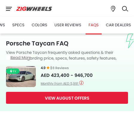
WS
SPECS
COLORS
USER REVIEWS
FAQS
CAR DEALERS
Porsche Taycan FAQ
View Porsche Taycan frequently asked questions & their
Read More
answers regarding price, specs, features, safety features,
colors, interior and exterior at Zigwheels UAE. Also, get expert
4.9
|
8 Reviews
answers to your questions from our team of car-buffs as well as
EV
AED 423,400 - 946,700
feedback from thousands of Zigwheels readers.
Monthly from AED 5,991
VIEW AUGUST OFFERS