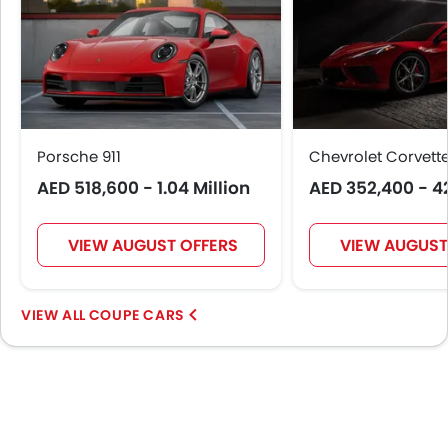
Porsche 911
Chevrolet Corvett
AED 518,600 - 1.04 Million
AED 352,400 - 4
VIEW AUGUST OFFERS
VIEW AUGUST
COUPE CARS