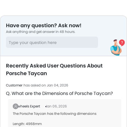
Have any question? Ask now!
Ask anything and get answer in 48 hours.
Recently Asked User Questions About
Porsche Taycan
Customer
has asked on Jan 04, 2026
Q. What are the Dimensions of Porsche Taycan?
Zigwheels Expert
Jan 06, 2026
The Porsche Taycan has the following dimensions
Length: 4968mm