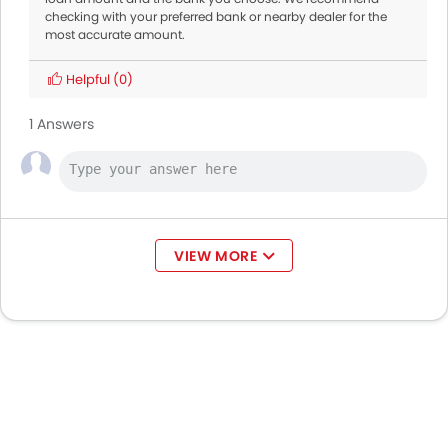
checking with your preferred bank or nearby dealer for the
most accurate amount.
Helpful
(0)
1 Answers
VIEW MORE