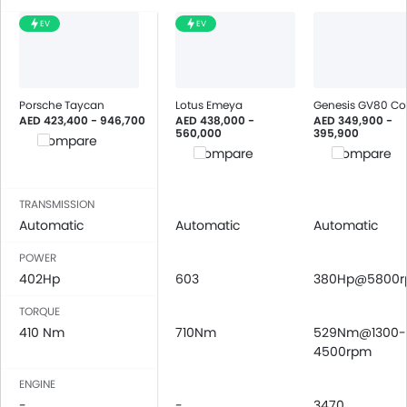
EV
EV
Porsche Taycan
Lotus Emeya
Genesis GV80 C
AED 423,400 - 946,700
AED 438,000 -
AED 349,900 -
560,000
395,900
Compare
Compare
Compare
TRANSMISSION
Automatic
Automatic
Automatic
POWER
402Hp
603
380Hp@5800
TORQUE
410 Nm
710Nm
529Nm@1300-
4500rpm
ENGINE
-
-
3470