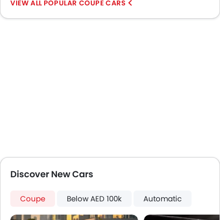
POPULAR COUPE CARS
Usb charger
Android Auto
Apple Carplay
Discover New Cars
Coupe
Below AED 100k
Automatic