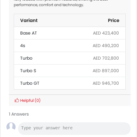
performance, comfort and technology.
Variant
Price
Base AT
AED 423,400
4s
AED 490,200
Turbo
AED 702,800
Turbo S
AED 897,000
Turbo GT
AED 946,700
Helpful
(0)
1 Answers