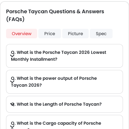
Porsche Taycan Questions & Answers
(FAQs)
Overview
Price
Picture
Spec
Q. What is the Porsche Taycan 2026 Lowest
Monthly Installment?
A. The lowest monthly installment for Porsche Taycan starts from AED 5,991 for 60 months with DP AED 105,900.
Q. What is the power output of Porsche
Taycan 2026?
A. The Porsche Taycan delivers 402Hp of maximum power and 410 Nm of maximum torque.
Q. What is the Length of Porsche Taycan?
A. The length of Porsche Taycan is 4963 mm, while the width is 2144 mm.
Q. What is the Cargo capacity of Porsche