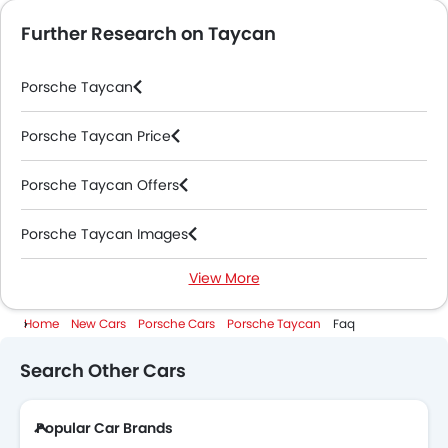
Further Research on Taycan
Porsche Taycan
Porsche Taycan Price
Porsche Taycan Offers
Porsche Taycan Images
View More
Porsche Taycan News
Home
New Cars
Porsche Cars
Porsche Taycan
Faq
Porsche Taycan Specifications
Search Other Cars
Porsche Taycan Colors
Popular Car Brands
Porsche Dealers in Abu Dhabi