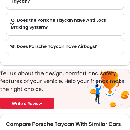
Taycan?
A. The new Porsche Taycan has Cargo volume of 407 L L.
Q. Does the Porsche Taycan have Anti Lock
Braking System?
A. Yes, the new Porsche Taycan has anti lock braking system.
Q. Does Porsche Taycan have Airbags?
A. Yes, The Porsche Taycan has driver airbag , passenger airbag.
Tell us about the design, comfort and safety
features of your vehicle. Help your friends make
the right choice.
Write a Review
Compare Porsche Taycan With Similar Cars