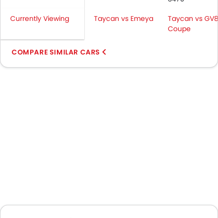
Currently Viewing
Taycan vs Emeya
Taycan vs GV
Coupe
COMPARE SIMILAR CARS