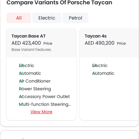
Compare Variants Of Porsche Taycan
All
Electric
Petrol
Taycan Base AT
Taycan 4s
AED 423,400
AED 490,200
Price
Price
Base Variant Features
Electric
Electric
Automatic
Automatic
Air Conditioner
Power Steering
Accessory Power Outlet
Multi-function Steering Wheel
View More
Speakers Front
Speakers Rear
Bluetooth Connectivity
USB & Auxiliary Input