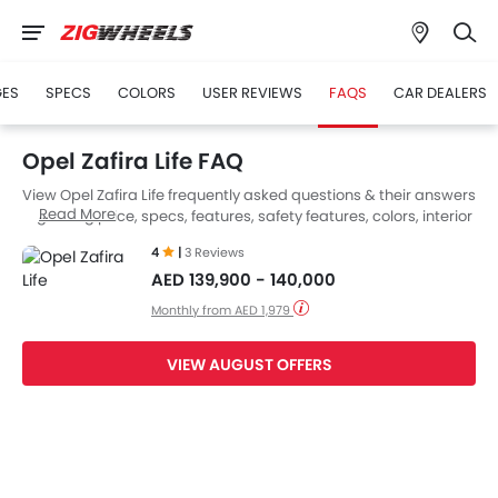
GES
SPECS
COLORS
USER REVIEWS
FAQS
CAR DEALERS
Opel Zafira Life FAQ
View Opel Zafira Life frequently asked questions & their answers
Read More
regarding price, specs, features, safety features, colors, interior
and exterior at Zigwheels UAE. Also, get expert answers to your
4
|
3 Reviews
questions from our team of car-buffs as well as feedback from
AED 139,900 - 140,000
thousands of Zigwheels readers.
Monthly from AED 1,979
VIEW AUGUST OFFERS