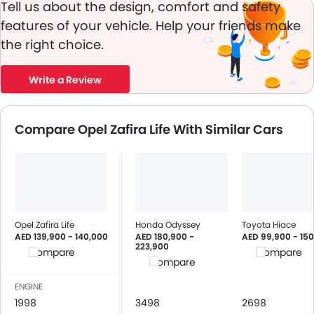
Tell us about the design, comfort and safety
features of your vehicle. Help your friends make
the right choice.
Write a Review
Compare Opel Zafira Life With Similar Cars
Opel Zafira Life
Honda Odyssey
Toyota Hiace
AED 139,900 - 140,000
AED 180,900 -
AED 99,900 - 15
223,900
Compare
Compare
Compare
ENGINE
1998
3498
2698