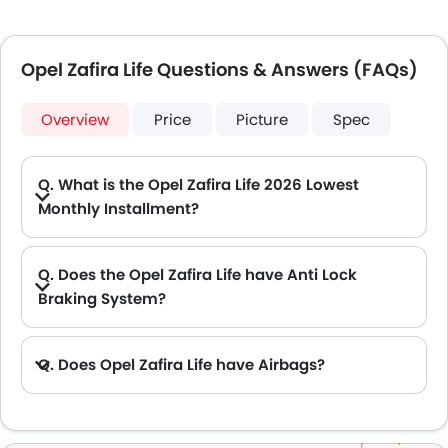
Opel Zafira Life Questions & Answers (FAQs)
Overview
Price
Picture
Spec
Q. What is the Opel Zafira Life 2026 Lowest
Monthly Installment?
A. The lowest monthly installment for Opel Zafira Life starts from AED 1,979 for 60 months with DP AED 35,000.
Q. Does the Opel Zafira Life have Anti Lock
Braking System?
A. Yes, the new Opel Zafira Life has anti lock braking system.
Q. Does Opel Zafira Life have Airbags?
A. Yes, The Opel Zafira Life has driver airbag , passenger airbag.