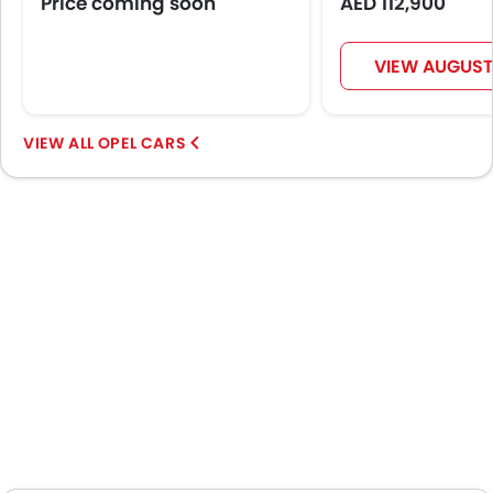
Price coming soon
AED 112,900
Bottle Holder
Vanity Mirror
Anti-Lock Braking System
VIEW AUGUST
Central Locking
Driver Airbag
Passenger Airbag
OPEL CARS
Side Airbag-Front
Rear Seat Belts
Height Adjustable Front Seat Belts
Seat Belt Warning
Door Ajar Warning
Adjustable Headlights
Rear Window Wiper
Rear Window Defogger
Integrated Antenna
Digital Odometer
Heater
Tacho Meter