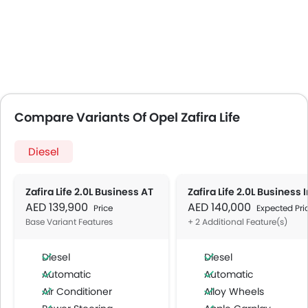
Compare Variants Of Opel Zafira Life
Diesel
Zafira Life 2.0L Business AT
AED 139,900
AED 140,000
Price
Expected Pri
Base Variant Features
+ 2 Additional Feature(s)
Diesel
Diesel
Automatic
Automatic
Air Conditioner
Alloy Wheels