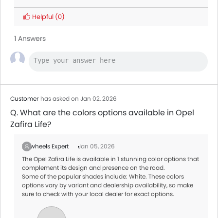
Land Rover Discovery
Helpful
(0)
Citroen SpaceTourer
1 Answers
Hyundai Creta Grand
Ford Transit
AED 160,545 - 165,000
Customer
has asked on Jan 02, 2026
Q. What are the colors options available in Opel
Zafira Life?
Zigwheels Expert
Jan 05, 2026
The Opel Zafira Life is available in 1 stunning color options that
complement its design and presence on the road.
Some of the popular shades include: White. These colors
options vary by variant and dealership availability, so make
sure to check with your local dealer for exact options.