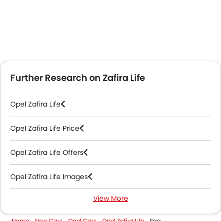
Further Research on Zafira Life
Opel Zafira Life
Opel Zafira Life Price
Opel Zafira Life Offers
Opel Zafira Life Images
View More
Opel Zafira Life Specifications
Home
New Cars
Opel Cars
Opel Zafira Life
Faq