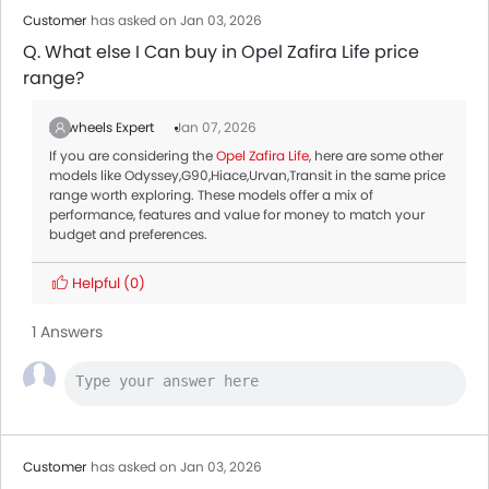
Toyota RAV 4 2026
AED 105,900 - 123,900
Customer
has asked on Jan 03, 2026
Q. What else I Can buy in Opel Zafira Life price
range?
Zigwheels Expert
Jan 07, 2026
If you are considering the
Opel Zafira Life
, here are some other
models like Odyssey,G90,Hiace,Urvan,Transit in the same price
range worth exploring. These models offer a mix of
performance, features and value for money to match your
budget and preferences.
Helpful
(0)
1 Answers
Customer
has asked on Jan 03, 2026