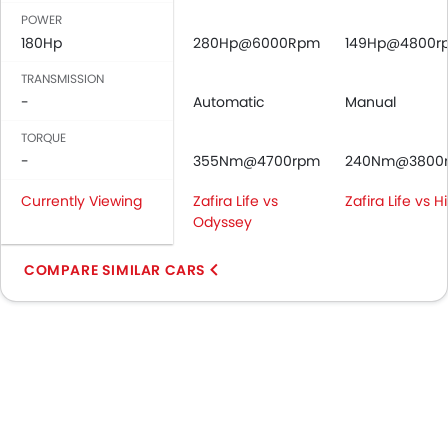
POWER
180Hp
280Hp@6000Rpm
149Hp@4800r
TRANSMISSION
-
Automatic
Manual
TORQUE
-
355Nm@4700rpm
240Nm@3800
Currently Viewing
Zafira Life vs
Zafira Life vs 
Odyssey
COMPARE SIMILAR CARS