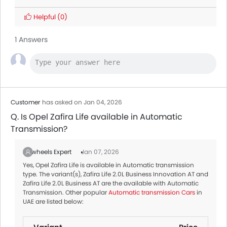
Helpful
(0)
1 Answers
Customer
has asked on Jan 04, 2026
Q. Is Opel Zafira Life available in Automatic
Transmission?
Zigwheels Expert
Jan 07, 2026
Yes, Opel Zafira Life is available in Automatic transmission
type. The variant(s), Zafira Life 2.0L Business Innovation AT and
Zafira Life 2.0L Business AT are the available with Automatic
Transmission. Other popular
Automatic transmission Cars
in
UAE are listed below: