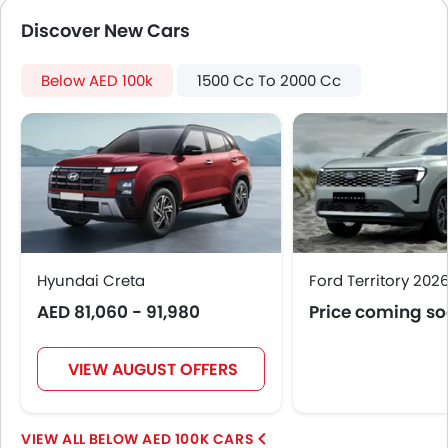
Electronic Multi Tripmeter
Discover New Cars
Leather Steering Wheel
Digital Clock
Below AED 100k
Height Adjustable Driver Seat
1500 Cc To 2000 Cc
Ebd
Touch Screen
Navigation System
Automatic Headlamps
Rear Camera
Sun Roof
Folding Table Rear
Hyundai Creta
Power Door Locks
Ford Territory 202
Moon Roof
AED 81,060 - 91,980
Price coming s
Centre Console Armrest
LED DRL
VIEW AUGUST OFFERS
Lane Change Indicator
Massage Seats
Usb charger
BELOW AED 100K CARS