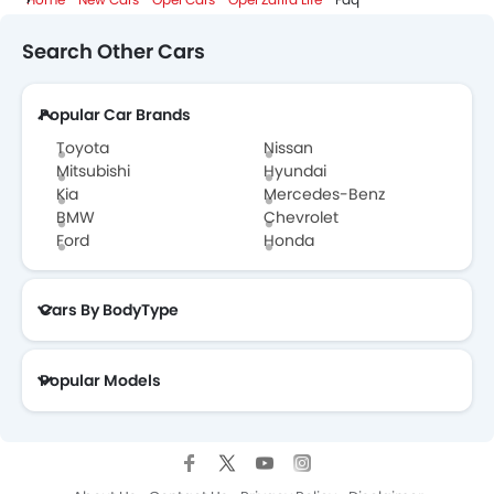
Opel Zafira Life Colors
Search Other Cars
Opel Cars Dealers
Popular Car Brands
Toyota
Nissan
Mitsubishi
Hyundai
Kia
Mercedes-Benz
BMW
Chevrolet
Ford
Honda
Cars By BodyType
Popular Models