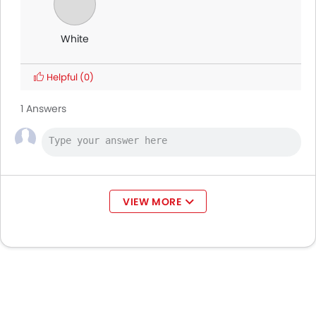
White
Helpful
(0)
1 Answers
VIEW MORE