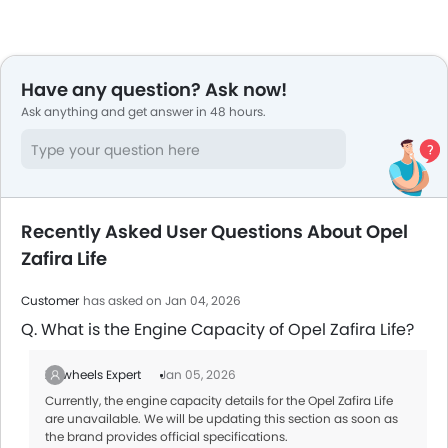
Have any question? Ask now!
Ask anything and get answer in 48 hours.
Recently Asked User Questions About Opel
Zafira Life
Customer
has asked on Jan 04, 2026
Q. What is the Engine Capacity of Opel Zafira Life?
Zigwheels Expert
Jan 05, 2026
Currently, the engine capacity details for the Opel Zafira Life
are unavailable. We will be updating this section as soon as
the brand provides official specifications.