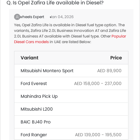
Q. Is Opel Zafira Life available in Diesel?
Zigwheels Expert
Jan 04, 2026
Yes, Opel Zafira Life is available in Diesel fuel type option. The
variants, Zafira Life 2.0L Business Innovation AT and Zafira Life
2.0L Business AT available with Diesel fuel type. Other
Popular
Diesel Cars models
in UAE are listed Below:
Variant
Price
Mitsubishi Montero Sport
AED 89,900
Ford Everest
AED 158,000 - 237,000
Mahindra Pick Up
Mitsubishi L200
BAIC BJ40 Pro
Ford Ranger
AED 139,000 - 195,500