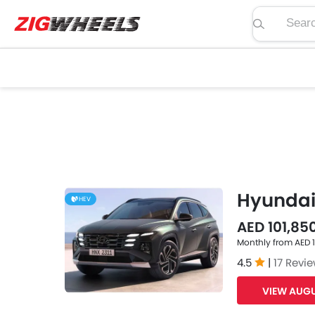
Search pric
Hyundai
HEV
AED 101,850
Monthly from AED 
4.5
|
17 Revi
VIEW AUGU