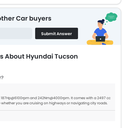
other Car buyers
Submit Answer
ns About Hyundai Tucson
r?
 of 187Hp@6100rpm and 242Nm@4000rpm. It comes with a 2497 cc
e whether you are cruising on highways or navigating city roads.