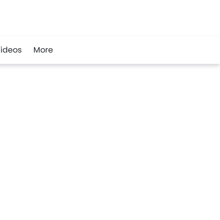
ideos
More