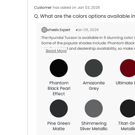
Customer
has asked on Jan 03, 2026
Q. What are the colors options available 
Zigwheels Expert
Jan 06, 2026
The Hyundai Tucson is available in 9 stunning color
Some of the popular shades include: Phantom Black Pe
vary by variant and dealership availability, so make s
Read More
Phantom
Amazonite
Ultimate
Black Pearl
Grey
Effect
Pine Green
Shimmering
Titan G
Matte
Silver Metallic
Metalli