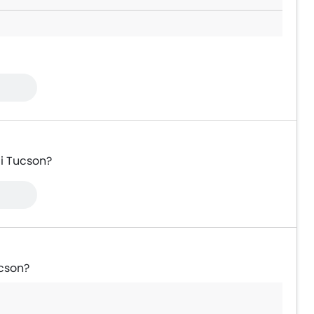
ai Tucson?
ucson?