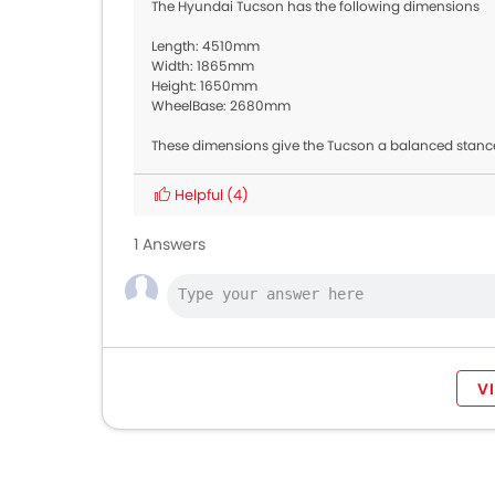
The Hyundai Tucson has the following dimensions
Length: 4510mm
Width: 1865mm
Height: 1650mm
WheelBase: 2680mm
These dimensions give the Tucson a balanced stance
Helpful
(4)
1 Answers
V