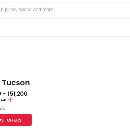
e, specs and more
 Tucson
 - 151,200
1,440
ews
ST OFFERS