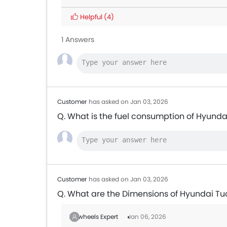
Helpful
(4)
1 Answers
Customer
has asked on Jan 03, 2026
Q. What is the fuel consumption of Hyund
Customer
has asked on Jan 03, 2026
Q. What are the Dimensions of Hyundai T
Zigwheels Expert
Jan 06, 2026