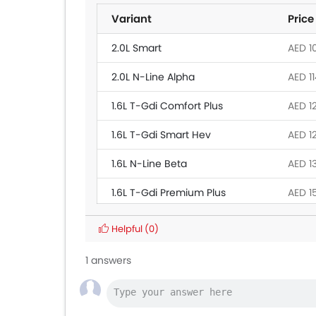
Variant
Price
2.0L Smart
AED 1
2.0L N-Line Alpha
AED 1
1.6L T-Gdi Comfort Plus
AED 1
1.6L T-Gdi Smart Hev
AED 1
1.6L N-Line Beta
AED 1
1.6L T-Gdi Premium Plus
AED 1
Helpful
(0)
1 answers