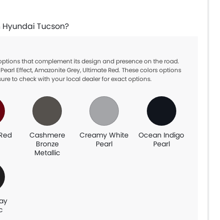
in Hyundai Tucson?
 options that complement its design and presence on the road.
arl Effect, Amazonite Grey, Ultimate Red. These colors options
ure to check with your local dealer for exact options.
 Red
Cashmere
Creamy White
Ocean Indigo
Bronze
Pearl
Pearl
Metallic
ray
c