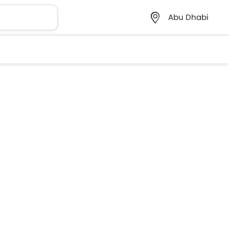
Abu Dhabi