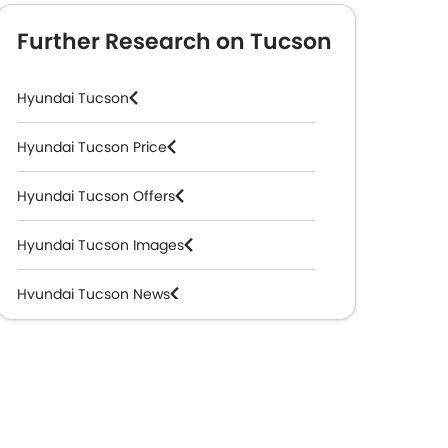
Further Research on Tucson
Hyundai Tucson
Hyundai Tucson Price
Hyundai Tucson Offers
Hyundai Tucson Images
Hyundai Tucson News
Hyundai Tucson Specifications
Hyundai Tucson Colors
Hyundai Tucson Videos