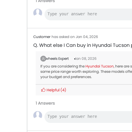
1 Answers
Customer
has asked on Jan 04, 2026
Q. What else I Can buy in Hyundai Tucson 
Zigwheels Expert
Jan 08, 2026
If you are considering the
Hyundai Tucson
, here are
same price range worth exploring. These models offe
your budget and preferences.
Helpful
(4)
1 Answers