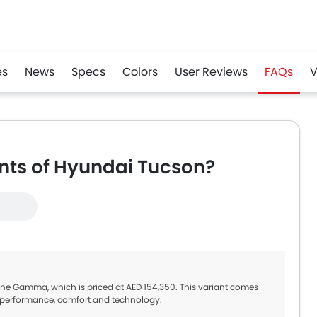
es
News
Specs
Colors
User Reviews
FAQs
V
r
Whatsapp
ants of Hyundai Tucson?
Line Gamma, which is priced at AED 154,350. This variant comes
st performance, comfort and technology.