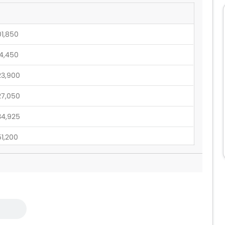
01,850
14,450
23,900
27,050
34,925
51,200