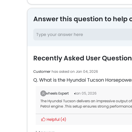
Answer this question to help 
Recently Asked User Questio
Customer
has asked on Jan 04, 2026
Q. What is the Hyundai Tucson Horsepowe
Zigwheels Expert
Jan 05, 2026
The Hyundai Tucson delivers an impressive output
Petrol engine .This setup ensures strong performanc
Helpful
(4)