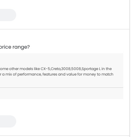
price range?
 some other models like CX-5,Creta,3008,5008,Sportage L in the
r a mix of performance, features and value for money to match