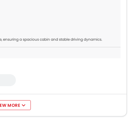
, ensuring a spacious cabin and stable driving dynamics.
IEW MORE