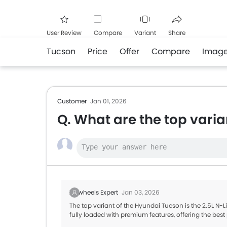
User Review
Compare
Variant
Share
Tucson
Price
Offer
Compare
Imag
Facebook
Twitte
Customer
Jan 01, 2026
Q. What are the top vari
Zigwheels Expert
Jan 03, 2026
The top variant of the Hyundai Tucson is the 2.5L N-
fully loaded with premium features, offering the be