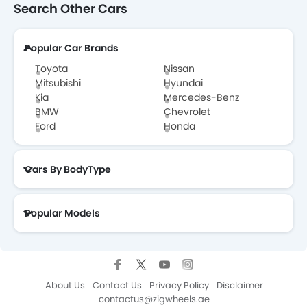
Search Other Cars
Popular Car Brands
Toyota
Nissan
Mitsubishi
Hyundai
Kia
Mercedes-Benz
BMW
Chevrolet
Ford
Honda
Cars By BodyType
Popular Models
About Us
Contact Us
Privacy Policy
Disclaimer
contactus@zigwheels.ae