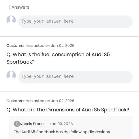
1 Answers
Customer
has asked on Jan 02, 2026
Q. What is the fuel consumption of Audi S5
Sportback?
Customer
has asked on Jan 02, 2026
Q. What are the Dimensions of Audi S5 Sportback?
Zigwheels Expert
Jan 03, 2026
The Audi S5 Sportback has the following dimensions