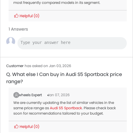
most frequently compared models in its segment.
Helpful
(0)
1 Answers
Customer
has asked on Jan 03, 2026
Q. What else I Can buy in Audi S5 Sportback price
range?
Zigwheels Expert
Jan 07, 2026
We are currently updating the list of similar vehicles in the
same price range as
Audi S5 Sportback
. Please check back
soon for recommendations tailored to your budget.
Helpful
(0)