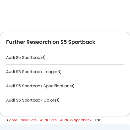
Further Research on S5 Sportback
Audi S5 Sportback
Audi S5 Sportback Images
Audi S5 Sportback Specifications
Audi S5 Sportback Colors
Audi Dealers in Abu Dhabi
Home
New Cars
Audi Cars
Audi S5 Sportback
Faq