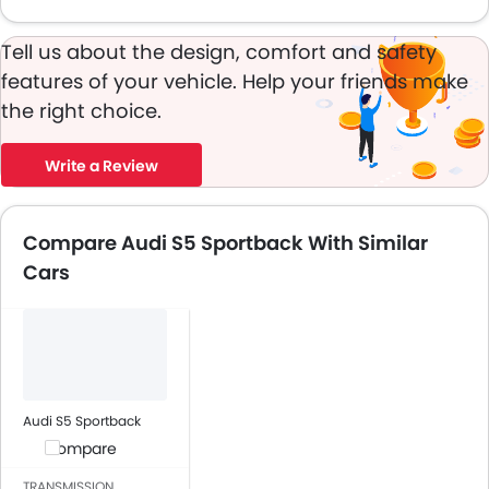
Tell us about the design, comfort and safety
features of your vehicle. Help your friends make
the right choice.
Write a Review
Compare Audi S5 Sportback With Similar
Cars
Audi S5 Sportback
Compare
TRANSMISSION