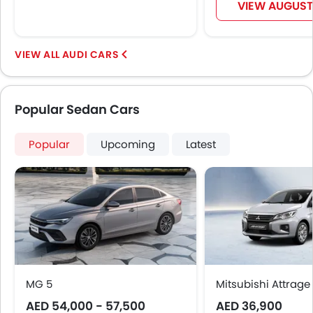
Leather Seats
VIEW AUGUST
Adjustable Steering Column
Cup Holders-Front
Bottle Holder
AUDI CARS
Vanity Mirror
Anti-Lock Braking System
Parking Sensors
Popular Sedan Cars
Central Locking
Child Safety Locks
Popular
Upcoming
Latest
Driver Airbag
Passenger Airbag
Side Airbag-Front
Rear Seat Belts
Height Adjustable Front Seat Belts
Seat Belt Warning
Brake Assist
Crash Sensor
MG 5
Mitsubishi Attrage
Anti-Theft Alarm
AED 54,000 - 57,500
AED 36,900