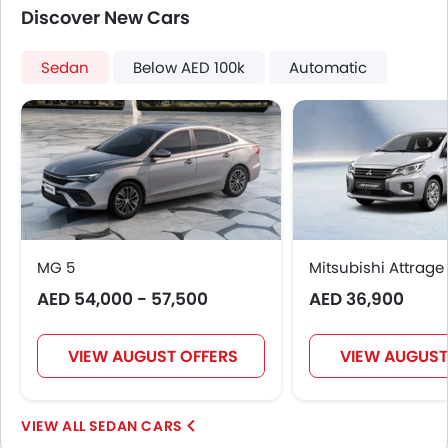
Height Adjustable Driver Seat
Discover New Cars
Vehicle Stability Control System
Keyless Entry
Sedan
Below AED 100k
Automatic
Engine Check Warning
Tyre Pressure Monitor
Ebd
Anti Theft Device
Touch Screen
Electric Adjustable Seats
Heated Seats - Front
Navigation System
MG 5
Mitsubishi Attrage
Automatic Headlamps
AED 54,000 - 57,500
AED 36,900
Rear Camera
Wheel Covers
Power Door Locks
VIEW AUGUST OFFERS
VIEW AUGUST
Side Airbag-Rear
SEDAN CARS