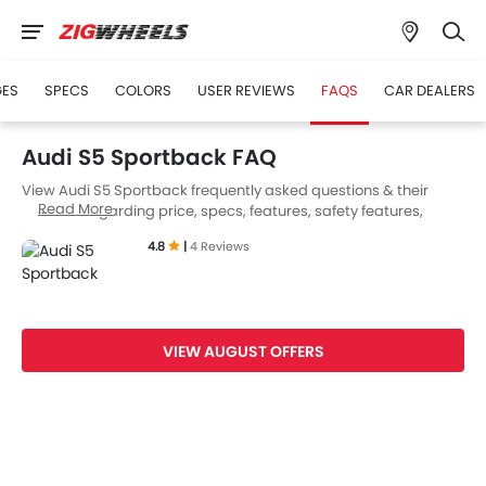
GES
SPECS
COLORS
USER REVIEWS
FAQS
CAR DEALERS
Audi S5 Sportback FAQ
View Audi S5 Sportback frequently asked questions & their
Read More
answers regarding price, specs, features, safety features,
colors, interior and exterior at Zigwheels UAE. Also, get expert
4.8
|
4 Reviews
answers to your questions from our team of car-buffs as well as
feedback from thousands of Zigwheels readers.
VIEW AUGUST OFFERS