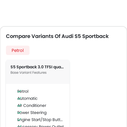
Compare Variants Of Audi S5 Sportback
Petrol
S5 Sportback 3.0 TFSI quattro
Base Variant Features
Petrol
Automatic
Air Conditioner
Power Steering
Engine Start/Stop Button
Accessory Power Outlet