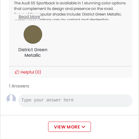
The Audi S5 Sportback is available in 1 stunning color options
that complement its design and presence on the road.
Some of the popular shades include: District Green Metallic.
Read More
These colors options vary by variant and dealership
availability, so make sure to check with your local dealer for
exact options.
District Green
Metallic
Helpful
(0)
1 Answers
VIEW MORE