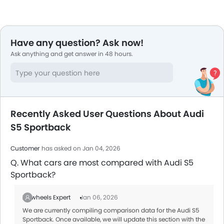
Have any question? Ask now!
Ask anything and get answer in 48 hours.
Recently Asked User Questions About Audi
S5 Sportback
Customer
has asked on Jan 04, 2026
Q. What cars are most compared with Audi S5
Sportback?
Zigwheels Expert
Jan 06, 2026
We are currently compiling comparison data for the Audi S5
Sportback. Once available, we will update this section with the