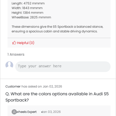
Length: 4752 mmmm
Width: 1843 mmmm
Height: 1384 mmmm
WheelBase: 2825 mmmm
These dimensions give the S5 Sportback a balanced stance,
ensuring a spacious cabin and stable driving dynamics.
Helpful
(0)
1 Answers
Customer
has asked on Jan 02, 2026
Q. What are the colors options available in Audi S5
Sportback?
Zigwheels Expert
Jan 03, 2026