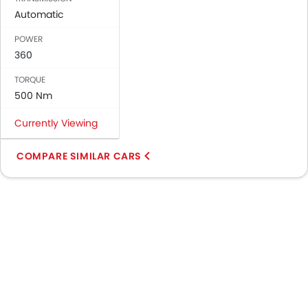
Automatic
POWER
360
TORQUE
500 Nm
Currently Viewing
COMPARE SIMILAR CARS