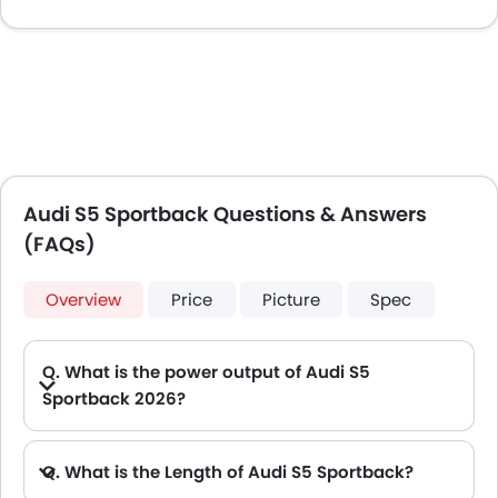
Audi S5 Sportback Questions & Answers
(FAQs)
Overview
Price
Picture
Spec
Q. What is the power output of Audi S5
Sportback 2026?
A. The Audi S5 Sportback delivers 360 of maximum power and 500 Nm of maximum torque.
Q. What is the Length of Audi S5 Sportback?
A. The length of Audi S5 Sportback is 4752 mm mm, while the width is 1843 mm mm.