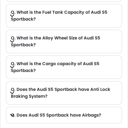
Q. What is the Fuel Tank Capacity of Audi S5
Sportback?
A. The fuel tank capacity of Audi S5 Sportback is 58 L L.
Q. What is the Alloy Wheel Size of Audi S5
Sportback?
Q. What is the Cargo capacity of Audi S5
Sportback?
A. The new Audi S5 Sportback has Cargo volume of 480 L L.
Q. Does the Audi S5 Sportback have Anti Lock
Braking System?
A. Yes, the new Audi S5 Sportback has anti lock braking system.
Q. Does Audi S5 Sportback have Airbags?
A. Yes, The Audi S5 Sportback has driver airbag , passenger airbag.