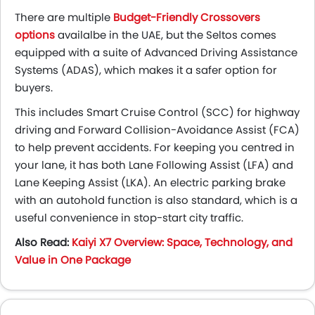
There are multiple
Budget-Friendly Crossovers
options
availalbe in the UAE, but
the Seltos comes
equipped with a suite of Advanced Driving Assistance
Systems (ADAS), which makes it a safer option for
buyers.
This includes Smart Cruise Control (SCC) for highway
driving and Forward Collision-Avoidance Assist (FCA)
to help prevent accidents. For keeping you centred in
your lane, it has both Lane Following Assist (LFA) and
Lane Keeping Assist (LKA). An electric parking brake
with an autohold function is also standard, which is a
useful convenience in stop-start city traffic.
Also Read:
Kaiyi X7 Overview: Space, Technology, and
Value in One Package