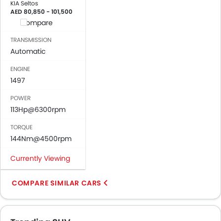
KIA Seltos
AED 80,850 - 101,500
Compare
TRANSMISSION
Automatic
ENGINE
1497
POWER
113Hp@6300rpm
TORQUE
144Nm@4500rpm
Currently Viewing
COMPARE SIMILAR CARS