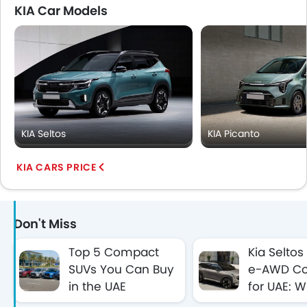
KIA Car Models
KIA Seltos
KIA Picanto
KIA CARS PRICE
Don't Miss
Top 5 Compact
Kia Seltos
SUVs You Can Buy
e-AWD Co
in the UAE
for UAE: 
Between AED
First Hybr