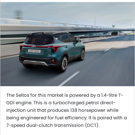
The Seltos for this market is powered by a 1.4-litre T-
GDI engine. This is a turbocharged petrol direct-
injection unit that produces 138 horsepower while
being engineered for fuel efficiency. It is paired with a
7-speed dual-clutch transmission (DCT).