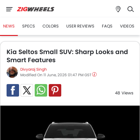
NEWS
SPECS
COLORS
USER REVIEWS
FAQS
VIDEOS
Kia Seltos Small SUV: Sharp Looks and
Smart Features
Divyaraj Singh
Modified On 11 June, 2026 01:47 PM GST
48
Views