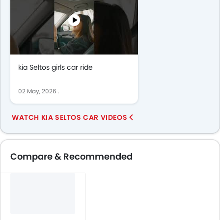
kia Seltos girls car ride
02 May, 2026
.
WATCH KIA SELTOS CAR VIDEOS
Compare & Recommended