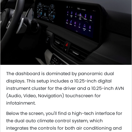
The dashboard is dominated by panoramic dual
displays. This setup includes a 10.25-inch digital
instrument cluster for the driver and a 10.25-inch AVN
(Audio, Video, Navigation) touchscreen for
infotainment.
Below the screen, you'll find a high-tech interface for
the dual auto climate control system, which
integrates the controls for both air conditioning and