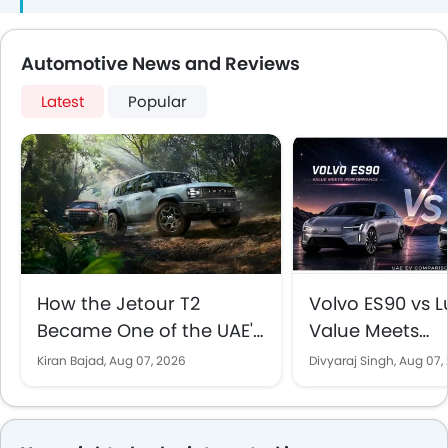
70,000 and AED
Brings
120,000
Automotive News and Reviews
Latest
Popular
How the Jetour T2
Volvo ES90 vs Lu
Became One of the UAE's
Value Meets
Best-Selling SUVs
Performance in
Kiran Bajad,
Aug 07, 2026
Divyaraj Singh,
Aug 07,
EV Comparison