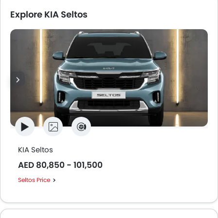
Explore KIA Seltos
KIA Seltos
AED 80,850 - 101,500
Seltos Price