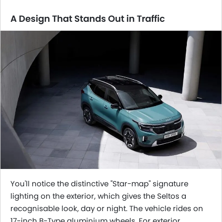
A Design That Stands Out in Traffic
You'll notice the distinctive "Star-map" signature
lighting on the exterior, which gives the Seltos a
recognisable look, day or night. The vehicle rides on
17-inch B-Type aluminium wheels. For exterior