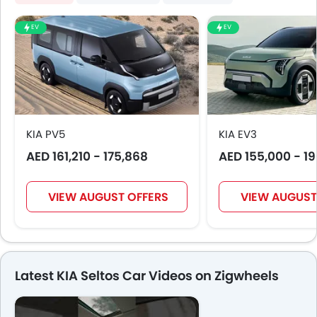
EV
EV
KIA PV5
KIA EV3
AED 161,210 - 175,868
AED 155,000 - 1
VIEW AUGUST OFFERS
VIEW AUGUST
Latest KIA Seltos Car Videos on Zigwheels