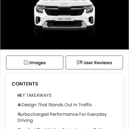
Images
User Reviews
CONTENTS
KEY TAKEAWAYS
A Design That Stands Out In Traffic
Turbocharged Performance For Everyday
Driving