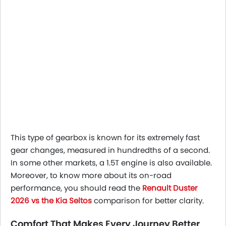
This type of gearbox is known for its extremely fast
gear changes, measured in hundredths of a second.
In some other markets, a 1.5T engine is also available.
Moreover, to know more about its on-road
performance, you should read the
Renault Duster
2026 vs the Kia Seltos
comparison for better clarity.
Comfort That Makes Every Journey Better