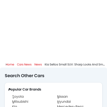
Home
Cars News
News
Kia Seltos Small SUV: Sharp Looks And Smart Features
Search Other Cars
Popular Car Brands
Toyota
Nissan
Mitsubishi
Hyundai
Kia
Mercedes-Benz