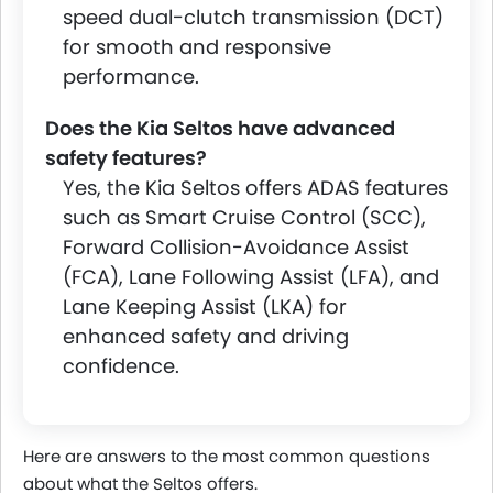
speed dual-clutch transmission (DCT)
for smooth and responsive
performance.
Does the Kia Seltos have advanced
safety features?
Yes, the Kia Seltos offers ADAS features
such as Smart Cruise Control (SCC),
Forward Collision-Avoidance Assist
(FCA), Lane Following Assist (LFA), and
Lane Keeping Assist (LKA) for
enhanced safety and driving
confidence.
Here are answers to the most common questions
about what the Seltos offers.