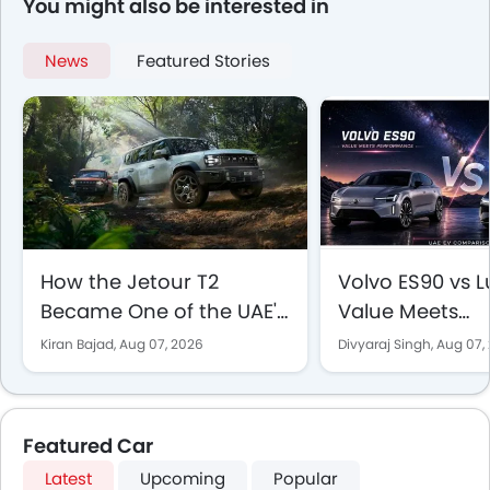
You might also be interested in
News
Featured Stories
How the Jetour T2
Volvo ES90 vs Lu
Became One of the UAE's
Value Meets
Best-Selling SUVs
Performance in
Kiran Bajad,
Aug 07, 2026
Divyaraj Singh,
Aug 07,
EV Comparison
Featured Car
Latest
Upcoming
Popular