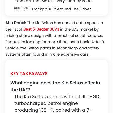
Comfort That Makes Every Journey Better
Read More
A Digital Cockpit Built Around The Driver
Advanced Safety Working Behind The Scenes
Abu Dhabi:
The Kia Seltos has carved out a space in
the list of
Best 5-Seater SUVs
in the UAE
market by
mixing sharp design with a practical set of features.
For buyers looking for more than just a basic A-to-B
vehicle, the Seltos packs in technology and safety
systems often found in more expensive cars.
KEY TAKEAWAYS
What engine does the Kia Seltos offer in
the UAE?
The Kia Seltos comes with a 1.4L T-GDI
turbocharged petrol engine
producing 138 HP, paired with a 7-