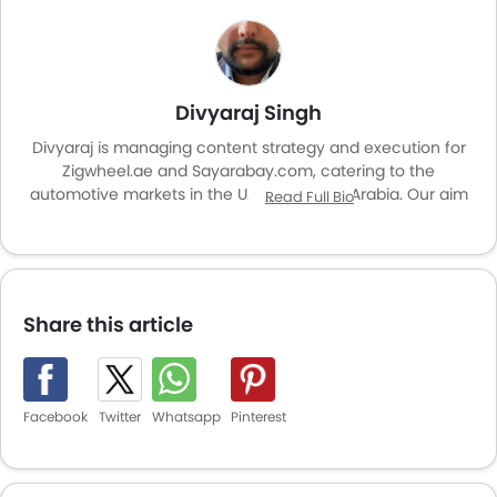
Divyaraj Singh
Divyaraj is managing content strategy and execution for
Zigwheel.ae and Sayarabay.com, catering to the
automotive markets in the UAE and Saudi Arabia. Our aim
Read Full Bio
is to enhance user experience and provide valuable
insights for car enthusiasts and buyers across the region.
Share this article
Facebook
Twitter
Whatsapp
Pinterest