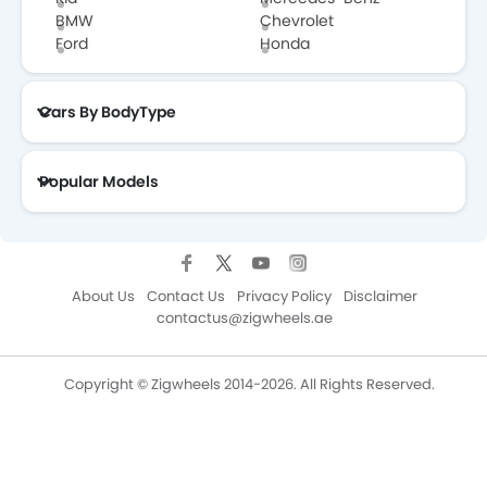
BMW
Chevrolet
Ford
Honda
Cars By BodyType
Popular Models
About Us
Contact Us
Privacy Policy
Disclaimer
contactus@zigwheels.ae
Copyright © Zigwheels 2014-2026. All Rights Reserved.