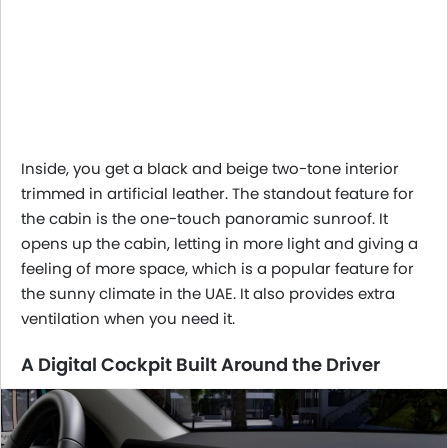
Inside, you get a black and beige two-tone interior
trimmed in artificial leather. The standout feature for
the cabin is the one-touch panoramic sunroof. It
opens up the cabin, letting in more light and giving a
feeling of more space, which is a popular feature for
the sunny climate in the UAE. It also provides extra
ventilation when you need it.
A Digital Cockpit Built Around the Driver