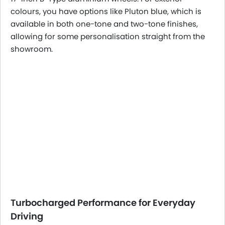
colours, you have options like Pluton blue, which is
available in both one-tone and two-tone finishes,
allowing for some personalisation straight from the
showroom.
Turbocharged Performance for Everyday
Driving