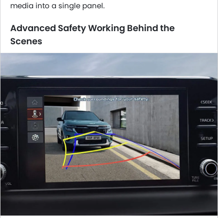
media into a single panel.
Advanced Safety Working Behind the
Scenes