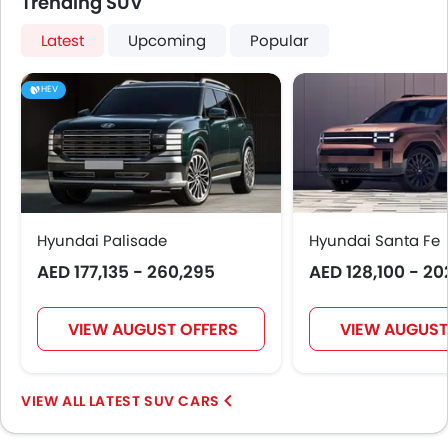
Trending SUV
Latest
Upcoming
Popular
HEV
Hyundai Palisade
Hyundai Santa Fe
AED 177,135 - 260,295
AED 128,100 - 20
VIEW AUGUST OFFERS
VIEW AUGUST
LATEST SUV CARS