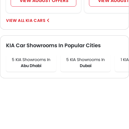
VIEW AUGUST OFFERS
VIEW AUGUST
KIA CARS
KIA Car Showrooms In Popular Cities
5 KIA Showrooms In
5 KIA Showrooms In
1 KI
Abu Dhabi
Dubai