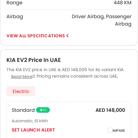
Range
448 KM
Airbag
Driver Airbag, Passenger
Airbag
SPECIFICATIONS
KIA EV2 Price In UAE
The KIA EV2 price in UAE is AED 148,000 for its variant KIA
EV2 Standard. Pricing remains consistent across UAE,
Read More
including Riyadh, Jeddah, Dammam and other major
cities. Final on-road price may vary slightly based on
Electric
insurance, registration, and optional accessories.
Standard
AED 148,000
EV
Automatic, 61 kWh
SET LAUNCH ALERT
COMPARE