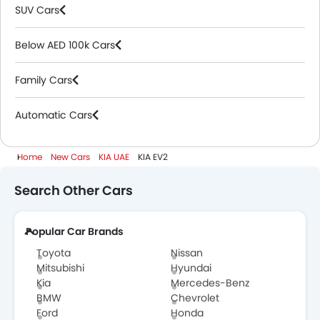
SUV Cars
Below AED 100k Cars
Family Cars
Automatic Cars
Home
New Cars
KIA UAE
KIA EV2
Search Other Cars
Popular Car Brands
Toyota
Nissan
Mitsubishi
Hyundai
Kia
Mercedes-Benz
BMW
Chevrolet
Ford
Honda