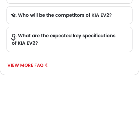
Q. Who will be the competitors of KIA EV2?
A. KIA EV2 will be competing against the models likes of Hyundai Creta, Hyundai Tucson, Land Rover Range Rover, Jetour T2 and Toyota Fortuner.
Q. What are the expected key specifications
of KIA EV2?
A. KIA EV2 will be a available in Automatic transmission with Electric fuel options.
VIEW MORE FAQ