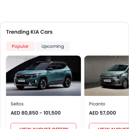
Trending KIA Cars
Popular
Upcoming
Seltos
Picanto
AED 80,850 - 101,500
AED 57,000