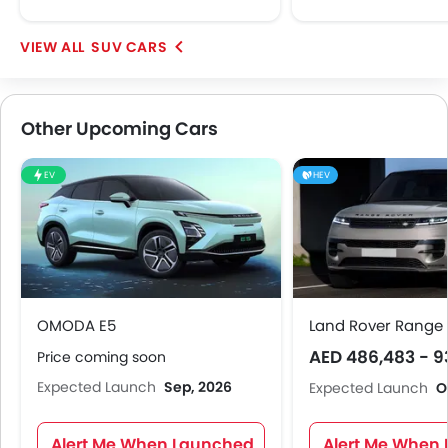
SUV CARS
Other Upcoming Cars
EV
HEV
OMODA E5
Land Rover Range 
AED 486,483 - 9
Price coming soon
Expected Launch
Sep, 2026
Expected Launch
O
Alert Me When Launched
Alert Me When