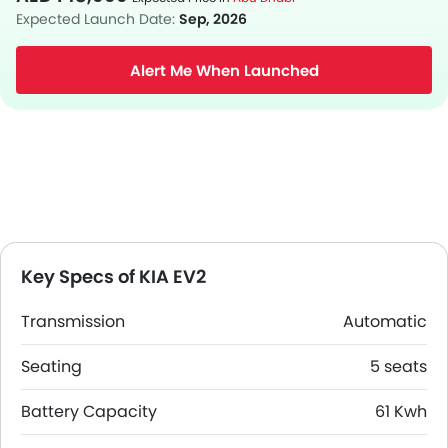
Expected Launch Date:
Sep, 2026
Alert Me When Launched
Key Specs of KIA EV2
Transmission
Automatic
Seating
5 seats
Battery Capacity
61 Kwh