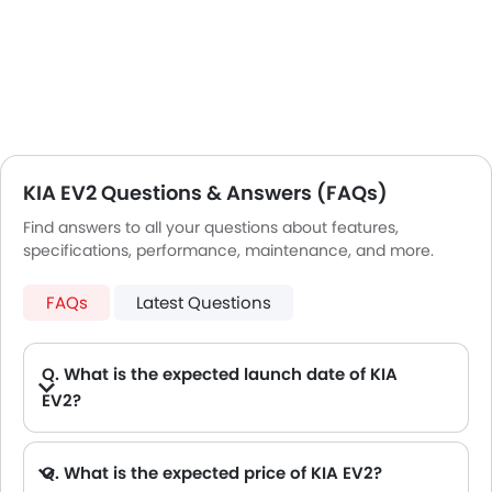
KIA EV2 Questions & Answers (FAQs)
Find answers to all your questions about features,
specifications, performance, maintenance, and more.
FAQs
Latest Questions
Q. What is the expected launch date of KIA
EV2?
Q. What is the expected price of KIA EV2?
A. The Expected KIA EV2 price will be between AED 148,000.