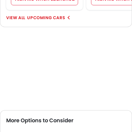
UPCOMING CARS
More Options to Consider