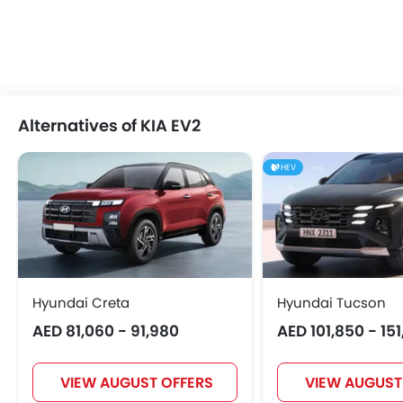
Alternatives of KIA EV2
HEV
Hyundai Creta
Hyundai Tucson
AED 81,060 - 91,980
AED 101,850 - 15
VIEW AUGUST OFFERS
VIEW AUGUST