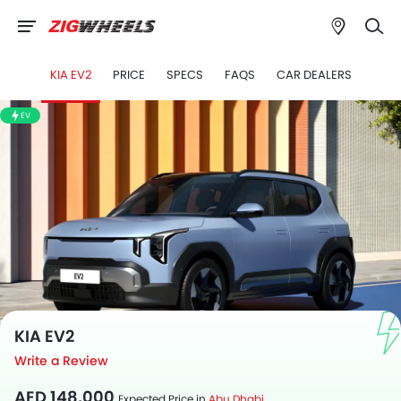
KIA EV2
PRICE
SPECS
FAQS
CAR DEALERS
">
EV
KIA EV2
Write a Review
AED 148,000
Expected Price in
Abu Dhabi