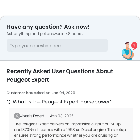
Have any question? Ask now!
Ask anything and get answer in 48 hours.
Recently Asked User Questions About
Peugeot Expert
Customer
has asked on Jan 04, 2026
Q. What is the Peugeot Expert Horsepower?
Zigwheels Expert
Jan 08, 2026
The Peugeot Expert delivers an impressive output of 150Hp
and 370Nm. It comes with a 1998 cc Diesel engine .This setup
ensures strong performance whether you are cruising on