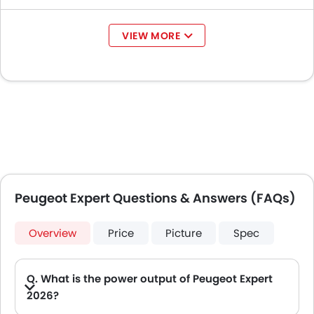
VIEW MORE
Peugeot Expert Questions & Answers (FAQs)
Overview
Price
Picture
Spec
Q. What is the power output of Peugeot Expert
2026?
A. The Peugeot Expert delivers 150Hp of maximum power and 370Nm of maximum torque.