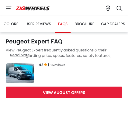
COLORS
USER REVIEWS
FAQS
BROCHURE
CAR DEALERS
Peugeot Expert FAQ
View Peugeot Expert frequently asked questions & their
Read More
answers regarding price, specs, features, safety features,
colors, interior and exterior at Zigwheels UAE. Also, get expert
4.3
|
3 Reviews
answers to your questions from our team of car-buffs as well as
feedback from thousands of Zigwheels readers.
VIEW AUGUST OFFERS