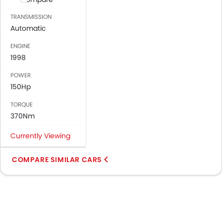
TRANSMISSION
Automatic
ENGINE
1998
POWER
150Hp
TORQUE
370Nm
Currently Viewing
COMPARE SIMILAR CARS