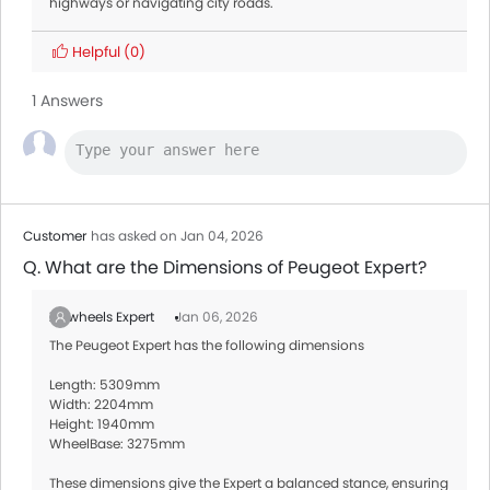
highways or navigating city roads.
Helpful
(0)
1 Answers
Customer
has asked on Jan 04, 2026
Q. What are the Dimensions of Peugeot Expert?
Zigwheels Expert
Jan 06, 2026
The Peugeot Expert has the following dimensions
Length: 5309mm
Width: 2204mm
Height: 1940mm
WheelBase: 3275mm
These dimensions give the Expert a balanced stance, ensuring