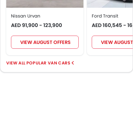
Engine Check Warning
Tyre Pressure Monitor
Nissan Urvan
Ford Transit
Touch Screen
AED 91,900 - 123,900
AED 160,545 - 1
Automatic Headlamps
Fog Lights Rear
VIEW AUGUST OFFERS
VIEW AUGUST
Power Door Locks
Centre Console Armrest
LED DRL
POPULAR VAN CARS
Lane Change Indicator
Android Auto
Apple Carplay
Curtain Airbags
Parking Assist
Speed Sensing Door Locks
Spare Wheel
First Aid Kit
Power Driver Seat