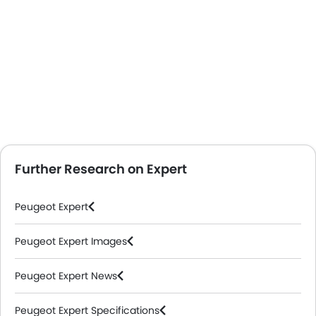
Further Research on Expert
Peugeot Expert
Peugeot Expert Images
Peugeot Expert News
Peugeot Expert Specifications