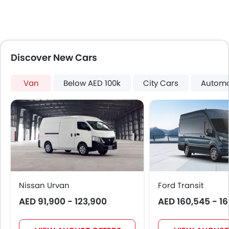
Fire Extinguisher
Portable Charging Cable
Discover New Cars
Van
Below AED 100k
City Cars
Automa
Nissan Urvan
Ford Transit
AED 91,900 - 123,900
AED 160,545 - 1