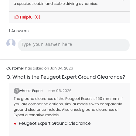
a spacious cabin and stable driving dynamics.
Helpful
(0)
1 Answers
Customer
has asked on Jan 04, 2026
Q. What is the Peugeot Expert Ground Clearance?
Zigwheels Expert
Jan 05, 2026
The ground clearance of the Peugeot Expert is 150 mm mm. If
you are comparing options, similar models with comparable
ground clearance include: Also check ground clearance of
Expert alternative models:.
Peugeot Expert Ground Clearance