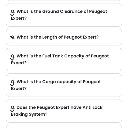
Q. What is the Ground Clearance of Peugeot
Expert?
Q. What is the Length of Peugeot Expert?
A. The length of Peugeot Expert is 5309 mm, while the width is 2204 mm.
Q. What is the Fuel Tank Capacity of Peugeot
Expert?
Q. What is the Cargo capacity of Peugeot
Expert?
A. The new Peugeot Expert has Cargo volume of 6100 L.
Q. Does the Peugeot Expert have Anti Lock
Braking System?
A. Yes, the new Peugeot Expert has anti lock braking system.