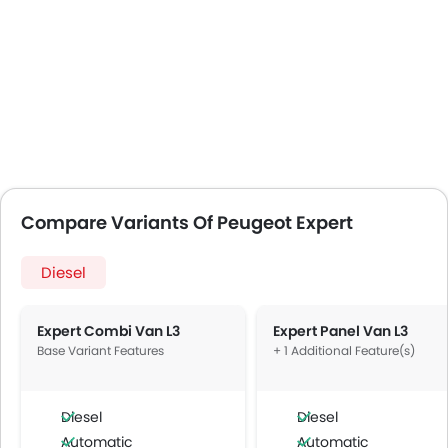
Compare Variants Of Peugeot Expert
Diesel
Expert Combi Van L3
Expert Panel Van L3
Base Variant Features
+ 1 Additional Feature(s)
Diesel
Diesel
Automatic
Automatic