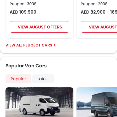
Peugeot 3008
Peugeot 2008
Central Locking
AED 109,900
AED 82,900 - 16
Driver Airbag
Passenger Airbag
Rear Seat Belts
VIEW AUGUST OFFERS
VIEW AUGUST
Height Adjustable Front Seat Belts
Seat Belt Warning
Door Ajar Warning
PEUGEOT CARS
Day & Night Rear View Mirror
Engine Immobilizer
Fog Lights Front
Popular Van Cars
Adjustable Headlights
Rain Sensing Wiper
Popular
Latest
Integrated Antenna
Digital Odometer
Heater
Tacho Meter
Digital Clock
Height Adjustable Driver Seat