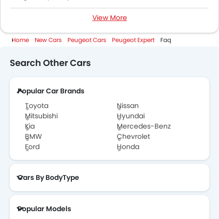
View More
Peugeot Expert Colors
Home
New Cars
Peugeot Cars
Peugeot Expert
Faq
Peugeot Expert Brochure
Search Other Cars
Peugeot Cars Dealers
Popular Car Brands
Toyota
Nissan
Mitsubishi
Hyundai
Kia
Mercedes-Benz
BMW
Chevrolet
Ford
Honda
Cars By BodyType
Popular Models