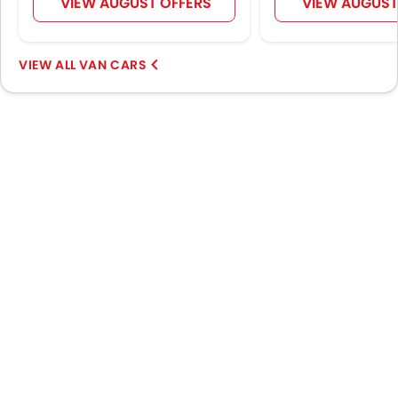
VIEW AUGUST OFFERS
VIEW AUGUST
VAN CARS