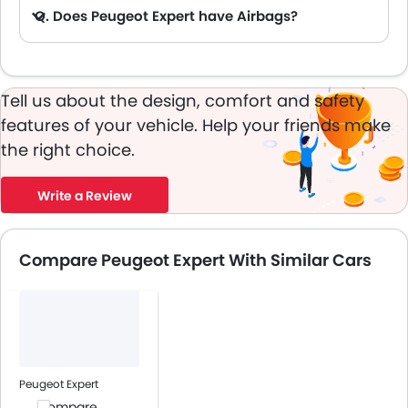
Q. Does Peugeot Expert have Airbags?
A. Yes, The Peugeot Expert has driver airbag , passenger airbag.
Tell us about the design, comfort and safety
features of your vehicle. Help your friends make
the right choice.
Write a Review
Compare Peugeot Expert With Similar Cars
Peugeot Expert
Compare