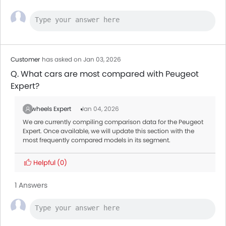
Customer
has asked on Jan 03, 2026
Q. What cars are most compared with Peugeot
Expert?
Zigwheels Expert
Jan 04, 2026
We are currently compiling comparison data for the Peugeot
Expert. Once available, we will update this section with the
most frequently compared models in its segment.
Helpful
(0)
1 Answers