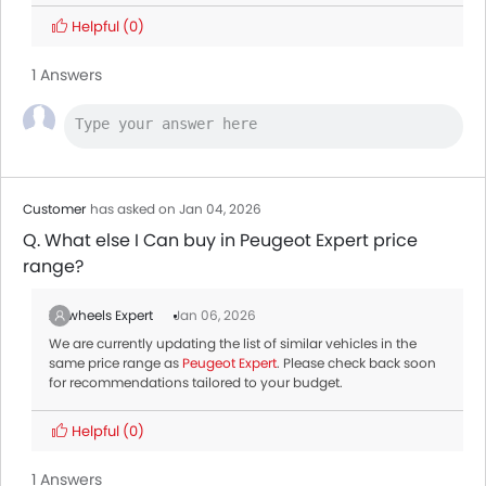
Helpful
(0)
1 Answers
Customer
has asked on Jan 04, 2026
Q. What else I Can buy in Peugeot Expert price
range?
Zigwheels Expert
Jan 06, 2026
We are currently updating the list of similar vehicles in the
same price range as
Peugeot Expert
. Please check back soon
for recommendations tailored to your budget.
Helpful
(0)
1 Answers