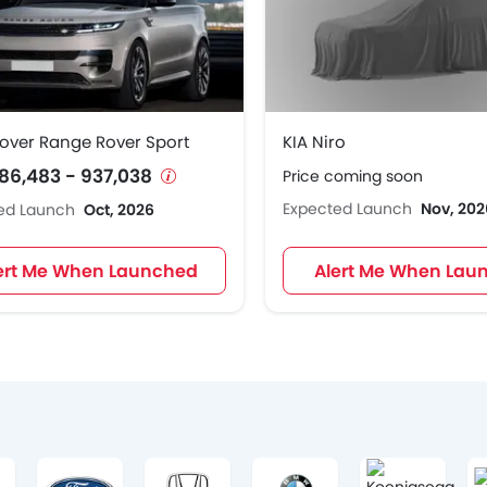
over Range Rover Sport
KIA Niro
86,483 - 937,038
Price coming soon
Expected Launch
Nov, 202
ed Launch
Oct, 2026
ert Me When Launched
Alert Me When Lau