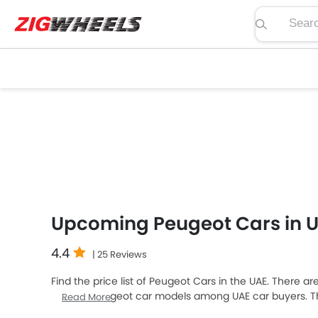
Search pric
Upcoming Peugeot Cars in 
4.4
| 25 Reviews
Find the price list of Peugeot Cars in the UAE. There a
popular Peugeot car models among UAE car buyers. Th
Read More
expensive one is Peugeot E-208, which retails at AED 2