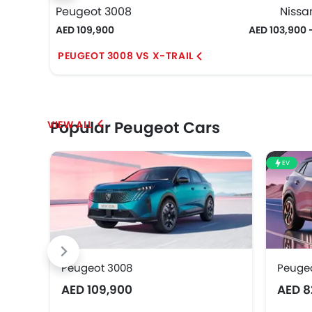
Peugeot 3008
Nissan
AED 109,900
AED 103,900 
PEUGEOT 3008 VS X-TRAIL
Popular Peugeot Cars
EV
Peugeot 3008
Peuge
AED 109,900
AED 8