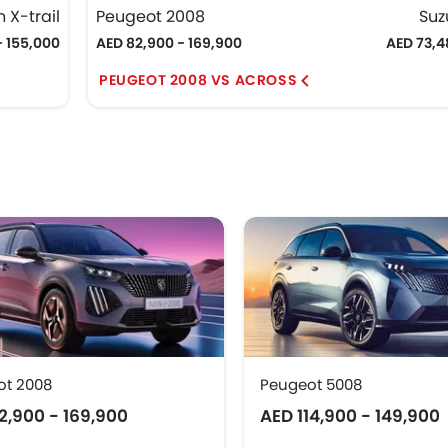
 X-trail
Peugeot 2008
Suz
- 155,000
AED 82,900 - 169,900
AED 73,4
PEUGEOT 2008 VS ACROSS
ot 2008
Peugeot 5008
2,900 - 169,900
AED 114,900 - 149,900