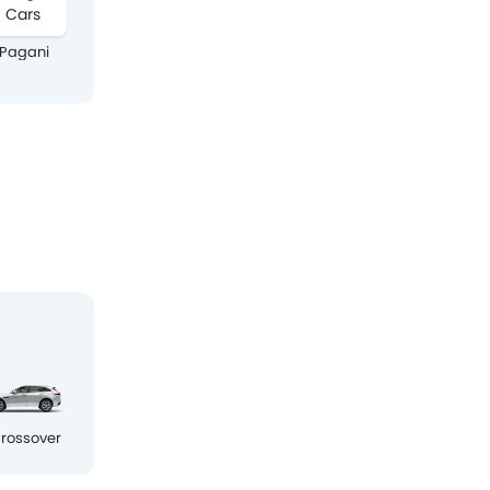
Pagani
Ram
Chery
Audi
rossover