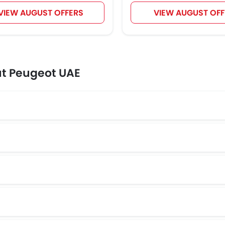
VIEW AUGUST OFFERS
VIEW AUGUST OFF
ut Peugeot UAE