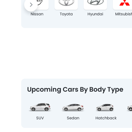
Nissan
Toyota
Hyundai
Mitsubis
Upcoming Cars By Body Type
SUV
Sedan
Hatchback