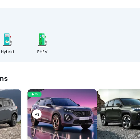
Hybrid
PHEV
ns
EV