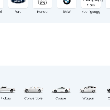
hi
Ford
Honda
BMW
Koenigsegg
Coupe
Pickup
Convertible
Wagon
C