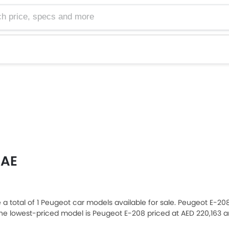
e, specs and more
UAE
re a total of 1 Peugeot car models available for sale. Peugeot E-20
e lowest-priced model is Peugeot E-208 priced at AED 220,163 
20,163. Please select your desired Peugeot car models from the li