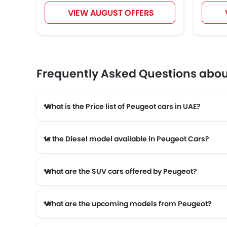
VIEW AUGUST OFFERS
Frequently Asked Questions abo
What is the Price list of Peugeot cars in UAE?
Is the Diesel model available in Peugeot Cars?
What are the SUV cars offered by Peugeot?
What are the upcoming models from Peugeot?