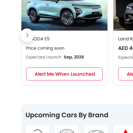
OMODA E5
Land R
AED 4
Price coming soon
Expected Launch
Sep, 2026
Expect
Alert Me When Launched
Al
Upcoming Cars By Brand