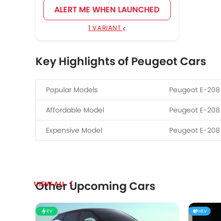
ALERT ME WHEN LAUNCHED
1 VARIANT
Key Highlights of Peugeot Cars
Popular Models
Peugeot E-208
Affordable Model
Peugeot E-208
Expensive Model
Peugeot E-208
Other Upcoming Cars
EV
HEV