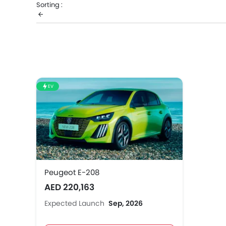
Sorting :
know the complete price list in your city, promos, vari
EV
Peugeot E-208
AED 220,163
Expected Launch
Sep, 2026