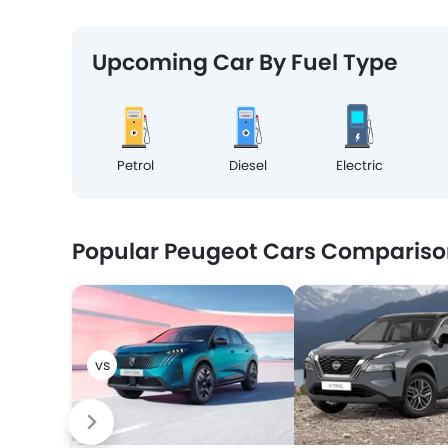
Upcoming Car By Fuel Type
Petrol
Diesel
Electric
Popular Peugeot Cars Compariso