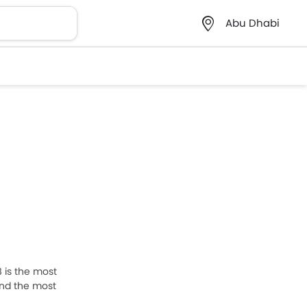
Abu Dhabi
8 is the most
and the most
st below to