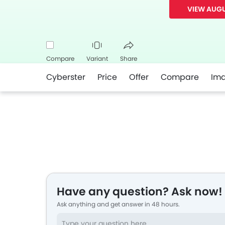
VIEW AUGU
Compare
Variant
Share
Cyberster
Price
Offer
Compare
Im
Facebook
Twitter
Whatsapp
Have any question? Ask now!
Ask anything and get answer in 48 hours.