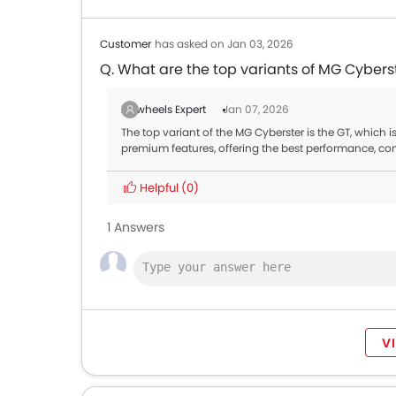
Customer
has asked on Jan 03, 2026
Q. What are the top variants of MG Cybers
Zigwheels Expert
Jan 07, 2026
The top variant of the MG Cyberster is the GT, which i
premium features, offering the best performance, co
Helpful
(0)
1 Answers
V