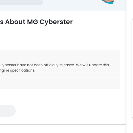
ns About MG Cyberster
berster have not been officially released. We will update this
ngine specifications.