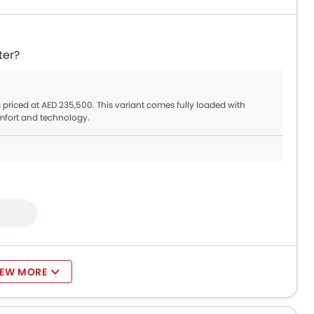
ter?
s priced at AED 235,500. This variant comes fully loaded with
mfort and technology.
IEW MORE