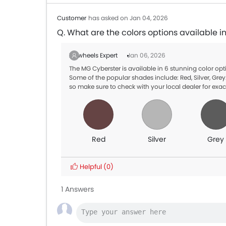
Customer
has asked on Jan 04, 2026
Q. What are the colors options available 
Zigwheels Expert
Jan 06, 2026
The MG Cyberster is available in 6 stunning color o
Some of the popular shades include: Red, Silver, Grey.
so make sure to check with your local dealer for exac
Red
Silver
Grey
Helpful
(0)
1 Answers