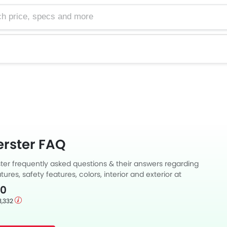
e, specs and more
rster FAQ
er frequently asked questions & their answers regarding
tures, safety features, colors, interior and exterior at
Also, get expert answers to your questions from our team of
00
ll as feedback from thousands of Zigwheels readers.
3,332