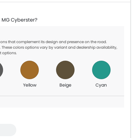
in MG Cyberster?
ptions that complement its design and presence on the road.
 These colors options vary by variant and dealership availability,
t options.
Yellow
Beige
Cyan