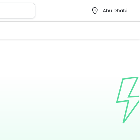
Abu Dhabi