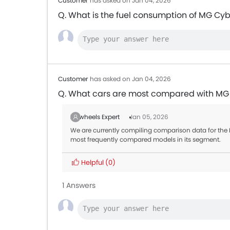
Customer
has asked on Jan 04, 2026
Q. What is the fuel consumption of MG Cyb
Customer
has asked on Jan 04, 2026
Q. What cars are most compared with MG
Zigwheels Expert
Jan 05, 2026
We are currently compiling comparison data for the M
most frequently compared models in its segment.
Helpful
(0)
1 Answers