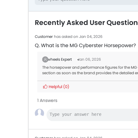
Recently Asked User Questio
Customer
has asked on Jan 04, 2026
Q. What is the MG Cyberster Horsepower?
Zigwheels Expert
Jan 06, 2026
The horsepower and performance figures for the MG Cy
section as soon as the brand provides the detailed e
Helpful
(0)
1 Answers