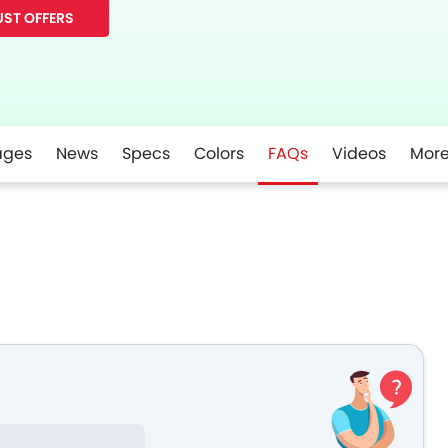
ST OFFERS
ages
News
Specs
Colors
FAQs
Videos
Mor