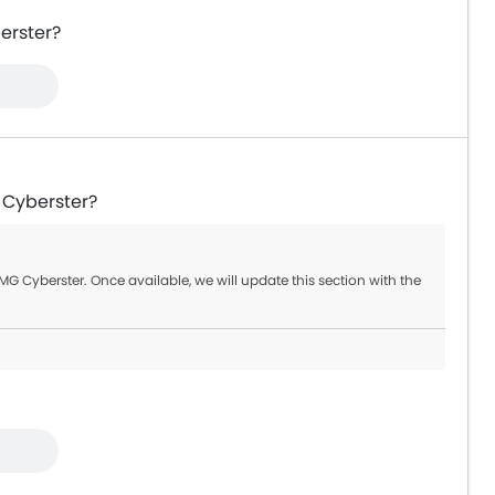
erster?
 Cyberster?
G Cyberster. Once available, we will update this section with the