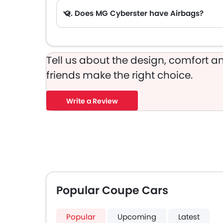
Q. Does MG Cyberster have Airbags?
Tell us about the design, comfort an
friends make the right choice.
Write a Review
Popular Coupe Cars
Popular
Upcoming
Latest