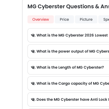
MG Cyberster Questions & An
Overview
Price
Picture
Sp
Q. What is the MG Cyberster 2026 Lowest
A. The lowest monthly installment for MG Cyberster starts from AED 3,332 for 60 months with DP AED 58,900.
Q. What is the power output of MG Cyber
Q. What is the Length of MG Cyberster?
Q. What is the Cargo capacity of MG Cybe
Q. Does the MG Cyberster have Anti Lock