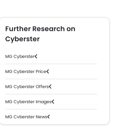
Further Research on
Cyberster
MG Cyberster
MG Cyberster Price
MG Cyberster Offers
MG Cyberster Images
MG Cyberster News
MG Cyberster Specifications