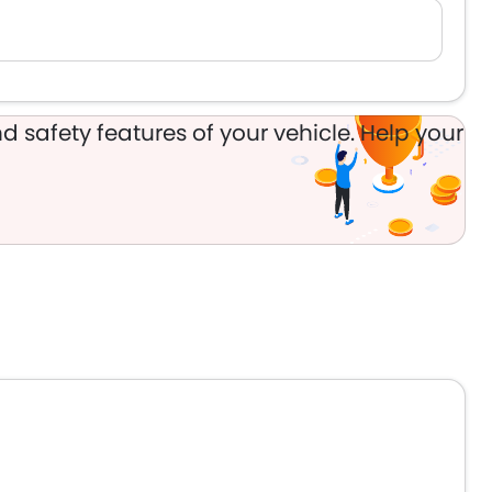
d safety features of your vehicle. Help your