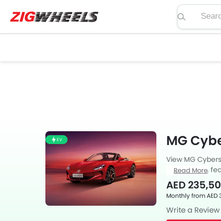
Search pric
MG Cybe
EV
View MG Cyberst
price, specs, fea
Read More
Zigwheels UAE. 
AED 235,5
car-buffs as we
Monthly from AED 
Write a Review