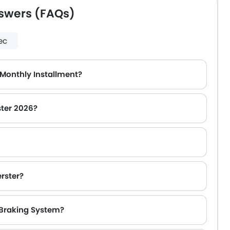
swers (FAQs)
ec
 Monthly Installment?
ster 2026?
rster?
 Braking System?