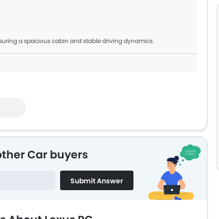
suring a spacious cabin and stable driving dynamics.
other Car buyers
Submit Answer