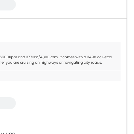
Hp/6600Rpm and 377Nm/4800Rpm. It comes with a 3498 cc Petrol
er you are cruising on highways or navigating city roads.