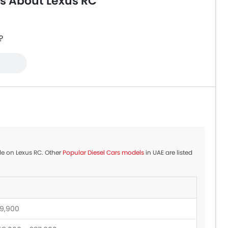
s About Lexus RC
?
ble on Lexus RC. Other
Popular Diesel Cars models
in UAE are listed
9,900