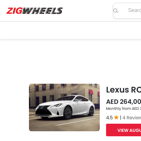
Search pric
Lexus R
AED 264,0
Monthly from AED 
4.5
|
4 Revie
VIEW AUGU