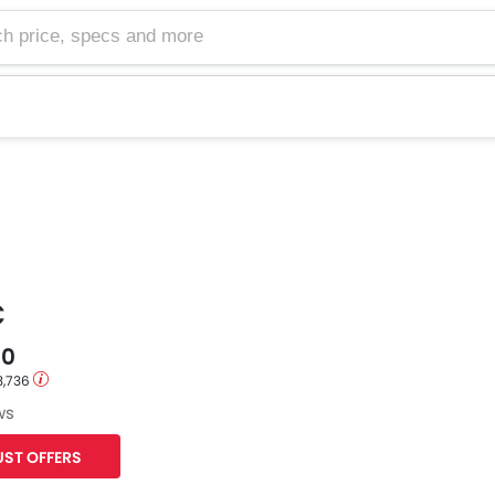
e, specs and more
C
00
3,736
ws
ST OFFERS