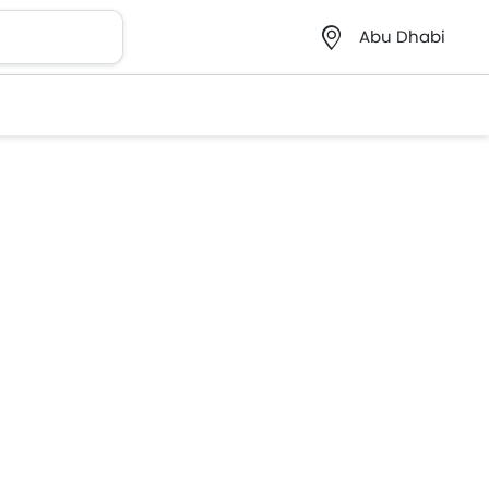
Abu Dhabi