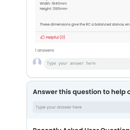
Width: 1840mm
Height: 1395mm
These dimensions give the RC a balanced stance, en
Helpful
(0)
1 answers
Answer this question to help 