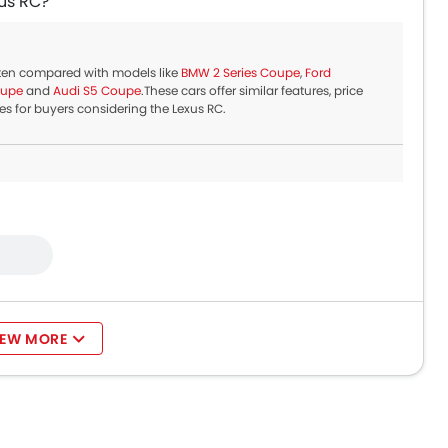
us RC?
ften compared with models like
BMW 2 Series Coupe
,
Ford
oupe
and
Audi S5 Coupe
.These cars offer similar features, price
s for buyers considering the Lexus RC.
IEW MORE