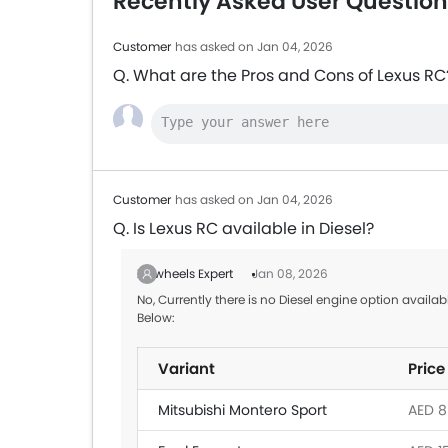
Recently Asked User Question
Customer
has asked on Jan 04, 2026
Q. What are the Pros and Cons of Lexus RC
Customer
has asked on Jan 04, 2026
Q. Is Lexus RC available in Diesel?
Zigwheels Expert
Jan 08, 2026
No, Currently there is no Diesel engine option availa
Below:
Variant
Price
Mitsubishi Montero Sport
AED 8