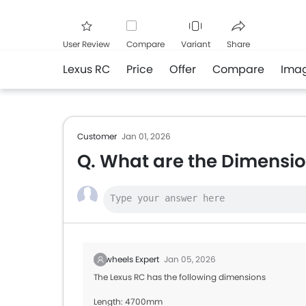
User Review
Compare
Variant
Share
Lexus RC
Price
Offer
Compare
Ima
Facebook
Twitte
Customer
Jan 01, 2026
Q. What are the Dimensio
Zigwheels Expert
Jan 05, 2026
The Lexus RC has the following dimensions
Length: 4700mm