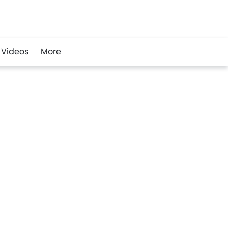
Videos
More