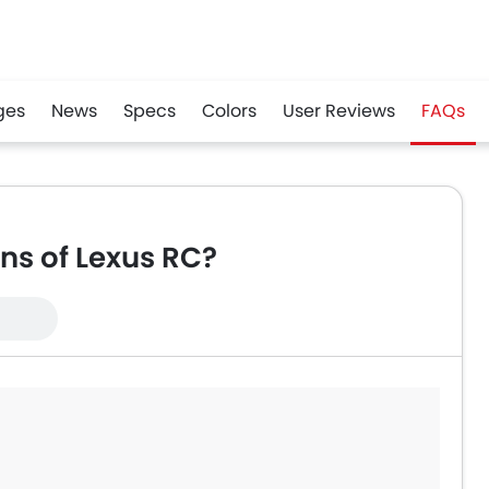
ges
News
Specs
Colors
User Reviews
FAQs
r
Whatsapp
ns of Lexus RC?