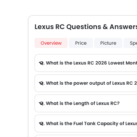
Lexus RC Questions & Answer
Overview
Price
Picture
Sp
Q. What is the Lexus RC 2026 Lowest Mont
A. The lowest monthly installment for Lexus RC starts from AED 3,736 for 60 months with DP AED 66,000.
Q. What is the power output of Lexus RC 
A. The Lexus RC delivers 312Hp/6600Rpm of maximum power and 377Nm/4800Rpm of maximum torque.
Q. What is the Length of Lexus RC?
Q. What is the Fuel Tank Capacity of Lexu