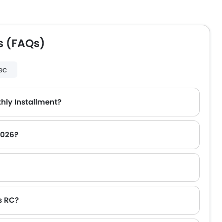
s (FAQs)
ec
hly Installment?
2026?
s RC?