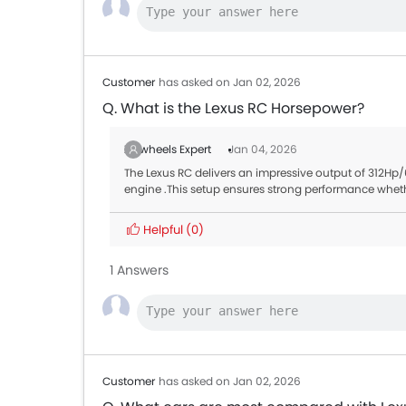
Customer
has asked on Jan 02, 2026
Q. What is the Lexus RC Horsepower?
Zigwheels Expert
Jan 04, 2026
The Lexus RC delivers an impressive output of 312
engine .This setup ensures strong performance wheth
Helpful
(0)
1 Answers
Customer
has asked on Jan 02, 2026