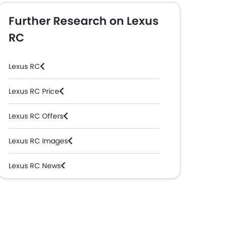
Further Research on Lexus
RC
Lexus RC
Lexus RC Price
Lexus RC Offers
Lexus RC Images
Lexus RC News
Lexus RC Specifications
Lexus RC Colors