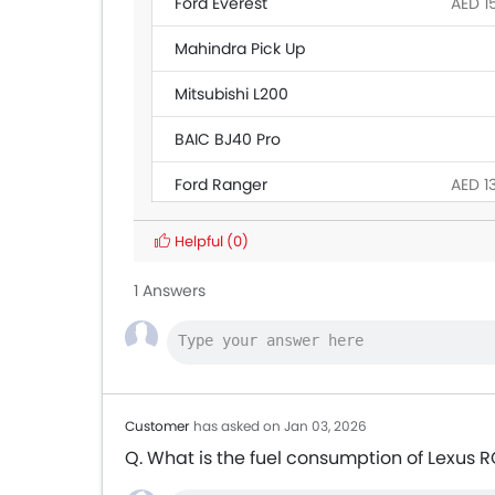
Ford Everest
AED 1
Mahindra Pick Up
Mitsubishi L200
BAIC BJ40 Pro
Ford Ranger
AED 1
Land Rover Discovery
Helpful
(0)
Citroen SpaceTourer
1 Answers
Hyundai Creta Grand
Ford Transit
AED 1
Customer
has asked on Jan 03, 2026
Q. What is the fuel consumption of Lexus 