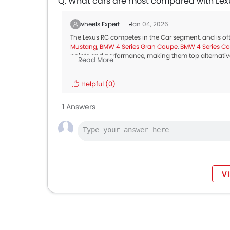
Q. What cars are most compared with Lex
Zigwheels Expert
Jan 04, 2026
The Lexus RC competes in the Car segment, and is o
Mustang
,
BMW 4 Series Gran Coupe
,
BMW 4 Series C
points and performance, making them top alternative
Read More
Helpful
(0)
1 Answers
V