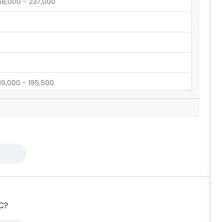
58,000 - 237,000
39,000 - 195,500
60,545 - 165,000
RC?