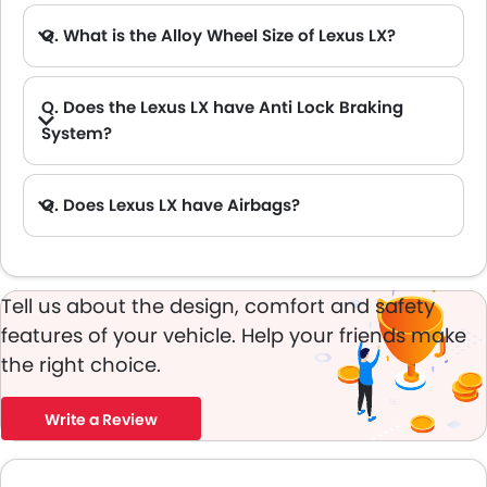
Q. What is the Alloy Wheel Size of Lexus LX?
Q. Does the Lexus LX have Anti Lock Braking
System?
Q. Does Lexus LX have Airbags?
A. Yes, The Lexus LX has driver airbag , passenger airbag.
Tell us about the design, comfort and safety
features of your vehicle. Help your friends make
the right choice.
Write a Review