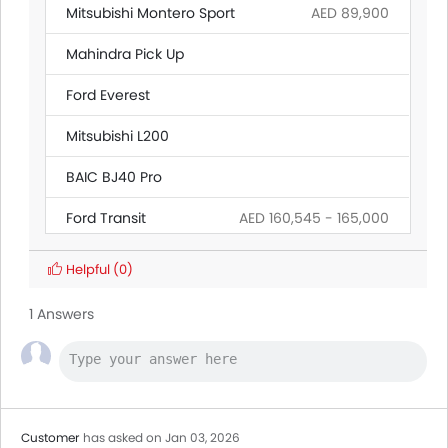
Mitsubishi Montero Sport
AED 89,900
Mahindra Pick Up
Ford Everest
Mitsubishi L200
BAIC BJ40 Pro
Ford Transit
AED 160,545 - 165,000
Citroen SpaceTourer
Helpful
(0)
Hyundai Creta Grand
1 Answers
Ford Ranger
Land Rover Discovery
Customer
has asked on Jan 03, 2026