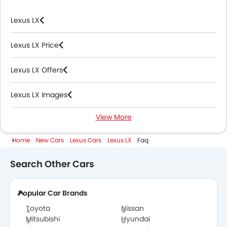
Lexus LX
Lexus LX Price
Lexus LX Offers
Lexus LX Images
View More
Lexus LX News
Home
New Cars
Lexus Cars
Lexus LX
Faq
Lexus LX Specifications
Search Other Cars
Lexus LX Colors
Popular Car Brands
Lexus LX Videos
Toyota
Nissan
Lexus LX Brochure
Mitsubishi
Hyundai