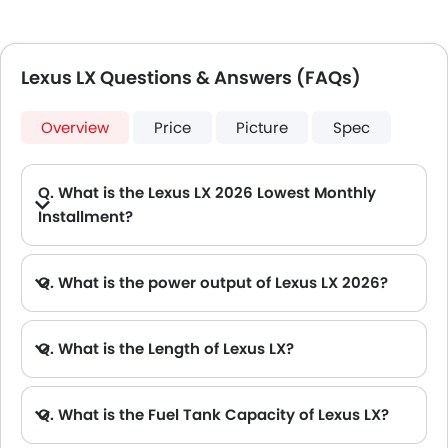
Lexus LX Questions & Answers (FAQs)
Overview
Price
Picture
Spec
Q. What is the Lexus LX 2026 Lowest Monthly
Installment?
A. The lowest monthly installment for Lexus LX starts from AED 6,935 for 60 months with DP AED 122,500.
Q. What is the power output of Lexus LX 2026?
A. The Lexus LX delivers 409Hp/5200Rpm of maximum power and 650Nm/2000-3600Rpm of maximum torque.
Q. What is the Length of Lexus LX?
A. The length of Lexus LX is 5100 mm, while the width is 1900 mm.
Q. What is the Fuel Tank Capacity of Lexus LX?