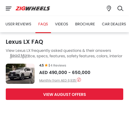
USER REVIEWS
FAQS
VIDEOS
BROCHURE
CAR DEALERS
Lexus LX FAQ
View Lexus LX frequently asked questions & their answers
Read More
regarding price, specs, features, safety features, colors, interior
and exterior at Zigwheels UAE. Also, get expert answers to your
4.5
|
4 Reviews
questions from our team of car-buffs as well as feedback from
AED 490,000 - 650,000
thousands of Zigwheels readers.
Monthly from AED 6,935
VIEW AUGUST OFFERS