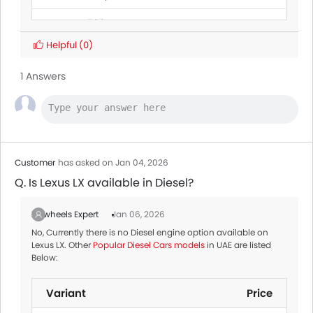
Jetour G700
Helpful
(0)
Toyota Fortuner
AED 128,900 - 173,900
1 Answers
Mitsubishi
AED 69,900 - 89,900
Destinator
Jetour T1
Nissan X-trail
AED 101,900 - 153,000
Customer
has asked on Jan 04, 2026
Q. Is Lexus LX available in Diesel?
Zigwheels Expert
Jan 06, 2026
No, Currently there is no Diesel engine option available on
Lexus LX. Other
Popular Diesel Cars models
in UAE are listed
Below:
Variant
Price