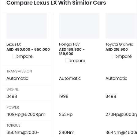
Compare Lexus LX With Similar Cars
Lexus LX
Hongqi HS7
Toyota Granvia
AED 490,000 - 650,000
AED 169,900 -
AED 216,900
189,900
Compare
Compare
Compare
TRANSMISSION
Automatic
Automatic
Automatic
ENGINE
3498
1998
3498
POWER
409Hp@5200Rpm
252Hp
270Hp@6000
TORQUE
650Nm@2000-
380Nm
364Nm@4500