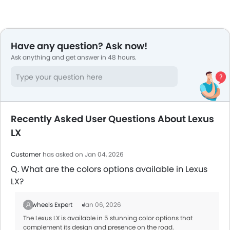
Have any question? Ask now!
Ask anything and get answer in 48 hours.
Recently Asked User Questions About Lexus
LX
Customer
has asked on Jan 04, 2026
Q. What are the colors options available in Lexus
LX?
Zigwheels Expert
Jan 06, 2026
The Lexus LX is available in 5 stunning color options that
complement its design and presence on the road.