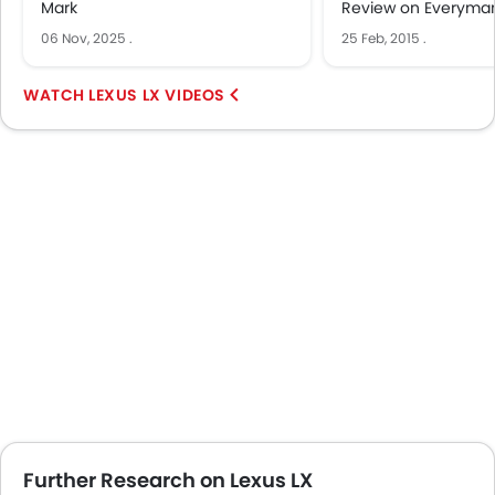
Mark
Review on Everyman
06 Nov, 2025
.
25 Feb, 2015
.
LEXUS LX VIDEOS
Further Research on Lexus LX