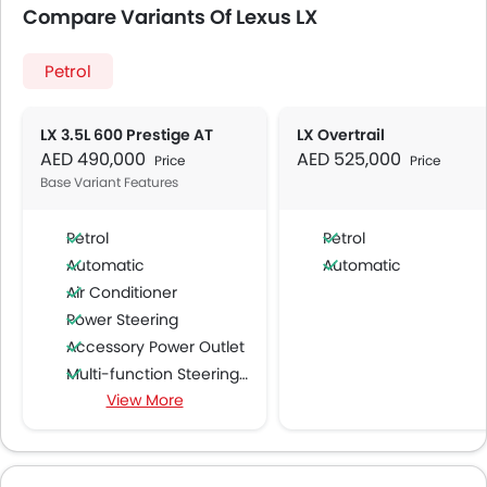
Compare Variants Of Lexus LX
Petrol
LX 3.5L 600 Prestige AT
LX Overtrail
AED 490,000
AED 525,000
Price
Price
Base Variant Features
Petrol
Petrol
Automatic
Automatic
Air Conditioner
Power Steering
Accessory Power Outlet
Multi-function Steering Wheel
View More
FM/AM/Radio
Speakers Front
Speakers Rear
Bluetooth Connectivity