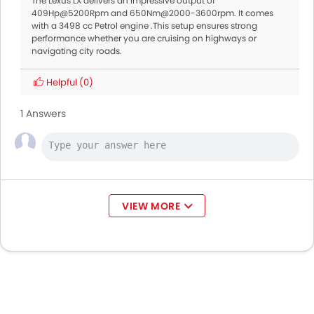
The Lexus LX delivers an impressive output of
409Hp@5200Rpm and 650Nm@2000-3600rpm. It comes
with a 3498 cc Petrol engine .This setup ensures strong
performance whether you are cruising on highways or
navigating city roads.
Helpful
(0)
1 Answers
VIEW MORE