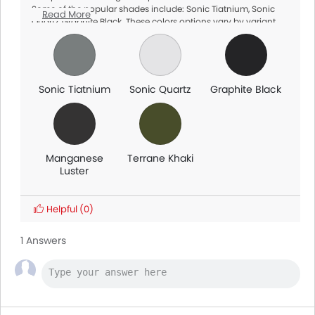
Some of the popular shades include: Sonic Tiatnium, Sonic
Read More
Quartz, Graphite Black. These colors options vary by variant
and dealership availability, so make sure to check with your
local dealer for exact options.
Sonic Tiatnium
Sonic Quartz
Graphite Black
Manganese
Terrane Khaki
Luster
Helpful
(0)
1 Answers