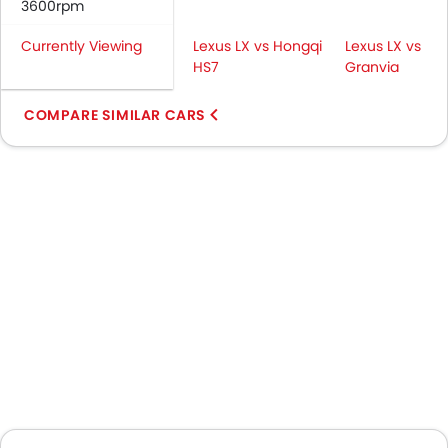
3600rpm
Currently Viewing
Lexus LX vs Hongqi
Lexus LX vs
HS7
Granvia
COMPARE SIMILAR CARS