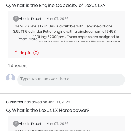
Q. What is the Engine Capacity of Lexus LX?
Zigwheels Expert
Jan 07, 2026
The 2026 Lexus LX in UAE is available with 1 engine options:
3.5L TT 6 cylinder Petrol engine with a displacement of 3498
producing 409Hp@5200Rpm . These engines are designed to
Read More
deliver a balance of power, refinement, and efficiency, tailored
to meet different driving needs.
Transmission:
Helpful
(0)
All variants of the LX are paired with a Automatic offering
smooth gear shifts and better fuel efficiency.
1 Answers
Customer
has asked on Jan 03, 2026
Q. What is the Lexus LX Horsepower?
Zigwheels Expert
Jan 07, 2026