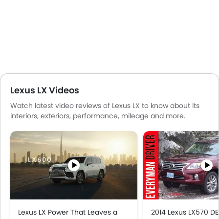
Portable Charging Cable
Lexus LX Videos
Watch latest video reviews of Lexus LX to know about its
interiors, exteriors, performance, mileage and more.
Lexus LX Power That Leaves a
2014 Lexus LX570 DE