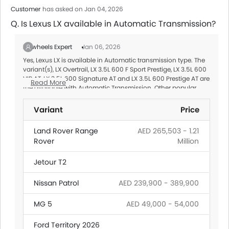
Customer
has asked on Jan 04, 2026
Q. Is Lexus LX available in Automatic Transmission?
Zigwheels Expert
Jan 06, 2026
Yes, Lexus LX is available in Automatic transmission type. The
variant(s), LX Overtrail, LX 3.5L 600 F Sport Prestige, LX 3.5L 600
VIP AT, LX 3.5L 600 Signature AT and LX 3.5L 600 Prestige AT are
Read More
the available with Automatic Transmission. Other popular
Automatic transmission Cars
in UAE are listed below:
Variant
Price
Land Rover Range
AED 265,503 - 1.21
Rover
Million
Jetour T2
Nissan Patrol
AED 239,900 - 389,900
MG 5
AED 49,000 - 54,000
Ford Territory 2026