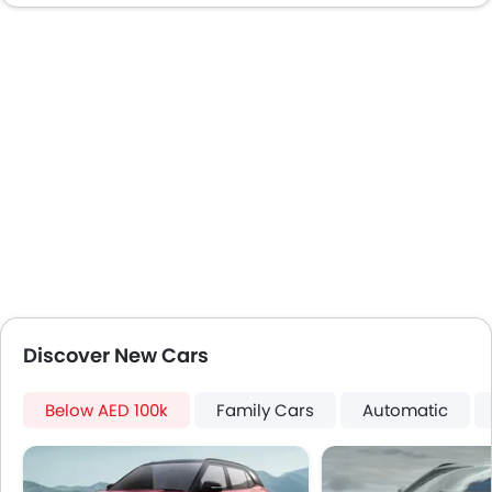
Door Ajar Warning
Day & Night Rear View Mirror
Adjustable Headlights
Power Adjustable Exterior Rear View Mirror
Alloy Wheels
Digital Odometer
Heater
Tacho Meter
Electronic Multi Tripmeter
Leather Steering Wheel
Digital Clock
Height Adjustable Driver Seat
Discover New Cars
Ebd
Touch Screen
Below AED 100k
Navigation System
Family Cars
Automatic
Electric Folding Rear View Mirror
Automatic Headlamps