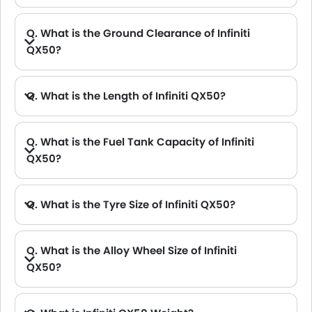
Q. What is the Ground Clearance of Infiniti
QX50?
Q. What is the Length of Infiniti QX50?
A. The length of Infiniti QX50 is 4700.2 mm, while the width is 2161 mm.
Q. What is the Fuel Tank Capacity of Infiniti
QX50?
Q. What is the Tyre Size of Infiniti QX50?
Q. What is the Alloy Wheel Size of Infiniti
QX50?