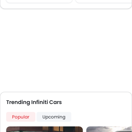
CD Player
Wireless Charger
DVD Player
Lane Change Indicato
FM/AM/Radio
Speakers Front
Speakers Rear
Integrated 2DIN Audio
Bluetooth Connectivity
Automatic Climate Control
Low Fuel Warning Light
Foldable Rear Seat
Adjustable Seats
Rear Seat Headrest
Seat Lumbar Support
Leather Seats
Trending Infiniti Cars
Adjustable Steering Column
Cup Holders-Front
Popular
Upcoming
Anti-Lock Braking System
Parking Sensors