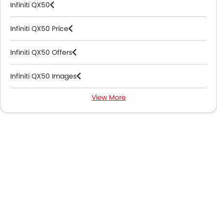
Infiniti QX50
Infiniti QX50 Price
Infiniti QX50 Offers
Infiniti QX50 Images
View More
Infiniti QX50 Specifications
Infiniti QX50 Colors
Infiniti QX50 Videos
Infiniti QX50 Brochure
Infiniti Dealers in Abu Dhabi