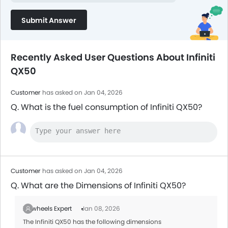
Submit Answer
Recently Asked User Questions About Infiniti
QX50
Customer
has asked on Jan 04, 2026
Q. What is the fuel consumption of Infiniti QX50?
Customer
has asked on Jan 04, 2026
Q. What are the Dimensions of Infiniti QX50?
Zigwheels Expert
Jan 08, 2026
The Infiniti QX50 has the following dimensions