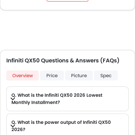
Infiniti QX50 Questions & Answers (FAQs)
Overview
Price
Picture
Spec
Q. What is the Infiniti QX50 2026 Lowest
Monthly Installment?
A. The lowest monthly installment for Infiniti QX50 starts from AED 2,645 for 60 months with DP AED 46,800.
Q. What is the power output of Infiniti QX50
2026?
A. The Infiniti QX50 delivers 268Hp of maximum power and 380Nm of maximum torque.