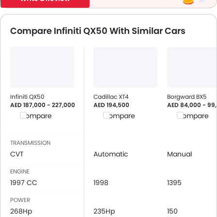
Compare Infiniti QX50 With Similar Cars
Infiniti QX50
Cadillac XT4
Borgward BX5
AED 187,000 - 227,000
AED 194,500
AED 84,000 - 99
Compare
Compare
Compare
TRANSMISSION
CVT
Automatic
Manual
ENGINE
1997 CC
1998
1395
POWER
268Hp
235Hp
150