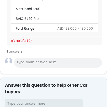
Mitsubishi L200
BAIC BJ40 Pro
Ford Ranger
AED 139,000 - 195,500
Land Rover Discovery
Helpful
(0)
Citroen SpaceTourer
1 answers
Hyundai Creta Grand
Ford Transit
AED 160,545 - 165,000
Answer this question to help other Car
buyers