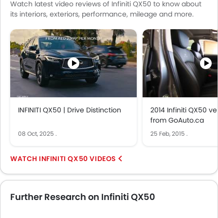
Watch latest video reviews of Infiniti QX50 to know about
its interiors, exteriors, performance, mileage and more.
INFINITI QX50 | Drive Distinction
2014 Infiniti QX50 v
from GoAuto.ca
08 Oct, 2025
.
25 Feb, 2015
.
INFINITI QX50 VIDEOS
Further Research on Infiniti QX50