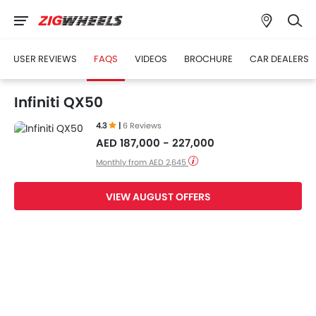
USER REVIEWS
FAQS
VIDEOS
BROCHURE
CAR DEALERS
Infiniti QX50
4.3
|
6 Reviews
AED 187,000 - 227,000
Monthly from AED 2,645
VIEW AUGUST OFFERS