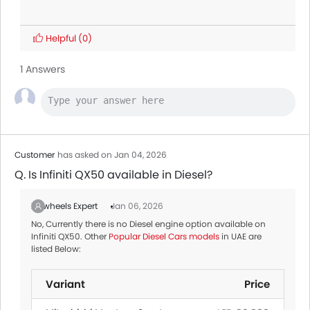
Helpful
(0)
1 Answers
Customer
has asked on Jan 04, 2026
Q. Is Infiniti QX50 available in Diesel?
Zigwheels Expert
Jan 06, 2026
No, Currently there is no Diesel engine option available on
Infiniti QX50. Other
Popular Diesel Cars models
in UAE are
listed Below:
Variant
Price