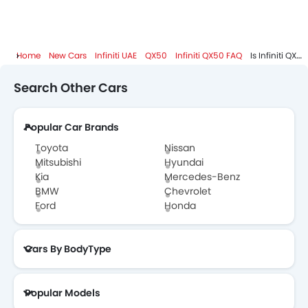
Home
New Cars
Infiniti UAE
QX50
Infiniti QX50 FAQ
Is Infiniti QX50 Available In Diesel?
Search Other Cars
Popular Car Brands
Toyota
Nissan
Mitsubishi
Hyundai
Kia
Mercedes-Benz
BMW
Chevrolet
Ford
Honda
Cars By BodyType
Popular Models