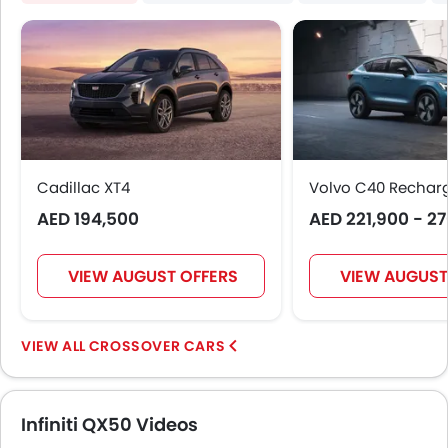
Height Adjustable Driver Seat
Engine Check Warning
Tyre Pressure Monitor
Ebd
Touch Screen
Electric Adjustable Seats
Follow Me Home Headlamps
Cadillac XT4
Rear Seat Center Arm Rest
Volvo C40 Rechar
Electric Folding Rear View Mirror
AED 194,500
AED 221,900 - 2
Automatic Headlamps
Fog Lights Rear
VIEW AUGUST OFFERS
VIEW AUGUST
Centre Console Armrest
LED DRL
Usb charger
CROSSOVER CARS
Android Auto
Apple Carplay
ISOFIX
Infiniti QX50 Videos