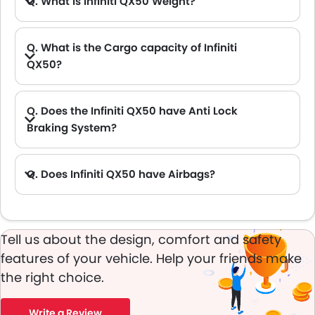
Q. What is Infiniti QX50 Weight?
Q. What is the Cargo capacity of Infiniti
QX50?
A. The new Infiniti QX50 has Cargo volume of 880.65L L.
Q. Does the Infiniti QX50 have Anti Lock
Braking System?
A. Yes, the new Infiniti QX50 has anti lock braking system.
Q. Does Infiniti QX50 have Airbags?
A. Yes, The Infiniti QX50 has driver airbag , passenger airbag.
Tell us about the design, comfort and safety
features of your vehicle. Help your friends make
the right choice.
Write a Review