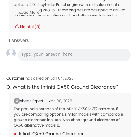
options: 2.0L 4 cylinder Petrol engine with a displacement of
1997 producing 268Hp . These engines are designed to deliver
Read More
a balance of power, refinement, and efficiency, tailored to
meet different driving needs.
Transmission:
Helpful
(0)
All variants of the QX50 are paired with a Automatic offering
smooth gear shifts and better fuel efficiency.
1 Answers
Customer
has asked on Jan 04, 2026
Q. What is the Infiniti QX50 Ground Clearance?
Zigwheels Expert
Jan 08, 2026
The ground clearance of the Infiniti QX50 is 217 mm mm. If
you are comparing options, similar models with comparable
ground clearance include: Also check ground clearance of
QX50 alternative models:.
Infiniti QX50 Ground Clearance