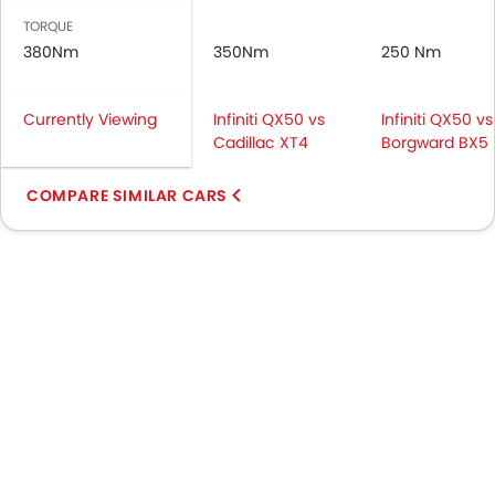
TORQUE
380Nm
350Nm
250 Nm
Currently Viewing
Infiniti QX50 vs
Infiniti QX50 vs
Cadillac XT4
Borgward BX5
COMPARE SIMILAR CARS