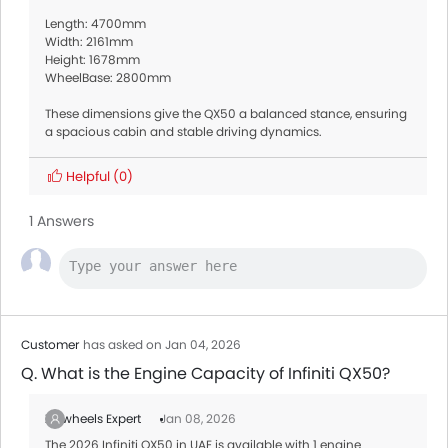
Length: 4700mm
Width: 2161mm
Height: 1678mm
WheelBase: 2800mm
These dimensions give the QX50 a balanced stance, ensuring
a spacious cabin and stable driving dynamics.
Helpful
(0)
1 Answers
Customer
has asked on Jan 04, 2026
Q. What is the Engine Capacity of Infiniti QX50?
Zigwheels Expert
Jan 08, 2026
The 2026 Infiniti QX50 in UAE is available with 1 engine