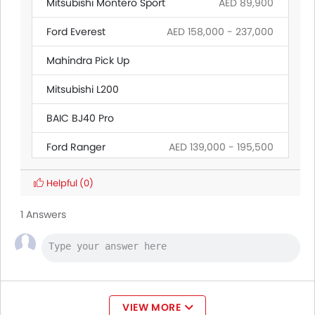
Mitsubishi Montero Sport
AED 89,900
Ford Everest
AED 158,000 - 237,000
Mahindra Pick Up
Mitsubishi L200
BAIC BJ40 Pro
Ford Ranger
AED 139,000 - 195,500
Land Rover Discovery
Helpful
(0)
Citroen SpaceTourer
1 Answers
Hyundai Creta Grand
Ford Transit
AED 160,545 - 165,000
VIEW MORE