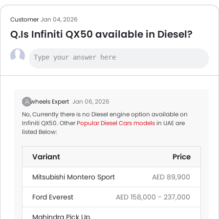
Customer
Jan 04, 2026
Q.Is Infiniti QX50 available in Diesel?
Zigwheels Expert
Jan 06, 2026
No, Currently there is no Diesel engine option available on
Infiniti QX50. Other
Popular Diesel Cars models
in UAE are
listed Below:
Variant
Price
Mitsubishi Montero Sport
AED 89,900
Ford Everest
AED 158,000 - 237,000
Mahindra Pick Up