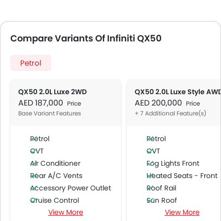
Compare Variants Of Infiniti QX50
Petrol
QX50 2.0L Luxe 2WD
QX50 2.0L Luxe Style AW
AED 187,000
AED 200,000
Price
Price
Base Variant Features
+ 7 Additional Feature(s)
Petrol
Petrol
CVT
CVT
Air Conditioner
Fog Lights Front
Rear A/C Vents
Heated Seats - Front
Accessory Power Outlet
Roof Rail
Cruise Control
Sun Roof
View More
View More
Multi-function Steering Wheel
Moon Roof